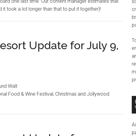
yboard one last time. Our content manager estimates that
so
it took a lot longer than that to put it together)!
c
br
po
T
sort Update for July 9,
e
an
r
m
pr
ound Walt
onal Food & Wine Festival, Christmas and Jollywood
A
p