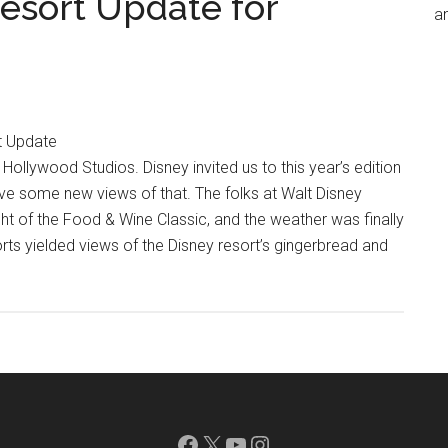
esort Update for
an
t Update
llywood Studios. Disney invited us to this year’s edition
ve some new views of that. The folks at Walt Disney
ht of the Food & Wine Classic, and the weather was finally
orts yielded views of the Disney resort’s gingerbread and
Facebook
X
YouTube
Instagram