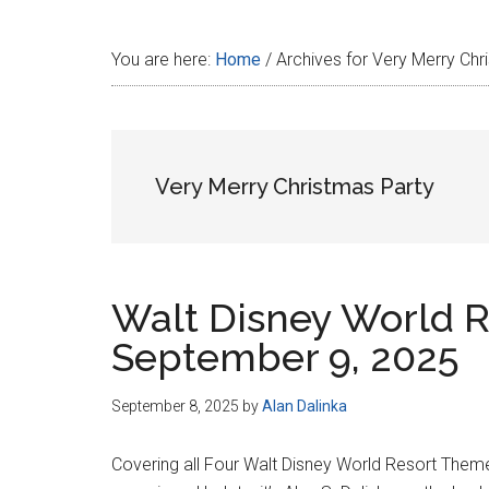
Disney
You are here:
Home
/
Archives for Very Merry Chr
Very Merry Christmas Party
Walt Disney World R
September 9, 2025
September 8, 2025
by
Alan Dalinka
Covering all Four Walt Disney World Resort Them