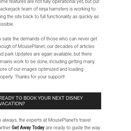
me features are not fully operational yet, but our
rackerjack team of ninja hamsters is working to
ing the site back to full functionality as quickly as
ssible.
o sate the demands of those who can never get
nough of MousePlanet, our decades of articles
d park Updates are again available, but there
emains work to be done, including getting many
ore of our images optimized and loading
operly. Thanks for your support!
READY TO BOOK YOUR NEXT DISNEY
VACATION?
s always, the experts at MousePlanet’s travel
artner
Get Away Today
are ready to guide the way