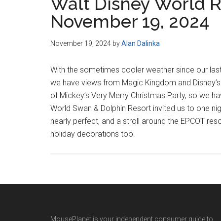
Walt Disney World R
November 19, 2024
November 19, 2024
by
Alan Dalinka
With the sometimes cooler weather since our las
we have views from Magic Kingdom and Disney’s Ho
of Mickey’s Very Merry Christmas Party, so we ha
World Swan & Dolphin Resort invited us to one nig
nearly perfect, and a stroll around the EPCOT res
holiday decorations too.
MousePlanet is your independent consumer guide to