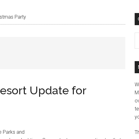
istmas Party
C
W
esort Update for
M
ov
t
yo
e Parks and
Th