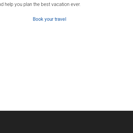
d help you plan the best vacation ever.
Book your travel