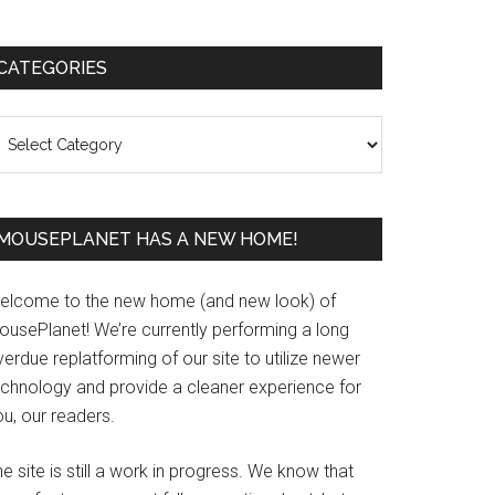
Primary
CATEGORIES
Sidebar
ategories
MOUSEPLANET HAS A NEW HOME!
elcome to the new home (and new look) of
ousePlanet! We’re currently performing a long
erdue replatforming of our site to utilize newer
echnology and provide a cleaner experience for
u, our readers.
e site is still a work in progress. We know that