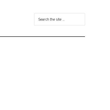
Search
the
site
...