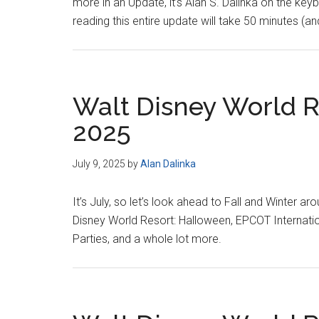
more in an Update, it’s Alan S. Dalinka on the ke
reading this entire update will take 50 minutes (and 
Walt Disney World Re
2025
July 9, 2025
by
Alan Dalinka
It’s July, so let’s look ahead to Fall and Winter ar
Disney World Resort: Halloween, EPCOT Internati
Parties, and a whole lot more.