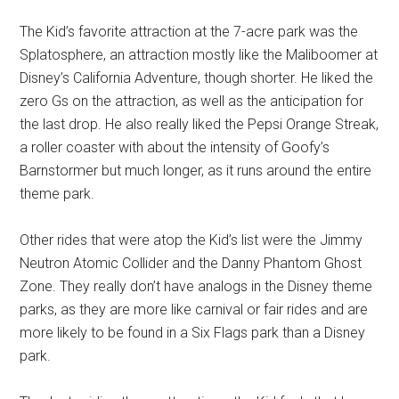
The Kid’s favorite attraction at the 7-acre park was the
Splatosphere, an attraction mostly like the Maliboomer at
Disney’s California Adventure, though shorter. He liked the
zero Gs on the attraction, as well as the anticipation for
the last drop. He also really liked the Pepsi Orange Streak,
a roller coaster with about the intensity of Goofy’s
Barnstormer but much longer, as it runs around the entire
theme park.
Other rides that were atop the Kid’s list were the Jimmy
Neutron Atomic Collider and the Danny Phantom Ghost
Zone. They really don’t have analogs in the Disney theme
parks, as they are more like carnival or fair rides and are
more likely to be found in a Six Flags park than a Disney
park.