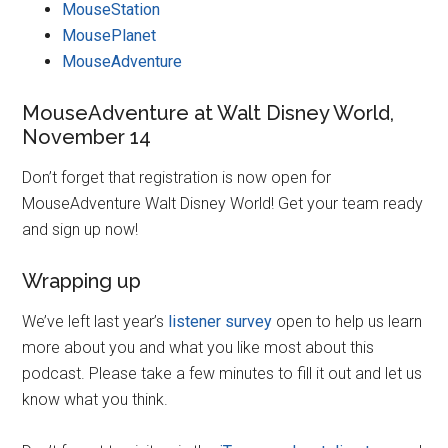
MouseStation
MousePlanet
MouseAdventure
MouseAdventure at Walt Disney World,
November 14
Don’t forget that registration is now open for
MouseAdventure Walt Disney World! Get your team ready
and sign up now!
Wrapping up
We’ve left last year’s
listener survey
open to help us learn
more about you and what you like most about this
podcast. Please take a few minutes to fill it out and let us
know what you think.