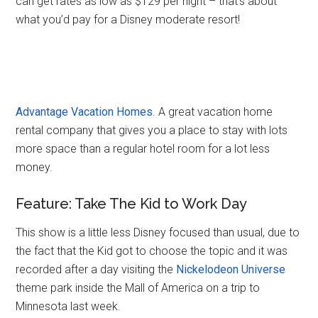
can get rates as low as $129 per night – that’s about
what you’d pay for a Disney moderate resort!
Advantage Vacation Homes
. A great vacation home
rental company that gives you a place to stay with lots
more space than a regular hotel room for a lot less
money.
Feature: Take The Kid to Work Day
This show is a little less Disney focused than usual, due to
the fact that the Kid got to choose the topic and it was
recorded after a day visiting the
Nickelodeon Universe
theme park inside the Mall of America on a trip to
Minnesota last week.