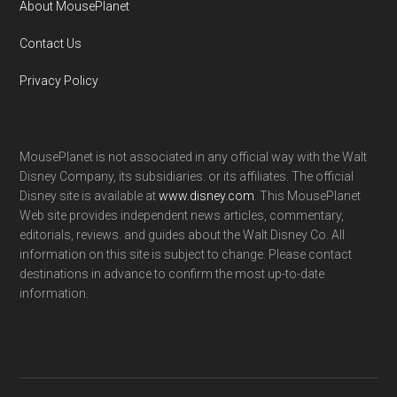
About MousePlanet
Contact Us
Privacy Policy
MousePlanet is not associated in any official way with the Walt
Disney Company, its subsidiaries. or its affiliates. The official
Disney site is available at
www.disney.com
. This MousePlanet
Web site provides independent news articles, commentary,
editorials, reviews. and guides about the Walt Disney Co. All
information on this site is subject to change. Please contact
destinations in advance to confirm the most up-to-date
information.