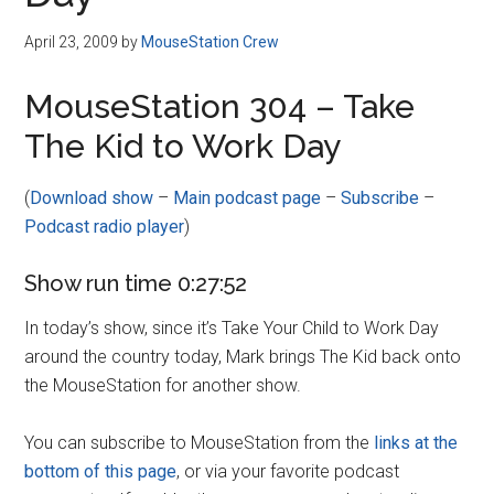
Disney
April 23, 2009
by
MouseStation Crew
MouseStation 304 – Take
The Kid to Work Day
(
Download show
–
Main podcast page
–
Subscribe
–
Podcast radio player
)
Show run time 0:27:52
In today’s show, since it’s Take Your Child to Work Day
around the country today, Mark brings The Kid back onto
the MouseStation for another show.
You can subscribe to MouseStation from the
links at the
bottom of this page
, or via your favorite podcast