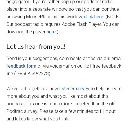
aggregator. If you’d rather pop up our podcast radio
player into a separate window so that you can continue
browsing MousePlanet in this window,
click here
. (NOTE:
Our podcast radio requires Adobe Flash Player. You can
dowload the player
here
.)
Let us hear from you!
Send in your suggestions, comments or tips via our email
feedback form
or via voicemail on our toll-free feedback
line (1-866-939-2278).
We’ve put together a new
listener survey
to help us learn
more about you and what you like most about this
podcast. This one is much more targeted than the old
Podtrac survey. Please take a few minutes to fill it out
and let us know what you think.