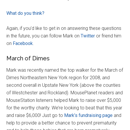
What do you think?
Again, if you’d like to get in on answering these questions
in the future, you can follow Mark on
Twitter
or friend him
on
Facebook
.
March of Dimes
Mark was recently named the top walker for the March of
Dimes Northeastern New York region for 2008, and
second overall in Upstate New York (above the counties
of Westchester and Rockland). MousePlanet readers and
MouseStation listeners helped Mark to raise over $5,000
for the worthy charity. We’re looking to beat that this year
and raise $6,000! Just go to
Mark’s fundraising page
and
help to provide a better chance to prevent prematurity