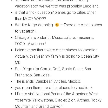
vacation spot we went to was probably Legoland.
is that a trick question? planes go to cities other
than MCO? WHY??
We like to go camping.
– There are other places
to vacation?
Chicago is wonderful. Music, culture, museums,
FOOD… Awesome!
I didn’t know there were other places to vacation.
Actually, this year my family is going to Ocean City,
MD.
San Diego (for Comic-Con), Santa Cruse, San
Francisco, San Jose.
The islands, Caribbean, Antilles, Mexico.
you mean there are other places to vacation?
I like to visit National Parks of the American West:
Yosemite, Yellowstone, Glacier, Zion, Arches, Rocky
Mountain and Grand Canyon