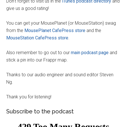
Don’t forget to visit us in the
iTunes podcast directory
and
give us a good rating!
You can get your MousePlanet (or MouseStation) swag
from the
MousePlanet CafePress store
and the
MouseStation CafePress store
.
Also remember to go out to our
main podcast page
and
stick a pin into our Frappr map.
Thanks to our audio engineer and sound editor Steven
Ng.
Thank you for listening!
Subscribe to the podcast