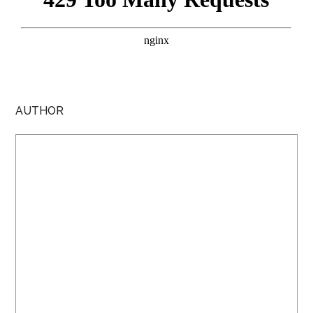
AUTHOR