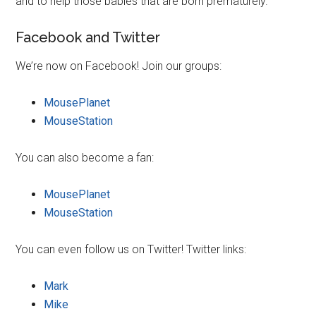
and to help those babies that are born prematurely.
Facebook and Twitter
We’re now on Facebook! Join our groups:
MousePlanet
MouseStation
You can also become a fan:
MousePlanet
MouseStation
You can even follow us on Twitter! Twitter links:
Mark
Mike