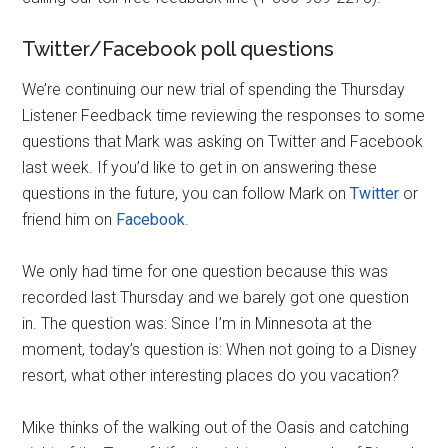
Twitter/Facebook poll questions
We’re continuing our new trial of spending the Thursday
Listener Feedback time reviewing the responses to some
questions that Mark was asking on Twitter and Facebook
last week. If you’d like to get in on answering these
questions in the future, you can follow Mark on
Twitter
or
friend him on
Facebook
.
We only had time for one question because this was
recorded last Thursday and we barely got one question
in. The question was: Since I’m in Minnesota at the
moment, today’s question is: When not going to a Disney
resort, what other interesting places do you vacation?
Mike thinks of the walking out of the Oasis and catching