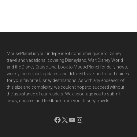
Footer
MousePlanet is your independent consumer guide to Disney
travel and vacations, covering Disneyland, Walt Disney World
and the Disney Cruise Line. Look to MousePlanet for daily news,
weekly theme park updates, and detailed travel and resort guides
for your favorite Disney destinations. As with any endeavor of
this size and complexity, we couldn't hope to succeed without
the assistance of our readers. We encourage you to submit
news, updates and feedback from your Disney travels.
Facebook
X
YouTube
Instagram