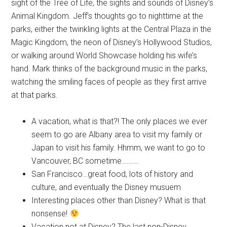
sight of the Tree of Life, the sights and sounds of Disney’s
Animal Kingdom. Jeff’s thoughts go to nighttime at the
parks, either the twinkling lights at the Central Plaza in the
Magic Kingdom, the neon of Disney’s Hollywood Studios,
or walking around World Showcase holding his wife’s
hand. Mark thinks of the background music in the parks,
watching the smiling faces of people as they first arrive
at that parks.
A vacation, what is that?! The only places we ever
seem to go are Albany area to visit my family or
Japan to visit his family. Hhmm, we want to go to
Vancouver, BC sometime……….
San Francisco…great food, lots of history and
culture, and eventually the Disney musuem
Interesting places other than Disney? What is that
nonsense!
Vacation not at Disney? The last non-Disney