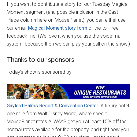
If you want to contribute a story for our Tuesday Magical
Moment segment (and possible inclusion in the Cast
Place column here on MousePlanet), you can either use
our email
Magical Moment story form
or the toll-free
feedback line. (We love it when you use the voice mail
system, because then we can play your call on the show!)
Thanks to our sponsors
Today’s show is sponsored by:
Gaylord Palms Resort & Convention Center
. A luxury hotel
one mile from Walt Disney World, where special
MousePlanet rates ALWAYS get you at least 15% off the
normal rates available for the property, and right now you