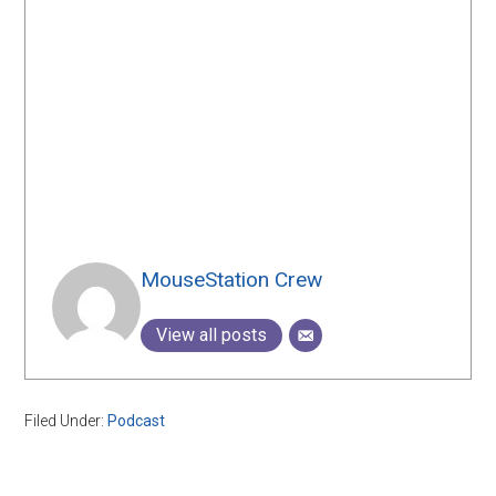
MouseStation Crew
View all posts
Filed Under:
Podcast