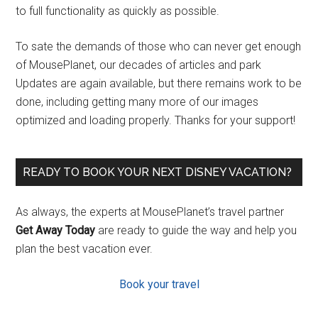
to full functionality as quickly as possible.
To sate the demands of those who can never get enough
of MousePlanet, our decades of articles and park
Updates are again available, but there remains work to be
done, including getting many more of our images
optimized and loading properly. Thanks for your support!
READY TO BOOK YOUR NEXT DISNEY VACATION?
As always, the experts at MousePlanet’s travel partner
Get Away Today
are ready to guide the way and help you
plan the best vacation ever.
Book your travel