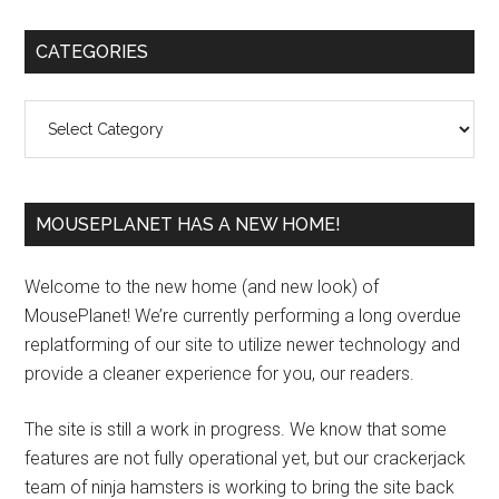
Primary
CATEGORIES
Sidebar
Categories
MOUSEPLANET HAS A NEW HOME!
Welcome to the new home (and new look) of
MousePlanet! We’re currently performing a long overdue
replatforming of our site to utilize newer technology and
provide a cleaner experience for you, our readers.
The site is still a work in progress. We know that some
features are not fully operational yet, but our crackerjack
team of ninja hamsters is working to bring the site back