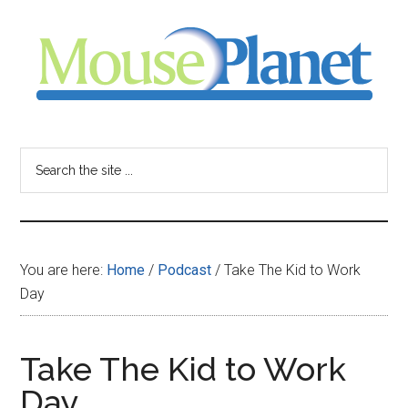
Skip
Skip
Skip
to
to
to
main
primary
footer
content
sidebar
MousePlanet
-
Search
the
your
site
...
resource
You are here:
Home
/
Podcast
/
Take The Kid to Work
for
Day
all
Take The Kid to Work
things
Day