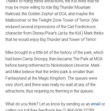
Thanks to riding these attractions, the Kid feels that he
may be more willing to ride Big Thunder Mountain
Railroad, the Golden Zephyr at DCA, and maybe the
Maliboomer or the Twilight Zone Tower of Terror. (We
endured several impressions of the Carl Fredrickson
character from Disney/Pixar’s
Up
by the Kid.) Mark thinks
that he would enjoy Big Thunder and Tower of Terror.
Mike brought in a little bit of the history of the park, which
had been Camp Snoopy, then became The Park at MOA
before being rethemed to Nickelodeon Universe. Mark
and Mike believe that the entire park is smaller than
Fantasyland at the Magic Kingdom. The queues were
very short, and there was really no wait at any of the
attractions, thus requiring no theming in the queues.
What do you think? Let us know by sending us an
email
or
calling our toll-free feedback line (1-866-939-2278)!