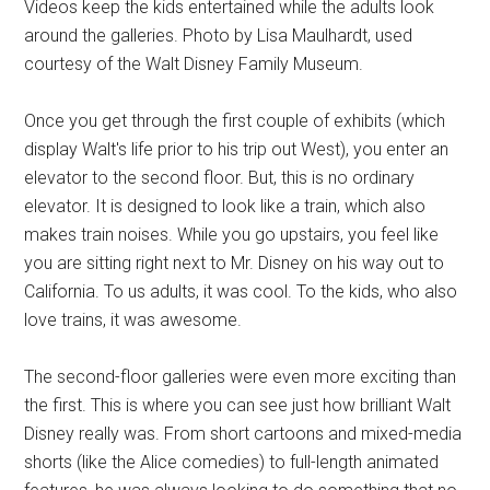
Videos keep the kids entertained while the adults look
around the galleries. Photo by Lisa Maulhardt, used
courtesy of the Walt Disney Family Museum.
Once you get through the first couple of exhibits (which
display Walt's life prior to his trip out West), you enter an
elevator to the second floor. But, this is no ordinary
elevator. It is designed to look like a train, which also
makes train noises. While you go upstairs, you feel like
you are sitting right next to Mr. Disney on his way out to
California. To us adults, it was cool. To the kids, who also
love trains, it was awesome.
The second-floor galleries were even more exciting than
the first. This is where you can see just how brilliant Walt
Disney really was. From short cartoons and mixed-media
shorts (like the Alice comedies) to full-length animated