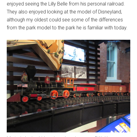
enjoyed seeing the Lilly Belle from his personal railroad.
They also enjoyed looking at the model of Disneyland,
although my oldest could see some of the differences
from the park model to the park he is familiar with today.