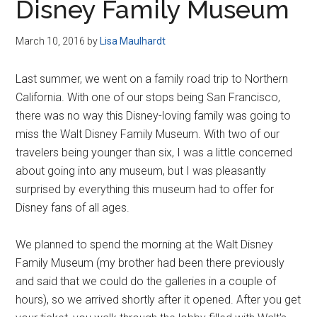
Disney Family Museum
March 10, 2016
by
Lisa Maulhardt
Last summer, we went on a family road trip to Northern
California. With one of our stops being San Francisco,
there was no way this Disney-loving family was going to
miss the Walt Disney Family Museum. With two of our
travelers being younger than six, I was a little concerned
about going into any museum, but I was pleasantly
surprised by everything this museum had to offer for
Disney fans of all ages.
We planned to spend the morning at the Walt Disney
Family Museum (my brother had been there previously
and said that we could do the galleries in a couple of
hours), so we arrived shortly after it opened. After you get