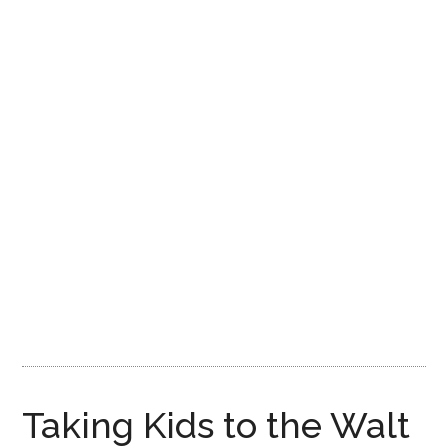
Disney
Taking Kids to the Walt