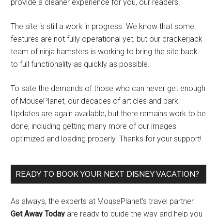
provide a cleaner experience for you, our readers.
The site is still a work in progress. We know that some
features are not fully operational yet, but our crackerjack
team of ninja hamsters is working to bring the site back
to full functionality as quickly as possible.
To sate the demands of those who can never get enough
of MousePlanet, our decades of articles and park
Updates are again available, but there remains work to be
done, including getting many more of our images
optimized and loading properly. Thanks for your support!
READY TO BOOK YOUR NEXT DISNEY VACATION?
As always, the experts at MousePlanet’s travel partner
Get Away Today
are ready to guide the way and help you