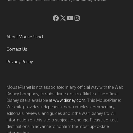
Facebook
X
YouTube
Instagram
About MousePlanet
Contact Us
Privacy Policy
MousePlanet is not associated in any official way with the Walt
Disney Company, its subsidiaries. or its affiliates. The official
Disney site is available at
www.disney.com
. This MousePlanet
Web site provides independent news articles, commentary,
editorials, reviews. and guides about the Walt Disney Co. All
information on this site is subject to change. Please contact
destinations in advance to confirm the most up-to-date