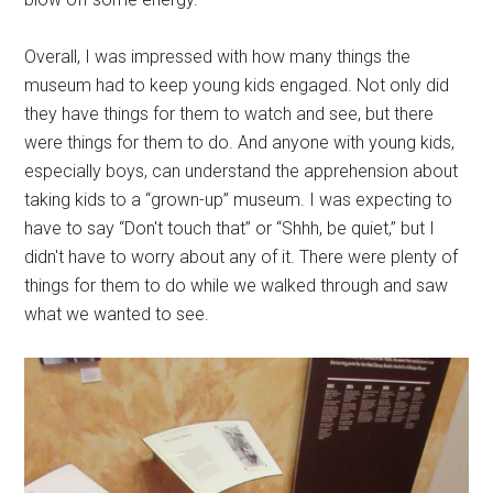
Overall, I was impressed with how many things the
museum had to keep young kids engaged. Not only did
they have things for them to watch and see, but there
were things for them to do. And anyone with young kids,
especially boys, can understand the apprehension about
taking kids to a “grown-up” museum. I was expecting to
have to say “Don't touch that” or “Shhh, be quiet,” but I
didn't have to worry about any of it. There were plenty of
things for them to do while we walked through and saw
what we wanted to see.