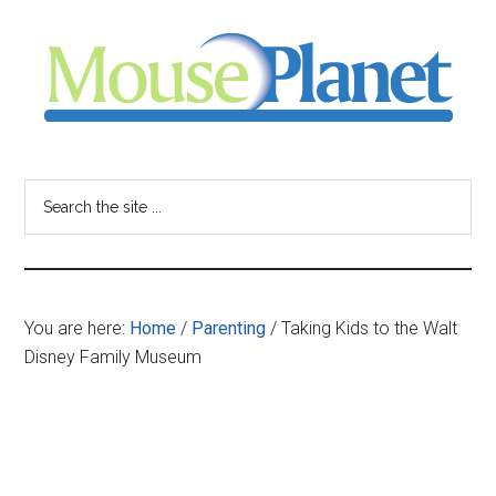
Skip
Skip
Skip
to
to
to
main
primary
footer
content
sidebar
MousePlanet
-
Search
the
your
site
...
resource
You are here:
Home
/
Parenting
/
Taking Kids to the Walt
for
Disney Family Museum
all
things