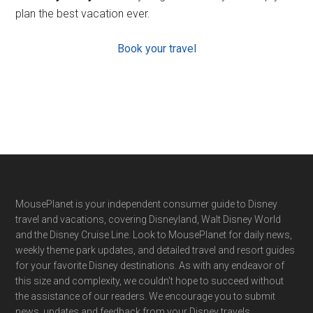
plan the best vacation ever.
Book your travel
Footer
MousePlanet is your independent consumer guide to Disney
travel and vacations, covering Disneyland, Walt Disney World
and the Disney Cruise Line. Look to MousePlanet for daily news,
weekly theme park updates, and detailed travel and resort guides
for your favorite Disney destinations. As with any endeavor of
this size and complexity, we couldn't hope to succeed without
the assistance of our readers. We encourage you to submit
news, updates and feedback from your Disney travels.