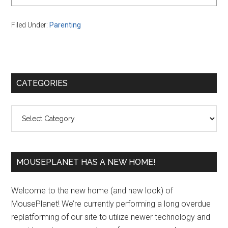
Filed Under:
Parenting
Primary
CATEGORIES
Sidebar
Categories
MOUSEPLANET HAS A NEW HOME!
Welcome to the new home (and new look) of
MousePlanet! We’re currently performing a long overdue
replatforming of our site to utilize newer technology and