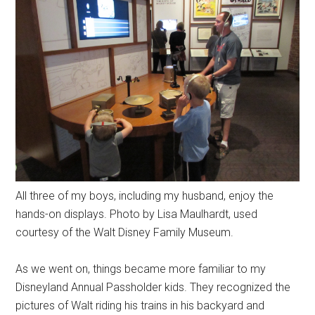
All three of my boys, including my husband, enjoy the
hands-on displays. Photo by Lisa Maulhardt, used
courtesy of the Walt Disney Family Museum.
As we went on, things became more familiar to my
Disneyland Annual Passholder kids. They recognized the
pictures of Walt riding his trains in his backyard and