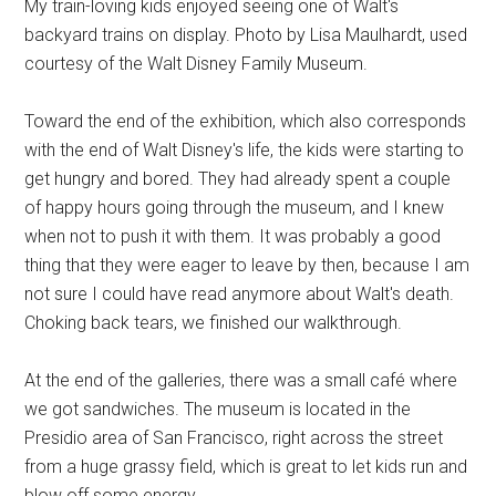
My train-loving kids enjoyed seeing one of Walt's
backyard trains on display. Photo by Lisa Maulhardt, used
courtesy of the Walt Disney Family Museum.
Toward the end of the exhibition, which also corresponds
with the end of Walt Disney's life, the kids were starting to
get hungry and bored. They had already spent a couple
of happy hours going through the museum, and I knew
when not to push it with them. It was probably a good
thing that they were eager to leave by then, because I am
not sure I could have read anymore about Walt's death.
Choking back tears, we finished our walkthrough.
At the end of the galleries, there was a small café where
we got sandwiches. The museum is located in the
Presidio area of San Francisco, right across the street
from a huge grassy field, which is great to let kids run and
blow off some energy.