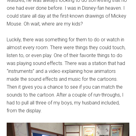
features, he was always looking to do something that no
one had ever done before. I was in Disney-fan heaven. I
could stare all day at the first-known drawings of Mickey
Mouse. Oh wait, where are my kids?
Luckily, there was something for them to do or watch in
almost every room. There were things they could touch,
listen to, or even play. One of their favorite things to do
was playing sound effects. There was a station that had
“instruments” and a video explaining how animators
made the sound effects and music for the cartoons.
Then it gives you a chance to see if you can match the
sounds to the cartoon. After a couple of run-throughs, I
had to pull all three of my boys, my husband included,
from the display.