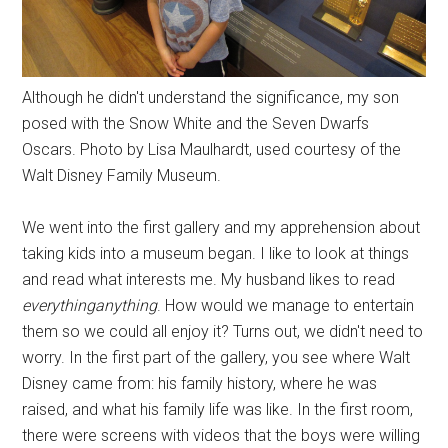
Although he didn't understand the significance, my son
posed with the Snow White and the Seven Dwarfs
Oscars. Photo by Lisa Maulhardt, used courtesy of the
Walt Disney Family Museum.
We went into the first gallery and my apprehension about
taking kids into a museum began. I like to look at things
and read what interests me. My husband likes to read
everythinganything
. How would we manage to entertain
them so we could all enjoy it? Turns out, we didn't need to
worry. In the first part of the gallery, you see where Walt
Disney came from: his family history, where he was
raised, and what his family life was like. In the first room,
there were screens with videos that the boys were willing