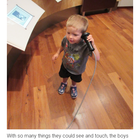
With so many things they could see and touch, the boys