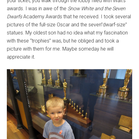
your ticket, you walk through the lobby filled with Walt's
awards. I was in awe of the
Snow White and the Seven
Dwarfs
Academy Awards that he received. I took several
pictures of the full-size Oscar and the seven”dwarf-size”
statues. My oldest son had no idea what my fascination
with these “trophies” was, but he obliged and took a
picture with them for me. Maybe someday he will
appreciate it.