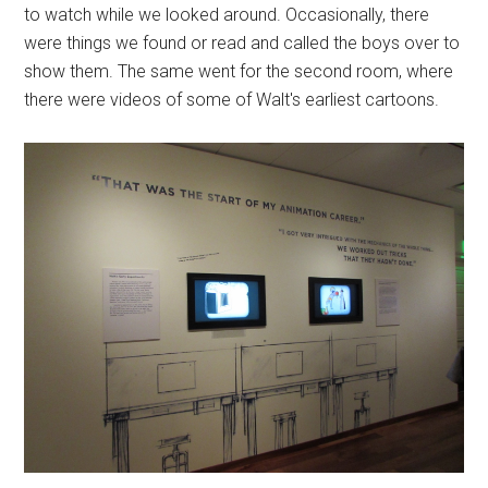
to watch while we looked around. Occasionally, there
were things we found or read and called the boys over to
show them. The same went for the second room, where
there were videos of some of Walt's earliest cartoons.