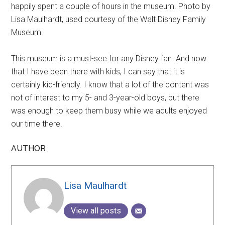
happily spent a couple of hours in the museum. Photo by
Lisa Maulhardt, used courtesy of the Walt Disney Family
Museum.
This museum is a must-see for any Disney fan. And now
that I have been there with kids, I can say that it is
certainly kid-friendly. I know that a lot of the content was
not of interest to my 5- and 3-year-old boys, but there
was enough to keep them busy while we adults enjoyed
our time there.
AUTHOR
Lisa Maulhardt
View all posts