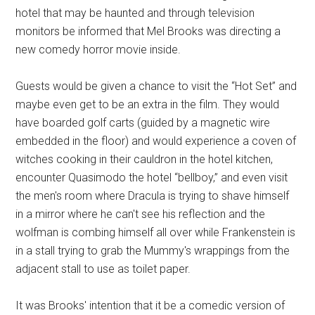
hotel that may be haunted and through television
monitors be informed that Mel Brooks was directing a
new comedy horror movie inside.
Guests would be given a chance to visit the “Hot Set” and
maybe even get to be an extra in the film. They would
have boarded golf carts (guided by a magnetic wire
embedded in the floor) and would experience a coven of
witches cooking in their cauldron in the hotel kitchen,
encounter Quasimodo the hotel “bellboy,” and even visit
the men's room where Dracula is trying to shave himself
in a mirror where he can't see his reflection and the
wolfman is combing himself all over while Frankenstein is
in a stall trying to grab the Mummy's wrappings from the
adjacent stall to use as toilet paper.
It was Brooks' intention that it be a comedic version of