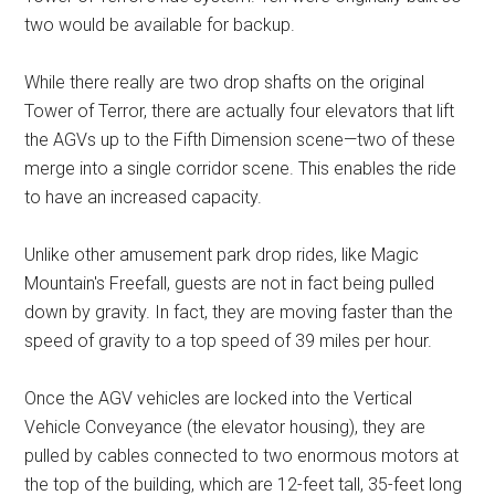
two would be available for backup.
While there really are two drop shafts on the original
Tower of Terror, there are actually four elevators that lift
the AGVs up to the Fifth Dimension scene—two of these
merge into a single corridor scene. This enables the ride
to have an increased capacity.
Unlike other amusement park drop rides, like Magic
Mountain's Freefall, guests are not in fact being pulled
down by gravity. In fact, they are moving faster than the
speed of gravity to a top speed of 39 miles per hour.
Once the AGV vehicles are locked into the Vertical
Vehicle Conveyance (the elevator housing), they are
pulled by cables connected to two enormous motors at
the top of the building, which are 12-feet tall, 35-feet long