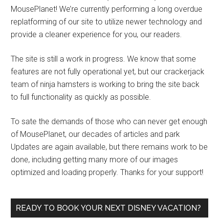
MousePlanet! We’re currently performing a long overdue
replatforming of our site to utilize newer technology and
provide a cleaner experience for you, our readers.
The site is still a work in progress. We know that some
features are not fully operational yet, but our crackerjack
team of ninja hamsters is working to bring the site back
to full functionality as quickly as possible.
To sate the demands of those who can never get enough
of MousePlanet, our decades of articles and park
Updates are again available, but there remains work to be
done, including getting many more of our images
optimized and loading properly. Thanks for your support!
READY TO BOOK YOUR NEXT DISNEY VACATION?