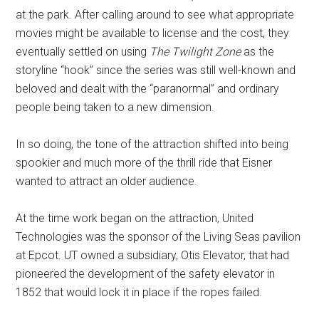
at the park. After calling around to see what appropriate
movies might be available to license and the cost, they
eventually settled on using
The Twilight Zone
as the
storyline “hook” since the series was still well-known and
beloved and dealt with the “paranormal” and ordinary
people being taken to a new dimension.
In so doing, the tone of the attraction shifted into being
spookier and much more of the thrill ride that Eisner
wanted to attract an older audience.
At the time work began on the attraction, United
Technologies was the sponsor of the Living Seas pavilion
at Epcot. UT owned a subsidiary, Otis Elevator, that had
pioneered the development of the safety elevator in
1852 that would lock it in place if the ropes failed.