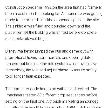
Construction began in 1992 on the area that had formerly
been a cast member parking lot. As concrete was getting
ready to be poured, a sinkhole opened up under the site.
The sinkhole was filled and pounded down and the
placement of the building was shifted before concrete
and steelwork was begun.
Disney marketing jumped the gun and came out with
promotional tie-ins, commercials and opening date
teasers, but because the ride system was utilizing new
technology, the test and adjust phase to assure safety
took longer than expected.
The computer code had to be written and revised. The
Imagineers tested 33 different drop sequences before
settling on the final one. Although marketing announced
the attraction would be open July 4, 1994, it did not open