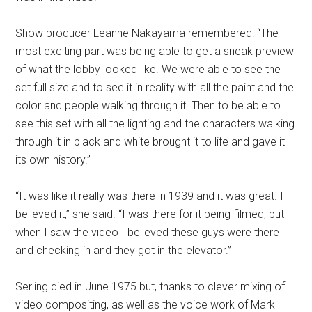
Show producer Leanne Nakayama remembered: “The
most exciting part was being able to get a sneak preview
of what the lobby looked like. We were able to see the
set full size and to see it in reality with all the paint and the
color and people walking through it. Then to be able to
see this set with all the lighting and the characters walking
through it in black and white brought it to life and gave it
its own history.”
“It was like it really was there in 1939 and it was great. I
believed it,” she said. “I was there for it being filmed, but
when I saw the video I believed these guys were there
and checking in and they got in the elevator.”
Serling died in June 1975 but, thanks to clever mixing of
video compositing, as well as the voice work of Mark