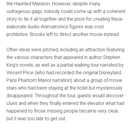
the Haunted Mansion. However, despite many
outrageous gags, nobody could come up with a coherent
story to tie it all together and the price for creating these
elaborate Audio-Animatronics figures was cost
prohibitive. Brooks left to direct another movie instead.
Other ideas were pitched, including an attraction featuring
the various characters that appeared in author Stephen
King's novels, as well as a partial walking tour narrated by
Vincent Price (who had recorded the original Disneyland
Paris Phantom Manor narration) about a group of movie
stars who had been staying at the hotel but mysteriously
disappeared. Throughout the tour, guests would discover
clues and when they finally entered the elevator what had
happened to those missing people became very clear,
but it was too late to get out.