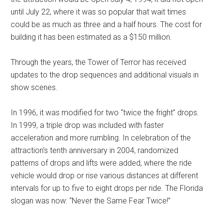
until July 22, where it was so popular that wait times
could be as much as three and a half hours. The cost for
building it has been estimated as a $150 million.
Through the years, the Tower of Terror has received
updates to the drop sequences and additional visuals in
show scenes.
In 1996, it was modified for two “twice the fright” drops.
In 1999, a triple drop was included with faster
acceleration and more rumbling. In celebration of the
attraction's tenth anniversary in 2004, randomized
patterns of drops and lifts were added, where the ride
vehicle would drop or rise various distances at different
intervals for up to five to eight drops per ride. The Florida
slogan was now: “Never the Same Fear Twice!”