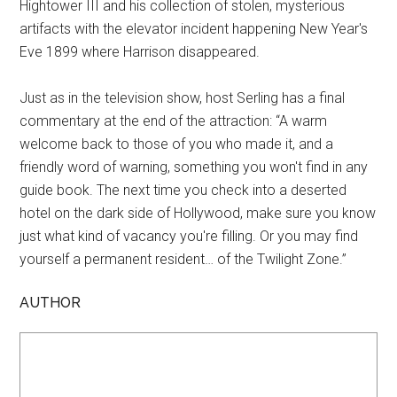
Hightower III and his collection of stolen, mysterious
artifacts with the elevator incident happening New Year's
Eve 1899 where Harrison disappeared.
Just as in the television show, host Serling has a final
commentary at the end of the attraction: “A warm
welcome back to those of you who made it, and a
friendly word of warning, something you won't find in any
guide book. The next time you check into a deserted
hotel on the dark side of Hollywood, make sure you know
just what kind of vacancy you're filling. Or you may find
yourself a permanent resident… of the Twilight Zone.”
AUTHOR