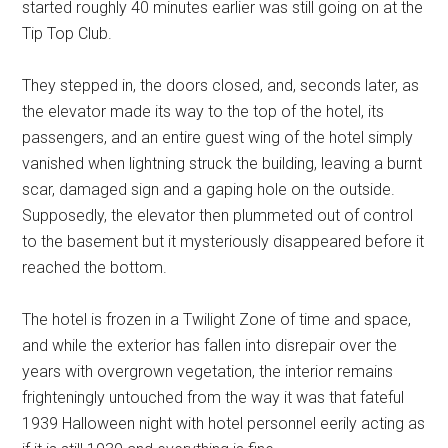
started roughly 40 minutes earlier was still going on at the
Tip Top Club.
They stepped in, the doors closed, and, seconds later, as
the elevator made its way to the top of the hotel, its
passengers, and an entire guest wing of the hotel simply
vanished when lightning struck the building, leaving a burnt
scar, damaged sign and a gaping hole on the outside.
Supposedly, the elevator then plummeted out of control
to the basement but it mysteriously disappeared before it
reached the bottom.
The hotel is frozen in a Twilight Zone of time and space,
and while the exterior has fallen into disrepair over the
years with overgrown vegetation, the interior remains
frighteningly untouched from the way it was that fateful
1939 Halloween night with hotel personnel eerily acting as