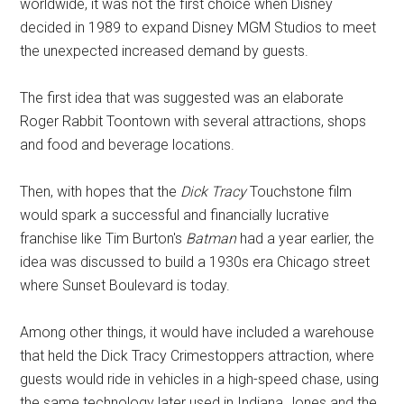
worldwide, it was not the first choice when Disney
decided in 1989 to expand Disney MGM Studios to meet
the unexpected increased demand by guests.
The first idea that was suggested was an elaborate
Roger Rabbit Toontown with several attractions, shops
and food and beverage locations.
Then, with hopes that the
Dick Tracy
Touchstone film
would spark a successful and financially lucrative
franchise like Tim Burton's
Batman
had a year earlier, the
idea was discussed to build a 1930s era Chicago street
where Sunset Boulevard is today.
Among other things, it would have included a warehouse
that held the Dick Tracy Crimestoppers attraction, where
guests would ride in vehicles in a high-speed chase, using
the same technology later used in Indiana Jones and the