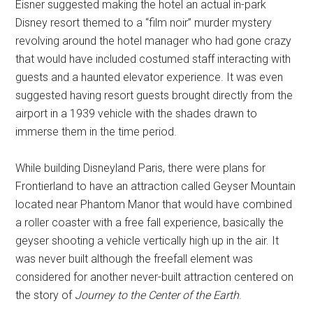
Eisner suggested making the hotel an actual in-park
Disney resort themed to a “film noir” murder mystery
revolving around the hotel manager who had gone crazy
that would have included costumed staff interacting with
guests and a haunted elevator experience. It was even
suggested having resort guests brought directly from the
airport in a 1939 vehicle with the shades drawn to
immerse them in the time period.
While building Disneyland Paris, there were plans for
Frontierland to have an attraction called Geyser Mountain
located near Phantom Manor that would have combined
a roller coaster with a free fall experience, basically the
geyser shooting a vehicle vertically high up in the air. It
was never built although the freefall element was
considered for another never-built attraction centered on
the story of
Journey to the Center of the Earth
.