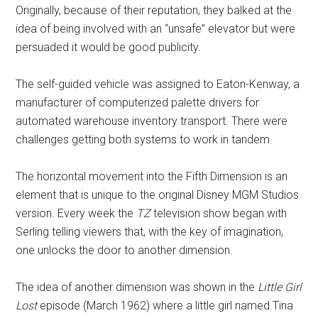
Originally, because of their reputation, they balked at the
idea of being involved with an “unsafe” elevator but were
persuaded it would be good publicity.
The self-guided vehicle was assigned to Eaton-Kenway, a
manufacturer of computerized palette drivers for
automated warehouse inventory transport. There were
challenges getting both systems to work in tandem.
The horizontal movement into the Fifth Dimension is an
element that is unique to the original Disney MGM Studios
version. Every week the
TZ
television show began with
Serling telling viewers that, with the key of imagination,
one unlocks the door to another dimension.
The idea of another dimension was shown in the
Little Girl
Lost
episode (March 1962) where a little girl named Tina