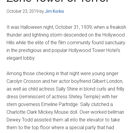
Disney
October 23, 2019
by
Jim Korkis
It was Halloween night, October 31, 1939, when a freakish
thunder and lightning storm descended on the Hollywood
Hills while the elite of the film community found sanctuary
in the prestigious and popular Hollywood Tower Hotel's
elegant lobby.
Among those checking in that night were young singer
Carolyn Crosson and her actor boyfriend Gilbert London,
as well as child actress Sally Shine in blond curls and frilly
dress (reminiscent of actress Shirley Temple) with her
stern governess Emeline Partridge. Sally clutched a
Charlotte Clark Mickey Mouse doll. Over-worked bellman
Dewey Todd assisted them all into the elevator to take
them to the top floor where a special party that had