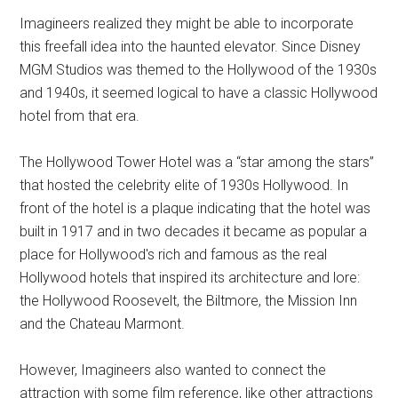
Imagineers realized they might be able to incorporate
this freefall idea into the haunted elevator. Since Disney
MGM Studios was themed to the Hollywood of the 1930s
and 1940s, it seemed logical to have a classic Hollywood
hotel from that era.
The Hollywood Tower Hotel was a “star among the stars”
that hosted the celebrity elite of 1930s Hollywood. In
front of the hotel is a plaque indicating that the hotel was
built in 1917 and in two decades it became as popular a
place for Hollywood's rich and famous as the real
Hollywood hotels that inspired its architecture and lore:
the Hollywood Roosevelt, the Biltmore, the Mission Inn
and the Chateau Marmont.
However, Imagineers also wanted to connect the
attraction with some film reference, like other attractions