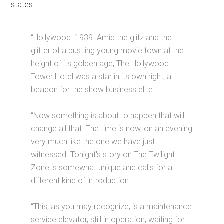
states:
“Hollywood. 1939. Amid the glitz and the
glitter of a bustling young movie town at the
height of its golden age, The Hollywood
Tower Hotel was a star in its own right, a
beacon for the show business elite.
“Now something is about to happen that will
change all that. The time is now, on an evening
very much like the one we have just
witnessed. Tonight's story on The Twilight
Zone is somewhat unique and calls for a
different kind of introduction.
“This, as you may recognize, is a maintenance
service elevator, still in operation, waiting for