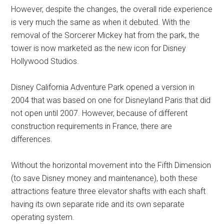
However, despite the changes, the overall ride experience
is very much the same as when it debuted. With the
removal of the Sorcerer Mickey hat from the park, the
tower is now marketed as the new icon for Disney
Hollywood Studios.
Disney California Adventure Park opened a version in
2004 that was based on one for Disneyland Paris that did
not open until 2007. However, because of different
construction requirements in France, there are
differences.
Without the horizontal movement into the Fifth Dimension
(to save Disney money and maintenance), both these
attractions feature three elevator shafts with each shaft
having its own separate ride and its own separate
operating system.