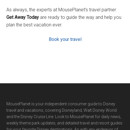
As always, the experts at MousePlanet’s travel partner
Get Away Today
are ready to guide the way and help you
plan the best vacation ever.
Book your travel
Footer
MousePlanet is your independent consumer guide to Disney
travel and vacations, covering Disneyland, Walt Disney World
and the Disney Cruise Line. Look to MousePlanet for daily news,
weekly theme park updates, and detailed travel and resort guides
for your favorite Disney destinations. As with any endeavor of