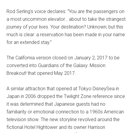
Rod Serling's voice declares: “You are the passengers on
a most uncommon elevator… about to take the strangest
journey of your lives. Your destination? Unknown; but this
much is clear: a reservation has been made in your name
for an extended stay.”
The California version closed on January 2, 2017 to be
converted into Guardians of the Galaxy: Mission
Breakout! that opened May 2017.
A similar attraction that opened at Tokyo DisneySea in
Japan in 2006 dropped the Twilight Zone reference since
it was determined that Japanese guests had no
familiarity or emotional connection to a 1960s American
television show. The new storyline revolved around the
fictional Hotel Hightower and its owner Harrison