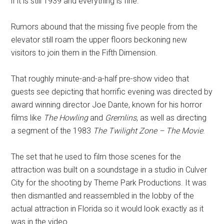
if it is still 1939 and everything is fine.
Rumors abound that the missing five people from the
elevator still roam the upper floors beckoning new
visitors to join them in the Fifth Dimension.
That roughly minute-and-a-half pre-show video that
guests see depicting that horrific evening was directed by
award winning director Joe Dante, known for his horror
films like
The Howling
and
Gremlins
, as well as directing
a segment of the 1983
The Twilight Zone – The Movie
.
The set that he used to film those scenes for the
attraction was built on a soundstage in a studio in Culver
City for the shooting by Theme Park Productions. It was
then dismantled and reassembled in the lobby of the
actual attraction in Florida so it would look exactly as it
was in the video.