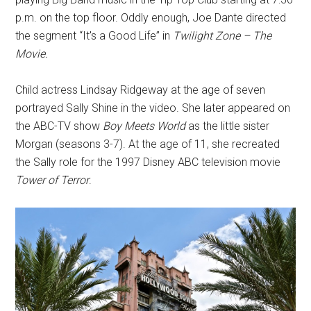
p.m. on the top floor. Oddly enough, Joe Dante directed
the segment “It's a Good Life” in
Twilight Zone – The
Movie.
Child actress Lindsay Ridgeway at the age of seven
portrayed Sally Shine in the video. She later appeared on
the ABC-TV show
Boy Meets World
as the little sister
Morgan (seasons 3-7). At the age of 11, she recreated
the Sally role for the 1997 Disney ABC television movie
Tower of Terror
.