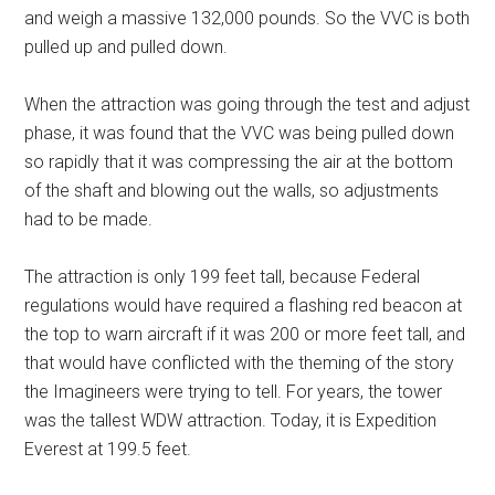
and weigh a massive 132,000 pounds. So the VVC is both
pulled up and pulled down.
When the attraction was going through the test and adjust
phase, it was found that the VVC was being pulled down
so rapidly that it was compressing the air at the bottom
of the shaft and blowing out the walls, so adjustments
had to be made.
The attraction is only 199 feet tall, because Federal
regulations would have required a flashing red beacon at
the top to warn aircraft if it was 200 or more feet tall, and
that would have conflicted with the theming of the story
the Imagineers were trying to tell. For years, the tower
was the tallest WDW attraction. Today, it is Expedition
Everest at 199.5 feet.