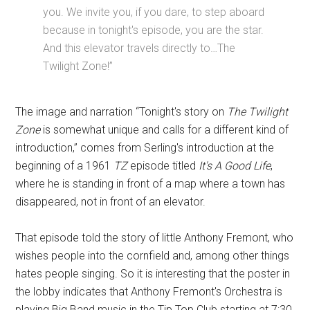
you. We invite you, if you dare, to step aboard
because in tonight's episode, you are the star.
And this elevator travels directly to…The
Twilight Zone!”
The image and narration “Tonight's story on
The Twilight
Zone
is somewhat unique and calls for a different kind of
introduction,” comes from Serling's introduction at the
beginning of a 1961
TZ
episode titled
It's A Good Life
,
where he is standing in front of a map where a town has
disappeared, not in front of an elevator.
That episode told the story of little Anthony Fremont, who
wishes people into the cornfield and, among other things
hates people singing. So it is interesting that the poster in
the lobby indicates that Anthony Fremont's Orchestra is
playing Big Band music in the Tip Top Club starting at 7:30