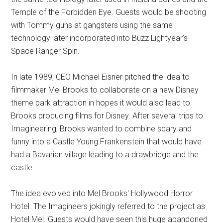
Temple of the Forbidden Eye. Guests would be shooting
with Tommy guns at gangsters using the same
technology later incorporated into Buzz Lightyear's
Space Ranger Spin.
In late 1989, CEO Michael Eisner pitched the idea to
filmmaker Mel Brooks to collaborate on a new Disney
theme park attraction in hopes it would also lead to
Brooks producing films for Disney. After several trips to
Imagineering, Brooks wanted to combine scary and
funny into a Castle Young Frankenstein that would have
had a Bavarian village leading to a drawbridge and the
castle.
The idea evolved into Mel Brooks' Hollywood Horror
Hotel. The Imagineers jokingly referred to the project as
Hotel Mel. Guests would have seen this huge abandoned