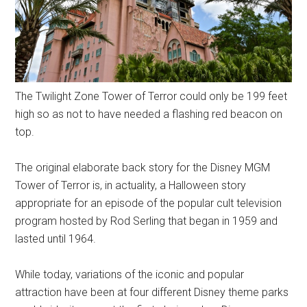
The Twilight Zone Tower of Terror could only be 199 feet
high so as not to have needed a flashing red beacon on
top.
The original elaborate back story for the Disney MGM
Tower of Terror is, in actuality, a Halloween story
appropriate for an episode of the popular cult television
program hosted by Rod Serling that began in 1959 and
lasted until 1964.
While today, variations of the iconic and popular
attraction have been at four different Disney theme parks