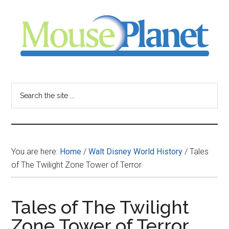
Skip
Skip
Skip
to
to
to
main
primary
footer
content
sidebar
MousePlanet
-
Search
the
your
site
...
resource
You are here:
Home
/
Walt Disney World History
/
Tales
for
of The Twilight Zone Tower of Terror
all
Tales of The Twilight
things
Zone Tower of Terror