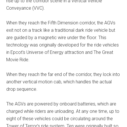
rise up to the corridor scene in a Vertical Vehicle
Conveyance (VVC).
When they reach the Fifth Dimension corridor, the AGVs
exit not on a track like a traditional dark ride vehicle but
are guided by a magnetic wire under the floor. This
technology was originally developed for the ride vehicles
in Epcot's Universe of Energy attraction and The Great
Movie Ride.
When they reach the far end of the corridor, they lock into
another vertical motion cab, which handles the actual
drop sequence.
The AGVs are powered by onboard batteries, which are
charged while riders are unloading. At any one time, up to
eight of these vehicles could be circulating around the
Tower of Terror's ride system. Ten were originally built so