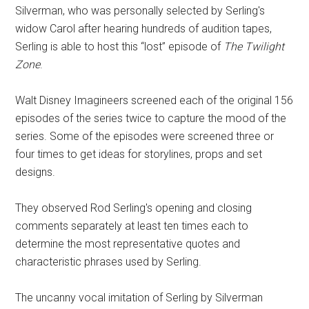
Silverman, who was personally selected by Serling's
widow Carol after hearing hundreds of audition tapes,
Serling is able to host this “lost” episode of
The Twilight
Zone
.
Walt Disney Imagineers screened each of the original 156
episodes of the series twice to capture the mood of the
series. Some of the episodes were screened three or
four times to get ideas for storylines, props and set
designs.
They observed Rod Serling's opening and closing
comments separately at least ten times each to
determine the most representative quotes and
characteristic phrases used by Serling.
The uncanny vocal imitation of Serling by Silverman