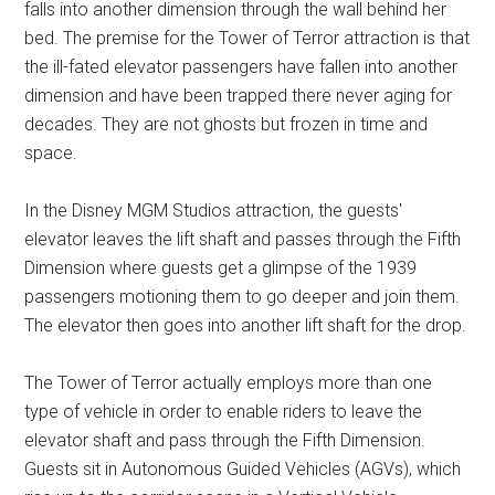
falls into another dimension through the wall behind her
bed. The premise for the Tower of Terror attraction is that
the ill-fated elevator passengers have fallen into another
dimension and have been trapped there never aging for
decades. They are not ghosts but frozen in time and
space.
In the Disney MGM Studios attraction, the guests'
elevator leaves the lift shaft and passes through the Fifth
Dimension where guests get a glimpse of the 1939
passengers motioning them to go deeper and join them.
The elevator then goes into another lift shaft for the drop.
The Tower of Terror actually employs more than one
type of vehicle in order to enable riders to leave the
elevator shaft and pass through the Fifth Dimension.
Guests sit in Autonomous Guided Vehicles (AGVs), which