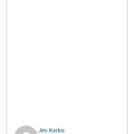
Jim Korkis