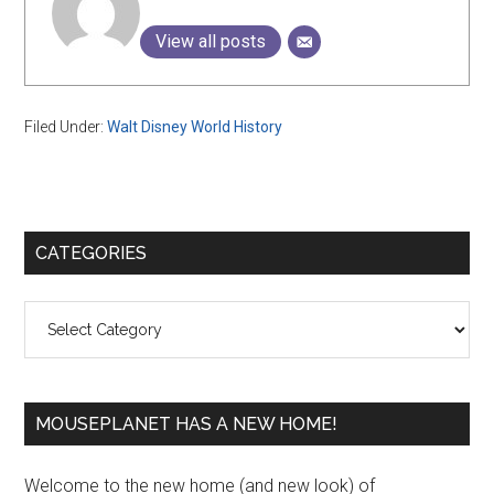
View all posts
Filed Under:
Walt Disney World History
Primary
CATEGORIES
Sidebar
Categories
MOUSEPLANET HAS A NEW HOME!
Welcome to the new home (and new look) of