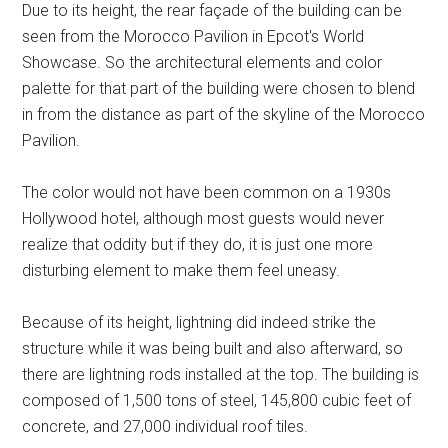
Due to its height, the rear façade of the building can be
seen from the Morocco Pavilion in Epcot's World
Showcase. So the architectural elements and color
palette for that part of the building were chosen to blend
in from the distance as part of the skyline of the Morocco
Pavilion.
The color would not have been common on a 1930s
Hollywood hotel, although most guests would never
realize that oddity but if they do, it is just one more
disturbing element to make them feel uneasy.
Because of its height, lightning did indeed strike the
structure while it was being built and also afterward, so
there are lightning rods installed at the top. The building is
composed of 1,500 tons of steel, 145,800 cubic feet of
concrete, and 27,000 individual roof tiles.