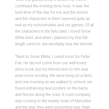
continued the evening story hour. It was the
best time of the day for me and the stories
and the characters in them seemed quite as
real as my schoolmates and our games. Of all
the characters in the fairy tales I loved Snow
White best, and when I planned my first full-
length cartoon, she inevitably was the heroine.
“Next to Snow White, I cared most for Peter
Pan. He did not come from our well-loved
story book, but my introduction to him was
even more exciting. We were living on a farm,
and one morning as we walked to school, we
found entrancing new posters on the barns
and fences along the road. A road company
was coming to the nearby town of Marceline
and the play they were presenting was
Peter