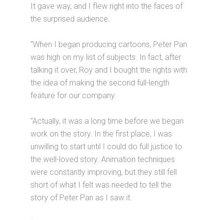
It gave way, and I flew right into the faces of
the surprised audience.
“When I began producing cartoons, Peter Pan
was high on my list of subjects. In fact, after
talking it over, Roy and I bought the rights with
the idea of making the second full-length
feature for our company.
“Actually, it was a long time before we began
work on the story. In the first place, I was
unwilling to start until I could do full justice to
the well-loved story. Animation techniques
were constantly improving, but they still fell
short of what I felt was needed to tell the
story of Peter Pan as I saw it.