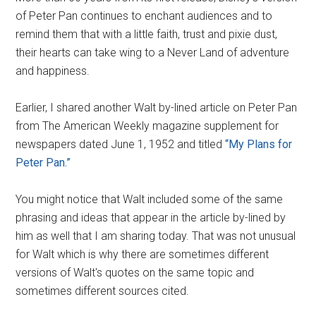
of Peter Pan continues to enchant audiences and to
remind them that with a little faith, trust and pixie dust,
their hearts can take wing to a Never Land of adventure
and happiness.
Earlier, I shared another Walt by-lined article on Peter Pan
from The American Weekly magazine supplement for
newspapers dated June 1, 1952 and titled
“My Plans for
Peter Pan.”
You might notice that Walt included some of the same
phrasing and ideas that appear in the article by-lined by
him as well that I am sharing today. That was not unusual
for Walt which is why there are sometimes different
versions of Walt's quotes on the same topic and
sometimes different sources cited.