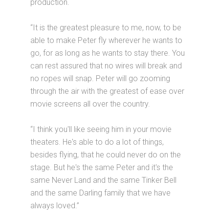
production.
“It is the greatest pleasure to me, now, to be
able to make Peter fly wherever he wants to
go, for as long as he wants to stay there. You
can rest assured that no wires will break and
no ropes will snap. Peter will go zooming
through the air with the greatest of ease over
movie screens all over the country.
“I think you'll like seeing him in your movie
theaters. He's able to do a lot of things,
besides flying, that he could never do on the
stage. But he's the same Peter and it's the
same Never Land and the same Tinker Bell
and the same Darling family that we have
always loved.”