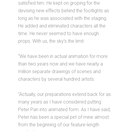
satisfied him. He kept on groping for the
devising new effects behind the footlights as
long as he was associated with the staging.
He added and eliminated characters all the
time. He never seemed to have enough
props. With us, the sky's the limit.
“We have been in actual animation for more
than two years now and we have nearly a
million separate drawings of scenes and
characters by several hundred artists.
“Actually, our preparations extend back for as
many years as I have considered putting
Peter Pan into animated form. As I have said,
Peter has been a special pet of mine almost
from the beginning of our feature-length