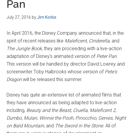
Pan
July 27, 2016
by
Jim Korkis
In April 2016, the Disney Company announced that, in the
spirit of recent releases like
Maleficent
,
Cinderella
, and
The Jungle Book
, they are proceeding with a live-action
adaptation of Disney's animated version of
Peter Pan
.
This version will be handled by director David Lowrey and
screenwriter Toby Halbrooks whose version of
Pete's
Dragon
will be released this summer.
Disney has quite an extensive list of animated films that
they have announced as being adapted to live-action
including,
Beauty and the Beast
,
Cruella
,
Maleficent 2
,
Dumbo
,
Mulan
,
Winnie the Pooh
,
Pinocchio
,
Genies
,
Night
on Bald Mountain
, and
The Sword in the Stone
. All of