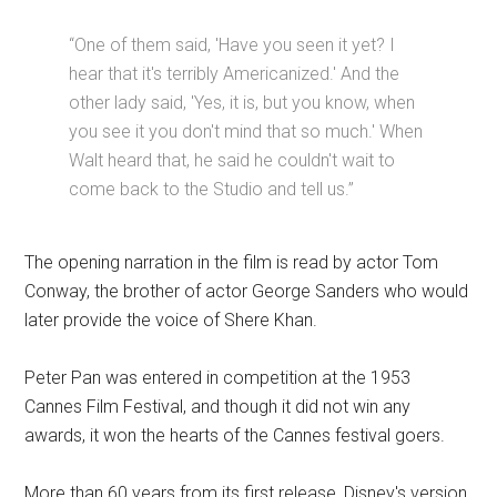
“One of them said, 'Have you seen it yet? I
hear that it's terribly Americanized.' And the
other lady said, 'Yes, it is, but you know, when
you see it you don't mind that so much.' When
Walt heard that, he said he couldn't wait to
come back to the Studio and tell us.”
The opening narration in the film is read by actor Tom
Conway, the brother of actor George Sanders who would
later provide the voice of Shere Khan.
Peter Pan was entered in competition at the 1953
Cannes Film Festival, and though it did not win any
awards, it won the hearts of the Cannes festival goers.
More than 60 years from its first release, Disney's version