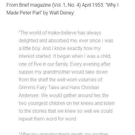
From Brief magazine (Vol. 1, No. 4) April 1953. “Why I
Made Peter Pan” by Walt Disney:
“The world of make-believe has always
delighted and absorbed me, ever since I was
a little boy. And I know exactly how my
interest started. It began when I was a child,
one of five in our family. Every evening after
supper, my grandmother would take down
from the shelf the well-worn volumes of
Grimm's Fairy Tales and Hans Christian
Andersen. We would gather around her, the
two youngest children on her knees and listen
to the stories that we knew so well we could
repeat them word for word.
“After my grandmother's death, my mother