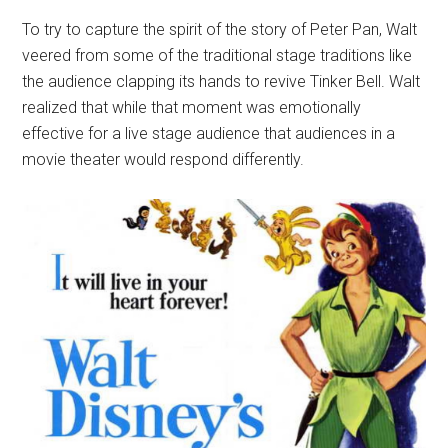
To try to capture the spirit of the story of Peter Pan, Walt
veered from some of the traditional stage traditions like
the audience clapping its hands to revive Tinker Bell. Walt
realized that while that moment was emotionally
effective for a live stage audience that audiences in a
movie theater would respond differently.