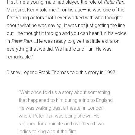
first time a young male had played the role of
Peter Pan
.
Margaret Kerry told me: “For his age—he was one of the
first young actors that I ever worked with who thought
about what he was saying. It was not just getting the line
out… he thought it through and you can hear it in his voice
in
Peter Pan
. …He was ready to give that little extra on
everything that we did. We had lots of fun. He was
remarkable.”
Disney Legend Frank Thomas told this story in 1997:
“Walt once told us a story about something
that happened to him during a trip to England.
He was walking past a theater in London,
where Peter Pan was being shown. He
stopped for a minute and overheard two
ladies talking about the film.