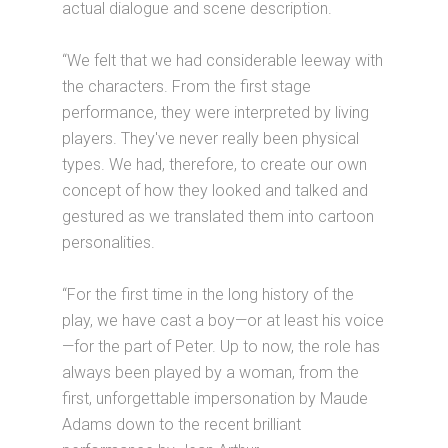
actual dialogue and scene description.
“We felt that we had considerable leeway with
the characters. From the first stage
performance, they were interpreted by living
players. They've never really been physical
types. We had, therefore, to create our own
concept of how they looked and talked and
gestured as we translated them into cartoon
personalities.
“For the first time in the long history of the
play, we have cast a boy—or at least his voice
—for the part of Peter. Up to now, the role has
always been played by a woman, from the
first, unforgettable impersonation by Maude
Adams down to the recent brilliant