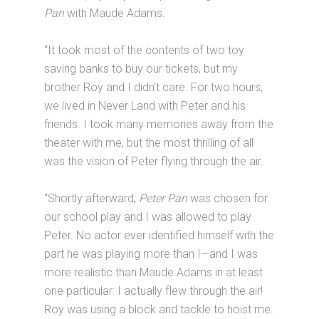
Pan
with Maude Adams.
“It took most of the contents of two toy
saving banks to buy our tickets, but my
brother Roy and I didn't care. For two hours,
we lived in Never Land with Peter and his
friends. I took many memories away from the
theater with me, but the most thrilling of all
was the vision of Peter flying through the air.
“Shortly afterward,
Peter Pan
was chosen for
our school play and I was allowed to play
Peter. No actor ever identified himself with the
part he was playing more than I—and I was
more realistic than Maude Adams in at least
one particular: I actually flew through the air!
Roy was using a block and tackle to hoist me.