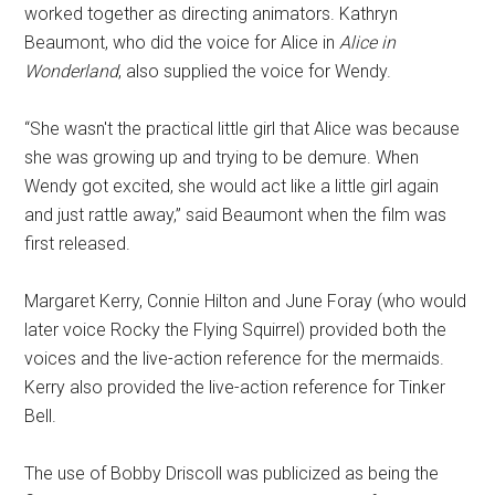
worked together as directing animators. Kathryn
Beaumont, who did the voice for Alice in
Alice in
Wonderland
, also supplied the voice for Wendy.
“She wasn't the practical little girl that Alice was because
she was growing up and trying to be demure. When
Wendy got excited, she would act like a little girl again
and just rattle away,” said Beaumont when the film was
first released.
Margaret Kerry, Connie Hilton and June Foray (who would
later voice Rocky the Flying Squirrel) provided both the
voices and the live-action reference for the mermaids.
Kerry also provided the live-action reference for Tinker
Bell.
The use of Bobby Driscoll was publicized as being the