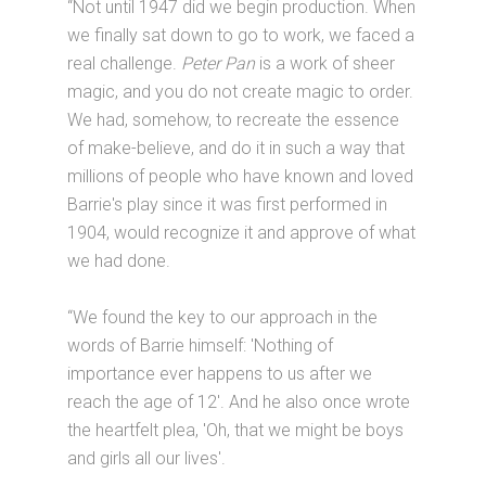
“Not until 1947 did we begin production. When
we finally sat down to go to work, we faced a
real challenge.
Peter Pan
is a work of sheer
magic, and you do not create magic to order.
We had, somehow, to recreate the essence
of make-believe, and do it in such a way that
millions of people who have known and loved
Barrie's play since it was first performed in
1904, would recognize it and approve of what
we had done.
“We found the key to our approach in the
words of Barrie himself: 'Nothing of
importance ever happens to us after we
reach the age of 12'. And he also once wrote
the heartfelt plea, 'Oh, that we might be boys
and girls all our lives'.