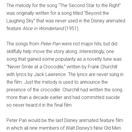
The melody for the song “The Second Star to the Right”
was originally written for a song titled “Beyond the
Laughing Sky” that was never used in the Disney animated
feature
Alice in Wonderland
(1951).
The songs from
Peter Pan
were not major hits, but did
skillfully help move the story along. Interestingly, one
song that gained some popularity as a novelty tune was
“Never Smile at a Crocodile,” written by Frank Churchill
with lyrics by Jack Lawrence. The lyrics are never sung in
the film. Just the melody is used to announce the
presence of the crocodile. Churchill had written the song
more than a decade earlier and had committed suicide
so never heard it in the final film.
Peter Pan would be the last Disney animated feature film
in which all nine members of Walt Disney's Nine Old Men