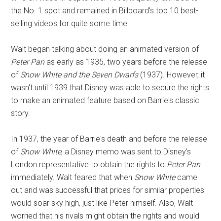
the No. 1 spot and remained in Billboard's top 10 best-
selling videos for quite some time.
Walt began talking about doing an animated version of
Peter Pan
as early as 1935, two years before the release
of
Snow White and the Seven Dwarfs
(1937). However, it
wasn't until 1939 that Disney was able to secure the rights
to make an animated feature based on Barrie's classic
story.
In 1937, the year of Barrie's death and before the release
of
Snow White
, a Disney memo was sent to Disney's
London representative to obtain the rights to
Peter Pan
immediately. Walt feared that when
Snow White
came
out and was successful that prices for similar properties
would soar sky high, just like Peter himself. Also, Walt
worried that his rivals might obtain the rights and would