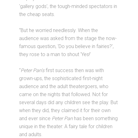
'gallery gods', the tough-minded spectators in
the cheap seats.
“But he worried needlessly. When the
audience was asked from the stage the now-
famous question, 'Do you believe in fairies?',
they rose to a man to shout 'Yes!'
“
Peter Pan's
first success then was with
grown-ups, the sophisticated first-night
audience and the adult theatergoers, who
came on the nights that followed. Not for
several days did any children see the play. But
when they did, they claimed it for their own
and ever since
Peter Pan
has been something
unique in the theater: A fairy tale for children
and adults.