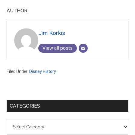
AUTHOR
Jim Korkis
View all posts
Filed Under:
Disney History
Primary
CATEGORIES
Sidebar
Categories