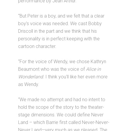
performance by Jean Arthur.
“But Peter is a boy, and we felt that a clear
boy's voice was needed. We cast Bobby
Driscoll in the part and we think that his
personality is in perfect keeping with the
cartoon character.
“For the voice of Wendy, we chose Kathryn
Beaumont who was the voice of
Alice in
Wonderland
. I think you'll like her even more
as Wendy.
“We made no attempt and had no intent to
hold the scope of the story to the theater-
stage dimensions. We could define Never
Land – which Barrie first called Never-Never-
Never Land—very much as we pleased. The