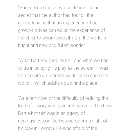
“Packed into these two sentences is the
secret that the author had found—the
understanding that no experience of our
grown-up lives can equal the experience of
the child, to whom everything in the world is
bright and new and full of wonder.
“What Barrie wished to do—and what we had
to do in bringing his play to the screen – was
to recreate a children's world, but a children's
world in which adults could find a place.
“As a reminder of the difficulty of building this
kind of illusory world, our research told us how
Barrie himself was in an agony of
nervousness on the historic opening night of
his play in London. He was afraid of the