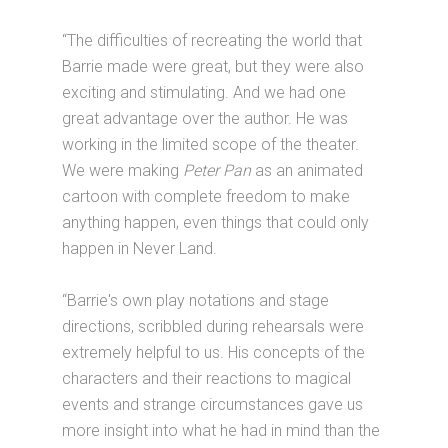
“The difficulties of recreating the world that
Barrie made were great, but they were also
exciting and stimulating. And we had one
great advantage over the author. He was
working in the limited scope of the theater.
We were making
Peter Pan
as an animated
cartoon with complete freedom to make
anything happen, even things that could only
happen in Never Land.
“Barrie's own play notations and stage
directions, scribbled during rehearsals were
extremely helpful to us. His concepts of the
characters and their reactions to magical
events and strange circumstances gave us
more insight into what he had in mind than the