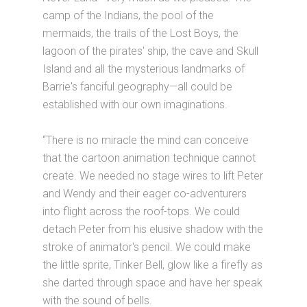
camp of the Indians, the pool of the
mermaids, the trails of the Lost Boys, the
lagoon of the pirates' ship, the cave and Skull
Island and all the mysterious landmarks of
Barrie's fanciful geography—all could be
established with our own imaginations.
“There is no miracle the mind can conceive
that the cartoon animation technique cannot
create. We needed no stage wires to lift Peter
and Wendy and their eager co-adventurers
into flight across the roof-tops. We could
detach Peter from his elusive shadow with the
stroke of animator's pencil. We could make
the little sprite, Tinker Bell, glow like a firefly as
she darted through space and have her speak
with the sound of bells.