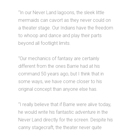
“In our Never Land lagoons, the sleek little
mermaids can cavort as they never could on
a theater stage. Our Indians have the freedom
to whoop and dance and play their parts
beyond all footlight limits.
“Our mechanics of fantasy are certainly
different from the ones Barrie had at his
command 50 years ago, but I think that in
some ways, we have come closer to his
original concept than anyone else has.
“I really believe that if Barrie were alive today,
he would write his fantastic adventure in the
Never Land directly for the screen. Despite his
canny stagecraft, the theater never quite