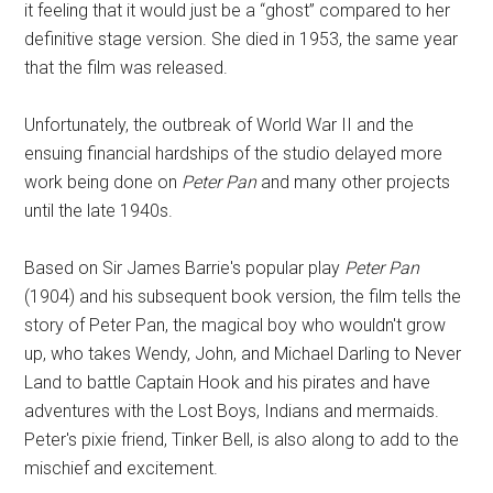
it feeling that it would just be a “ghost” compared to her
definitive stage version. She died in 1953, the same year
that the film was released.
Unfortunately, the outbreak of World War II and the
ensuing financial hardships of the studio delayed more
work being done on
Peter Pan
and many other projects
until the late 1940s.
Based on Sir James Barrie's popular play
Peter Pan
(1904) and his subsequent book version, the film tells the
story of Peter Pan, the magical boy who wouldn't grow
up, who takes Wendy, John, and Michael Darling to Never
Land to battle Captain Hook and his pirates and have
adventures with the Lost Boys, Indians and mermaids.
Peter's pixie friend, Tinker Bell, is also along to add to the
mischief and excitement.