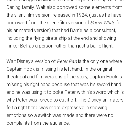
Darling family. Walt also borrowed some elements from
the silent-film version, released in 1924, (just as he have
borrowed from the silent-film version of
Snow White
for
his animated version) that had Barrie as a consultant,
including the flying pirate ship at the end and showing
Tinker Bell as a person rather than just a ball of light.
Walt Disney's version of
Peter Pan
is the only one where
Captain Hook is missing his left hand. In the original
theatrical and film versions of the story, Captain Hook is
missing his right hand because that was his sword hand
and he was using it to poke Peter with his sword which is
why Peter was forced to cut it off. The Disney animators
felt a right hand was more expressive in showing
emotions so a switch was made and there were no
complaints from the audience.