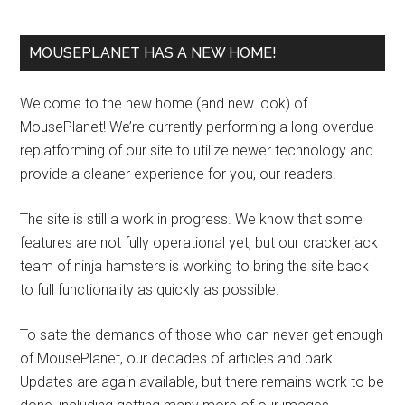
MOUSEPLANET HAS A NEW HOME!
Welcome to the new home (and new look) of
MousePlanet! We’re currently performing a long overdue
replatforming of our site to utilize newer technology and
provide a cleaner experience for you, our readers.
The site is still a work in progress. We know that some
features are not fully operational yet, but our crackerjack
team of ninja hamsters is working to bring the site back
to full functionality as quickly as possible.
To sate the demands of those who can never get enough
of MousePlanet, our decades of articles and park
Updates are again available, but there remains work to be