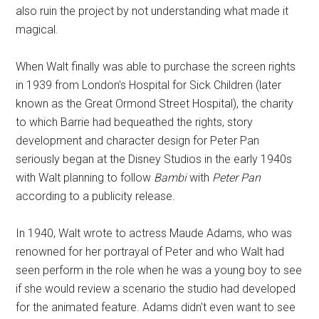
also ruin the project by not understanding what made it
magical.
When Walt finally was able to purchase the screen rights
in 1939 from London's Hospital for Sick Children (later
known as the Great Ormond Street Hospital), the charity
to which Barrie had bequeathed the rights, story
development and character design for Peter Pan
seriously began at the Disney Studios in the early 1940s
with Walt planning to follow
Bambi
with
Peter Pan
according to a publicity release.
In 1940, Walt wrote to actress Maude Adams, who was
renowned for her portrayal of Peter and who Walt had
seen perform in the role when he was a young boy to see
if she would review a scenario the studio had developed
for the animated feature. Adams didn't even want to see