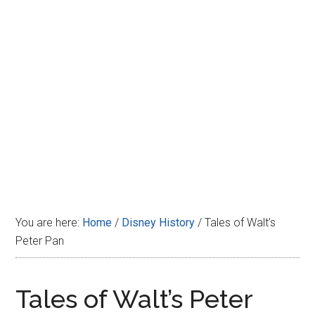
Disney
You are here:
Home
/
Disney History
/
Tales of Walt’s
Peter Pan
Tales of Walt’s Peter