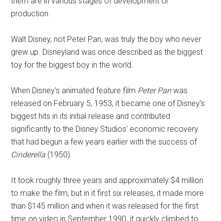
them are in various stages of development or
production.
Walt Disney, not Peter Pan, was truly the boy who never
grew up. Disneyland was once described as the biggest
toy for the biggest boy in the world.
When Disney's animated feature film
Peter Pan
was
released on February 5, 1953, it became one of Disney's
biggest hits in its initial release and contributed
significantly to the Disney Studios' economic recovery
that had begun a few years earlier with the success of
Cinderella
(1950).
It took roughly three years and approximately $4 million
to make the film, but in it first six releases, it made more
than $145 million and when it was released for the first
time on video in September 1990, it quickly climbed to