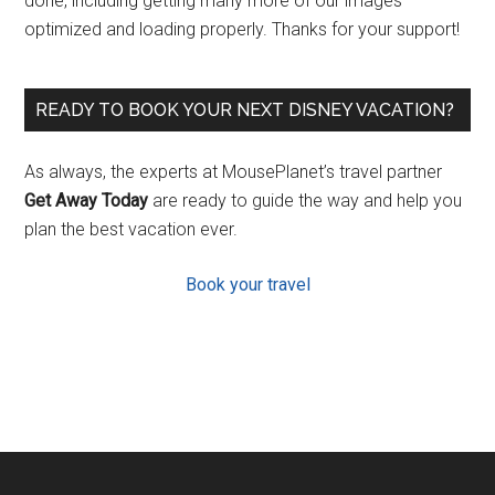
done, including getting many more of our images
optimized and loading properly. Thanks for your support!
READY TO BOOK YOUR NEXT DISNEY VACATION?
As always, the experts at MousePlanet’s travel partner
Get Away Today
are ready to guide the way and help you
plan the best vacation ever.
Book your travel