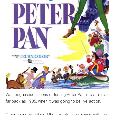
Walt began discussions of turning Peter Pan into a film as
far back as 1935, when it was going to be live-action.
Other changes included the Lost Boys remaining with the