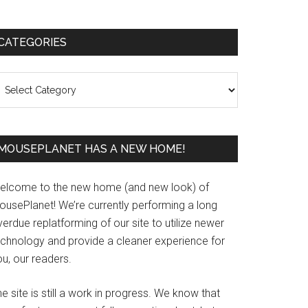
Primary
CATEGORIES
Sidebar
ategories
MOUSEPLANET HAS A NEW HOME!
elcome to the new home (and new look) of
ousePlanet! We’re currently performing a long
erdue replatforming of our site to utilize newer
echnology and provide a cleaner experience for
u, our readers.
e site is still a work in progress. We know that