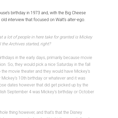
use’s birthday in 1973 and, with the Big Cheese
t old interview that focused on Walt’s alter-ego.
hat a lot of people in here take for granted is Mickey
 the Archives started, right?
rthdays in the early days, primarily because movie
on. So, they would pick a nice Saturday in the fall
nto the movie theater and they would have Mickey's
or Mickey's 10th birthday or whatever and it was
hose dates however that did get picked up by the
lish September 4 was Mickey's birthday or October
whole thing however, and that's that the Disney