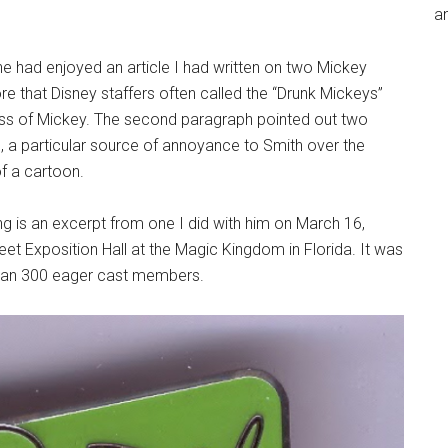
an
e had enjoyed an article I had written on two Mickey
 that Disney staffers often called the “Drunk Mickeys”
ss of Mickey. The second paragraph pointed out two
 a particular source of annoyance to Smith over the
of a cartoon.
g is an excerpt from one I did with him on March 16,
eet Exposition Hall at the Magic Kingdom in Florida. It was
 than 300 eager cast members.