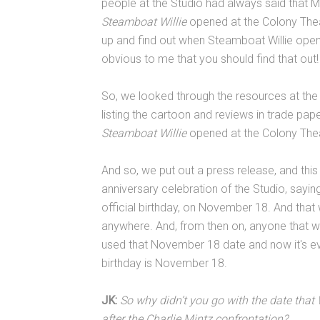
people at the Studio had always said that Mi
Steamboat Willie
opened at the Colony Thea
up and find out when Steamboat Willie open
obvious to me that you should find that out!
So, we looked through the resources at the 
listing the cartoon and reviews in trade pa
Steamboat Willie
opened at the Colony The
And so, we put out a press release, and thi
anniversary celebration of the Studio, saying
official birthday, on November 18. And that w
anywhere. And, from then on, anyone that w
used that November 18 date and now it's e
birthday is November 18.
JK:
So why didn’t you go with the date tha
after the Charlie Mintz confrontation?