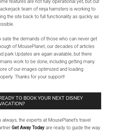
me features are not fully operational yet, but our
rackerjack team of ninja hamsters is working to
ing the site back to full functionality as quickly as
ssible.
o sate the demands of those who can never get
nough of MousePlanet, our decades of articles
d park Updates are again available, but there
emains work to be done, including getting many
ore of our images optimized and loading
operly. Thanks for your support!
READY TO BOOK YOUR NEXT DISNEY
VACATION?
s always, the experts at MousePlanet’s travel
artner
Get Away Today
are ready to guide the way