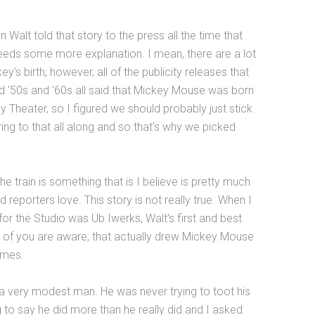
 Walt told that story to the press all the time that
eeds some more explanation. I mean, there are a lot
's birth; however, all of the publicity releases that
d '50s and '60s all said that Mickey Mouse was born
 Theater, so I figured we should probably just stick
ing to that all along and so that's why we picked
e train is something that is I believe is pretty much
ind reporters love. This story is not really true. When I
 for the Studio was Ub Iwerks, Walt's first and best
 of you are aware, that actually drew Mickey Mouse
imes.
 a very modest man. He was never trying to toot his
 to say he did more than he really did and I asked