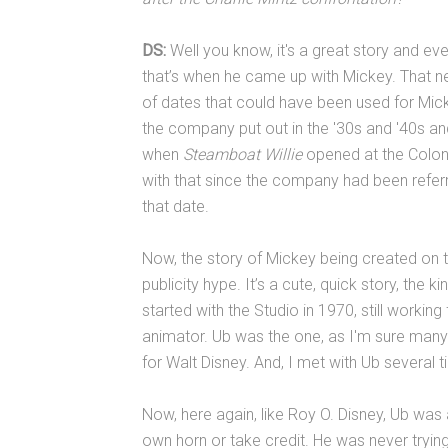
DS:
Well you know, it's a great story and even
that’s when he came up with Mickey. That n
of dates that could have been used for Mickey
the company put out in the '30s and '40s an
when
Steamboat Willie
opened at the Colony
with that since the company had been referr
that date.
Now, the story of Mickey being created on th
publicity hype. It’s a cute, quick story, the k
started with the Studio in 1970, still working
animator. Ub was the one, as I'm sure many
for Walt Disney. And, I met with Ub several t
Now, here again, like Roy O. Disney, Ub was
own horn or take credit. He was never trying