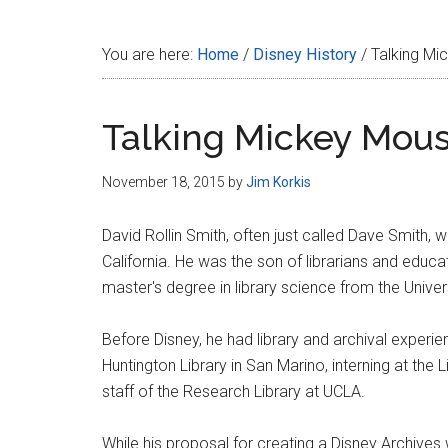
Disney
You are here:
Home
/
Disney History
/
Talking Mi
Talking Mickey Mou
November 18, 2015
by
Jim Korkis
David Rollin Smith, often just called Dave Smith,
California. He was the son of librarians and educa
master's degree in library science from the Univers
Before Disney, he had library and archival experi
Huntington Library in San Marino, interning at the 
staff of the Research Library at UCLA.
While his proposal for creating a Disney Archives 