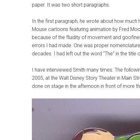
paper. It was two short paragraphs.
In the first paragraph, he wrote about how much h
Mouse cartoons featuring animation by Fred Moore
because of the fluidity of movement and goofine
errors I had made. One was proper nomenclature,
decades. I had left out the word “The” in the title 
I have interviewed Smith many times. The followin
2005, at the Walt Disney Story Theater in Main Str
done on stage in the afternoon in front of more