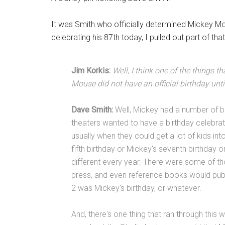
It was Smith who officially determined Mickey Mo
celebrating his 87th today, I pulled out part of tha
Jim Korkis:
Well, I think one of the things t
Mouse did not have an official birthday until
Dave Smith:
Well, Mickey had a number of bi
theaters wanted to have a birthday celebrati
usually when they could get a lot of kids i
fifth birthday or Mickey's seventh birthday 
different every year. There were some of t
press, and even reference books would pub
2 was Mickey's birthday, or whatever.
And, there's one thing that ran through this 