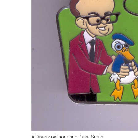
A Disney pin honoring Dave Smith.