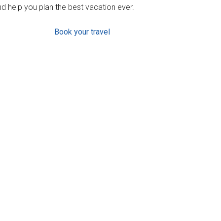
d help you plan the best vacation ever.
Book your travel