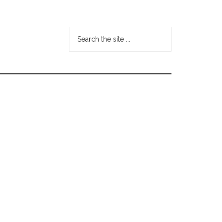
Search
the
site
...