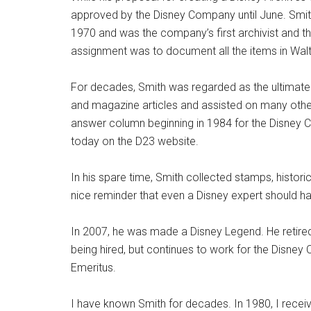
approved by the Disney Company until June. Sm
1970 and was the company’s first archivist and the
assignment was to document all the items in Walt 
For decades, Smith was regarded as the ultimate 
and magazine articles and assisted on many othe
answer column beginning in 1984 for the Disney C
today on the D23 website.
In his spare time, Smith collected stamps, histori
nice reminder that even a Disney expert should ha
In 2007, he was made a Disney Legend. He retired
being hired, but continues to work for the Disney 
Emeritus.
I have known Smith for decades. In 1980, I receiv