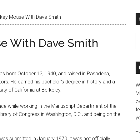
ckey Mouse With Dave Smith
C
se With Dave Smith
 was born October 13, 1940, and raised in Pasadena,
tors. He earned his bachelor's degree in history and a
W
ity of California at Berkeley.
M
ov
ence while working in the Manuscript Department of the
t
Library of Congress in Washington, D.C., and being on the
yo
Th
was submitted in January 1970, it was not officially