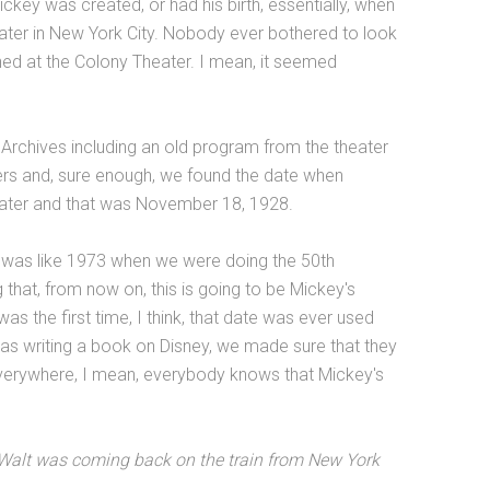
ckey was created, or had his birth, essentially, when
ter in New York City. Nobody ever bothered to look
ed at the Colony Theater. I mean, it seemed
Archives including an old program from the theater
pers and, sure enough, we found the date when
ater and that was November 18, 1928.
s was like 1973 when we were doing the 50th
 that, from now on, this is going to be Mickey's
as the first time, I think, that date was ever used
as writing a book on Disney, we made sure that they
verywhere, I mean, everybody knows that Mickey's
t Walt was coming back on the train from New York