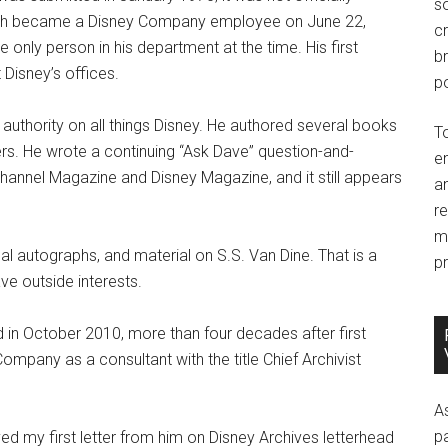
so
ith became a Disney Company employee on June 22,
c
 only person in his department at the time. His first
br
Disney’s offices.
po
authority on all things Disney. He authored several books
T
rs. He wrote a continuing “Ask Dave” question-and-
e
hannel Magazine and Disney Magazine, and it still appears
an
r
m
cal autographs, and material on S.S. Van Dine. That is a
pr
ve outside interests.
 in October 2010, more than four decades after first
Company as a consultant with the title Chief Archivist
A
p
ed my first letter from him on Disney Archives letterhead