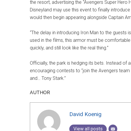
the resort, advertising the “Avengers Super Hero
Disneyland may use this event to finally introduce
would then begin appearing alongside Captain Am
“The delay in introducing Iron Man to the guests is
used in the films, this armor must be comfortable
quickly, and still look like the real thing.”
Officially, the park is hedging its bets. Instead of 
encouraging contests to “join the Avengers team
and… Tony Stark.”
AUTHOR
David Koenig
View all posts