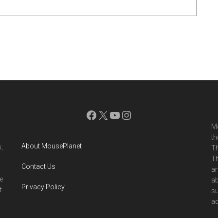
Facebook
X
YouTube
Instagram
Mo
th
About MousePlanet
,
Th
Th
Contact Us
ar
e
ab
Privacy Policy
t
su
ad