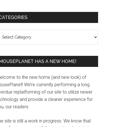
Primary
CATEGORIES
Sidebar
ategories
MOUSEPLANET HAS A NEW HOME!
elcome to the new home (and new look) of
ousePlanet! We’re currently performing a long
erdue replatforming of our site to utilize newer
echnology and provide a cleaner experience for
u, our readers.
e site is still a work in progress. We know that