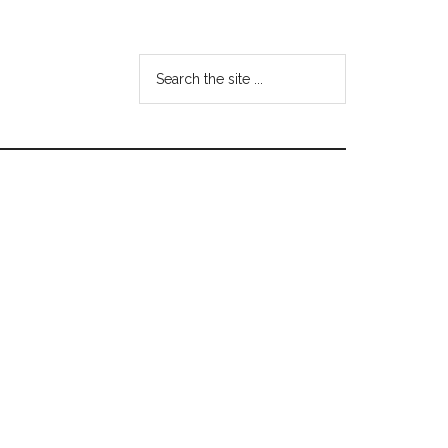
Search
the
site
...