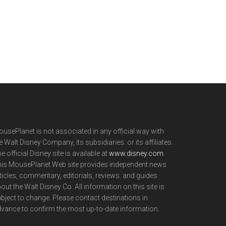
usePlanet is not associated in any official way with
e Walt Disney Company, its subsidiaries. or its affiliates.
e official Disney site is available at
www.disney.com
.
is MousePlanet Web site provides independent news
ticles, commentary, editorials, reviews. and guides
out the Walt Disney Co. All information on this site is
bject to change. Please contact destinations in
vance to confirm the most up-to-date information.