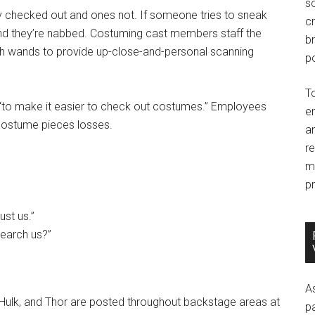
so
y checked out and ones not. If someone tries to sneak
c
 and they’re nabbed. Costuming cast members staff the
br
ith wands to provide up-close-and-personal scanning
po
T
to make it easier to check out costumes.” Employees
e
 costume pieces losses.
an
r
m
pr
ust us.”
-search us?”
A
 Hulk, and Thor are posted throughout backstage areas at
p