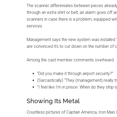
The scanner differeniates between pieces alread
through an extra shirt or belt, an alarm goes off
scanners in case there is a problem, equipped w
services.
Management says the new system was installed “
are convinced it’s to cut down on the number of
Among the cast member comments overheard:
“Did you make it through airport security?”
(Sarcastically) “They (management) really tr
“I feel like I’m in prison. When do they strip
Showing Its Metal
Countless pictures of Captain America, Iron Man,