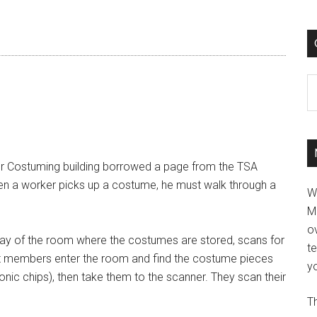
C
r Costuming building borrowed a page from the TSA
hen a worker picks up a costume, he must walk through a
W
M
ov
way of the room where the costumes are stored, scans for
t
st members enter the room and find the costume pieces
yo
onic chips), then take them to the scanner. They scan their
Th