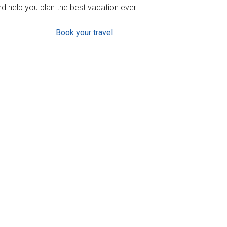
d help you plan the best vacation ever.
Book your travel