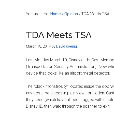
Disney
You are here:
Home
/
Opinion
/
TDA Meets TSA
TDA Meets TSA
March 18, 2014
by
David Koenig
Last Monday March 10, Disneyland’s Cast Membe
(Transportation Security Administration). Now w
device that looks like an airport metal detector.
The “black monstrosity,” located inside the door
any costume pieces in plain view—or hidden. Ca
they need (which have all been tagged with electr
Disney ID, then walk through the scanner to exit.