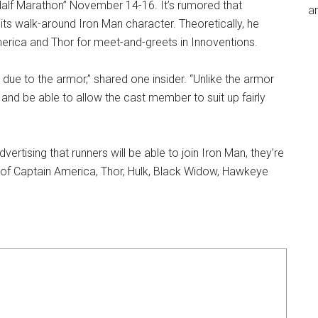
 Half Marathon” November 14-16. It’s rumored that
an
 its walk-around Iron Man character. Theoretically, he
erica and Thor for meet-and-greets in Innoventions.
 due to the armor,” shared one insider. “Unlike the armor
 and be able to allow the cast member to suit up fairly
advertising that runners will be able to join Iron Man, they’re
 of Captain America, Thor, Hulk, Black Widow, Hawkeye