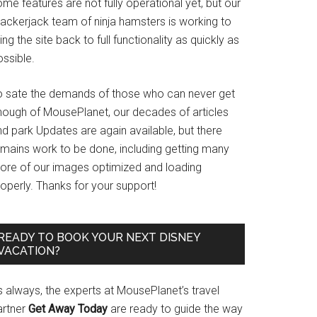
me features are not fully operational yet, but our
rackerjack team of ninja hamsters is working to
ing the site back to full functionality as quickly as
ssible.
o sate the demands of those who can never get
nough of MousePlanet, our decades of articles
d park Updates are again available, but there
emains work to be done, including getting many
ore of our images optimized and loading
operly. Thanks for your support!
READY TO BOOK YOUR NEXT DISNEY
VACATION?
s always, the experts at MousePlanet’s travel
artner
Get Away Today
are ready to guide the way