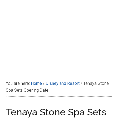
Disney
You are here:
Home
/
Disneyland Resort
/
Tenaya Stone
Spa Sets Opening Date
Tenaya Stone Spa Sets