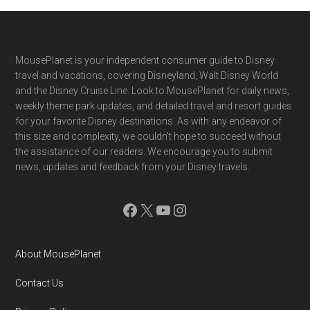
Footer
MousePlanet is your independent consumer guide to Disney
travel and vacations, covering Disneyland, Walt Disney World
and the Disney Cruise Line. Look to MousePlanet for daily news,
weekly theme park updates, and detailed travel and resort guides
for your favorite Disney destinations. As with any endeavor of
this size and complexity, we couldn't hope to succeed without
the assistance of our readers. We encourage you to submit
news, updates and feedback from your Disney travels.
Facebook
X
YouTube
Instagram
About MousePlanet
Contact Us