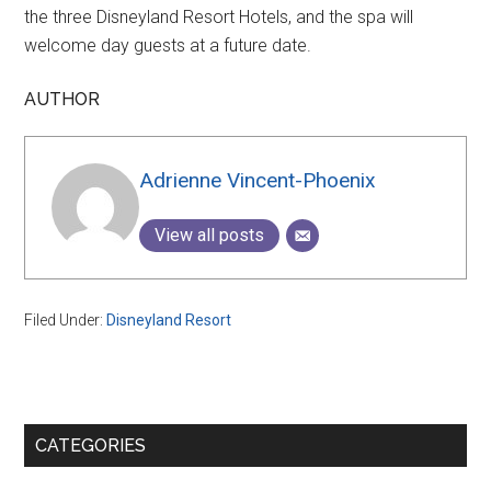
the three Disneyland Resort Hotels, and the spa will
welcome day guests at a future date.
AUTHOR
Adrienne Vincent-Phoenix
View all posts
Filed Under:
Disneyland Resort
Primary
CATEGORIES
Sidebar