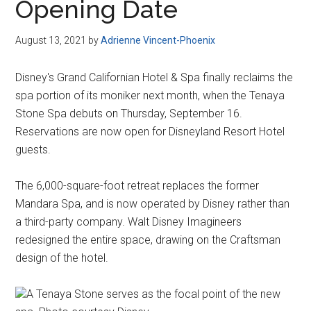
Opening Date
August 13, 2021
by
Adrienne Vincent-Phoenix
Disney's Grand Californian Hotel & Spa finally reclaims the
spa portion of its moniker next month, when the Tenaya
Stone Spa debuts on Thursday, September 16.
Reservations are now open for Disneyland Resort Hotel
guests.
The 6,000-square-foot retreat replaces the former
Mandara Spa, and is now operated by Disney rather than
a third-party company. Walt Disney Imagineers
redesigned the entire space, drawing on the Craftsman
design of the hotel.
A Tenaya Stone serves as the focal point of the new