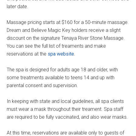
later date.
Massage pricing starts at $160 for a 50-minute massage.
Dream and Believe Magic Key holders receive a slight
discount on the signature Tenaya River Stone Massage.
You can see the full list of treaments and make
reservations at the
spa website
.
The spa is designed for adults age 18 and older, with
some treatments available to teens 14 and up with
parental consent and supervision.
In keeping with state and local guidelines, all spa clients
must wear a mask throughout their treament. Spa staff
are required to be fully vaccinated, and also wear masks.
At this time, reservations are available only to guests of