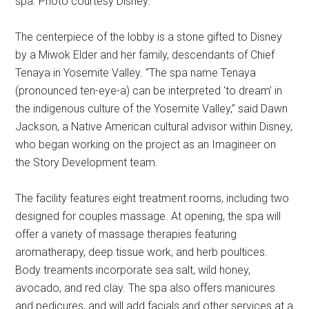
spa. Photo courtesy Disney.
The centerpiece of the lobby is a stone gifted to Disney
by a Miwok Elder and her family, descendants of Chief
Tenaya in Yosemite Valley. “The spa name Tenaya
(pronounced ten-eye-a) can be interpreted ‘to dream’ in
the indigenous culture of the Yosemite Valley,” said Dawn
Jackson, a Native American cultural advisor within Disney,
who began working on the project as an Imagineer on
the Story Development team.
The facility features eight treatment rooms, including two
designed for couples massage. At opening, the spa will
offer a variety of massage therapies featuring
aromatherapy, deep tissue work, and herb poultices.
Body treaments incorporate sea salt, wild honey,
avocado, and red clay. The spa also offers manicures
and pedicures, and will add facials and other services at a