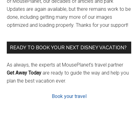
of MousePlanet, our decades of articles and park
Updates are again available, but there remains work to be
done, including getting many more of our images
optimized and loading properly. Thanks for your support!
READY TO BOOK YOUR NEXT DISNEY VACATION?
As always, the experts at MousePlanet’s travel partner
Get Away Today
are ready to guide the way and help you
plan the best vacation ever.
Book your travel