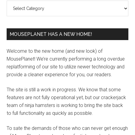
Categories
MOUSEPLANET HAS A NEW HOME!
Welcome to the new home (and new look) of
MousePlanet! We’re currently performing a long overdue
replatforming of our site to utilize newer technology and
provide a cleaner experience for you, our readers.
The site is still a work in progress. We know that some
features are not fully operational yet, but our crackerjack
team of ninja hamsters is working to bring the site back
to full functionality as quickly as possible.
To sate the demands of those who can never get enough