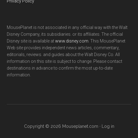
Privacy Policy
MousePlanet is not associated in any official way with the Walt
Disney Company, its subsidiaries. or its affiliates. The official
Disney site is available at
www.disney.com
. This MousePlanet
Web site provides independent news articles, commentary,
editorials, reviews. and guides about the Walt Disney Co. All
information on this site is subject to change. Please contact
destinations in advance to confirm the most up-to-date
information.
Copyright © 2026 Mouseplanet.com ·
Log in