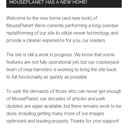
MOUSEPLANET HAS A NEW HOME!
Welcome to the new home (and new look) of
MousePlanet! We’re currently performing a long overdue
replatforming of our site to utilize newer technology and
provide a cleaner experience for you, our readers.
The site is still a work in progress. We know that some
features are not fully operational yet, but our crackerjack
team of ninja hamsters is working to bring the site back
to full functionality as quickly as possible.
To sate the demands of those who can never get enough
of MousePlanet, our decades of articles and park
Updates are again available, but there remains work to be
done, including getting many more of our images
optimized and loading properly. Thanks for your support!