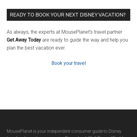
READY TO BOOK YOUR NEXT DISNEY VACATION?
As always, the experts at MousePlanet’s travel partner
Get Away Today
are ready to guide the way and help you
plan the best vacation ever.
Book your travel
Footer
MousePlanet is your independent consumer guide to Disney