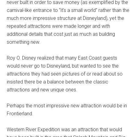
never built in order to save money (as exemplified by the
carnival-like entrance to “it's a small world” rather than the
much more impressive structure at Disneyland), yet the
repeated attractions were made longer and with
additional details that cost just as much as building
something new.
Roy O. Disney realized that many East Coast guests
would never go to Disneyland, but wanted to see the
attractions they had seen pictures of or read about so
insisted there be a balance between the classic
attractions and new unique ones.
Perhaps the most impressive new attraction would be in
Frontierland.
Western River Expedition was an attraction that would