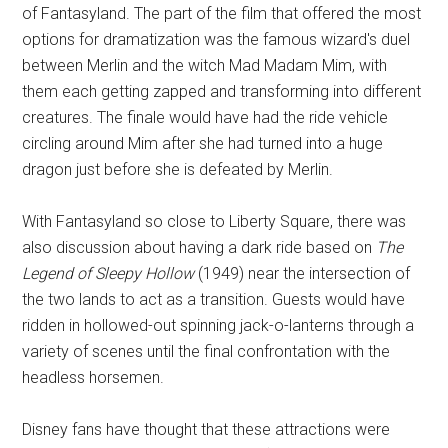
of Fantasyland. The part of the film that offered the most
options for dramatization was the famous wizard's duel
between Merlin and the witch Mad Madam Mim, with
them each getting zapped and transforming into different
creatures. The finale would have had the ride vehicle
circling around Mim after she had turned into a huge
dragon just before she is defeated by Merlin.
With Fantasyland so close to Liberty Square, there was
also discussion about having a dark ride based on
The
Legend of Sleepy Hollow
(1949) near the intersection of
the two lands to act as a transition. Guests would have
ridden in hollowed-out spinning jack-o-lanterns through a
variety of scenes until the final confrontation with the
headless horsemen.
Disney fans have thought that these attractions were