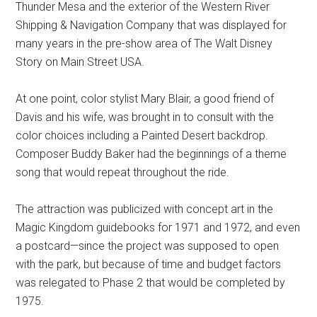
Thunder Mesa and the exterior of the Western River
Shipping & Navigation Company that was displayed for
many years in the pre-show area of The Walt Disney
Story on Main Street USA.
At one point, color stylist Mary Blair, a good friend of
Davis and his wife, was brought in to consult with the
color choices including a Painted Desert backdrop.
Composer Buddy Baker had the beginnings of a theme
song that would repeat throughout the ride.
The attraction was publicized with concept art in the
Magic Kingdom guidebooks for 1971 and 1972, and even
a postcard—since the project was supposed to open
with the park, but because of time and budget factors
was relegated to Phase 2 that would be completed by
1975.