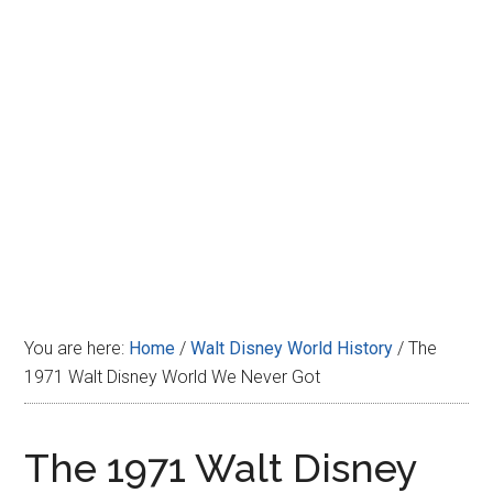
Disney
You are here:
Home
/
Walt Disney World History
/
The
1971 Walt Disney World We Never Got
The 1971 Walt Disney