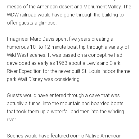
mesas of the American desert and Monument Valley. The
WDW railroad would have gone through the building to
offer guests a glimpse.
Imagineer Marc Davis spent five years creating a
humorous 10- to 12-minute boat trip through a variety of
Wild West scenes. It was based on a concept he had
developed as early as 1963 about a Lewis and Clark
River Expedition for the never built St. Louis indoor theme
park Walt Disney was considering.
Guests would have entered through a cave that was
actually a tunnel into the mountain and boarded boats
that took them up a waterfall and then into the winding
river.
Scenes would have featured comic Native American