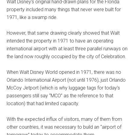
Walt Disney's original hand-drawn plans for the Florida
property included many things that never were built for
1971, like a swamp ride.
However, that same drawing clearly showed that Walt
intended the property in 1971 to have an operating
international airport with at least three parallel runways on
the land now roughly occupied by the city of Celebration.
When Walt Disney World opened in 1971, there was no
Orlando International Airport (not until 1976), just Orlando
McCoy Jetport (which is why luggage tags for today's
passengers still say “MCO” as the reference to that
location) that had limited capacity.
With the expected influx of visitors, many of them from
other countries, it was necessary to build an “airport of
tomorrow” today to accommodate them.