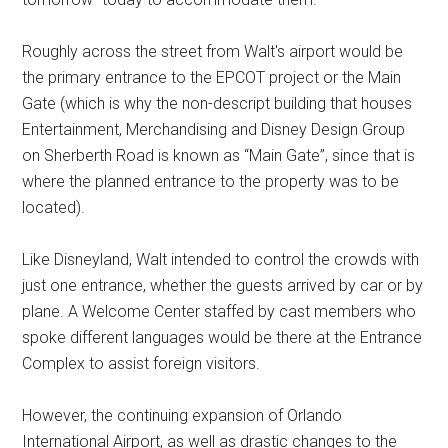
Roughly across the street from Walt's airport would be
the primary entrance to the EPCOT project or the Main
Gate (which is why the non-descript building that houses
Entertainment, Merchandising and Disney Design Group
on Sherberth Road is known as “Main Gate”, since that is
where the planned entrance to the property was to be
located).
Like Disneyland, Walt intended to control the crowds with
just one entrance, whether the guests arrived by car or by
plane. A Welcome Center staffed by cast members who
spoke different languages would be there at the Entrance
Complex to assist foreign visitors.
However, the continuing expansion of Orlando
International Airport, as well as drastic changes to the