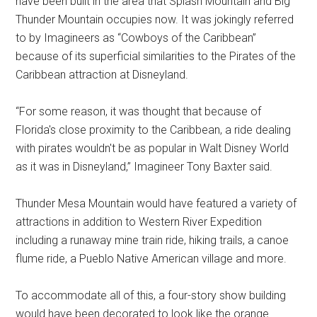
have been built in the area that Splash Mountain and Big
Thunder Mountain occupies now. It was jokingly referred
to by Imagineers as “Cowboys of the Caribbean”
because of its superficial similarities to the Pirates of the
Caribbean attraction at Disneyland.
“For some reason, it was thought that because of
Florida's close proximity to the Caribbean, a ride dealing
with pirates wouldn't be as popular in Walt Disney World
as it was in Disneyland,” Imagineer Tony Baxter said.
Thunder Mesa Mountain would have featured a variety of
attractions in addition to Western River Expedition
including a runaway mine train ride, hiking trails, a canoe
flume ride, a Pueblo Native American village and more.
To accommodate all of this, a four-story show building
would have been decorated to look like the orange