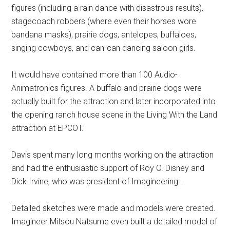
figures (including a rain dance with disastrous results),
stagecoach robbers (where even their horses wore
bandana masks), prairie dogs, antelopes, buffaloes,
singing cowboys, and can-can dancing saloon girls.
It would have contained more than 100 Audio-
Animatronics figures. A buffalo and prairie dogs were
actually built for the attraction and later incorporated into
the opening ranch house scene in the Living With the Land
attraction at EPCOT.
Davis spent many long months working on the attraction
and had the enthusiastic support of Roy O. Disney and
Dick Irvine, who was president of Imagineering .
Detailed sketches were made and models were created.
Imagineer Mitsou Natsume even built a detailed model of