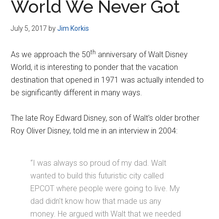
World We Never Got
July 5, 2017
by
Jim Korkis
th
As we approach the 50
anniversary of Walt Disney
World, it is interesting to ponder that the vacation
destination that opened in 1971 was actually intended to
be significantly different in many ways.
The late Roy Edward Disney, son of Walt's older brother
Roy Oliver Disney, told me in an interview in 2004:
“I was always so proud of my dad. Walt
wanted to build this futuristic city called
EPCOT where people were going to live. My
dad didn't know how that made us any
money. He argued with Walt that we needed