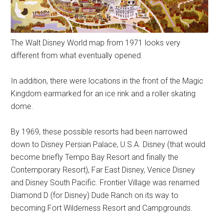
The Walt Disney World map from 1971 looks very
different from what eventually opened.
In addition, there were locations in the front of the Magic
Kingdom earmarked for an ice rink and a roller skating
dome.
By 1969, these possible resorts had been narrowed
down to Disney Persian Palace, U.S.A. Disney (that would
become briefly Tempo Bay Resort and finally the
Contemporary Resort), Far East Disney, Venice Disney
and Disney South Pacific. Frontier Village was renamed
Diamond D (for Disney) Dude Ranch on its way to
becoming Fort Wilderness Resort and Campgrounds.