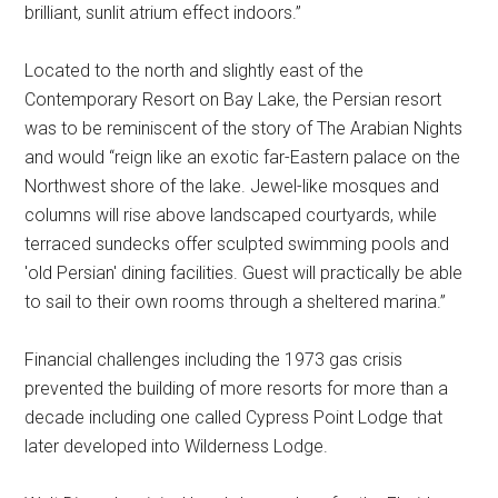
brilliant, sunlit atrium effect indoors.”
Located to the north and slightly east of the
Contemporary Resort on Bay Lake, the Persian resort
was to be reminiscent of the story of The Arabian Nights
and would “reign like an exotic far-Eastern palace on the
Northwest shore of the lake. Jewel-like mosques and
columns will rise above landscaped courtyards, while
terraced sundecks offer sculpted swimming pools and
'old Persian' dining facilities. Guest will practically be able
to sail to their own rooms through a sheltered marina.”
Financial challenges including the 1973 gas crisis
prevented the building of more resorts for more than a
decade including one called Cypress Point Lodge that
later developed into Wilderness Lodge.