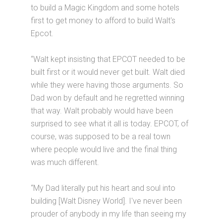
to build a Magic Kingdom and some hotels
first to get money to afford to build Walt's
Epcot.
“Walt kept insisting that EPCOT needed to be
built first or it would never get built. Walt died
while they were having those arguments. So
Dad won by default and he regretted winning
that way. Walt probably would have been
surprised to see what it all is today. EPCOT, of
course, was supposed to be a real town
where people would live and the final thing
was much different.
“My Dad literally put his heart and soul into
building [Walt Disney World]. I've never been
prouder of anybody in my life than seeing my