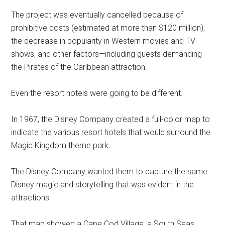
The project was eventually cancelled because of
prohibitive costs (estimated at more than $120 million),
the decrease in popularity in Western movies and TV
shows, and other factors—including guests demanding
the Pirates of the Caribbean attraction.
Even the resort hotels were going to be different.
In 1967, the Disney Company created a full-color map to
indicate the various resort hotels that would surround the
Magic Kingdom theme park.
The Disney Company wanted them to capture the same
Disney magic and storytelling that was evident in the
attractions.
That map showed a Cape Cod Village, a South Seas