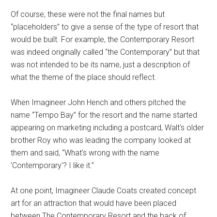
Of course, these were not the final names but
“placeholders” to give a sense of the type of resort that
would be built. For example, the Contemporary Resort
was indeed originally called “the Contemporary” but that
was not intended to be its name, just a description of
what the theme of the place should reflect.
When Imagineer John Hench and others pitched the
name “Tempo Bay” for the resort and the name started
appearing on marketing including a postcard, Walt's older
brother Roy who was leading the company looked at
them and said, “What's wrong with the name
'Contemporary'? I like it.”
At one point, Imagineer Claude Coats created concept
art for an attraction that would have been placed
between The Contemporary Resort and the back of