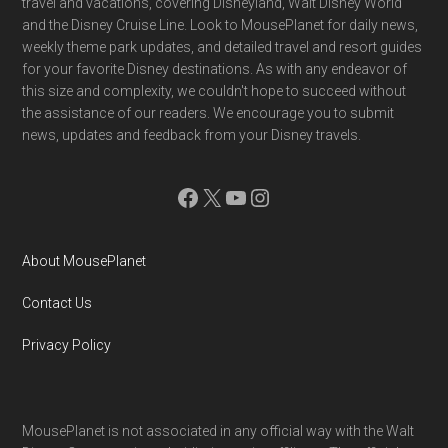
travel and vacations, covering Disneyland, Walt Disney World
and the Disney Cruise Line. Look to MousePlanet for daily news,
weekly theme park updates, and detailed travel and resort guides
for your favorite Disney destinations. As with any endeavor of
this size and complexity, we couldn't hope to succeed without
the assistance of our readers. We encourage you to submit
news, updates and feedback from your Disney travels.
Facebook
X
YouTube
Instagram
About MousePlanet
Contact Us
Privacy Policy
MousePlanet is not associated in any official way with the Walt