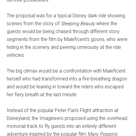
The proposal was for a typical Disney dark ride showing
scenes from the story of
Sleeping Beauty
where the
guests would be being chased through different story
segments from the film by Maleficent's goons, who were
hiding in the scenery and peering ominously at the ride
vehicles.
The big climax would be a confrontation with Maleficent
herself who had transformed into a fire-breathing dragon
and would be leaning in toward the riders who escaped
her fiery breath at the last minute.
Instead of the popular Peter Pan's Flight attraction at
Disneyland, the Imagineers proposed using the overhead
monorail track to fly guests into an entirely different
adventure inspired by the popular film
Mary Poppins