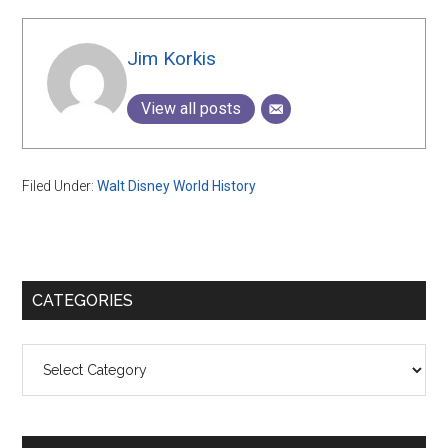
Jim Korkis
View all posts
Filed Under:
Walt Disney World History
Primary
CATEGORIES
Sidebar
Categories