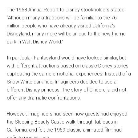
The 1968 Annual Report to Disney stockholders stated:
“Although many attractions will be familiar to the 76
million people who have already visited California's
Disneyland, many more will be unique to the new theme
park in Walt Disney World.”
In particular, Fantasyland would have looked similar, but
with different attractions based on classic Disney stories
duplicating the same emotional experiences. Instead of a
Snow White dark ride, Imagineers decided to use a
different Disney princess. The story of Cinderella did not
offer any dramatic confrontations.
However, Imagineers had seen how guests had enjoyed
the Sleeping Beauty Castle walk-through tableaus in
California, and felt the 1959 classic animated film had
definite possibilities.