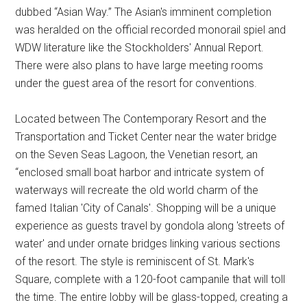
dubbed “Asian Way.” The Asian's imminent completion
was heralded on the official recorded monorail spiel and
WDW literature like the Stockholders' Annual Report.
There were also plans to have large meeting rooms
under the guest area of the resort for conventions.
Located between The Contemporary Resort and the
Transportation and Ticket Center near the water bridge
on the Seven Seas Lagoon, the Venetian resort, an
“enclosed small boat harbor and intricate system of
waterways will recreate the old world charm of the
famed Italian 'City of Canals'. Shopping will be a unique
experience as guests travel by gondola along 'streets of
water' and under ornate bridges linking various sections
of the resort. The style is reminiscent of St. Mark's
Square, complete with a 120-foot campanile that will toll
the time. The entire lobby will be glass-topped, creating a