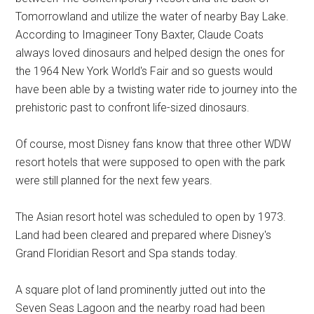
Tomorrowland and utilize the water of nearby Bay Lake.
According to Imagineer Tony Baxter, Claude Coats
always loved dinosaurs and helped design the ones for
the 1964 New York World's Fair and so guests would
have been able by a twisting water ride to journey into the
prehistoric past to confront life-sized dinosaurs.
Of course, most Disney fans know that three other WDW
resort hotels that were supposed to open with the park
were still planned for the next few years.
The Asian resort hotel was scheduled to open by 1973.
Land had been cleared and prepared where Disney's
Grand Floridian Resort and Spa stands today.
A square plot of land prominently jutted out into the
Seven Seas Lagoon and the nearby road had been