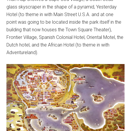
glass skyscraper in the shape of a pyramid, Yesterday
Hotel (to theme in with Main Street U.S.A. and at one
point was going to be located inside the park itself in the
building that now houses the Town Square Theater),
Frontier Village, Spanish Colonial Hotel, Oriental Motel, the
Dutch hotel, and the African Hotel (to theme in with
Adventureland).