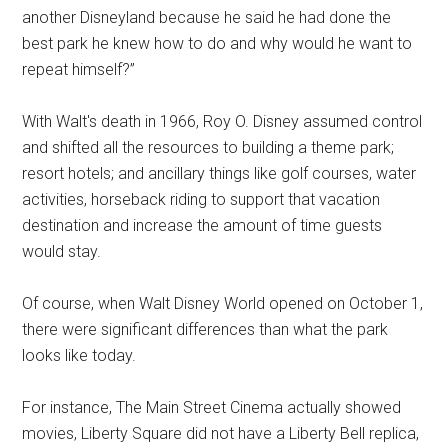
another Disneyland because he said he had done the
best park he knew how to do and why would he want to
repeat himself?”
With Walt's death in 1966, Roy O. Disney assumed control
and shifted all the resources to building a theme park;
resort hotels; and ancillary things like golf courses, water
activities, horseback riding to support that vacation
destination and increase the amount of time guests
would stay.
Of course, when Walt Disney World opened on October 1,
there were significant differences than what the park
looks like today.
For instance, The Main Street Cinema actually showed
movies, Liberty Square did not have a Liberty Bell replica,