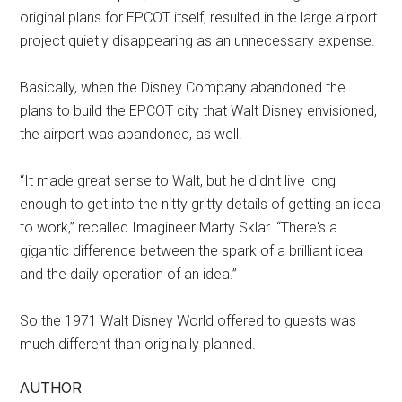
original plans for EPCOT itself, resulted in the large airport
project quietly disappearing as an unnecessary expense.
Basically, when the Disney Company abandoned the
plans to build the EPCOT city that Walt Disney envisioned,
the airport was abandoned, as well.
“It made great sense to Walt, but he didn't live long
enough to get into the nitty gritty details of getting an idea
to work,” recalled Imagineer Marty Sklar. “There's a
gigantic difference between the spark of a brilliant idea
and the daily operation of an idea.”
So the 1971 Walt Disney World offered to guests was
much different than originally planned.
AUTHOR