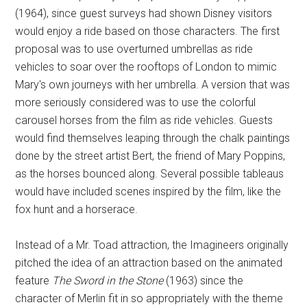
(1964), since guest surveys had shown Disney visitors
would enjoy a ride based on those characters. The first
proposal was to use overturned umbrellas as ride
vehicles to soar over the rooftops of London to mimic
Mary's own journeys with her umbrella. A version that was
more seriously considered was to use the colorful
carousel horses from the film as ride vehicles. Guests
would find themselves leaping through the chalk paintings
done by the street artist Bert, the friend of Mary Poppins,
as the horses bounced along. Several possible tableaus
would have included scenes inspired by the film, like the
fox hunt and a horserace.
Instead of a Mr. Toad attraction, the Imagineers originally
pitched the idea of an attraction based on the animated
feature
The Sword in the Stone
(1963) since the
character of Merlin fit in so appropriately with the theme