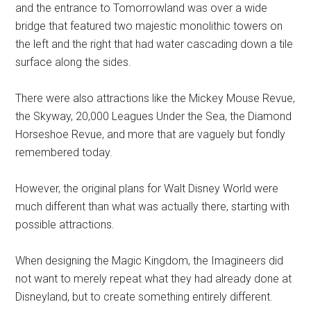
and the entrance to Tomorrowland was over a wide
bridge that featured two majestic monolithic towers on
the left and the right that had water cascading down a tile
surface along the sides.
There were also attractions like the Mickey Mouse Revue,
the Skyway, 20,000 Leagues Under the Sea, the Diamond
Horseshoe Revue, and more that are vaguely but fondly
remembered today.
However, the original plans for Walt Disney World were
much different than what was actually there, starting with
possible attractions.
When designing the Magic Kingdom, the Imagineers did
not want to merely repeat what they had already done at
Disneyland, but to create something entirely different.