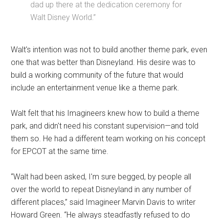
dad up there at the dedication ceremony for
Walt Disney World.”
Walt's intention was not to build another theme park, even
one that was better than Disneyland. His desire was to
build a working community of the future that would
include an entertainment venue like a theme park.
Walt felt that his Imagineers knew how to build a theme
park, and didn't need his constant supervision—and told
them so. He had a different team working on his concept
for EPCOT at the same time.
“Walt had been asked, I'm sure begged, by people all
over the world to repeat Disneyland in any number of
different places,” said Imagineer Marvin Davis to writer
Howard Green. “He always steadfastly refused to do