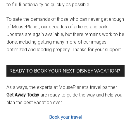
to full functionality as quickly as possible.
To sate the demands of those who can never get enough
of MousePlanet, our decades of articles and park
Updates are again available, but there remains work to be
done, including getting many more of our images
optimized and loading properly. Thanks for your support!
READY TO BOOK YOUR NEXT DISNEY VACATION?
As always, the experts at MousePlanet’s travel partner
Get Away Today
are ready to guide the way and help you
plan the best vacation ever.
Book your travel