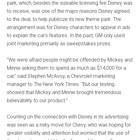
park, which, besides the sizeable licensing fee Disney was
to receive, was one of the major reasons Disney agreed
to the deal, to help publicize its new theme park. The
arrangement was for Disney characters to appear in ads
to explain the car's features. In the past, GM only used
joint marketing primarily as sweepstakes prizes.
“We were afraid people might be offended by Mickey and
Minnie asking them to spend as much as $14,000 for a
car,” said Stephen McAvoy, a Chevrolet marketing
manager to The New York Times. “But our testing
showed that Mickey and Minnie brought tremendous
believability to our product.”
Counting on the connection with Disney in its advertising
was seen as a risky move for Chevy, who was hoping for
greater visibility and attention but worried that the use of