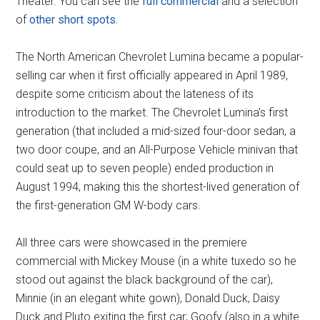
Theater. You can see the
full commercial
and a selection
of
other short spots.
The North American Chevrolet Lumina became a popular-
selling car when it first officially appeared in April 1989,
despite some criticism about the lateness of its
introduction to the market. The Chevrolet Lumina's first
generation (that included a mid-sized four-door sedan, a
two door coupe, and an All-Purpose Vehicle minivan that
could seat up to seven people) ended production in
August 1994, making this the shortest-lived generation of
the first-generation GM W-body cars.
All three cars were showcased in the premiere
commercial with Mickey Mouse (in a white tuxedo so he
stood out against the black background of the car),
Minnie (in an elegant white gown), Donald Duck, Daisy
Duck and Pluto exiting the first car; Goofy (also in a white