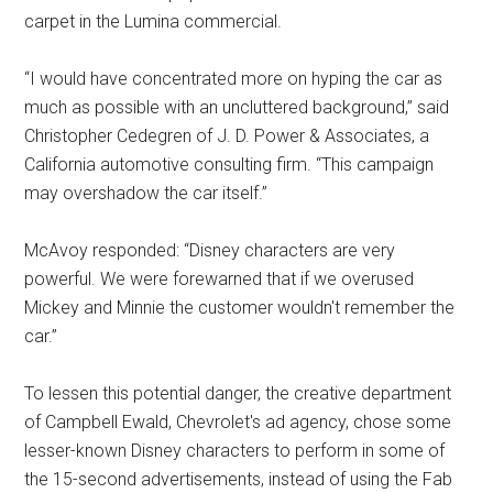
carpet in the Lumina commercial.
“I would have concentrated more on hyping the car as
much as possible with an uncluttered background,” said
Christopher Cedegren of J. D. Power & Associates, a
California automotive consulting firm. “This campaign
may overshadow the car itself.”
McAvoy responded: “Disney characters are very
powerful. We were forewarned that if we overused
Mickey and Minnie the customer wouldn't remember the
car.”
To lessen this potential danger, the creative department
of Campbell Ewald, Chevrolet's ad agency, chose some
lesser-known Disney characters to perform in some of
the 15-second advertisements, instead of using the Fab