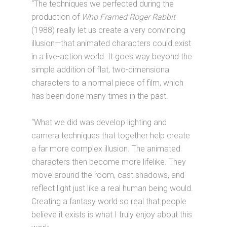
“The techniques we perfected during the
production of
Who Framed Roger Rabbit
(1988) really let us create a very convincing
illusion—that animated characters could exist
in a live-action world. It goes way beyond the
simple addition of flat, two-dimensional
characters to a normal piece of film, which
has been done many times in the past.
“What we did was develop lighting and
camera techniques that together help create
a far more complex illusion. The animated
characters then become more lifelike. They
move around the room, cast shadows, and
reflect light just like a real human being would.
Creating a fantasy world so real that people
believe it exists is what I truly enjoy about this