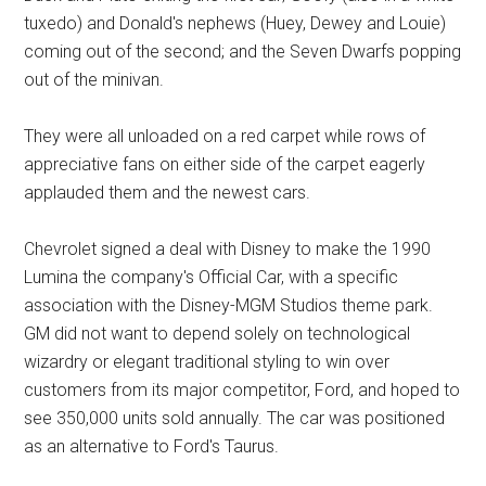
tuxedo) and Donald's nephews (Huey, Dewey and Louie)
coming out of the second; and the Seven Dwarfs popping
out of the minivan.
They were all unloaded on a red carpet while rows of
appreciative fans on either side of the carpet eagerly
applauded them and the newest cars.
Chevrolet signed a deal with Disney to make the 1990
Lumina the company's Official Car, with a specific
association with the Disney-MGM Studios theme park.
GM did not want to depend solely on technological
wizardry or elegant traditional styling to win over
customers from its major competitor, Ford, and hoped to
see 350,000 units sold annually. The car was positioned
as an alternative to Ford's Taurus.