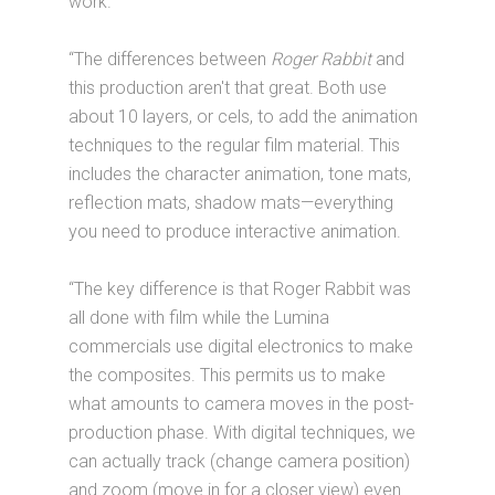
work.
“The differences between
Roger Rabbit
and
this production aren't that great. Both use
about 10 layers, or cels, to add the animation
techniques to the regular film material. This
includes the character animation, tone mats,
reflection mats, shadow mats—everything
you need to produce interactive animation.
“The key difference is that Roger Rabbit was
all done with film while the Lumina
commercials use digital electronics to make
the composites. This permits us to make
what amounts to camera moves in the post-
production phase. With digital techniques, we
can actually track (change camera position)
and zoom (move in for a closer view) even