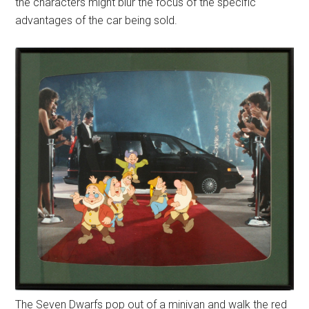
the characters might blur the focus of the specific
advantages of the car being sold.
The Seven Dwarfs pop out of a minivan and walk the red