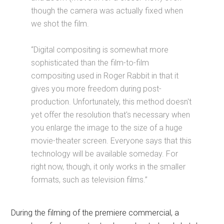
though the camera was actually fixed when
we shot the film.
“Digital compositing is somewhat more
sophisticated than the film-to-film
compositing used in Roger Rabbit in that it
gives you more freedom during post-
production. Unfortunately, this method doesn't
yet offer the resolution that's necessary when
you enlarge the image to the size of a huge
movie-theater screen. Everyone says that this
technology will be available someday. For
right now, though, it only works in the smaller
formats, such as television films.”
During the filming of the premiere commercial, a