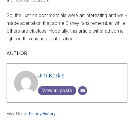
So, the Lumina commercials were an interesting and well-
made aberration that some Disney fans remember, while
others are clueless. Hopefully, this article will shed some
light on this unique collaboration.
AUTHOR
Jim Korkis
View all posts
Filed Under:
Disney History