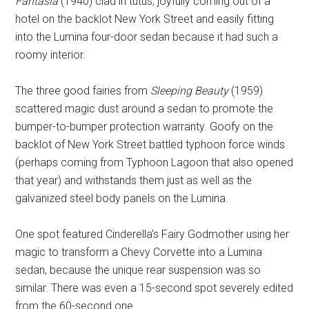
Fantasia
(1940) clad in tutus, joyfully coming out of a
hotel on the backlot New York Street and easily fitting
into the Lumina four-door sedan because it had such a
roomy interior.
The three good fairies from
Sleeping Beauty
(1959)
scattered magic dust around a sedan to promote the
bumper-to-bumper protection warranty. Goofy on the
backlot of New York Street battled typhoon force winds
(perhaps coming from Typhoon Lagoon that also opened
that year) and withstands them just as well as the
galvanized steel body panels on the Lumina.
One spot featured Cinderella's Fairy Godmother using her
magic to transform a Chevy Corvette into a Lumina
sedan, because the unique rear suspension was so
similar. There was even a 15-second spot severely edited
from the 60-second one.