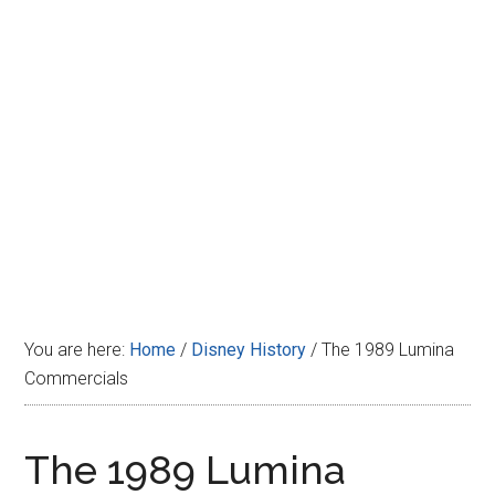
Disney
You are here:
Home
/
Disney History
/
The 1989 Lumina
Commercials
The 1989 Lumina