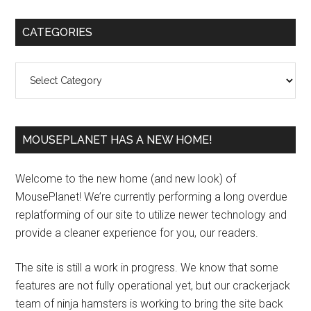
Primary
CATEGORIES
Sidebar
Categories
MOUSEPLANET HAS A NEW HOME!
Welcome to the new home (and new look) of
MousePlanet! We’re currently performing a long overdue
replatforming of our site to utilize newer technology and
provide a cleaner experience for you, our readers.
The site is still a work in progress. We know that some
features are not fully operational yet, but our crackerjack
team of ninja hamsters is working to bring the site back