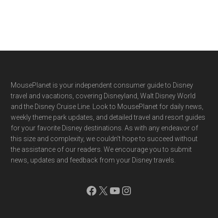
Footer
MousePlanet is your independent consumer guide to Disney
travel and vacations, covering Disneyland, Walt Disney World
and the Disney Cruise Line. Look to MousePlanet for daily news,
weekly theme park updates, and detailed travel and resort guides
for your favorite Disney destinations. As with any endeavor of
this size and complexity, we couldn't hope to succeed without
the assistance of our readers. We encourage you to submit
news, updates and feedback from your Disney travels.
Facebook
X
YouTube
Instagram