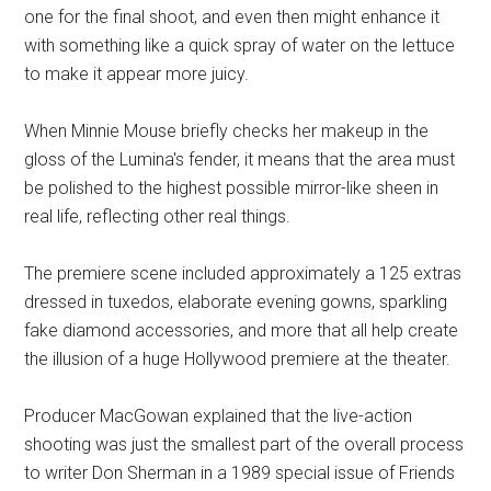
one for the final shoot, and even then might enhance it
with something like a quick spray of water on the lettuce
to make it appear more juicy.
When Minnie Mouse briefly checks her makeup in the
gloss of the Lumina's fender, it means that the area must
be polished to the highest possible mirror-like sheen in
real life, reflecting other real things.
The premiere scene included approximately a 125 extras
dressed in tuxedos, elaborate evening gowns, sparkling
fake diamond accessories, and more that all help create
the illusion of a huge Hollywood premiere at the theater.
Producer MacGowan explained that the live-action
shooting was just the smallest part of the overall process
to writer Don Sherman in a 1989 special issue of Friends