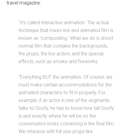
travel magazine:
“It's called interactive animation. The actual
technique that mixes live and animated film is
known as 'compositing.' What we do is shoot
normal film that contains the backgrounds,
the props, the live action, and the special
effects, such as smoke and fireworks.
“Everything BUT the animation. Of course, we
must make certain accommodations for the
animated characters to fit in properly. For
example, if an actor in one of the segments
talks to Goofy, he has to know how tall Goofy
is and exactly where he will be so the
conversation looks convincing in the final film.
We rehearse with full size props like