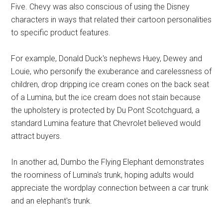
Five. Chevy was also conscious of using the Disney
characters in ways that related their cartoon personalities
to specific product features.
For example, Donald Duck's nephews Huey, Dewey and
Louie, who personify the exuberance and carelessness of
children, drop dripping ice cream cones on the back seat
of a Lumina, but the ice cream does not stain because
the upholstery is protected by Du Pont Scotchguard, a
standard Lumina feature that Chevrolet believed would
attract buyers.
In another ad, Dumbo the Flying Elephant demonstrates
the roominess of Lumina's trunk, hoping adults would
appreciate the wordplay connection between a car trunk
and an elephant's trunk.