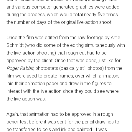
and various computer-generated graphics were added
during the process, which would total nearly five times
the number of days of the original live-action shoot.
Once the film was edited from the raw footage by Artie
Schmidt (who did some of the editing simultaneously with
the live-action shooting) that rough cut had to be
approved by the client. Once that was done, just like for
Roger Rabbit
, photostats (basically still photos) from the
film were used to create frames, over which animators
laid their animation paper and drew in the figures to
interact with the live action since they could see where
the live action was.
Again, that animation had to be approved in a rough
pencil test before it was sent for the pencil drawings to
be transferred to cels and ink and painted. It was