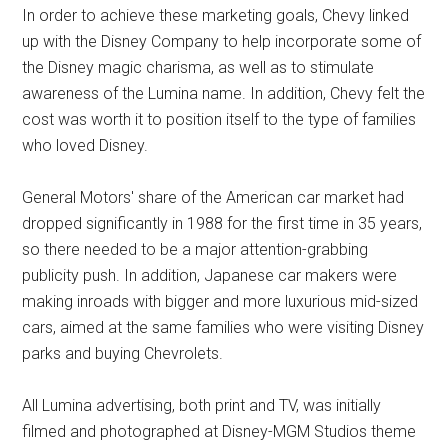
In order to achieve these marketing goals, Chevy linked
up with the Disney Company to help incorporate some of
the Disney magic charisma, as well as to stimulate
awareness of the Lumina name. In addition, Chevy felt the
cost was worth it to position itself to the type of families
who loved Disney.
General Motors' share of the American car market had
dropped significantly in 1988 for the first time in 35 years,
so there needed to be a major attention-grabbing
publicity push. In addition, Japanese car makers were
making inroads with bigger and more luxurious mid-sized
cars, aimed at the same families who were visiting Disney
parks and buying Chevrolets.
All Lumina advertising, both print and TV, was initially
filmed and photographed at Disney-MGM Studios theme