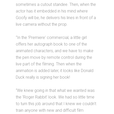
sometimes a cutout standee. Then, when the
actor has it embedded in his mind where
Goofy will be, he delivers his lines in front of a
live camera without the prop.
“In the 'Premiere' commercial, a little girl
offers her autograph book to one of the
animated characters, and we have to make
the pen move by remote control during the
live part of the filming. Then when the
animation is added later, it looks like Donald
Duck really is signing her book!
“We knew going in that what we wanted was
the 'Roger Rabbit' look. We had so little time
to turn this job around that I knew we couldn't
train anyone with new and difficult film