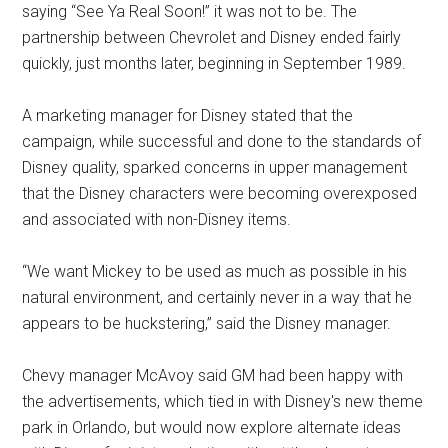
saying “See Ya Real Soon!” it was not to be. The
partnership between Chevrolet and Disney ended fairly
quickly, just months later, beginning in September 1989.
A marketing manager for Disney stated that the
campaign, while successful and done to the standards of
Disney quality, sparked concerns in upper management
that the Disney characters were becoming overexposed
and associated with non-Disney items.
“We want Mickey to be used as much as possible in his
natural environment, and certainly never in a way that he
appears to be huckstering,” said the Disney manager.
Chevy manager McAvoy said GM had been happy with
the advertisements, which tied in with Disney's new theme
park in Orlando, but would now explore alternate ideas