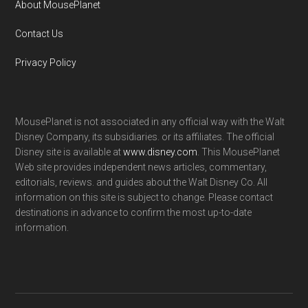
About MousePlanet
Contact Us
Privacy Policy
MousePlanet is not associated in any official way with the Walt
Disney Company, its subsidiaries. or its affiliates. The official
Disney site is available at
www.disney.com
. This MousePlanet
Web site provides independent news articles, commentary,
editorials, reviews. and guides about the Walt Disney Co. All
information on this site is subject to change. Please contact
destinations in advance to confirm the most up-to-date
information.