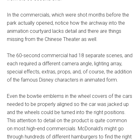
In the commercials, which were shot months before the
park actually opened, notice how the archway into the
animation courtyard lacks detail and there are things
missing from the Chinese Theater as well.
The 60-second commercial had 18 separate scenes, and
each required a different camera angle, lighting array,
special effects, extras, props, and, of course, the addition
of the famous Disney characters in animated form.
Even the bowtie emblems in the wheel covers of the cars
needed to be properly aligned so the car was jacked up
and the wheels could be turned into the right positions.
This attention to detail on the product is quite common
on most high-end commercials. McDonald's might go
through hundreds of different hamburgers to find the right