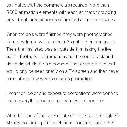
estimated that the commercials required more than
5,000 animation elements with each animator providing
only about three seconds of finished animation a week.
When the cels were finished, they were photographed
frame-by-frame with a special 35 millimeter camera rig.
Then, the final step was an outside firm taking the live-
action footage, the animation and the soundtrack and
doing digital-electronic compositing for something that
would only be seen briefly on a TV screen and then never
rerun after a few weeks of sales promotion.
Even then, color and exposure corrections were done to
make everything looked as seamless as possible.
While the end of the one-minute commercial had a gleeful
Mickey popping up in the left hand corner of the screen