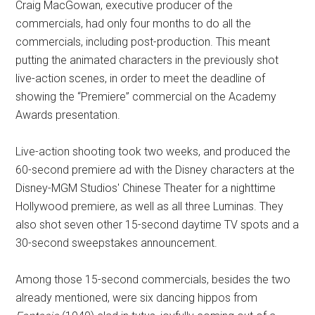
Craig MacGowan, executive producer of the
commercials, had only four months to do all the
commercials, including post-production. This meant
putting the animated characters in the previously shot
live-action scenes, in order to meet the deadline of
showing the “Premiere” commercial on the Academy
Awards presentation.
Live-action shooting took two weeks, and produced the
60-second premiere ad with the Disney characters at the
Disney-MGM Studios' Chinese Theater for a nighttime
Hollywood premiere, as well as all three Luminas. They
also shot seven other 15-second daytime TV spots and a
30-second sweepstakes announcement.
Among those 15-second commercials, besides the two
already mentioned, were six dancing hippos from