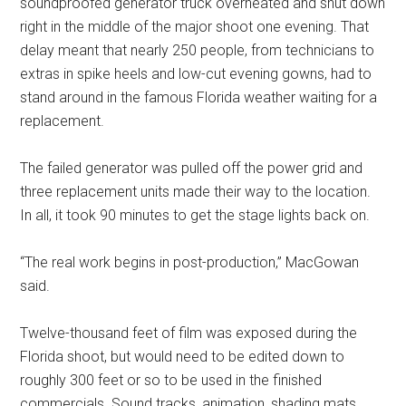
soundproofed generator truck overheated and shut down
right in the middle of the major shoot one evening. That
delay meant that nearly 250 people, from technicians to
extras in spike heels and low-cut evening gowns, had to
stand around in the famous Florida weather waiting for a
replacement.
The failed generator was pulled off the power grid and
three replacement units made their way to the location.
In all, it took 90 minutes to get the stage lights back on.
“The real work begins in post-production,” MacGowan
said.
Twelve-thousand feet of film was exposed during the
Florida shoot, but would need to be edited down to
roughly 300 feet or so to be used in the finished
commercials. Sound tracks, animation, shading mats,