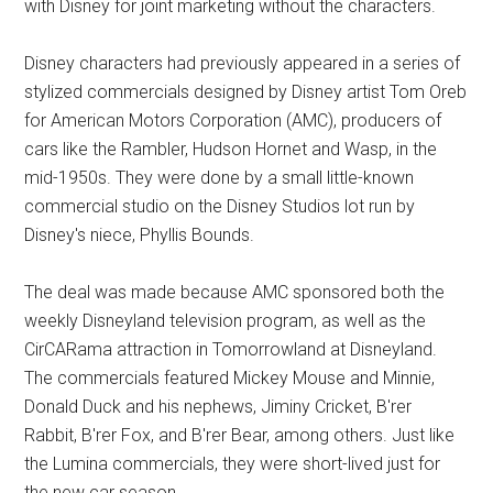
with Disney for joint marketing without the characters.
Disney characters had previously appeared in a series of
stylized commercials designed by Disney artist Tom Oreb
for American Motors Corporation (AMC), producers of
cars like the Rambler, Hudson Hornet and Wasp, in the
mid-1950s. They were done by a small little-known
commercial studio on the Disney Studios lot run by
Disney's niece, Phyllis Bounds.
The deal was made because AMC sponsored both the
weekly Disneyland television program, as well as the
CirCARama attraction in Tomorrowland at Disneyland.
The commercials featured Mickey Mouse and Minnie,
Donald Duck and his nephews, Jiminy Cricket, B'rer
Rabbit, B'rer Fox, and B'rer Bear, among others. Just like
the Lumina commercials, they were short-lived just for
the new car season.