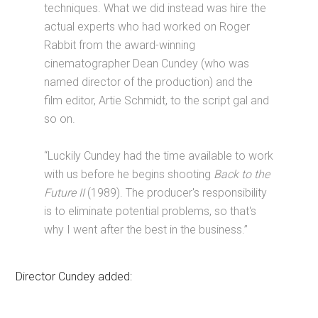
techniques. What we did instead was hire the
actual experts who had worked on Roger
Rabbit from the award-winning
cinematographer Dean Cundey (who was
named director of the production) and the
film editor, Artie Schmidt, to the script gal and
so on.
“Luckily Cundey had the time available to work
with us before he begins shooting
Back to the
Future II
(1989). The producer's responsibility
is to eliminate potential problems, so that's
why I went after the best in the business.”
Director Cundey added: