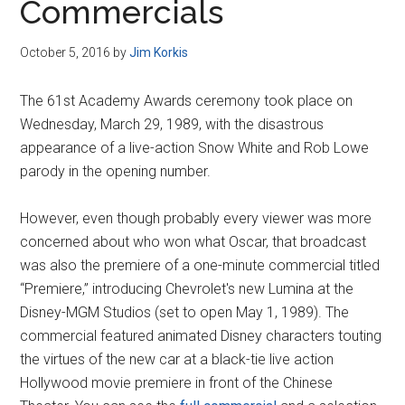
Commercials
October 5, 2016
by
Jim Korkis
The 61st Academy Awards ceremony took place on
Wednesday, March 29, 1989, with the disastrous
appearance of a live-action Snow White and Rob Lowe
parody in the opening number.
However, even though probably every viewer was more
concerned about who won what Oscar, that broadcast
was also the premiere of a one-minute commercial titled
“Premiere,” introducing Chevrolet's new Lumina at the
Disney-MGM Studios (set to open May 1, 1989). The
commercial featured animated Disney characters touting
the virtues of the new car at a black-tie live action
Hollywood movie premiere in front of the Chinese