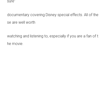
sure”
documentary covering Disney special effects. All of the
se are well worth
watching and listening to, especially if you are a fan of t
he movie.