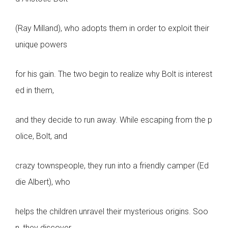
(Ray Milland), who adopts them in order to exploit their
unique powers
for his gain. The two begin to realize why Bolt is interest
ed in them,
and they decide to run away. While escaping from the p
olice, Bolt, and
crazy townspeople, they run into a friendly camper (Ed
die Albert), who
helps the children unravel their mysterious origins. Soo
n, they discover