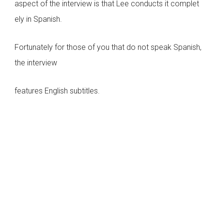
aspect of the interview is that Lee conducts it complet
ely in Spanish.
Fortunately for those of you that do not speak Spanish,
the interview
features English subtitles.