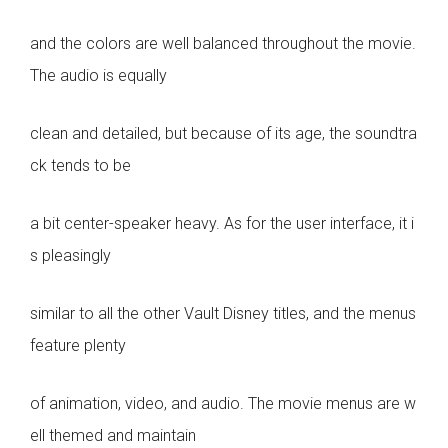
and the colors are well balanced throughout the movie.
The audio is equally
clean and detailed, but because of its age, the soundtra
ck tends to be
a bit center-speaker heavy. As for the user interface, it i
s pleasingly
similar to all the other Vault Disney titles, and the menus
feature plenty
of animation, video, and audio. The movie menus are w
ell themed and maintain