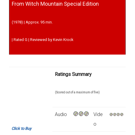
From Witch Mountain Special Edition
(1978) | Approx. 95 min.
| Rated G | Reviewed by Kevin Krock
Ratings Summary
(Scored out of a maximum of five)
Audio
Vide
o
Click to Buy