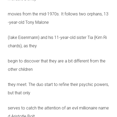
movies from the mid-1970s. It follows two orphans, 13
-year-old Tony Malone
(Iake Eisenmann) and his 11-year-old sister Tia (Kim Ri
chards), as they
begin to discover that they are a bit different from the
other children
they meet. The duo start to refine their psychic powers,
but that only
serves to catch the attention of an evil millionaire name
d Aristotle Bolt