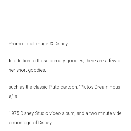
Promotional image © Disney.
In addition to those primary goodies, there are a few ot
her short goodies,
such as the classic Pluto cartoon, “Pluto’s Dream Hous
e,” a
1975 Disney Studio video album, and a two minute vide
o montage of Disney