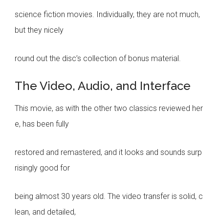
science fiction movies. Individually, they are not much,
but they nicely
round out the disc’s collection of bonus material.
The Video, Audio, and Interface
This movie, as with the other two classics reviewed her
e, has been fully
restored and remastered, and it looks and sounds surp
risingly good for
being almost 30 years old. The video transfer is solid, c
lean, and detailed,