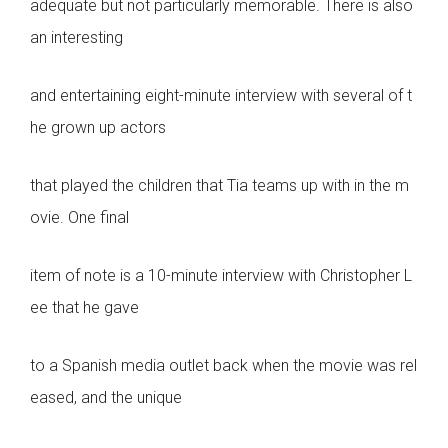
adequate but not particularly memorable. There is also
an interesting
and entertaining eight-minute interview with several of t
he grown up actors
that played the children that Tia teams up with in the m
ovie. One final
item of note is a 10-minute interview with Christopher L
ee that he gave
to a Spanish media outlet back when the movie was rel
eased, and the unique