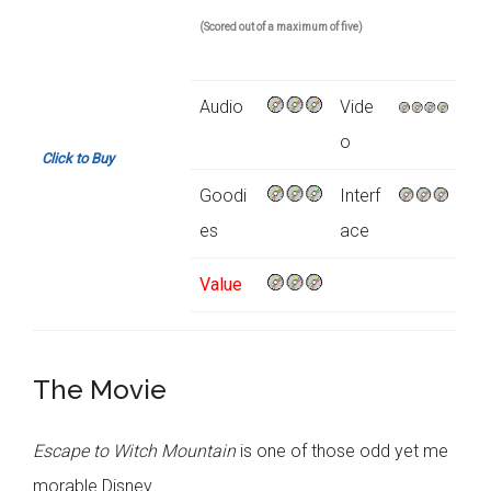
(Scored out of a maximum of five)
Audio
Vide
o
Click to Buy
Goodi
Interf
es
ace
Value
The Movie
Escape to Witch Mountain
is one of those odd yet me
morable Disney