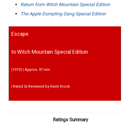
Return from Witch Mountain Special Edition
The Apple Dumpling Gang Special Edition
Escape
to Witch Mountain Special Edition
(1975) | Approx. 97 min.
| Rated G| Reviewed by Kevin Krock
Ratings Summary