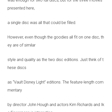
was enough for two full discs, but for the three movies
presented here,
a single disc was all that could be filled.
However, even though the goodies all fit on one disc, th
ey are of similar
style and quality as the two disc editions. Just think of t
hese discs
as “Vault Disney Light” editions. The feature-length com
mentary
by director John Hough and actors Kim Richards and Ik