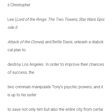
s Christopher
Lee (
Lord of the Rings: The Two Towers
,
Star Wars Epis
ode II:
Attack of the Clones
) and Bette Davis, unleash a diaboli
cal plan to
destroy Los Angeles. In order to improve their chances
of success, the
two criminals manipulate Tony’s psychic powers, and it
is up to his sister
to save not only him but also the entire city from certai