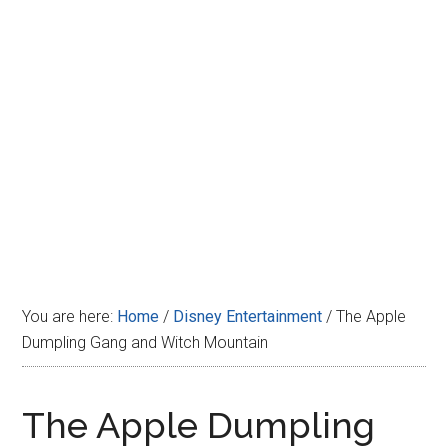
Disney
You are here:
Home
/
Disney Entertainment
/
The Apple
Dumpling Gang and Witch Mountain
The Apple Dumpling