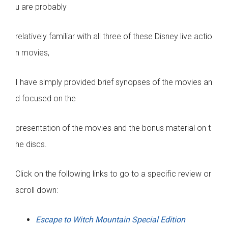
u are probably
relatively familiar with all three of these Disney live actio
n movies,
I have simply provided brief synopses of the movies an
d focused on the
presentation of the movies and the bonus material on t
he discs.
Click on the following links to go to a specific review or
scroll down:
Escape to Witch Mountain Special Edition