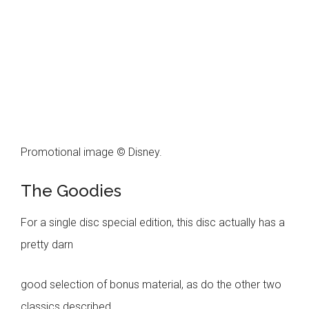
Promotional image © Disney.
The Goodies
For a single disc special edition, this disc actually has a
pretty darn
good selection of bonus material, as do the other two
classics described