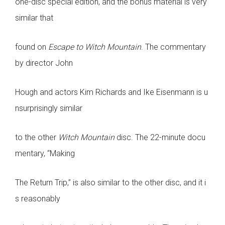
one-disc special edition, and the bonus material is very
similar that
found on
Escape to Witch Mountain
. The commentary
by director John
Hough and actors Kim Richards and Ike Eisenmann is u
nsurprisingly similar
to the other
Witch Mountain
disc. The 22-minute docu
mentary, “Making
The Return Trip,” is also similar to the other disc, and it i
s reasonably