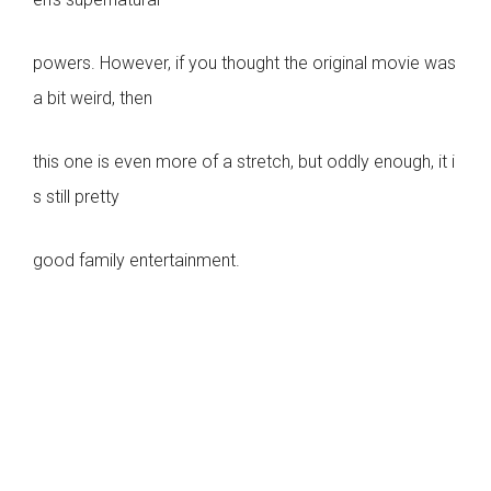
powers. However, if you thought the original movie was
a bit weird, then
this one is even more of a stretch, but oddly enough, it i
s still pretty
good family entertainment.