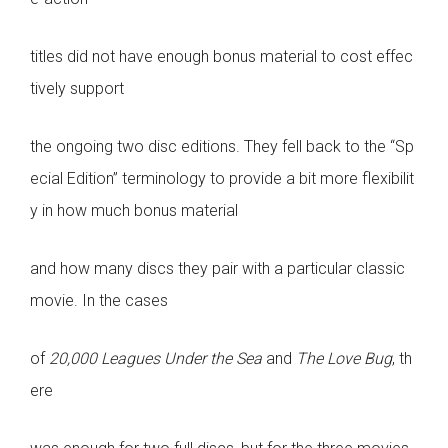
titles did not have enough bonus material to cost effec
tively support
the ongoing two disc editions. They fell back to the “Sp
ecial Edition” terminology to provide a bit more flexibilit
y in how much bonus material
and how many discs they pair with a particular classic
movie. In the cases
of
20,000 Leagues Under the Sea
and
The Love Bug
, th
ere