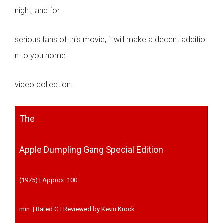
night, and for
serious fans of this movie, it will make a decent additio
n to you home
video collection.
The
Apple Dumpling Gang Special Edition
(1975) | Approx. 100
min. | Rated G | Reviewed by Kevin Krock