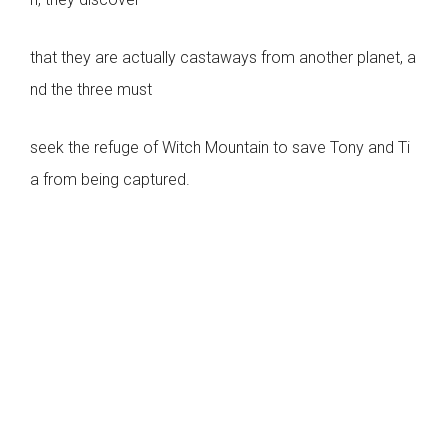
that they are actually castaways from another planet, a
nd the three must
seek the refuge of Witch Mountain to save Tony and Ti
a from being captured.