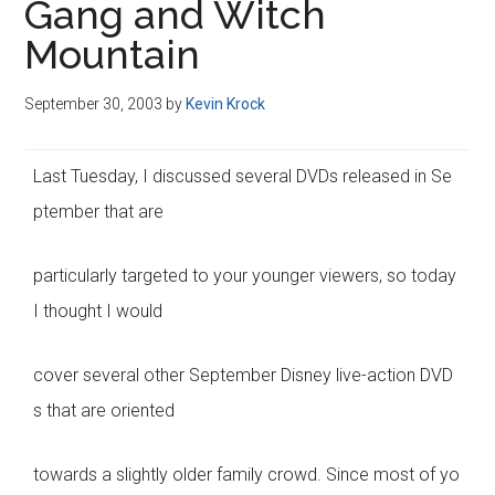
Gang and Witch
Mountain
September 30, 2003
by
Kevin Krock
Last Tuesday, I discussed several DVDs released in Se
ptember that are
particularly targeted to your younger viewers, so today
I thought I would
cover several other September Disney live-action DVD
s that are oriented
towards a slightly older family crowd. Since most of yo