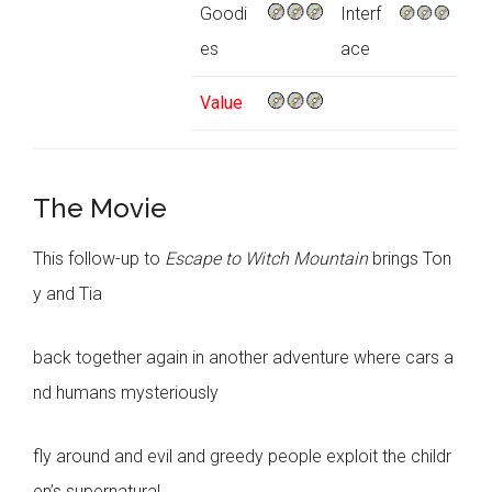
Goodi
Interf
es
ace
Value
The Movie
This follow-up to
Escape to Witch Mountain
brings Ton
y and Tia
back together again in another adventure where cars a
nd humans mysteriously
fly around and evil and greedy people exploit the childr
en’s supernatural