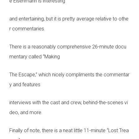
e Eisenmann is interesting
and entertaining, but it is pretty average relative to othe
r commentaries.
There is a reasonably comprehensive 26-minute docu
mentary called “Making
The Escape,” which nicely compliments the commentar
y and features
interviews with the cast and crew, behind-the-scenes vi
deo, and more.
Finally of note, there is a neat little 11-minute “Lost Trea