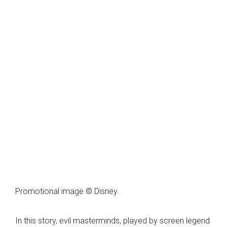
Promotional image © Disney.
In this story, evil masterminds, played by screen legend