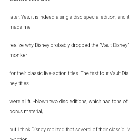
later. Yes, it is indeed a single disc special edition, and it
made me
realize why Disney probably dropped the “Vault Disney”
moniker
for their classic live-action titles. The first four Vault Dis
ney titles
were all full-blown two disc editions, which had tons of
bonus material,
but I think Disney realized that several of their classic liv
e-action