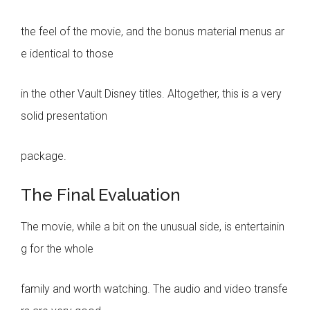
the feel of the movie, and the bonus material menus ar
e identical to those
in the other Vault Disney titles. Altogether, this is a very
solid presentation
package.
The Final Evaluation
The movie, while a bit on the unusual side, is entertainin
g for the whole
family and worth watching. The audio and video transfe