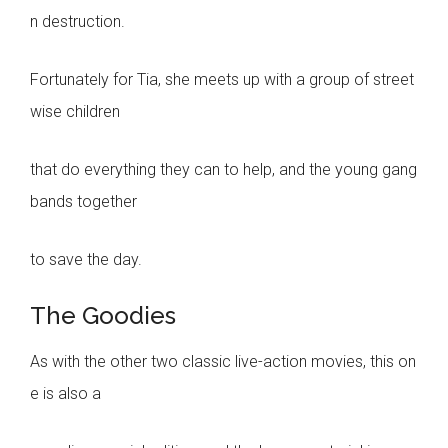
n destruction.
Fortunately for Tia, she meets up with a group of street
wise children
that do everything they can to help, and the young gang
bands together
to save the day.
The Goodies
As with the other two classic live-action movies, this on
e is also a