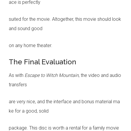
ace is perfectly
suited for the movie. Altogether, this movie should look
and sound good
on any home theater.
The Final Evaluation
As with
Escape to Witch Mountain
, the video and audio
transfers
are very nice, and the interface and bonus material ma
ke for a good, solid
package. This disc is worth a rental for a family movie