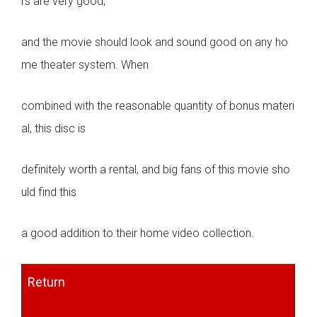
rs are very good,
and the movie should look and sound good on any ho
me theater system. When
combined with the reasonable quantity of bonus materi
al, this disc is
definitely worth a rental, and big fans of this movie sho
uld find this
a good addition to their home video collection.
Return