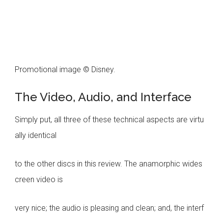
Promotional image © Disney.
The Video, Audio, and Interface
Simply put, all three of these technical aspects are virtu
ally identical
to the other discs in this review. The anamorphic wides
creen video is
very nice; the audio is pleasing and clean; and, the interf