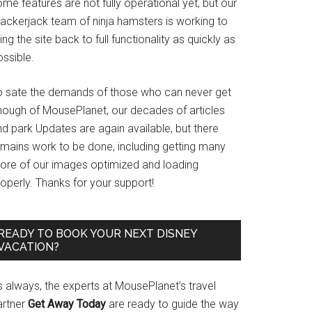
me features are not fully operational yet, but our
rackerjack team of ninja hamsters is working to
ing the site back to full functionality as quickly as
ssible.
o sate the demands of those who can never get
nough of MousePlanet, our decades of articles
d park Updates are again available, but there
emains work to be done, including getting many
ore of our images optimized and loading
operly. Thanks for your support!
READY TO BOOK YOUR NEXT DISNEY
VACATION?
s always, the experts at MousePlanet’s travel
artner
Get Away Today
are ready to guide the way