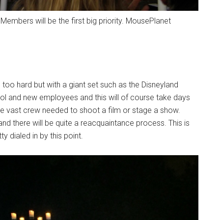
t Members will be the first big priority. MousePlanet
 too hard but with a giant set such as the Disneyland
ocol and new employees and this will of course take days
 the vast crew needed to shoot a film or stage a show.
d there will be quite a reacquaintance process. This is
dialed in by this point.