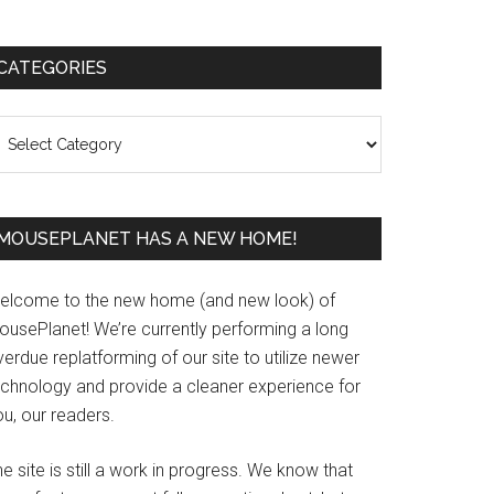
Primary
CATEGORIES
Sidebar
ategories
MOUSEPLANET HAS A NEW HOME!
elcome to the new home (and new look) of
ousePlanet! We’re currently performing a long
erdue replatforming of our site to utilize newer
echnology and provide a cleaner experience for
u, our readers.
e site is still a work in progress. We know that