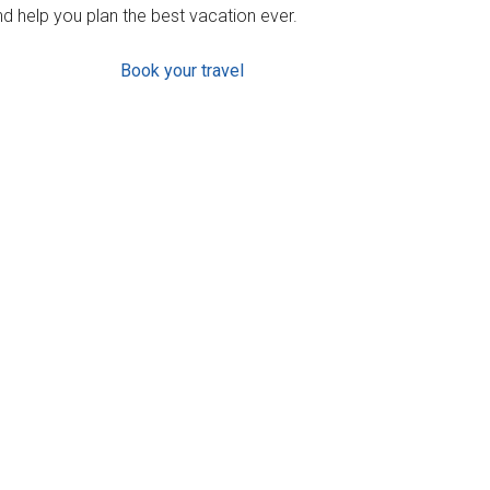
d help you plan the best vacation ever.
Book your travel