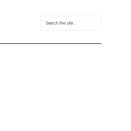
Search
the
site
...