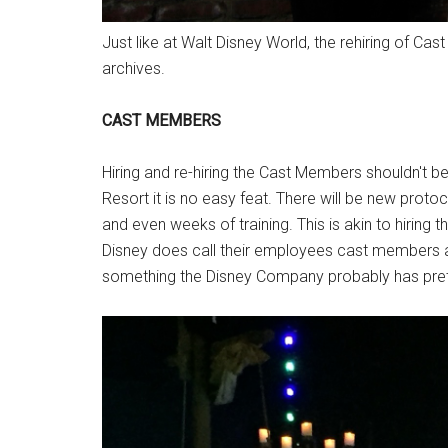
Just like at Walt Disney World, the rehiring of Cas
archives.
CAST MEMBERS
Hiring and re-hiring the Cast Members shouldn't be
Resort it is no easy feat. There will be new prot
and even weeks of training. This is akin to hiring
Disney does call their employees cast members an
something the Disney Company probably has pretty 