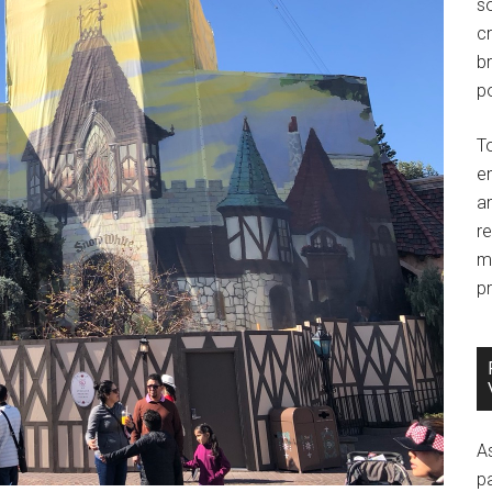
so
c
br
po
T
e
an
r
m
pr
A
p