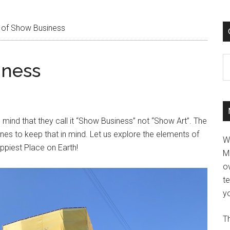
 of Show Business
C
iness
mind that they call it “Show Business” not “Show Art”. The
ines to keep that in mind. Let us explore the elements of
W
ppiest Place on Earth!
M
ov
t
yo
Th