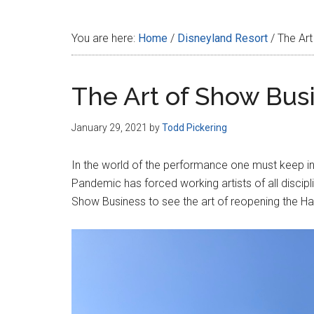
Disney
You are here:
Home
/
Disneyland Resort
/
The Art
The Art of Show Bus
January 29, 2021
by
Todd Pickering
In the world of the performance one must keep in 
Pandemic has forced working artists of all discipl
Show Business to see the art of reopening the Ha