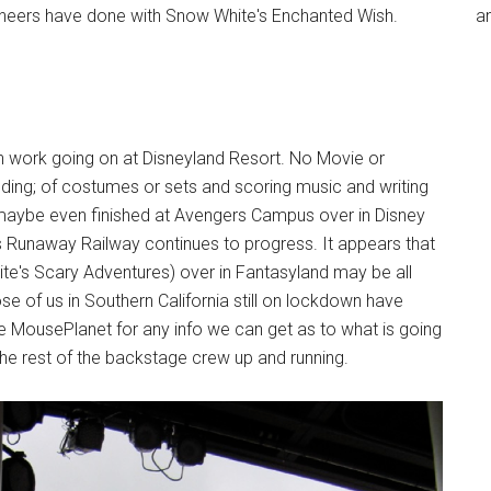
ineers have done with Snow White's Enchanted Wish.
an
 work going on at Disneyland Resort. No Movie or
ding; of costumes or sets and scoring music and writing
maybe even finished at Avengers Campus over in Disney
s Runaway Railway continues to progress. It appears that
e's Scary Adventures) over in Fantasyland may be all
se of us in Southern California still on lockdown have
e MousePlanet for any info we can get as to what is going
the rest of the backstage crew up and running.