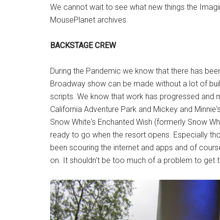
We cannot wait to see what new things the Imag
MousePlanet archives.
BACKSTAGE CREW
During the Pandemic we know that there has been
Broadway show can be made without a lot of buil
scripts. We know that work has progressed and 
California Adventure Park and Mickey and Minnie'
Snow White's Enchanted Wish (formerly Snow Whit
ready to go when the resort opens. Especially tho
been scouring the internet and apps and of cours
on. It shouldn't be too much of a problem to get 