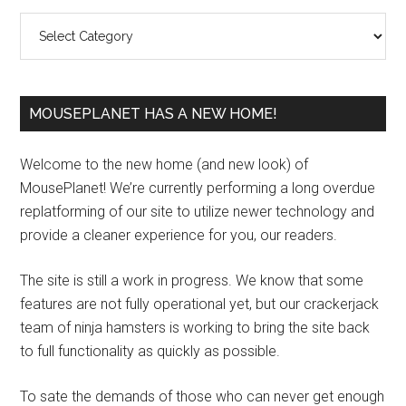
Sidebar
Categories
MOUSEPLANET HAS A NEW HOME!
Welcome to the new home (and new look) of
MousePlanet! We’re currently performing a long overdue
replatforming of our site to utilize newer technology and
provide a cleaner experience for you, our readers.
The site is still a work in progress. We know that some
features are not fully operational yet, but our crackerjack
team of ninja hamsters is working to bring the site back
to full functionality as quickly as possible.
To sate the demands of those who can never get enough