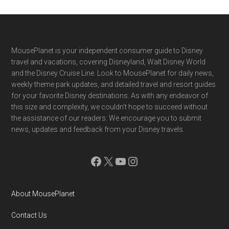
Footer
MousePlanet is your independent consumer guide to Disney
travel and vacations, covering Disneyland, Walt Disney World
and the Disney Cruise Line. Look to MousePlanet for daily news,
weekly theme park updates, and detailed travel and resort guides
for your favorite Disney destinations. As with any endeavor of
this size and complexity, we couldn't hope to succeed without
the assistance of our readers. We encourage you to submit
news, updates and feedback from your Disney travels.
Facebook
X
YouTube
Instagram
About MousePlanet
Contact Us