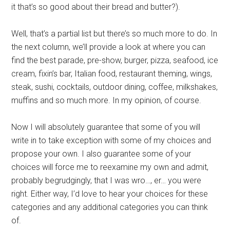
it that’s so good about their bread and butter?).
Well, that’s a partial list but there’s so much more to do. In
the next column, we’ll provide a look at where you can
find the best parade, pre-show, burger, pizza, seafood, ice
cream, fixin’s bar, Italian food, restaurant theming, wings,
steak, sushi, cocktails, outdoor dining, coffee, milkshakes,
muffins and so much more. In my opinion, of course.
Now I will absolutely guarantee that some of you will
write in to take exception with some of my choices and
propose your own. I also guarantee some of your
choices will force me to reexamine my own and admit,
probably begrudgingly, that I was wro…, er… you were
right. Either way, I’d love to hear your choices for these
categories and any additional categories you can think
of.