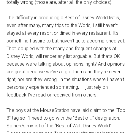
totally wrong (those are, after all, the only choices).
The difficulty in producing a Best of Disney World list is,
even after many, many trips to the World, I still haven’t
stayed at every resort or dined in every restaurant. It’s
something I aspire to but haven’t quite accomplished yet.
That, coupled with the many and frequent changes at
Disney World, will render any list arguable. But that’s OK
because we’re talking about opinions, right? And opinions
are great because we’ve all got them and they’re never
right, nor are they wrong. In the situations where I haven’t
personally experienced something, I’ll just rely on
feedback I’ve read or received from others.
The boys at the MouseStation have laid claim to the “Top
3” tag so I’ll need to go with the “Best of…” designation.
So here’s my list of the “Best of Walt Disney World”.