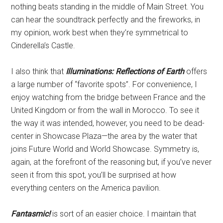
nothing beats standing in the middle of Main Street. You
can hear the soundtrack perfectly and the fireworks, in
my opinion, work best when they’re symmetrical to
Cinderella’s Castle.
I also think that
Illuminations: Reflections of Earth
offers
a large number of “favorite spots”. For convenience, I
enjoy watching from the bridge between France and the
United Kingdom or from the wall in Morocco. To see it
the way it was intended, however, you need to be dead-
center in Showcase Plaza—the area by the water that
joins Future World and World Showcase. Symmetry is,
again, at the forefront of the reasoning but, if you’ve never
seen it from this spot, you’ll be surprised at how
everything centers on the America pavilion.
Fantasmic!
is sort of an easier choice. I maintain that