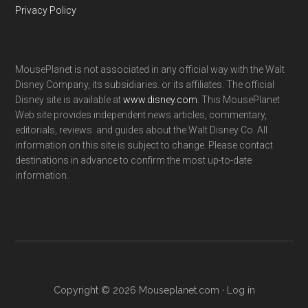
Privacy Policy
MousePlanet is not associated in any official way with the Walt
Disney Company, its subsidiaries. or its affiliates. The official
Disney site is available at
www.disney.com
. This MousePlanet
Web site provides independent news articles, commentary,
editorials, reviews. and guides about the Walt Disney Co. All
information on this site is subject to change. Please contact
destinations in advance to confirm the most up-to-date
information.
Copyright © 2026 Mouseplanet.com ·
Log in