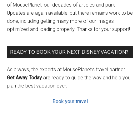
of MousePlanet, our decades of articles and park
Updates are again available, but there remains work to be
done, including getting many more of our images
optimized and loading properly. Thanks for your support!
READY TO BOOK YOUR NEXT DISNEY VACATION?
As always, the experts at MousePlanet’s travel partner
Get Away Today
are ready to guide the way and help you
plan the best vacation ever.
Book your travel