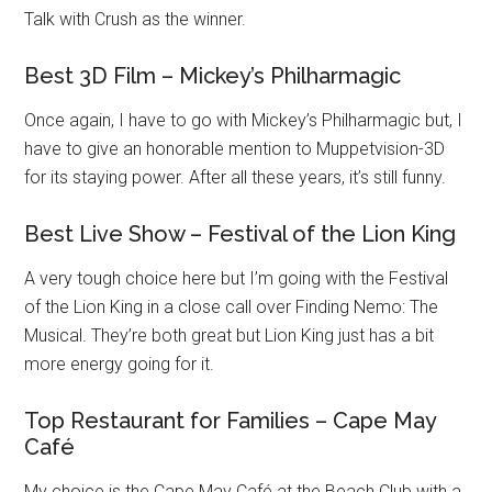
Talk with Crush as the winner.
Best 3D Film – Mickey’s Philharmagic
Once again, I have to go with Mickey’s Philharmagic but, I
have to give an honorable mention to Muppetvision-3D
for its staying power. After all these years, it’s still funny.
Best Live Show – Festival of the Lion King
A very tough choice here but I’m going with the Festival
of the Lion King in a close call over Finding Nemo: The
Musical. They’re both great but Lion King just has a bit
more energy going for it.
Top Restaurant for Families – Cape May
Café
My choice is the Cape May Café at the Beach Club with a