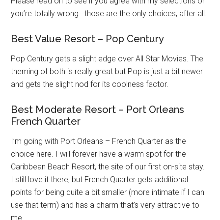
Please read on to see if you agree with my selections or
you’re totally wrong—those are the only choices, after all.
Best Value Resort – Pop Century
Pop Century gets a slight edge over All Star Movies. The
theming of both is really great but Pop is just a bit newer
and gets the slight nod for its coolness factor.
Best Moderate Resort – Port Orleans
French Quarter
I’m going with Port Orleans – French Quarter as the
choice here. I will forever have a warm spot for the
Caribbean Beach Resort, the site of our first on-site stay.
I still love it there, but French Quarter gets additional
points for being quite a bit smaller (more intimate if I can
use that term) and has a charm that’s very attractive to
me.