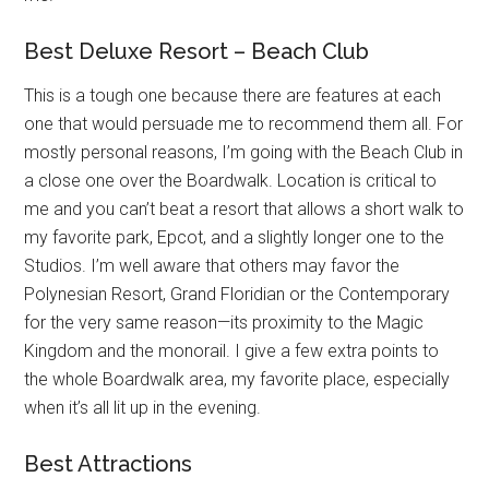
Best Deluxe Resort – Beach Club
This is a tough one because there are features at each
one that would persuade me to recommend them all. For
mostly personal reasons, I’m going with the Beach Club in
a close one over the Boardwalk. Location is critical to
me and you can’t beat a resort that allows a short walk to
my favorite park, Epcot, and a slightly longer one to the
Studios. I’m well aware that others may favor the
Polynesian Resort, Grand Floridian or the Contemporary
for the very same reason—its proximity to the Magic
Kingdom and the monorail. I give a few extra points to
the whole Boardwalk area, my favorite place, especially
when it’s all lit up in the evening.
Best Attractions