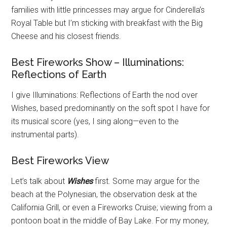
families with little princesses may argue for Cinderella’s
Royal Table but I’m sticking with breakfast with the Big
Cheese and his closest friends.
Best Fireworks Show – Illuminations:
Reflections of Earth
I give Illuminations: Reflections of Earth the nod over
Wishes, based predominantly on the soft spot I have for
its musical score (yes, I sing along—even to the
instrumental parts).
Best Fireworks View
Let’s talk about
Wishes
first. Some may argue for the
beach at the Polynesian, the observation desk at the
California Grill, or even a Fireworks Cruise; viewing from a
pontoon boat in the middle of Bay Lake. For my money,