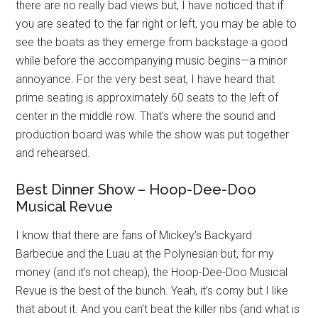
there are no really bad views but, I have noticed that if
you are seated to the far right or left, you may be able to
see the boats as they emerge from backstage a good
while before the accompanying music begins—a minor
annoyance. For the very best seat, I have heard that
prime seating is approximately 60 seats to the left of
center in the middle row. That’s where the sound and
production board was while the show was put together
and rehearsed.
Best Dinner Show – Hoop-Dee-Doo
Musical Revue
I know that there are fans of Mickey’s Backyard
Barbecue and the Luau at the Polynesian but, for my
money (and it’s not cheap), the Hoop-Dee-Doo Musical
Revue is the best of the bunch. Yeah, it’s corny but I like
that about it. And you can’t beat the killer ribs (and what is