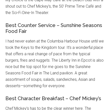
shout out to Chef Mickey’s, the 50’ Prime Time Café and
the Sci-Fi Dine-In Theater.
Best Counter Service – Sunshine Seasons
Food Fair
I had never eaten at the Columbia Harbour House until we
took the Keys to the Kingdom tour. It’s a wonderful place
that offers a real change of pace from the typical
burgers, fries and nuggets. The Liberty Inn in Epcot is also
nice but the top spot for me goes to the Sunshine
Seasons Food Fair in The Land pavilion. A great
assortment of soups, salads, sandwiches, Asian and
desserts—something for everyone.
Best Character Breakfast – Chef Mickey’s
Chef Mickey’s has to be the clear winner here. The