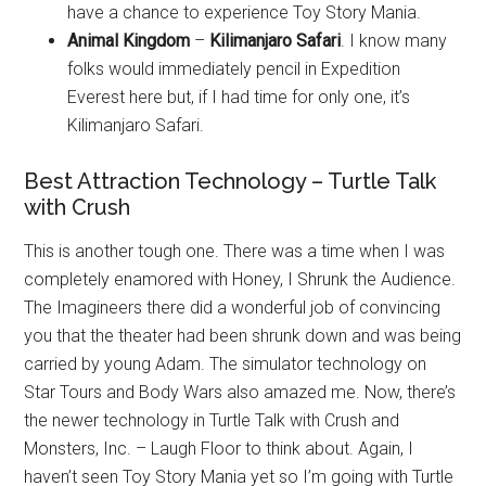
have a chance to experience Toy Story Mania.
Animal Kingdom
–
Kilimanjaro Safari
. I know many
folks would immediately pencil in Expedition
Everest here but, if I had time for only one, it’s
Kilimanjaro Safari.
Best Attraction Technology – Turtle Talk
with Crush
This is another tough one. There was a time when I was
completely enamored with Honey, I Shrunk the Audience.
The Imagineers there did a wonderful job of convincing
you that the theater had been shrunk down and was being
carried by young Adam. The simulator technology on
Star Tours and Body Wars also amazed me. Now, there’s
the newer technology in Turtle Talk with Crush and
Monsters, Inc. – Laugh Floor to think about. Again, I
haven’t seen Toy Story Mania yet so I’m going with Turtle