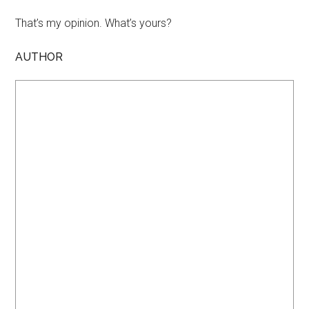
That’s my opinion. What’s yours?
AUTHOR