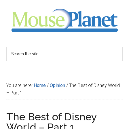
Skip
Skip
Skip
to
to
to
main
primary
footer
content
sidebar
MousePlanet
-
Search
the
your
site
...
resource
You are here:
Home
/
Opinion
/
The Best of Disney World
for
– Part 1
all
The Best of Disney
things
World – Part 1