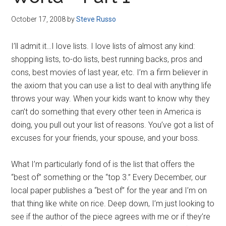
Disney
October 17, 2008
by
Steve Russo
I’ll admit it…I love lists. I love lists of almost any kind:
shopping lists, to-do lists, best running backs, pros and
cons, best movies of last year, etc. I’m a firm believer in
the axiom that you can use a list to deal with anything life
throws your way. When your kids want to know why they
can’t do something that every other teen in America is
doing, you pull out your list of reasons. You’ve got a list of
excuses for your friends, your spouse, and your boss.
What I’m particularly fond of is the list that offers the
“best of” something or the “top 3.” Every December, our
local paper publishes a “best of” for the year and I’m on
that thing like white on rice. Deep down, I’m just looking to
see if the author of the piece agrees with me or if they’re