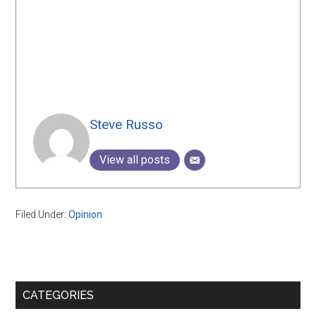
Steve Russo
View all posts
Filed Under:
Opinion
Primary
CATEGORIES