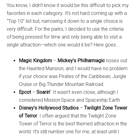
You know, I didn’t know it would be this difficult to pick my
favorites in each category. It’s not hard coming up with a
“Top 10” list but, narrowing it down to a single choice is
very difficult. For the parks, I decided to use the criteria
of being pressed for time and only being able to visit a
single attraction—which one would it be? Here goes…
Magic Kingdom
–
Mickey’s Philharmagic
noses out
the Haunted Mansion; and I would have no problem
if your choice was Pirates of the Caribbean, Jungle
Cruise or Big Thunder Mountain Railroad.
Epcot
–
Soarin’
. It wasn’t even close, although I
considered Mission:Space and Spaceship Earth.
Disney’s Hollywood Studios
–
Twilight Zone Tower
of Terror
. I often argued that the Twilight Zone
Tower of Terror is the best themed attraction in the
world. It’s still number one for me, at least until I