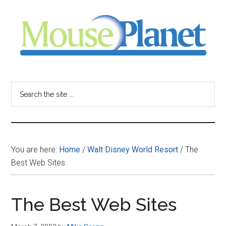
Skip
Skip
Skip
to
to
to
main
primary
footer
content
sidebar
MousePlanet
-
Search
the
your
site
...
resource
You are here:
Home
/
Walt Disney World Resort
/
The
for
Best Web Sites
all
The Best Web Sites
things