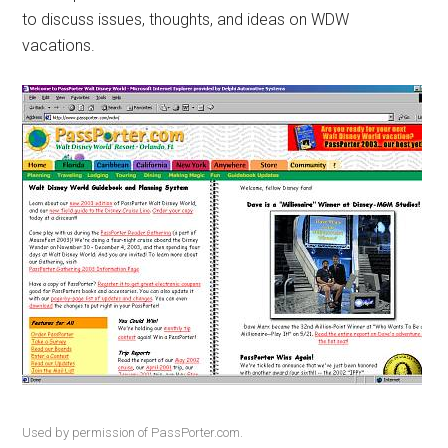
to discuss issues, thoughts, and ideas on WDW
vacations.
Used by permission of PassPorter.com.