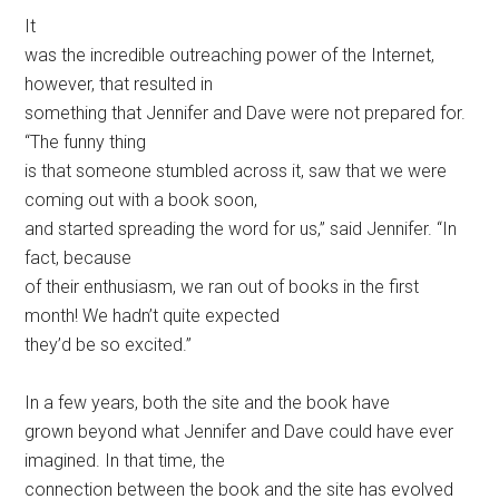
It
was the incredible outreaching power of the Internet,
however, that resulted in
something that Jennifer and Dave were not prepared for.
“The funny thing
is that someone stumbled across it, saw that we were
coming out with a book soon,
and started spreading the word for us,” said Jennifer. “In
fact, because
of their enthusiasm, we ran out of books in the first
month! We hadn’t quite expected
they’d be so excited.”
In a few years, both the site and the book have
grown beyond what Jennifer and Dave could have ever
imagined. In that time, the
connection between the book and the site has evolved