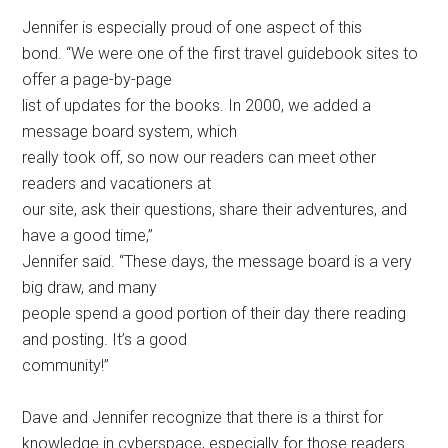
Jennifer is especially proud of one aspect of this
bond. “We were one of the first travel guidebook sites to
offer a page-by-page
list of updates for the books. In 2000, we added a
message board system, which
really took off, so now our readers can meet other
readers and vacationers at
our site, ask their questions, share their adventures, and
have a good time,”
Jennifer said. “These days, the message board is a very
big draw, and many
people spend a good portion of their day there reading
and posting. It’s a good
community!”
Dave and Jennifer recognize that there is a thirst for
knowledge in cyberspace, especially for those readers