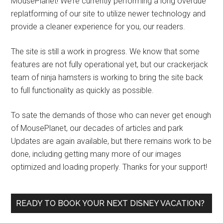
MousePlanet! We’re currently performing a long overdue
replatforming of our site to utilize newer technology and
provide a cleaner experience for you, our readers.
The site is still a work in progress. We know that some
features are not fully operational yet, but our crackerjack
team of ninja hamsters is working to bring the site back
to full functionality as quickly as possible.
To sate the demands of those who can never get enough
of MousePlanet, our decades of articles and park
Updates are again available, but there remains work to be
done, including getting many more of our images
optimized and loading properly. Thanks for your support!
READY TO BOOK YOUR NEXT DISNEY VACATION?