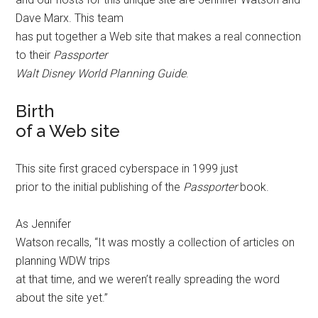
Dave Marx. This team
has put together a Web site that makes a real connection
to their
Passporter
Walt Disney World Planning Guide
.
Birth
of a Web site
This site first graced cyberspace in 1999 just
prior to the initial publishing of the
Passporter
book.
As Jennifer
Watson recalls, “It was mostly a collection of articles on
planning WDW trips
at that time, and we weren’t really spreading the word
about the site yet.”