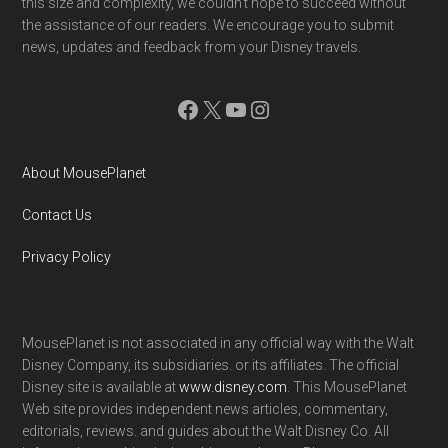
this size and complexity, we couldn't hope to succeed without
the assistance of our readers. We encourage you to submit
news, updates and feedback from your Disney travels.
Facebook
X
YouTube
Instagram
About MousePlanet
Contact Us
Privacy Policy
MousePlanet is not associated in any official way with the Walt
Disney Company, its subsidiaries. or its affiliates. The official
Disney site is available at
www.disney.com
. This MousePlanet
Web site provides independent news articles, commentary,
editorials, reviews. and guides about the Walt Disney Co. All