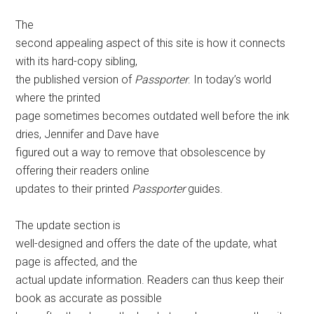
The
second appealing aspect of this site is how it connects
with its hard-copy sibling,
the published version of
Passporter
. In today’s world
where the printed
page sometimes becomes outdated well before the ink
dries, Jennifer and Dave have
figured out a way to remove that obsolescence by
offering their readers online
updates to their printed
Passporter
guides.
The update section is
well-designed and offers the date of the update, what
page is affected, and the
actual update information. Readers can thus keep their
book as accurate as possible