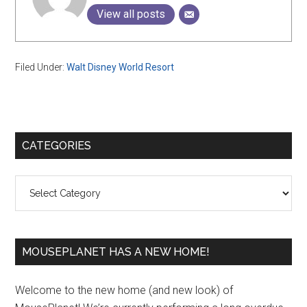
View all posts
Filed Under:
Walt Disney World Resort
Primary
CATEGORIES
Sidebar
Categories
MOUSEPLANET HAS A NEW HOME!
Welcome to the new home (and new look) of