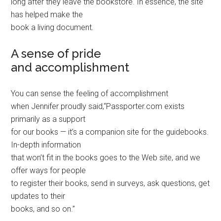
long after they leave the bookstore. In essence, the site
has helped make the
book a living document.
A sense of pride
and accomplishment
You can sense the feeling of accomplishment
when Jennifer proudly said,“Passporter.com exists
primarily as a support
for our books — it’s a companion site for the guidebooks.
In-depth information
that won’t fit in the books goes to the Web site, and we
offer ways for people
to register their books, send in surveys, ask questions, get
updates to their
books, and so on.”