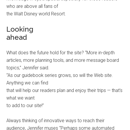
who are above all fans of
the Walt Disney world Resort.
Looking
ahead
What does the future hold for the site? “More in-depth
articles, more planning tools, and more message board
topics,” Jennifer said.
“As our guidebook series grows, so will the Web site.
Anything we can find
that will help our readers plan and enjoy their trips — that’s
what we want
to add to our site!”
Always thinking of innovative ways to reach their
audience, Jennifer muses “Perhaps some automated