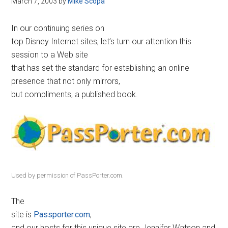
March 7, 2003
by
Mike Scopa
Disney
In our continuing series on
top Disney Internet sites, let’s turn our attention this
session to a Web site
that has set the standard for establishing an online
presence that not only mirrors,
but compliments, a published book.
Used by permission of PassPorter.com.
The
site is
Passporter.com
,
and our hosts for this unique site are Jennifer Watson and