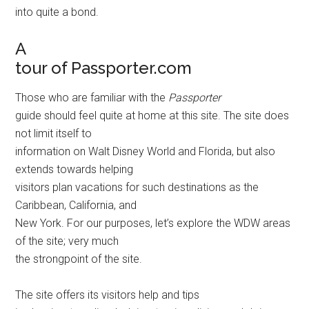
into quite a bond.
A
tour of Passporter.com
Those who are familiar with the
Passporter
guide should feel quite at home at this site. The site does
not limit itself to
information on Walt Disney World and Florida, but also
extends towards helping
visitors plan vacations for such destinations as the
Caribbean, California, and
New York. For our purposes, let’s explore the WDW areas
of the site; very much
the strongpoint of the site.
The site offers its visitors help and tips