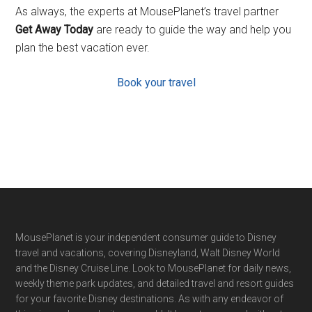
As always, the experts at MousePlanet’s travel partner
Get Away Today
are ready to guide the way and help you
plan the best vacation ever.
Book your travel
Footer
MousePlanet is your independent consumer guide to Disney
travel and vacations, covering Disneyland, Walt Disney World
and the Disney Cruise Line. Look to MousePlanet for daily news,
weekly theme park updates, and detailed travel and resort guides
for your favorite Disney destinations. As with any endeavor of