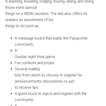
in planning, traveling, lodging, touring, dining, and doing
those extra special
things on a WDW vacation. The site also offers its
readers an assortment of fun
things to do such as:
A message board that builds the Passporter
community.
A
Sunday night trivia game.
Fun contests and prizes.
Several mailing
lists from which to choose to register for
announcements, discussions, or just
to receive tips.
A guest book to sign in and register with the
community.
A