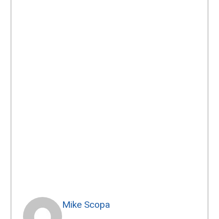
Mike Scopa