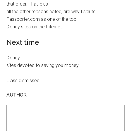
that order. That, plus
all the other reasons noted, are why I salute
Passporter.com as one of the top
Disney sites on the Internet.
Next time
Disney
sites devoted to saving you money.
Class dismissed.
AUTHOR