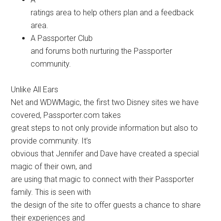
ratings area to help others plan and a feedback
area.
A Passporter Club
and forums both nurturing the Passporter
community.
Unlike All Ears
Net and WDWMagic, the first two Disney sites we have
covered, Passporter.com takes
great steps to not only provide information but also to
provide community. It’s
obvious that Jennifer and Dave have created a special
magic of their own, and
are using that magic to connect with their Passporter
family. This is seen with
the design of the site to offer guests a chance to share
their experiences and