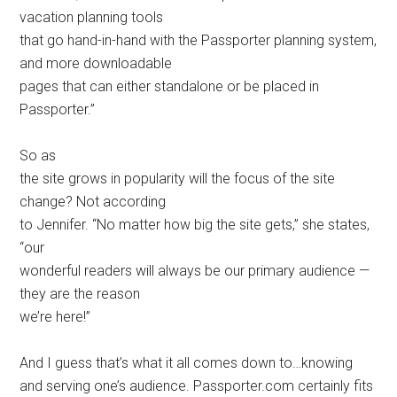
vacation planning tools
that go hand-in-hand with the Passporter planning system,
and more downloadable
pages that can either standalone or be placed in
Passporter.”
So as
the site grows in popularity will the focus of the site
change? Not according
to Jennifer. “No matter how big the site gets,” she states,
“our
wonderful readers will always be our primary audience —
they are the reason
we’re here!”
And I guess that’s what it all comes down to…knowing
and serving one’s audience. Passporter.com certainly fits