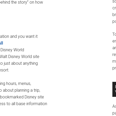
so
behind the story” on how
c
br
po
T
ation and you want it
e
ll
an
t Disney World
r
Walt Disney World site
m
to just about anything
pr
sort.
ting hours, menus,
about planning a trip,
st bookmarked Disney site
ss to all base information
A
p