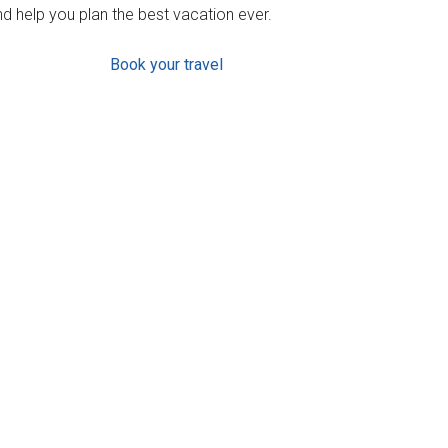
d help you plan the best vacation ever.
Book your travel