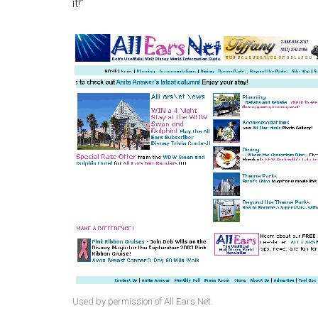
it!”
Used by permission of All Ears Net.