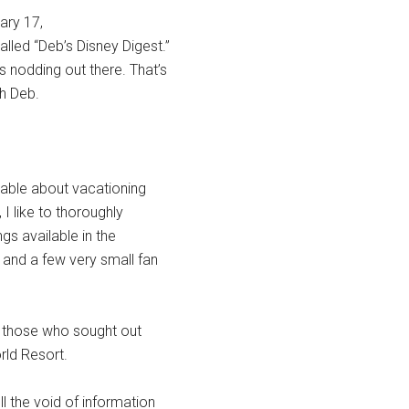
ary 17,
lled “Deb’s Disney Digest.”
 nodding out there. That’s
th Deb.
ilable about vacationing
 I like to thoroughly
gs available in the
and a few very small fan
o those who sought out
rld Resort.
ll the void of information