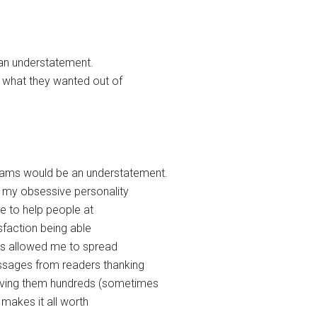
e an understatement.
 what they wanted out of
eams would be an understatement.
l my obsessive personality
le to help people at
sfaction being able
has allowed me to spread
ssages from readers thanking
saving them hundreds (sometimes
 makes it all worth