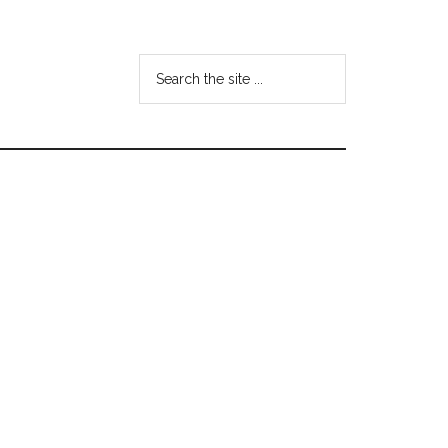
Search
the
site
...