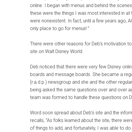
online. I began with menus and behind the scenes
these were the things I was most interested in at
were nonexistent. In fact, until a few years ago, A
only place to go for menus! ”
There were other reasons for Deb’s motivation to
site on Walt Disney World.
Deb noticed that there were very few Disney onlin
boards and message boards. She became a regular
(r.a.d.p.) newsgroup and she and the other regul
being asked the same questions over and over a
team was formed to handle these questions on De
Word soon spread about Deb’s site and the inform
recalls, “As folks learned about the site, there w
of things to add, and fortunately, I was able to do j