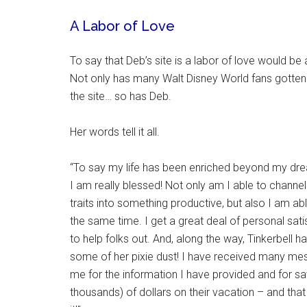
A Labor of Love
To say that Deb’s site is a labor of love would b
Not only has many Walt Disney World fans gotten
the site… so has Deb.
Her words tell it all.
“To say my life has been enriched beyond my dr
I am really blessed! Not only am I able to channe
traits into something productive, but also I am ab
the same time. I get a great deal of personal sati
to help folks out. And, along the way, Tinkerbell 
some of her pixie dust! I have received many me
me for the information I have provided and for 
thousands) of dollars on their vacation – and that