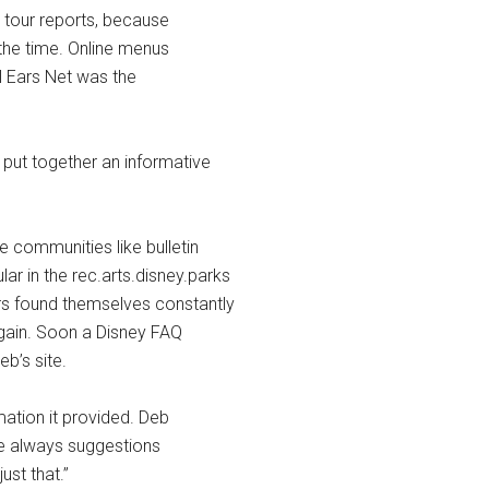
 tour reports, because
 the time. Online menus
ll Ears Net was the
 put together an informative
e communities like bulletin
 in the rec.arts.disney.parks
ars found themselves constantly
gain. Soon a Disney FAQ
b’s site.
ation it provided. Deb
ere always suggestions
ust that.”