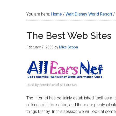
Disney
You are here:
Home
/
Walt Disney World Resort
/
The Best Web Sites
February 7, 2003
by
Mike Scopa
Used by permission of All Ears Net.
The Internet has certainly established itself as a t
all kinds of information, and there are plenty of si
things Disney. In this session we will look at some