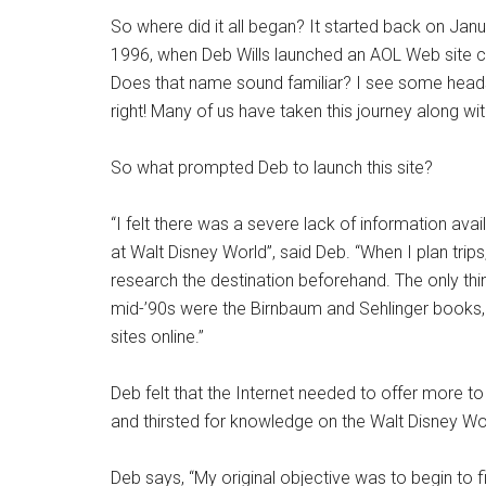
So where did it all began? It started back on Janu
1996, when Deb Wills launched an AOL Web site ca
Does that name sound familiar? I see some heads
right! Many of us have taken this journey along wi
So what prompted Deb to launch this site?
“I felt there was a severe lack of information ava
at Walt Disney World”, said Deb. “When I plan trips,
research the destination beforehand. The only thin
mid-’90s were the Birnbaum and Sehlinger books, 
sites online.”
Deb felt that the Internet needed to offer more t
and thirsted for knowledge on the Walt Disney Wo
Deb says, “My original objective was to begin to fi