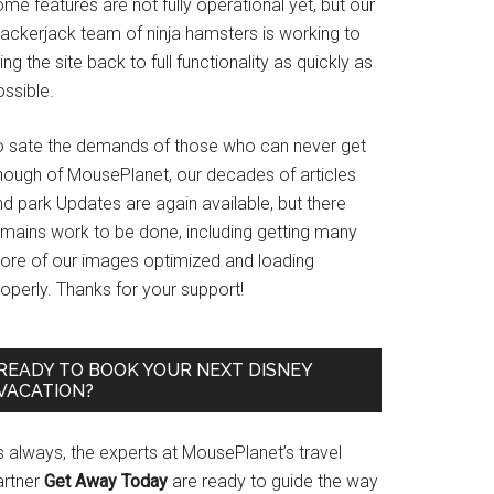
me features are not fully operational yet, but our
rackerjack team of ninja hamsters is working to
ing the site back to full functionality as quickly as
ssible.
o sate the demands of those who can never get
nough of MousePlanet, our decades of articles
d park Updates are again available, but there
emains work to be done, including getting many
ore of our images optimized and loading
operly. Thanks for your support!
READY TO BOOK YOUR NEXT DISNEY
VACATION?
s always, the experts at MousePlanet’s travel
artner
Get Away Today
are ready to guide the way