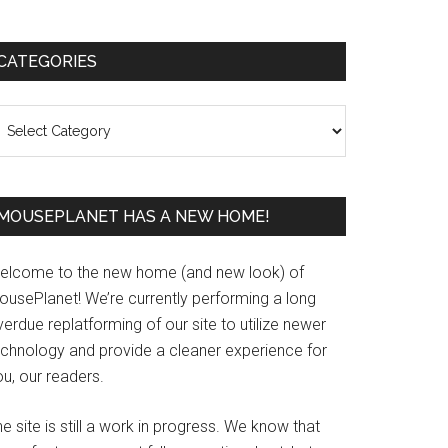
Primary
CATEGORIES
Sidebar
ategories
MOUSEPLANET HAS A NEW HOME!
elcome to the new home (and new look) of
ousePlanet! We’re currently performing a long
erdue replatforming of our site to utilize newer
echnology and provide a cleaner experience for
u, our readers.
e site is still a work in progress. We know that