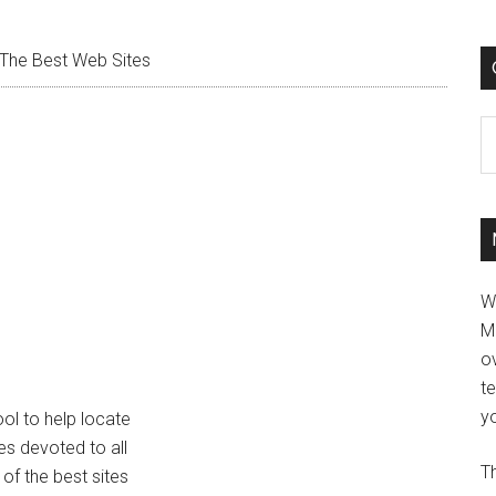
The Best Web Sites
C
W
M
ov
t
yo
ool to help locate
tes devoted to all
Th
 of the best sites