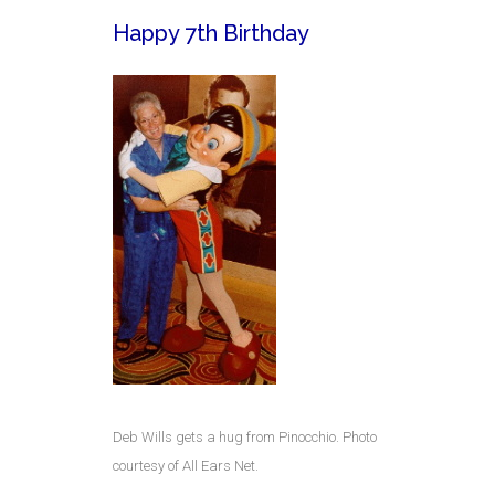
Happy 7th Birthday
Deb Wills gets a hug from Pinocchio. Photo
courtesy of All Ears Net.