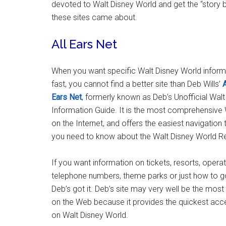
devoted to Walt Disney World and get the “story 
these sites came about.
All Ears Net
When you want specific Walt Disney World inform
fast, you cannot find a better site than Deb Wills’
A
Ears Net
, formerly known as Deb’s Unofficial Wal
Information Guide. It is the most comprehensive 
on the Internet, and offers the easiest navigation 
you need to know about the Walt Disney World Re
If you want information on tickets, resorts, opera
telephone numbers, theme parks or just how to go 
Deb’s got it. Deb’s site may very well be the mo
on the Web because it provides the quickest acce
on Walt Disney World.