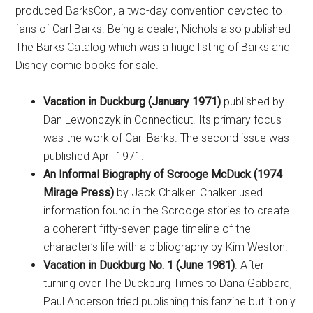
produced BarksCon, a two-day convention devoted to
fans of Carl Barks. Being a dealer, Nichols also published
The Barks Catalog which was a huge listing of Barks and
Disney comic books for sale.
Vacation in Duckburg (January 1971)
published by
Dan Lewonczyk in Connecticut. Its primary focus
was the work of Carl Barks. The second issue was
published April 1971.
An Informal Biography of Scrooge McDuck (1974
Mirage Press)
by Jack Chalker. Chalker used
information found in the Scrooge stories to create
a coherent fifty-seven page timeline of the
character’s life with a bibliography by Kim Weston.
Vacation in Duckburg No. 1 (June 1981)
. After
turning over The Duckburg Times to Dana Gabbard,
Paul Anderson tried publishing this fanzine but it only