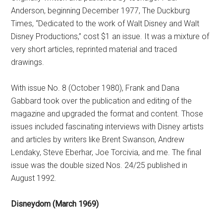
Anderson, beginning December 1977, The Duckburg
Times, “Dedicated to the work of Walt Disney and Walt
Disney Productions,” cost $1 an issue. It was a mixture of
very short articles, reprinted material and traced
drawings.
With issue No. 8 (October 1980), Frank and Dana
Gabbard took over the publication and editing of the
magazine and upgraded the format and content. Those
issues included fascinating interviews with Disney artists
and articles by writers like Brent Swanson, Andrew
Lendaky, Steve Eberhar, Joe Torcivia, and me. The final
issue was the double sized Nos. 24/25 published in
August 1992.
Disneydom (March 1969)