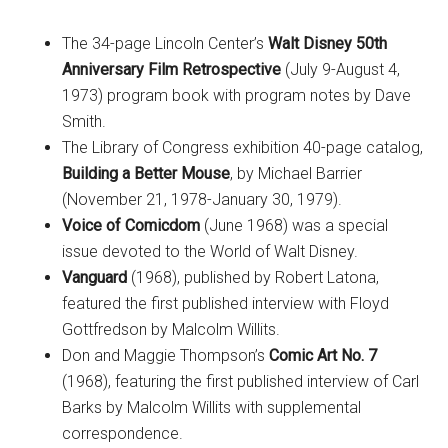
The 34-page Lincoln Center’s
Walt Disney 50th
Anniversary Film Retrospective
(July 9-August 4,
1973) program book with program notes by Dave
Smith.
The Library of Congress exhibition 40-page catalog,
Building a Better Mouse
, by Michael Barrier
(November 21, 1978-January 30, 1979).
Voice of Comicdom
(June 1968) was a special
issue devoted to the World of Walt Disney.
Vanguard
(1968), published by Robert Latona,
featured the first published interview with Floyd
Gottfredson by Malcolm Willits.
Don and Maggie Thompson’s
Comic Art No. 7
(1968), featuring the first published interview of Carl
Barks by Malcolm Willits with supplemental
correspondence.