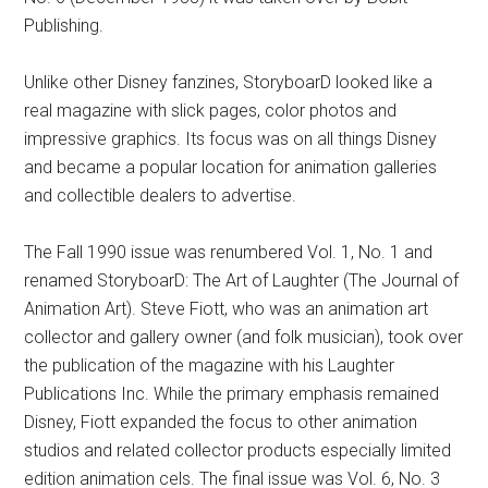
Publishing.
Unlike other Disney fanzines, StoryboarD looked like a
real magazine with slick pages, color photos and
impressive graphics. Its focus was on all things Disney
and became a popular location for animation galleries
and collectible dealers to advertise.
The Fall 1990 issue was renumbered Vol. 1, No. 1 and
renamed StoryboarD: The Art of Laughter (The Journal of
Animation Art). Steve Fiott, who was an animation art
collector and gallery owner (and folk musician), took over
the publication of the magazine with his Laughter
Publications Inc. While the primary emphasis remained
Disney, Fiott expanded the focus to other animation
studios and related collector products especially limited
edition animation cels. The final issue was Vol. 6, No. 3