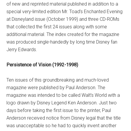
of new and reprinted material published in addition to a
special very-limited edition Mr. Toad’s Enchanted Evening
at Disneyland issue (October 1999) and three CD-ROMs
that collected the first 24 issues along with some
additional material. The index created for the magazine
was produced single-handedly by long time Disney fan
Jerry Edwards.
Persistence of Vision (1992-1998)
Ten issues of this groundbreaking and much-loved
magazine were published by Paul Anderson. The
magazine was intended to be called Walt’s World with a
logo drawn by Disney Legend Ken Anderson. Just two
days before taking the first issue to the printer, Paul
Anderson received notice from Disney legal that the title
was unacceptable so he had to quickly invent another