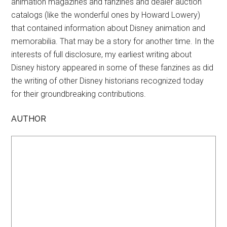
animation magazines and fanzines and dealer auction
catalogs (like the wonderful ones by Howard Lowery)
that contained information about Disney animation and
memorabilia. That may be a story for another time. In the
interests of full disclosure, my earliest writing about
Disney history appeared in some of these fanzines as did
the writing of other Disney historians recognized today
for their groundbreaking contributions.
AUTHOR