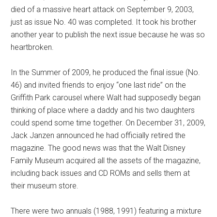
died of a massive heart attack on September 9, 2003,
just as issue No. 40 was completed. It took his brother
another year to publish the next issue because he was so
heartbroken.
In the Summer of 2009, he produced the final issue (No.
46) and invited friends to enjoy “one last ride” on the
Griffith Park carousel where Walt had supposedly began
thinking of place where a daddy and his two daughters
could spend some time together. On December 31, 2009,
Jack Janzen announced he had officially retired the
magazine. The good news was that the Walt Disney
Family Museum acquired all the assets of the magazine,
including back issues and CD ROMs and sells them at
their museum store.
There were two annuals (1988, 1991) featuring a mixture