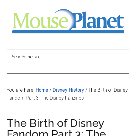
Skip
Skip
Skip
to
to
to
main
primary
footer
content
sidebar
MousePlanet
-
Search
the
your
site
...
resource
You are here:
Home
/
Disney History
/
The Birth of Disney
for
Fandom Part 3: The Disney Fanzines
all
The Birth of Disney
things
Fandom Part 3: The