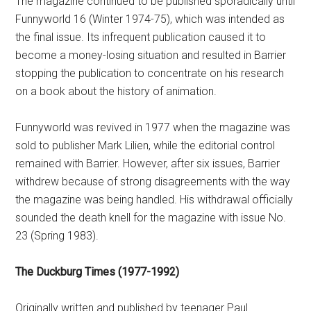
The magazine continued to be published sporadically until
Funnyworld 16 (Winter 1974-75), which was intended as
the final issue. Its infrequent publication caused it to
become a money-losing situation and resulted in Barrier
stopping the publication to concentrate on his research
on a book about the history of animation.
Funnyworld was revived in 1977 when the magazine was
sold to publisher Mark Lilien, while the editorial control
remained with Barrier. However, after six issues, Barrier
withdrew because of strong disagreements with the way
the magazine was being handled. His withdrawal officially
sounded the death knell for the magazine with issue No.
23 (Spring 1983).
The Duckburg Times (1977-1992)
Originally written and published by teenager Paul