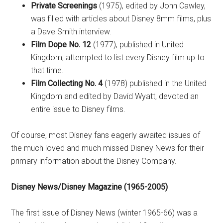
Private Screenings
(1975), edited by John Cawley,
was filled with articles about Disney 8mm films, plus
a Dave Smith interview.
Film Dope No. 12
(1977), published in United
Kingdom, attempted to list every Disney film up to
that time.
Film Collecting No. 4
(1978) published in the United
Kingdom and edited by David Wyatt, devoted an
entire issue to Disney films.
Of course, most Disney fans eagerly awaited issues of
the much loved and much missed Disney News for their
primary information about the Disney Company.
Disney News/Disney Magazine (1965-2005)
The first issue of Disney News (winter 1965-66) was a