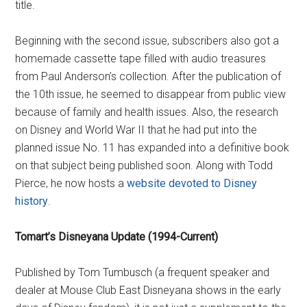
title.
Beginning with the second issue, subscribers also got a
homemade cassette tape filled with audio treasures
from Paul Anderson’s collection. After the publication of
the 10th issue, he seemed to disappear from public view
because of family and health issues. Also, the research
on Disney and World War II that he had put into the
planned issue No. 11 has expanded into a definitive book
on that subject being published soon. Along with Todd
Pierce, he now hosts a
website devoted to Disney
history
.
Tomart’s Disneyana Update (1994-Current)
Published by Tom Tumbusch (a frequent speaker and
dealer at Mouse Club East Disneyana shows in the early