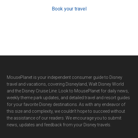
Book your travel
Footer
MousePlanet is your independent consumer guide to Disney
travel and vacations, covering Disneyland, Walt Disney World
and the Disney Cruise Line. Look to MousePlanet for daily news,
weekly theme park updates, and detailed travel and resort guides
for your favorite Disney destinations. As with any endeavor of
this size and complexity, we couldn't hope to succeed without
the assistance of our readers. We encourage you to submit
news, updates and feedback from your Disney travels.