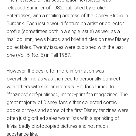
released Summer of 1982, published by Grolier
Enterprises, with a mailing address of the Disney Studio in
Burbank. Each issue would feature an artist or collector
profile (sometimes both in a single issue) as well as a
mail column, news blurbs, and brief articles on new Disney
collectibles. Twenty issues were published with the last
one (Vol. 5, No. 6) in Fall 1987.
However, the desire for more information was
overwhelming as was the need to personally connect
with others with similar interests. So, fans turned to
“fanzines,” self-published, limited-print fan magazines. The
great majority of Disney fans either collected comic
books or toys and some of the first Disney fanzines were
often just glorified sales/want lists with a sprinkling of
trivia, badly photocopied pictures and not much
substance like: