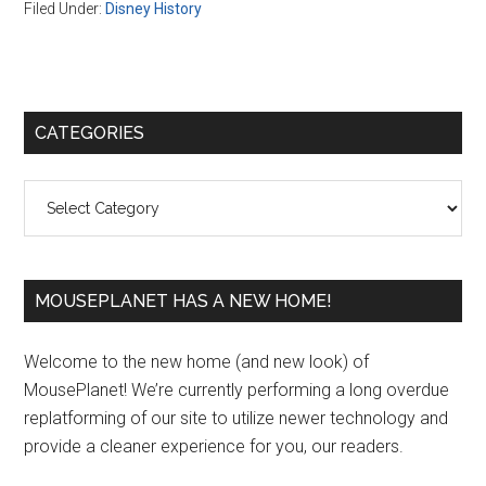
Filed Under:
Disney History
Primary
CATEGORIES
Sidebar
Categories
MOUSEPLANET HAS A NEW HOME!
Welcome to the new home (and new look) of
MousePlanet! We’re currently performing a long overdue
replatforming of our site to utilize newer technology and
provide a cleaner experience for you, our readers.