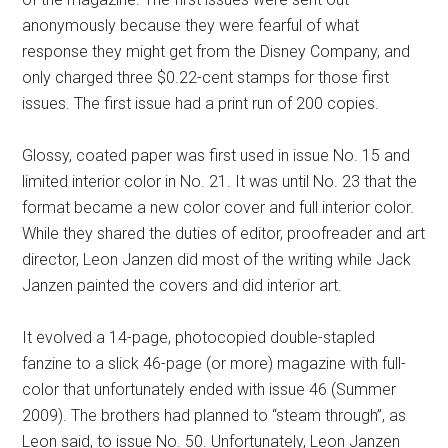
anonymously because they were fearful of what
response they might get from the Disney Company, and
only charged three $0.22-cent stamps for those first
issues. The first issue had a print run of 200 copies.
Glossy, coated paper was first used in issue No. 15 and
limited interior color in No. 21. It was until No. 23 that the
format became a new color cover and full interior color.
While they shared the duties of editor, proofreader and art
director, Leon Janzen did most of the writing while Jack
Janzen painted the covers and did interior art.
It evolved a 14-page, photocopied double-stapled
fanzine to a slick 46-page (or more) magazine with full-
color that unfortunately ended with issue 46 (Summer
2009). The brothers had planned to “steam through”, as
Leon said, to issue No. 50. Unfortunately, Leon Janzen