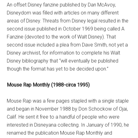
An offset Disney fanzine published by Dan McAvoy,
Disneydom was filled with articles on many different
areas of Disney. Threats from Disney legal resulted in the
second issue published in October 1969 being called A
Fanzine (devoted to the work of Walt Disney). That
second issue included a plea from Dave Smith, not yet a
Disney archivist, for information to complete his Walt
Disney bibliography that “will eventually be published
though the format has yet to be decided upon.”
Mouse Rap Monthly (1988-circa 1995)
Mouse Rap was a few pages stapled with a single staple
and began in November 1988 by Don Schockow of Ojai,
Calif. He sent it free to a handful of people who were
interested in Disneyana collecting. In January of 1990, he
renamed the publication Mouse Rap Monthly and