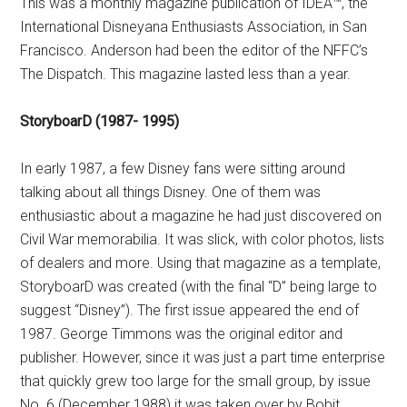
This was a monthly magazine publication of IDEA™, the
International Disneyana Enthusiasts Association, in San
Francisco. Anderson had been the editor of the NFFC’s
The Dispatch. This magazine lasted less than a year.
StoryboarD (1987- 1995)
In early 1987, a few Disney fans were sitting around
talking about all things Disney. One of them was
enthusiastic about a magazine he had just discovered on
Civil War memorabilia. It was slick, with color photos, lists
of dealers and more. Using that magazine as a template,
StoryboarD was created (with the final “D” being large to
suggest “Disney”). The first issue appeared the end of
1987. George Timmons was the original editor and
publisher. However, since it was just a part time enterprise
that quickly grew too large for the small group, by issue
No. 6 (December 1988) it was taken over by Bobit