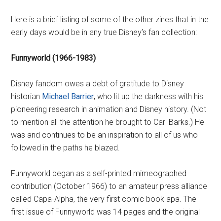
Here is a brief listing of some of the other zines that in the
early days would be in any true Disney’s fan collection:
Funnyworld (1966-1983)
Disney fandom owes a debt of gratitude to Disney
historian
Michael Barrier
, who lit up the darkness with his
pioneering research in animation and Disney history. (Not
to mention all the attention he brought to Carl Barks.) He
was and continues to be an inspiration to all of us who
followed in the paths he blazed.
Funnyworld began as a self-printed mimeographed
contribution (October 1966) to an amateur press alliance
called Capa-Alpha, the very first comic book apa. The
first issue of Funnyworld was 14 pages and the original