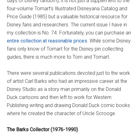
days of Disney fandom), it is not just a supplement to the
four-volume Tomart’s Illustrated Disneyana Catalog and
Price Guide (1985) but a valuable historical resource for
Disney fans and researchers. The current issue I have in
my collection is No. 74. Fortunately, you can purchase an
entire collection at reasonable prices
. While some Disney
fans only know of Tomart for the Disney pin collecting
guides, there is much more to Tom and Tomart.
There were several publications devoted just to the work
of artist Carl Barks who had an impressive career at the
Disney Studio as a story man primarily on the Donald
Duck cartoons and then left to work for Western
Publishing writing and drawing Donald Duck comic books
where he created the character of Uncle Scrooge.
The Barks Collector (1976-1990)