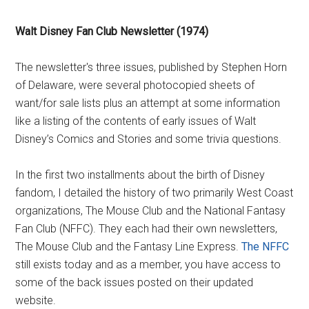
Walt Disney Fan Club Newsletter (1974)
The newsletter's three issues, published by Stephen Horn
of Delaware, were several photocopied sheets of
want/for sale lists plus an attempt at some information
like a listing of the contents of early issues of Walt
Disney’s Comics and Stories and some trivia questions.
In the first two installments about the birth of Disney
fandom, I detailed the history of two primarily West Coast
organizations, The Mouse Club and the National Fantasy
Fan Club (NFFC). They each had their own newsletters,
The Mouse Club and the Fantasy Line Express.
The NFFC
still exists today and as a member, you have access to
some of the back issues posted on their updated
website.