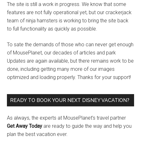
The site is still a work in progress. We know that some
features are not fully operational yet, but our crackerjack
team of ninja hamsters is working to bring the site back
to full functionality as quickly as possible.
To sate the demands of those who can never get enough
of MousePlanet, our decades of articles and park
Updates are again available, but there remains work to be
done, including getting many more of our images
optimized and loading properly. Thanks for your support!
READY TO BOOK YOUR NEXT DISNEY VACATION?
As always, the experts at MousePlanet’s travel partner
Get Away Today
are ready to guide the way and help you
plan the best vacation ever.