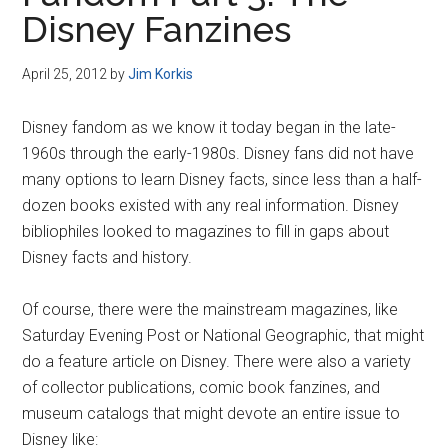
Disney
Disney Fanzines
April 25, 2012
by
Jim Korkis
Disney fandom as we know it today began in the late-
1960s through the early-1980s. Disney fans did not have
many options to learn Disney facts, since less than a half-
dozen books existed with any real information. Disney
bibliophiles looked to magazines to fill in gaps about
Disney facts and history.
Of course, there were the mainstream magazines, like
Saturday Evening Post or National Geographic, that might
do a feature article on Disney. There were also a variety
of collector publications, comic book fanzines, and
museum catalogs that might devote an entire issue to
Disney like: