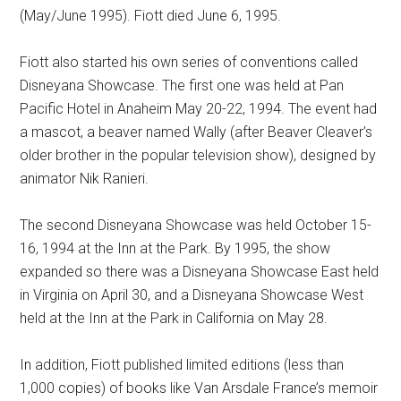
(May/June 1995). Fiott died June 6, 1995.
Fiott also started his own series of conventions called
Disneyana Showcase. The first one was held at Pan
Pacific Hotel in Anaheim May 20-22, 1994. The event had
a mascot, a beaver named Wally (after Beaver Cleaver’s
older brother in the popular television show), designed by
animator Nik Ranieri.
The second Disneyana Showcase was held October 15-
16, 1994 at the Inn at the Park. By 1995, the show
expanded so there was a Disneyana Showcase East held
in Virginia on April 30, and a Disneyana Showcase West
held at the Inn at the Park in California on May 28.
In addition, Fiott published limited editions (less than
1,000 copies) of books like Van Arsdale France’s memoir