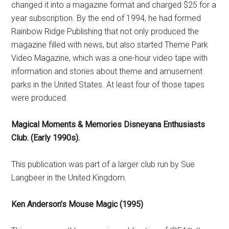
changed it into a magazine format and charged $25 for a
year subscription. By the end of 1994, he had formed
Rainbow Ridge Publishing that not only produced the
magazine filled with news, but also started Theme Park
Video Magazine, which was a one-hour video tape with
information and stories about theme and amusement
parks in the United States. At least four of those tapes
were produced.
Magical Moments & Memories Disneyana Enthusiasts
Club. (Early 1990s).
This publication was part of a larger club run by Sue
Langbeer in the United Kingdom.
Ken Anderson’s Mouse Magic (1995)