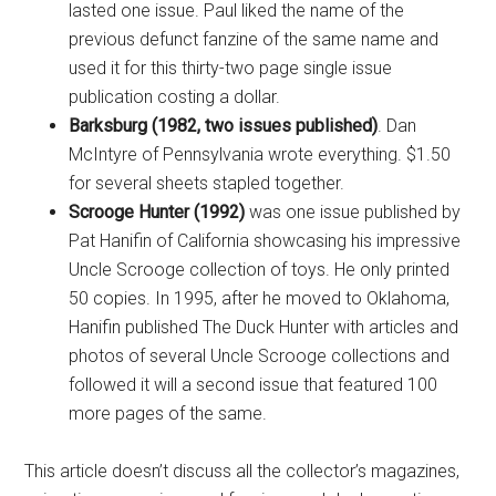
lasted one issue. Paul liked the name of the
previous defunct fanzine of the same name and
used it for this thirty-two page single issue
publication costing a dollar.
Barksburg (1982, two issues published)
. Dan
McIntyre of Pennsylvania wrote everything. $1.50
for several sheets stapled together.
Scrooge Hunter (1992)
was one issue published by
Pat Hanifin of California showcasing his impressive
Uncle Scrooge collection of toys. He only printed
50 copies. In 1995, after he moved to Oklahoma,
Hanifin published The Duck Hunter with articles and
photos of several Uncle Scrooge collections and
followed it will a second issue that featured 100
more pages of the same.
This article doesn’t discuss all the collector’s magazines,