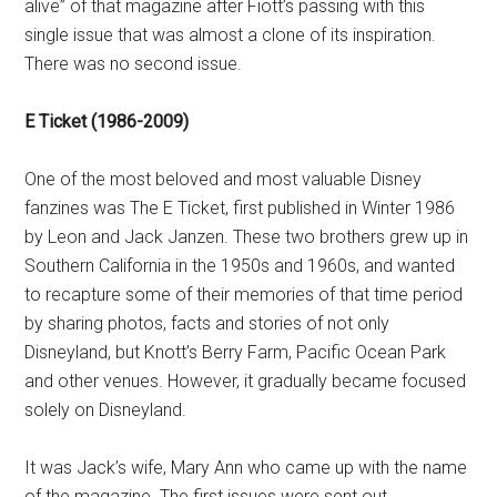
alive” of that magazine after Fiott’s passing with this
single issue that was almost a clone of its inspiration.
There was no second issue.
E Ticket (1986-2009)
One of the most beloved and most valuable Disney
fanzines was The E Ticket, first published in Winter 1986
by Leon and Jack Janzen. These two brothers grew up in
Southern California in the 1950s and 1960s, and wanted
to recapture some of their memories of that time period
by sharing photos, facts and stories of not only
Disneyland, but Knott’s Berry Farm, Pacific Ocean Park
and other venues. However, it gradually became focused
solely on Disneyland.
It was Jack’s wife, Mary Ann who came up with the name
of the magazine. The first issues were sent out