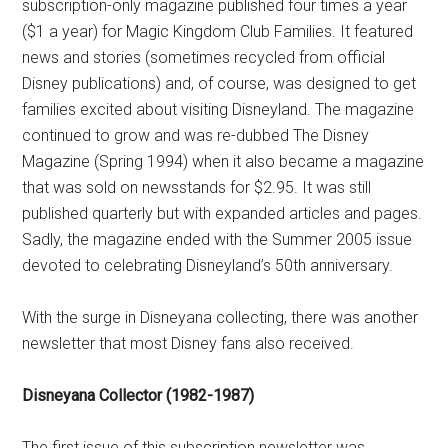
subscription-only magazine published four times a year
($1 a year) for Magic Kingdom Club Families. It featured
news and stories (sometimes recycled from official
Disney publications) and, of course, was designed to get
families excited about visiting Disneyland. The magazine
continued to grow and was re-dubbed The Disney
Magazine (Spring 1994) when it also became a magazine
that was sold on newsstands for $2.95. It was still
published quarterly but with expanded articles and pages.
Sadly, the magazine ended with the Summer 2005 issue
devoted to celebrating Disneyland’s 50th anniversary.
With the surge in Disneyana collecting, there was another
newsletter that most Disney fans also received.
Disneyana Collector (1982-1987)
The first issue of this subscription newsletter was