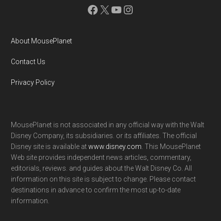
Facebook
X
YouTube
Instagram
About MousePlanet
Contact Us
Privacy Policy
MousePlanet is not associated in any official way with the Walt
Disney Company, its subsidiaries. or its affiliates. The official
Disney site is available at
www.disney.com
. This MousePlanet
Web site provides independent news articles, commentary,
editorials, reviews. and guides about the Walt Disney Co. All
information on this site is subject to change. Please contact
destinations in advance to confirm the most up-to-date
information.