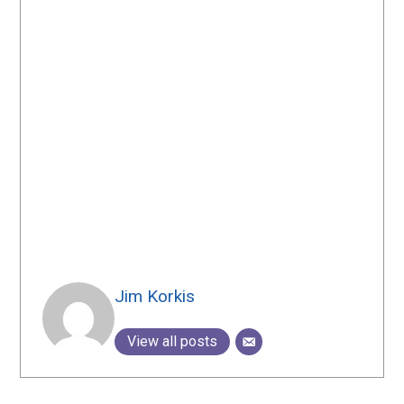
Jim Korkis
View all posts