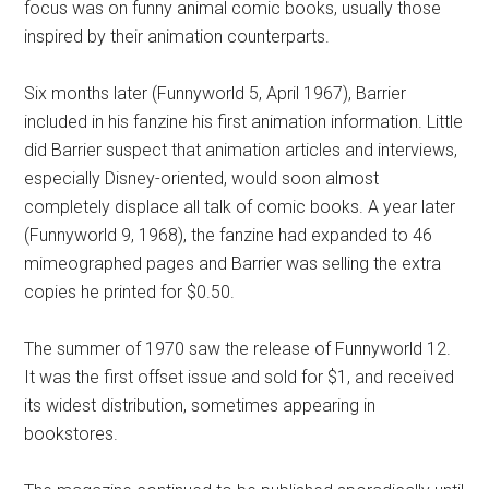
focus was on funny animal comic books, usually those
inspired by their animation counterparts.
Six months later (Funnyworld 5, April 1967), Barrier
included in his fanzine his first animation information. Little
did Barrier suspect that animation articles and interviews,
especially Disney-oriented, would soon almost
completely displace all talk of comic books. A year later
(Funnyworld 9, 1968), the fanzine had expanded to 46
mimeographed pages and Barrier was selling the extra
copies he printed for $0.50.
The summer of 1970 saw the release of Funnyworld 12.
It was the first offset issue and sold for $1, and received
its widest distribution, sometimes appearing in
bookstores.