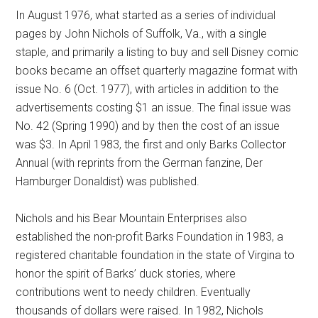
In August 1976, what started as a series of individual
pages by John Nichols of Suffolk, Va., with a single
staple, and primarily a listing to buy and sell Disney comic
books became an offset quarterly magazine format with
issue No. 6 (Oct. 1977), with articles in addition to the
advertisements costing $1 an issue. The final issue was
No. 42 (Spring 1990) and by then the cost of an issue
was $3. In April 1983, the first and only Barks Collector
Annual (with reprints from the German fanzine, Der
Hamburger Donaldist) was published.
Nichols and his Bear Mountain Enterprises also
established the non-profit Barks Foundation in 1983, a
registered charitable foundation in the state of Virgina to
honor the spirit of Barks’ duck stories, where
contributions went to needy children. Eventually
thousands of dollars were raised. In 1982, Nichols