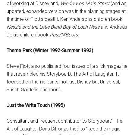
of working at Disneyland,
Window on Main Street
(and an
updated, expanded version was in the planning stages at
the time of Fiott’s death), Ken Anderson’s children book
Nessie and the Little Blind Boy of Loch Ness
and Andreas
Deja’s children book
Puss’N’Boots
.
Theme Park (Winter 1992-Summer 1993)
Steve Fiott also published four issues of a slick magazine
that resembled his StoryboarD: The Art of Laughter. It
focused on theme parks, not just Disney but Universal,
Busch Gardens and more.
Just the Write Touch (1995)
Consultant and frequent contributor to StoryboarD: The
Art of Laughter Doris DiFonzo tried to “keep the magic