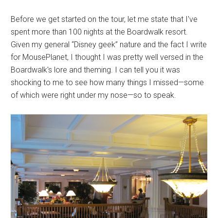
Before we get started on the tour, let me state that I've
spent more than 100 nights at the Boardwalk resort.
Given my general “Disney geek” nature and the fact I write
for MousePlanet, I thought I was pretty well versed in the
Boardwalk's lore and theming. I can tell you it was
shocking to me to see how many things I missed—some
of which were right under my nose—so to speak.