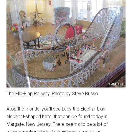
The Flip-Flap Railway. Photo by Steve Russo.
Atop the mantle, you'll see Lucy the Elephant, an
elephant-shaped hotel that can be found today in
Margate, New Jersey. There seems to be a lot of
misinformation about Lucy—even some of the