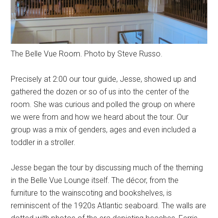
The Belle Vue Room. Photo by Steve Russo.
Precisely at 2:00 our tour guide, Jesse, showed up and
gathered the dozen or so of us into the center of the
room. She was curious and polled the group on where
we were from and how we heard about the tour. Our
group was a mix of genders, ages and even included a
toddler in a stroller.
Jesse began the tour by discussing much of the theming
in the Belle Vue Lounge itself. The décor, from the
furniture to the wainscoting and bookshelves, is
reminiscent of the 1920s Atlantic seaboard. The walls are