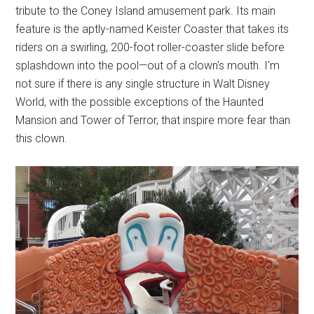
tribute to the Coney Island amusement park. Its main
feature is the aptly-named Keister Coaster that takes its
riders on a swirling, 200-foot roller-coaster slide before
splashdown into the pool—out of a clown's mouth. I'm
not sure if there is any single structure in Walt Disney
World, with the possible exceptions of the Haunted
Mansion and Tower of Terror, that inspire more fear than
this clown.