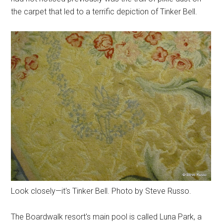
the carpet that led to a terrific depiction of Tinker Bell.
Look closely—it's Tinker Bell. Photo by Steve Russo.
The Boardwalk resort's main pool is called Luna Park, a