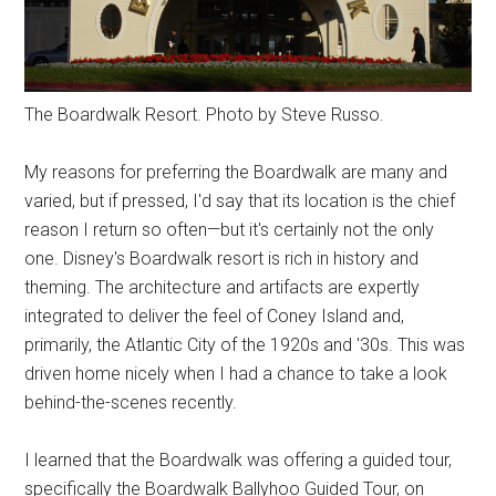
The Boardwalk Resort. Photo by Steve Russo.
My reasons for preferring the Boardwalk are many and
varied, but if pressed, I'd say that its location is the chief
reason I return so often—but it's certainly not the only
one. Disney's Boardwalk resort is rich in history and
theming. The architecture and artifacts are expertly
integrated to deliver the feel of Coney Island and,
primarily, the Atlantic City of the 1920s and '30s. This was
driven home nicely when I had a chance to take a look
behind-the-scenes recently.
I learned that the Boardwalk was offering a guided tour,
specifically the Boardwalk Ballyhoo Guided Tour, on