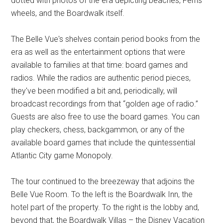
dotted with photos of the era depicting beaches, Ferris
wheels, and the Boardwalk itself.
The Belle Vue's shelves contain period books from the
era as well as the entertainment options that were
available to families at that time: board games and
radios. While the radios are authentic period pieces,
they've been modified a bit and, periodically, will
broadcast recordings from that “golden age of radio.”
Guests are also free to use the board games. You can
play checkers, chess, backgammon, or any of the
available board games that include the quintessential
Atlantic City game Monopoly.
The tour continued to the breezeway that adjoins the
Belle Vue Room. To the left is the Boardwalk Inn, the
hotel part of the property. To the right is the lobby and,
beyond that, the Boardwalk Villas – the Disney Vacation