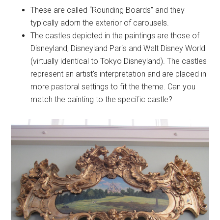
These are called “Rounding Boards” and they
typically adorn the exterior of carousels.
The castles depicted in the paintings are those of
Disneyland, Disneyland Paris and Walt Disney World
(virtually identical to Tokyo Disneyland). The castles
represent an artist's interpretation and are placed in
more pastoral settings to fit the theme. Can you
match the painting to the specific castle?