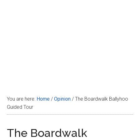
Disney
You are here:
Home
/
Opinion
/
The Boardwalk Ballyhoo
Guided Tour
The Boardwalk