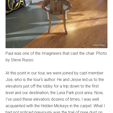
Paul was one of the Imagineers that cast the chair. Photo
by Steve Russo.
At this point in our tour, we were joined by cast member
Joe, who is the tour's author. He and Jesse led us to the
elevators just off the lobby for a trip down to the first
level and our destination, the Luna Park pool area. Now,
I've used these elevators dozens of times, I was well
acquainted with the Hidden Mickeys in the carpet. What I
had not noticed previously was the trail of pixie dust on