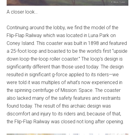
A closer look…
Continuing around the lobby, we find the model of the
Flip-Flap Railway which was located in Luna Park on
Coney Island. This coaster was built in 1898 and featured
a 25-foot loop and boasted to be the world's first “upside
down loop-the-loop roller coaster.” The loop's design is
significantly different than those used today. The design
resulted in significant g-force applied to its riders—we
were told it was multiples of what's now experienced in
the spinning centrifuge of Mission: Space. The coaster
also lacked many of the safety features and restraints
found today. The result of this archaic design was
discomfort and injury to its riders and, because of that,
the Flip-Flap Railway was closed not long after opening.