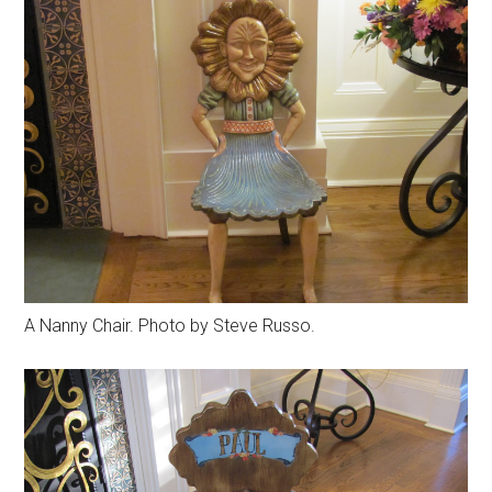
A Nanny Chair. Photo by Steve Russo.