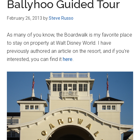
Ballyhoo Guided Tour
February 26, 2013
by
Steve Russo
As many of you know, the Boardwalk is my favorite place
to stay on property at Walt Disney World. I have
previously authored an article on the resort, and if you're
interested, you can find it
here
.