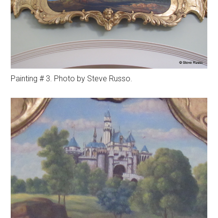
Painting # 3. Photo by Steve Russo.