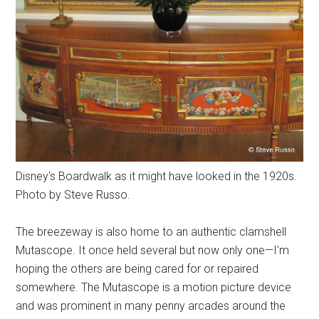
Disney's Boardwalk as it might have looked in the 1920s.
Photo by Steve Russo.
The breezeway is also home to an authentic clamshell
Mutascope. It once held several but now only one—I'm
hoping the others are being cared for or repaired
somewhere. The Mutascope is a motion picture device
and was prominent in many penny arcades around the