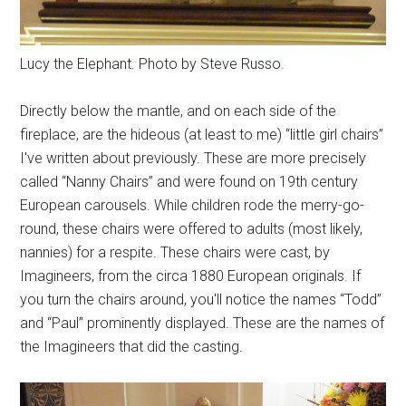
Lucy the Elephant. Photo by Steve Russo.
Directly below the mantle, and on each side of the
fireplace, are the hideous (at least to me) “little girl chairs”
I've written about previously. These are more precisely
called “Nanny Chairs” and were found on 19th century
European carousels. While children rode the merry-go-
round, these chairs were offered to adults (most likely,
nannies) for a respite. These chairs were cast, by
Imagineers, from the circa 1880 European originals. If
you turn the chairs around, you'll notice the names “Todd”
and “Paul” prominently displayed. These are the names of
the Imagineers that did the casting.