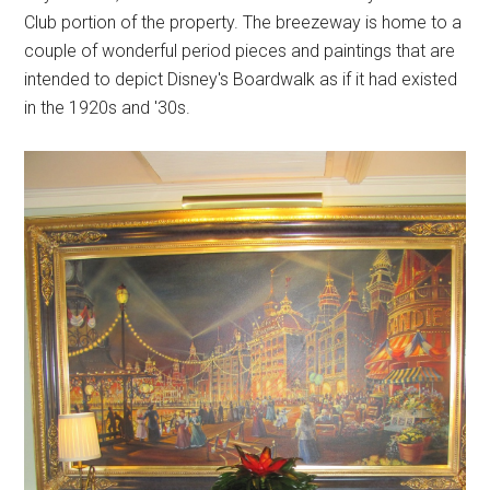
Club portion of the property. The breezeway is home to a
couple of wonderful period pieces and paintings that are
intended to depict Disney's Boardwalk as if it had existed
in the 1920s and '30s.