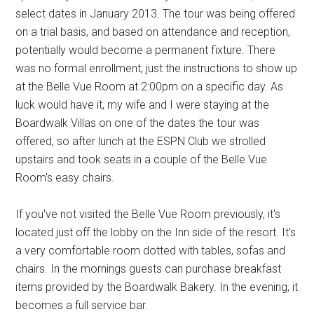
select dates in January 2013. The tour was being offered
on a trial basis, and based on attendance and reception,
potentially would become a permanent fixture. There
was no formal enrollment; just the instructions to show up
at the Belle Vue Room at 2:00pm on a specific day. As
luck would have it, my wife and I were staying at the
Boardwalk Villas on one of the dates the tour was
offered, so after lunch at the ESPN Club we strolled
upstairs and took seats in a couple of the Belle Vue
Room's easy chairs.
If you've not visited the Belle Vue Room previously, it's
located just off the lobby on the Inn side of the resort. It's
a very comfortable room dotted with tables, sofas and
chairs. In the mornings guests can purchase breakfast
items provided by the Boardwalk Bakery. In the evening, it
becomes a full service bar.