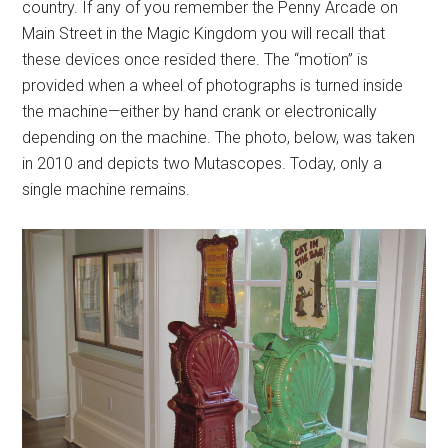
country. If any of you remember the Penny Arcade on
Main Street in the Magic Kingdom you will recall that
these devices once resided there. The “motion” is
provided when a wheel of photographs is turned inside
the machine—either by hand crank or electronically
depending on the machine. The photo, below, was taken
in 2010 and depicts two Mutascopes. Today, only a
single machine remains.