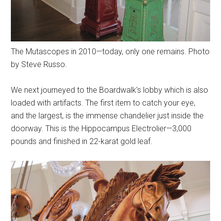
The Mutascopes in 2010—today, only one remains. Photo
by Steve Russo.
We next journeyed to the Boardwalk's lobby which is also
loaded with artifacts. The first item to catch your eye,
and the largest, is the immense chandelier just inside the
doorway. This is the Hippocampus Electrolier—3,000
pounds and finished in 22-karat gold leaf.