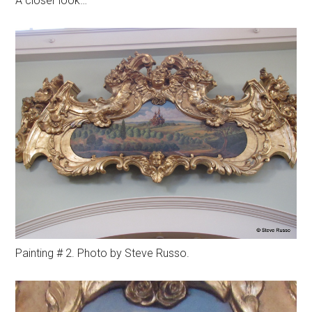
A closer look…
Painting # 2. Photo by Steve Russo.