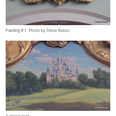
Painting # 1. Photo by Steve Russo.