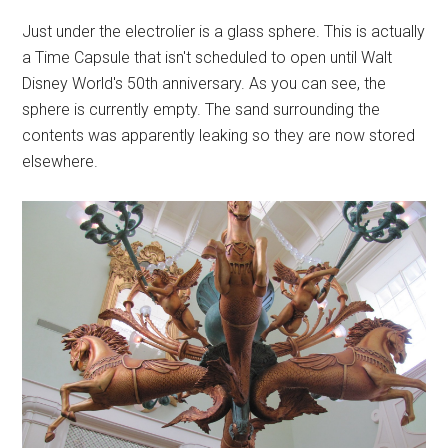
Just under the electrolier is a glass sphere. This is actually
a Time Capsule that isn't scheduled to open until Walt
Disney World's 50th anniversary. As you can see, the
sphere is currently empty. The sand surrounding the
contents was apparently leaking so they are now stored
elsewhere.