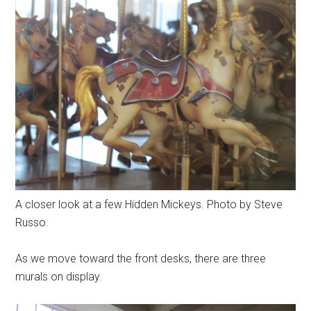
A closer look at a few Hidden Mickeys. Photo by Steve
Russo.
As we move toward the front desks, there are three
murals on display.