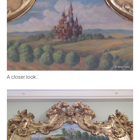
A closer look…