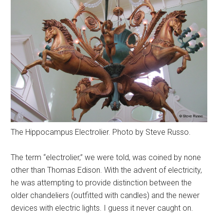
The Hippocampus Electrolier. Photo by Steve Russo.
The term “electrolier,” we were told, was coined by none
other than Thomas Edison. With the advent of electricity,
he was attempting to provide distinction between the
older chandeliers (outfitted with candles) and the newer
devices with electric lights. I guess it never caught on.