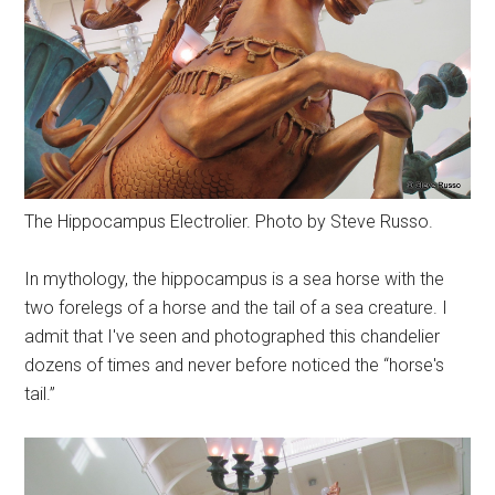
The Hippocampus Electrolier. Photo by Steve Russo.
In mythology, the hippocampus is a sea horse with the
two forelegs of a horse and the tail of a sea creature. I
admit that I've seen and photographed this chandelier
dozens of times and never before noticed the “horse's
tail.”