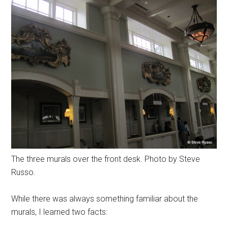
The three murals over the front desk. Photo by Steve
Russo.
While there was always something familiar about the
murals, I learned two facts: