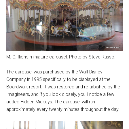
M. C. Ilion's miniature carousel. Photo by Steve Russo.
The carousel was purchased by the Walt Disney
Company in 1995 specifically to be displayed at the
Boardwalk resort. It was restored and refurbished by the
Imagineers, and if you look closely, you'll notice a few
added Hidden Mickeys. The carousel will run
approximately every twenty minutes throughout the day.