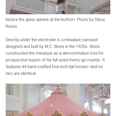
Notice the glass sphere at the bottom. Photo by Steve
Russo.
Directly under the electrolier is a miniature carousel
designed and built by M.C. Illions in the 1920s. Illions
constructed this miniature as a demonstration tool for
prospective buyers of his full-sized merry-go-rounds. It
features 44 hand-crafted four-inch-tall horses—and no
two are identical.