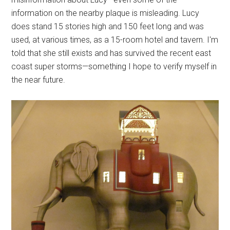
information on the nearby plaque is misleading. Lucy
does stand 15 stories high and 150 feet long and was
used, at various times, as a 15-room hotel and tavern. I'm
told that she still exists and has survived the recent east
coast super storms—something I hope to verify myself in
the near future.