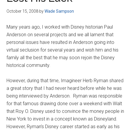
Disney
October 15, 2008
by
Wade Sampson
Many years ago, I worked with Disney historian Paul
Anderson on several projects and we all lament that
personal issues have resulted in Anderson going into
virtual seclusion for several years and wish him and his
family all the best that he may soon rejoin the Disney
historical community.
However, during that time, Imagineer Herb Ryman shared
a great story that I had never heard before while he was
being interviewed by Anderson. Ryman was responsible
for that famous drawing done over a weekend with Walt
that Roy O. Disney used to convince the money people in
New York to invest in a concept known as Disneyland.
However, Ryman’s Disney career started as early as his