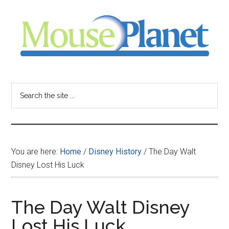
Skip
Skip
Skip
to
to
to
main
primary
footer
content
sidebar
MousePlanet
-
Search
the
your
site
...
resource
You are here:
Home
/
Disney History
/
The Day Walt
for
Disney Lost His Luck
all
The Day Walt Disney
things
Lost His Luck