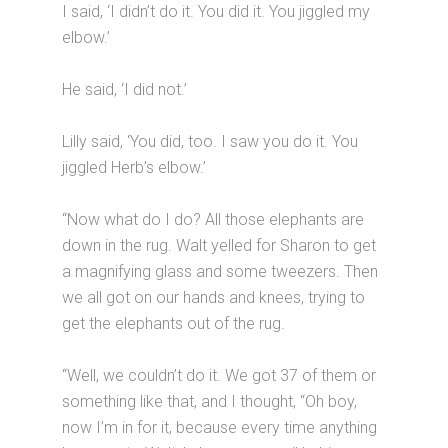
I said, ‘I didn’t do it. You did it. You jiggled my
elbow.’
He said, ‘I did not.’
Lilly said, ‘You did, too. I saw you do it. You
jiggled Herb’s elbow.’
“Now what do I do? All those elephants are
down in the rug. Walt yelled for Sharon to get
a magnifying glass and some tweezers. Then
we all got on our hands and knees, trying to
get the elephants out of the rug.
“Well, we couldn’t do it. We got 37 of them or
something like that, and I thought, “Oh boy,
now I’m in for it, because every time anything