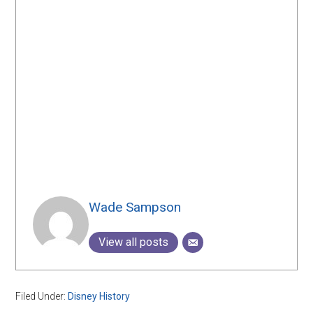
Wade Sampson
View all posts
Filed Under:
Disney History