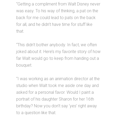
“Getting a compliment from Walt Disney never
was easy. To his way of thinking, a pat on the
back for me could lead to pats on the back
for all, and he didn’t have time for stuff like
that.
“This didn’t bother anybody. In fact, we often
joked about it. Here’s my favorite story of how
far Walt would go to keep from handing out a
bouquet.
“I was working as an animation director at the
studio when Walt took me aside one day and
asked for a personal favor. Would I paint a
portrait of his daughter Sharon for her 16th
birthday? Now you don’t say ‘yes’ right away
to a question like that.