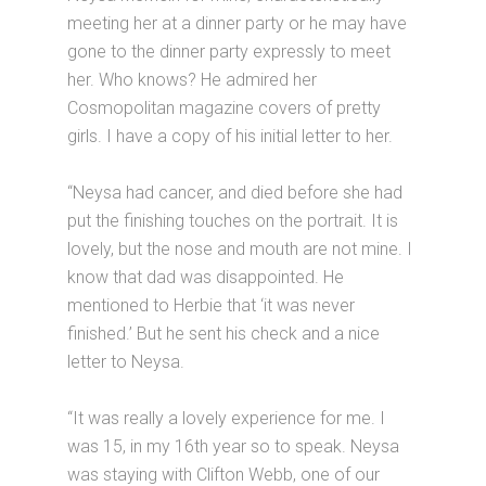
meeting her at a dinner party or he may have
gone to the dinner party expressly to meet
her. Who knows? He admired her
Cosmopolitan magazine covers of pretty
girls. I have a copy of his initial letter to her.
“Neysa had cancer, and died before she had
put the finishing touches on the portrait. It is
lovely, but the nose and mouth are not mine. I
know that dad was disappointed. He
mentioned to Herbie that ‘it was never
finished.’ But he sent his check and a nice
letter to Neysa.
“It was really a lovely experience for me. I
was 15, in my 16th year so to speak. Neysa
was staying with Clifton Webb, one of our