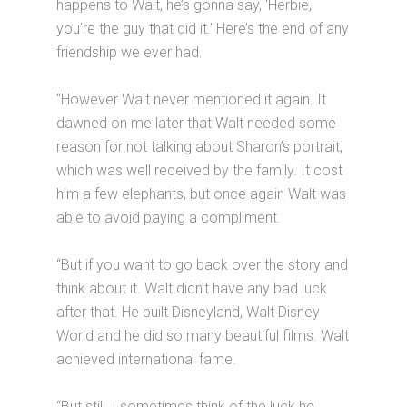
happens to Walt, he’s gonna say, ‘Herbie,
you’re the guy that did it.’ Here’s the end of any
friendship we ever had.
“However Walt never mentioned it again. It
dawned on me later that Walt needed some
reason for not talking about Sharon’s portrait,
which was well received by the family. It cost
him a few elephants, but once again Walt was
able to avoid paying a compliment.
“But if you want to go back over the story and
think about it. Walt didn’t have any bad luck
after that. He built Disneyland, Walt Disney
World and he did so many beautiful films. Walt
achieved international fame.
“But still, I sometimes think of the luck he