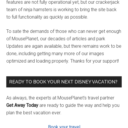
features are not fully operational yet, but our crackerjack
team of ninja hamsters is working to bring the site back
to full functionality as quickly as possible.
To sate the demands of those who can never get enough
of MousePlanet, our decades of articles and park
Updates are again available, but there remains work to be
done, including getting many more of our images
optimized and loading properly. Thanks for your support!
READY TO BOOK YOUR NEXT DISNEY VACATION?
As always, the experts at MousePlanet’s travel partner
Get Away Today
are ready to guide the way and help you
plan the best vacation ever.
Book your travel