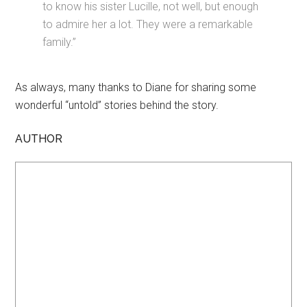
to know his sister Lucille, not well, but enough
to admire her a lot. They were a remarkable
family.”
As always, many thanks to Diane for sharing some
wonderful “untold” stories behind the story.
AUTHOR