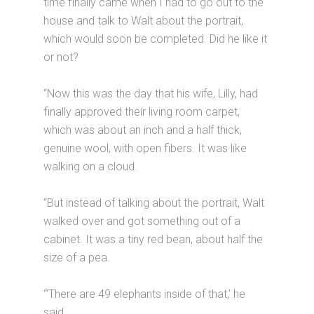
time finally came when I had to go out to the
house and talk to Walt about the portrait,
which would soon be completed. Did he like it
or not?
“Now this was the day that his wife, Lilly, had
finally approved their living room carpet,
which was about an inch and a half thick,
genuine wool, with open fibers. It was like
walking on a cloud.
“But instead of talking about the portrait, Walt
walked over and got something out of a
cabinet. It was a tiny red bean, about half the
size of a pea.
“’There are 49 elephants inside of that,’ he
said.