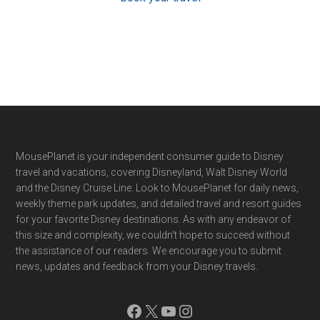
Footer
MousePlanet is your independent consumer guide to Disney
travel and vacations, covering Disneyland, Walt Disney World
and the Disney Cruise Line. Look to MousePlanet for daily news,
weekly theme park updates, and detailed travel and resort guides
for your favorite Disney destinations. As with any endeavor of
this size and complexity, we couldn't hope to succeed without
the assistance of our readers. We encourage you to submit
news, updates and feedback from your Disney travels.
Facebook
X
YouTube
Instagram