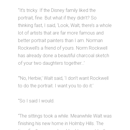
“It’s tricky. If the Disney family liked the
portrait, fine. But what if they didn’t? So
thinking fast, I said, ‘Look, Walt, there’s a whole
lot of artists that are far more famous and
better portrait painters than I am. Norman
Rockwell’s a friend of yours. Norm Rockwell
has already done a beautiful charcoal sketch
of your two daughters together…’
“’No, Herbie,’ Walt said, ‘I don’t want Rockwell
to do the portrait. I want you to do it.’
“So I said I would.
“The sittings took a while. Meanwhile Walt was
finishing his new home in Holmby Hills. The