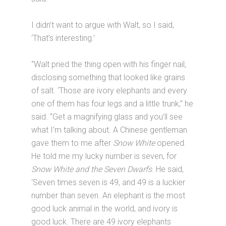
I didn’t want to argue with Walt, so I said,
‘That’s interesting.’
“Walt pried the thing open with his finger nail,
disclosing something that looked like grains
of salt. ‘Those are ivory elephants and every
one of them has four legs and a little trunk,” he
said. “Get a magnifying glass and you’ll see
what I’m talking about. A Chinese gentleman
gave them to me after
Snow White
opened.
He told me my lucky number is seven, for
Snow White and the Seven Dwarfs
. He said,
‘Seven times seven is 49, and 49 is a luckier
number than seven. An elephant is the most
good luck animal in the world, and ivory is
good luck. There are 49 ivory elephants