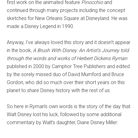
first work on the animated feature
Pinocchio
and
continued through many projects including the concept
sketches for New Orleans Square at Disneyland. He was
made a Disney Legend in 1990.
Anyway, I’ve always loved this story and it doesn’t appear
in the book,
A Brush With Disney: An Artist’s Journey told
through the words and works of Herbert Dickens Ryman
published in 2000 by Camphor Tree Publishers and edited
by the sorely missed duo of David Mumford and Bruce
Gordon, who did so much over their short years on this
planet to share Disney history with the rest of us.
So here in Ryman’s own words is the story of the day that
Walt Disney lost his luck, followed by some additional
commentary by Walt’s daughter, Diane Disney Miller: