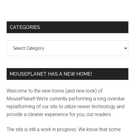
Primary
CATEGORIES
Sidebar
Categories
MOUSEPLANET HAS A NEW HOME!
Welcome to the new home (and new look) of
MousePlanet! We’re currently performing a long overdue
replatforming of our site to utilize newer technology and
provide a cleaner experience for you, our readers.
The site is still a work in progress. We know that some