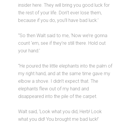
insider here. They will bring you good luck for
the rest of your life. Don’t ever lose them,
because if you do, you’ll have bad luck.’
“So then Walt said to me, ‘Now we’re gonna
count ‘em, see if they’re still there. Hold out
your hand.’
“He poured the little elephants into the palm of
my right hand, and at the same time gave my
elbow a shove. I didn’t expect that. The
elephants flew out of my hand and
disappeared into the pile of the carpet.
Walt said, ‘Look what you did, Herb! Look
what you did! You brought me bad luck!’