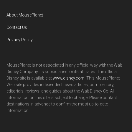
About MousePlanet
Contact Us
Privacy Policy
MousePlanet is not associated in any official way with the Walt
Disney Company, its subsidiaries. or its affiliates. The official
Disney site is available at
www.disney.com
. This MousePlanet
Web site provides independent news articles, commentary,
editorials, reviews. and guides about the Walt Disney Co. All
information on this site is subject to change. Please contact
destinations in advance to confirm the most up-to-date
information.