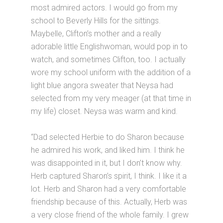
most admired actors. I would go from my
school to Beverly Hills for the sittings.
Maybelle, Clifton’s mother and a really
adorable little Englishwoman, would pop in to
watch, and sometimes Clifton, too. I actually
wore my school uniform with the addition of a
light blue angora sweater that Neysa had
selected from my very meager (at that time in
my life) closet. Neysa was warm and kind.
“Dad selected Herbie to do Sharon because
he admired his work, and liked him. I think he
was disappointed in it, but I don’t know why.
Herb captured Sharon’s spirit, I think. I like it a
lot. Herb and Sharon had a very comfortable
friendship because of this. Actually, Herb was
a very close friend of the whole family. I grew