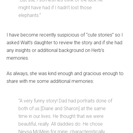
might have had if I hadn’t lost those
elephants.”
I have become recently suspicious of “cute stories” so I
asked Walt’s daughter to review the story and if she had
any insights or additional background on Herb’s
memories.
As always, she was kind enough and gracious enough to
share with me some additional memories:
“A very funny story! Dad had portraits done of
both of us [Diane and Sharon] at the same
time in our lives. He thought that we were
beautiful, really. All daddies do. He chose
Neysa McMein for mine, characteristically