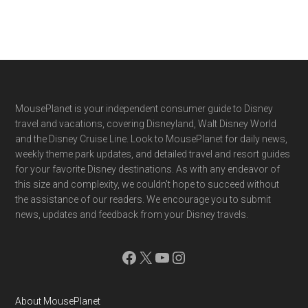
Footer
MousePlanet is your independent consumer guide to Disney
travel and vacations, covering Disneyland, Walt Disney World
and the Disney Cruise Line. Look to MousePlanet for daily news,
weekly theme park updates, and detailed travel and resort guides
for your favorite Disney destinations. As with any endeavor of
this size and complexity, we couldn't hope to succeed without
the assistance of our readers. We encourage you to submit
news, updates and feedback from your Disney travels.
Facebook
X
YouTube
Instagram
About MousePlanet