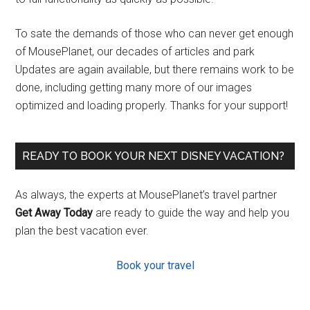
To sate the demands of those who can never get enough
of MousePlanet, our decades of articles and park
Updates are again available, but there remains work to be
done, including getting many more of our images
optimized and loading properly. Thanks for your support!
READY TO BOOK YOUR NEXT DISNEY VACATION?
As always, the experts at MousePlanet’s travel partner
Get Away Today
are ready to guide the way and help you
plan the best vacation ever.
Book your travel