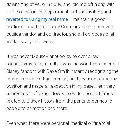
downsizing at WDW in 2009, she laid me off along with
some others in her department that she disliked, and I
reverted to using my real name
. I maintain a good
relationship with the Disney Company as an approved
outside vendor and contractor, and still do occasional
work, usually as a writer.
It was never MousePlanet policy to ever allow
pseudonyms (and, in truth, it was the worst-kept secret in
Disney fandom with Dave Smith instantly recognizing the
reference and the true identity), but they understood my
position and made an exception in my case. I am very
appreciative of being allowed to write about all things
related to Disney history from the parks to comics to
people to animation and more.
Even when there were personal, medical or financial