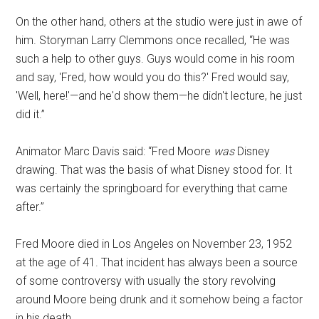
On the other hand, others at the studio were just in awe of
him. Storyman Larry Clemmons once recalled, “He was
such a help to other guys. Guys would come in his room
and say, 'Fred, how would you do this?' Fred would say,
'Well, here!'—and he'd show them—he didn't lecture, he just
did it.”
Animator Marc Davis said: “Fred Moore
was
Disney
drawing. That was the basis of what Disney stood for. It
was certainly the springboard for everything that came
after.”
Fred Moore died in Los Angeles on November 23, 1952
at the age of 41. That incident has always been a source
of some controversy with usually the story revolving
around Moore being drunk and it somehow being a factor
in his death.