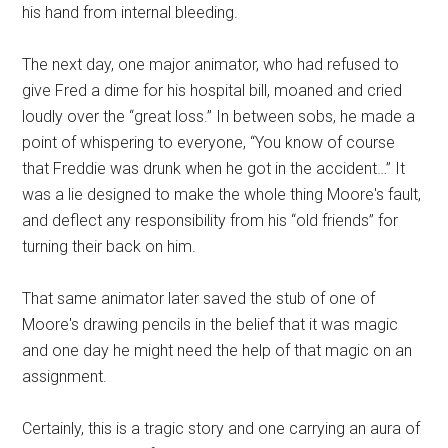
his hand from internal bleeding.
The next day, one major animator, who had refused to
give Fred a dime for his hospital bill, moaned and cried
loudly over the “great loss.” In between sobs, he made a
point of whispering to everyone, “You know of course
that Freddie was drunk when he got in the accident…” It
was a lie designed to make the whole thing Moore's fault,
and deflect any responsibility from his “old friends” for
turning their back on him.
That same animator later saved the stub of one of
Moore's drawing pencils in the belief that it was magic
and one day he might need the help of that magic on an
assignment.
Certainly, this is a tragic story and one carrying an aura of