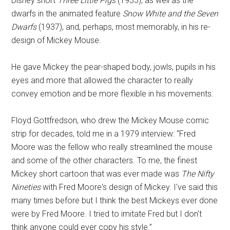
Disney short
Three Little Pigs
(1933), as well as the
dwarfs in the animated feature
Snow White and the Seven
Dwarfs
(1937), and, perhaps, most memorably, in his re-
design of Mickey Mouse.
He gave Mickey the pear-shaped body, jowls, pupils in his
eyes and more that allowed the character to really
convey emotion and be more flexible in his movements.
Floyd Gottfredson, who drew the Mickey Mouse comic
strip for decades, told me in a 1979 interview: “Fred
Moore was the fellow who really streamlined the mouse
and some of the other characters. To me, the finest
Mickey short cartoon that was ever made was
The Nifty
Nineties
with Fred Moore's design of Mickey. I've said this
many times before but I think the best Mickeys ever done
were by Fred Moore. I tried to imitate Fred but I don't
think anyone could ever copy his style.”