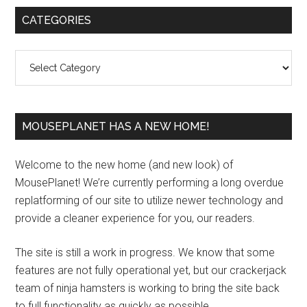
Primary
CATEGORIES
Sidebar
Categories
MOUSEPLANET HAS A NEW HOME!
Welcome to the new home (and new look) of
MousePlanet! We’re currently performing a long overdue
replatforming of our site to utilize newer technology and
provide a cleaner experience for you, our readers.
The site is still a work in progress. We know that some
features are not fully operational yet, but our crackerjack
team of ninja hamsters is working to bring the site back
to full functionality as quickly as possible.