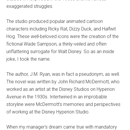
exaggerated struggles.
The studio produced popular animated cartoon
characters including Ricky Rat, Dizzy Duck, and Halfwit
Hog. These well-beloved icons were the creation of the
fictional Wade Sampson, a thinly-veiled and often
unflattering surrogate for Walt Disney. So as an inside
joke, I took the name.
The author, J.M. Ryan, was in fact a pseudonym, as well.
The novel was written by John Richard McDermott, who
worked as an artist at the Disney Studios on Hyperion
Avenue in the 1930s. Intertwined in an improbable
storyline were McDermott's memories and perspectives
of working at the Disney Hyperion Studio.
When my manager's dream came true with mandatory