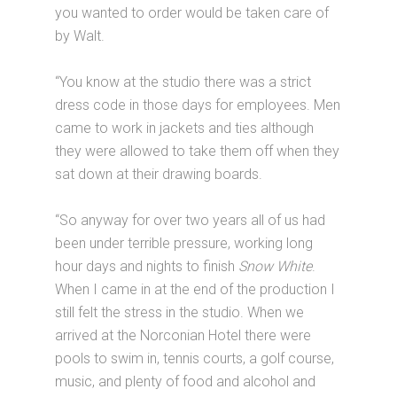
you wanted to order would be taken care of
by Walt.
“You know at the studio there was a strict
dress code in those days for employees. Men
came to work in jackets and ties although
they were allowed to take them off when they
sat down at their drawing boards.
“So anyway for over two years all of us had
been under terrible pressure, working long
hour days and nights to finish
Snow White
.
When I came in at the end of the production I
still felt the stress in the studio. When we
arrived at the Norconian Hotel there were
pools to swim in, tennis courts, a golf course,
music, and plenty of food and alcohol and