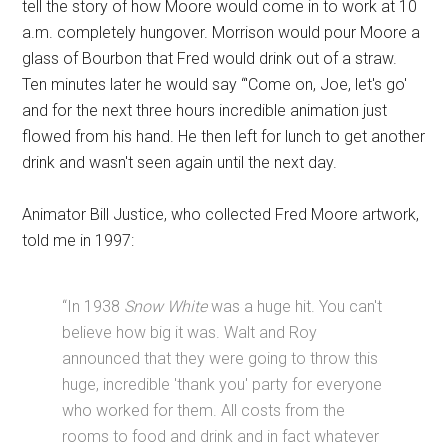
tell the story of how Moore would come in to work at 10
a.m. completely hungover. Morrison would pour Moore a
glass of Bourbon that Fred would drink out of a straw.
Ten minutes later he would say “'Come on, Joe, let's go'
and for the next three hours incredible animation just
flowed from his hand. He then left for lunch to get another
drink and wasn't seen again until the next day.
Animator Bill Justice, who collected Fred Moore artwork,
told me in 1997:
“In 1938
Snow White
was a huge hit. You can't
believe how big it was. Walt and Roy
announced that they were going to throw this
huge, incredible 'thank you' party for everyone
who worked for them. All costs from the
rooms to food and drink and in fact whatever