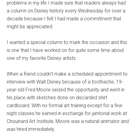
problems in my life I made sure that readers always had
a column on Disney history every Wednesday for over a
decade because I felt I had made a commitment that
might be appreciated.
I wanted a special column to mark the occasion and this
is one that I have worked on for quite some time about
one of my favorite Disney artists.
When a friend couldn't make a scheduled appointment to
interview with Walt Disney because of a toothache, 19-
year-old Fred Moore seized the opportunity and went in
his place with sketches done on discarded shirt
cardboard. With no formal art training except for a few
night classes he earned in exchange for janitorial work at
Chouinard Art Institute, Moore was a natural animator and
was hired immediately.