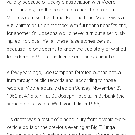
validity because of Jeckyl's association with Moore.
Unfortunately, like the dozens of other stories about
Moore's demise, it isn't true. For one thing, Moore was a
839 animation union member with full health benefits and,
for another, St. Joseph's would never turn out a seriously
injured individual. Yet all these false stories persist
because no one seems to know the true story or wished
to undermine Moore's influence on Disney animation.
A few years ago, Joe Campana ferreted out the actual
truth through public records and, according to those
records, Moore actually died on Sunday, November 23,
1952 at 4:15 p.m., at St. Joseph Hospital in Burbank (the
same hospital where Walt would die in 1966).
His death was a result of a head injury from a vehicle-on-
vehicle collision the previous evening at Big Tujunga