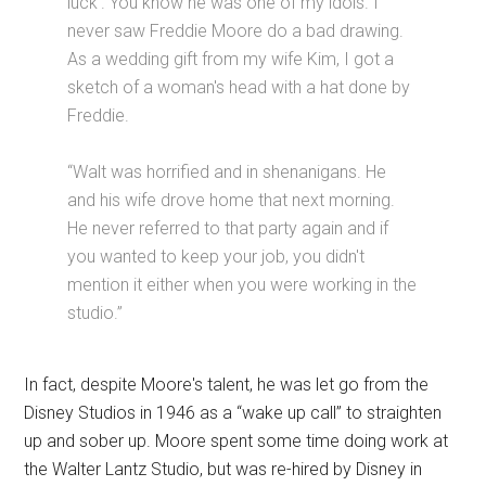
luck'. You know he was one of my idols. I
never saw Freddie Moore do a bad drawing.
As a wedding gift from my wife Kim, I got a
sketch of a woman's head with a hat done by
Freddie.
“Walt was horrified and in shenanigans. He
and his wife drove home that next morning.
He never referred to that party again and if
you wanted to keep your job, you didn't
mention it either when you were working in the
studio.”
In fact, despite Moore's talent, he was let go from the
Disney Studios in 1946 as a “wake up call” to straighten
up and sober up. Moore spent some time doing work at
the Walter Lantz Studio, but was re-hired by Disney in