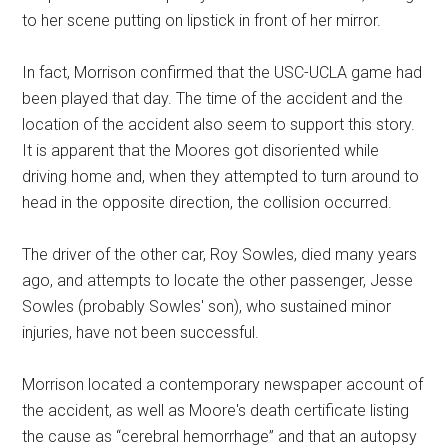
to her scene putting on lipstick in front of her mirror.
In fact, Morrison confirmed that the USC-UCLA game had
been played that day. The time of the accident and the
location of the accident also seem to support this story.
It is apparent that the Moores got disoriented while
driving home and, when they attempted to turn around to
head in the opposite direction, the collision occurred.
The driver of the other car, Roy Sowles, died many years
ago, and attempts to locate the other passenger, Jesse
Sowles (probably Sowles' son), who sustained minor
injuries, have not been successful.
Morrison located a contemporary newspaper account of
the accident, as well as Moore's death certificate listing
the cause as “cerebral hemorrhage” and that an autopsy