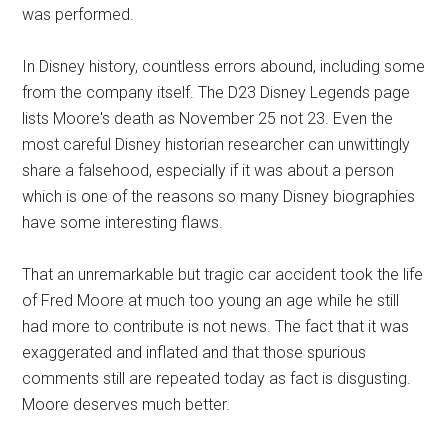
was performed.
In Disney history, countless errors abound, including some
from the company itself. The D23 Disney Legends page
lists Moore's death as November 25 not 23. Even the
most careful Disney historian researcher can unwittingly
share a falsehood, especially if it was about a person
which is one of the reasons so many Disney biographies
have some interesting flaws.
That an unremarkable but tragic car accident took the life
of Fred Moore at much too young an age while he still
had more to contribute is not news. The fact that it was
exaggerated and inflated and that those spurious
comments still are repeated today as fact is disgusting.
Moore deserves much better.