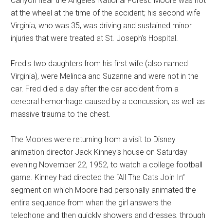
Canyon near the Angeles National Forest. Moore was not
at the wheel at the time of the accident; his second wife
Virginia, who was 35, was driving and sustained minor
injuries that were treated at St. Joseph's Hospital.
Fred's two daughters from his first wife (also named
Virginia), were Melinda and Suzanne and were not in the
car. Fred died a day after the car accident from a
cerebral hemorrhage caused by a concussion, as well as
massive trauma to the chest.
The Moores were returning from a visit to Disney
animation director Jack Kinney's house on Saturday
evening November 22, 1952, to watch a college football
game. Kinney had directed the “All The Cats Join In”
segment on which Moore had personally animated the
entire sequence from when the girl answers the
telephone and then quickly showers and dresses, through