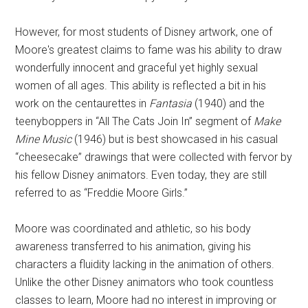
However, for most students of Disney artwork, one of
Moore's greatest claims to fame was his ability to draw
wonderfully innocent and graceful yet highly sexual
women of all ages. This ability is reflected a bit in his
work on the centaurettes in
Fantasia
(1940) and the
teenyboppers in “All The Cats Join In” segment of
Make
Mine Music
(1946) but is best showcased in his casual
“cheesecake” drawings that were collected with fervor by
his fellow Disney animators. Even today, they are still
referred to as “Freddie Moore Girls.”
Moore was coordinated and athletic, so his body
awareness transferred to his animation, giving his
characters a fluidity lacking in the animation of others.
Unlike the other Disney animators who took countless
classes to learn, Moore had no interest in improving or