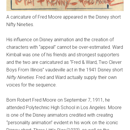
A caricature of Fred Moore appeared in the Disney short
Nifty Nineties.
His influence on Disney animation and the creation of
characters with “appeal” cannot be over-estimated. Ward
Kimball was one of his friends and strongest supporters
and the two are caricatured as “Fred & Ward, Two Clever
Boys From Illinois” vaudeville act in the 1941 Disney short
Nifty Nineties
. Fred and Ward actually supply their own
voices for the sequence.
Born Robert Fred Moore on September 7, 1911, he
attended Polytechnic High School in Los Angeles. Moore
is one of the Disney animators credited with creating
“personality animation” evident in his work on the iconic