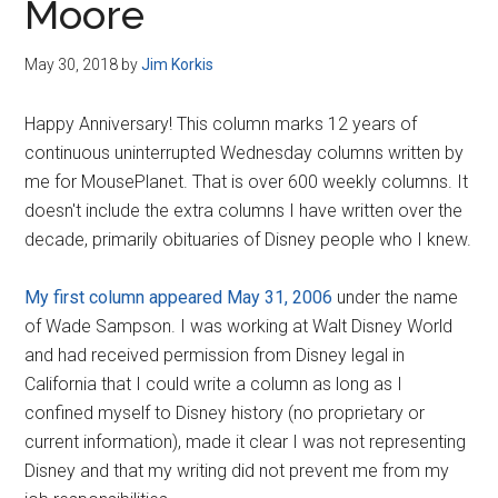
Moore
May 30, 2018
by
Jim Korkis
Happy Anniversary! This column marks 12 years of
continuous uninterrupted Wednesday columns written by
me for MousePlanet. That is over 600 weekly columns. It
doesn't include the extra columns I have written over the
decade, primarily obituaries of Disney people who I knew.
My first column appeared May 31, 2006
under the name
of Wade Sampson. I was working at Walt Disney World
and had received permission from Disney legal in
California that I could write a column as long as I
confined myself to Disney history (no proprietary or
current information), made it clear I was not representing
Disney and that my writing did not prevent me from my