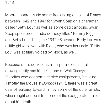
1948.
Moore apparently did some freelancing outside of Disney
between 1942 and 1943 for Swan Soap on a character
called “Betty Lou,” as well as some gag cartoons. Swan
Soap sponsored a radio comedy titled “Tommy Riggs
and Betty Lou” during the 1942-43 season. Betty Lou was
a little girl who lived with Riggs, who was her uncle. “Betty
Lou” was actually voiced by Riggs, as well.
Because of his cockiness, his unparalleled natural
drawing ability and his being one of Walt Disney's
favorites who got some choice assignments, including
Timothy the Mouse in
Dumbo
(1941), there was a great
deal of jealousy toward him by some of the other artists,
which might account for some of the exaggerated tales
about his death.