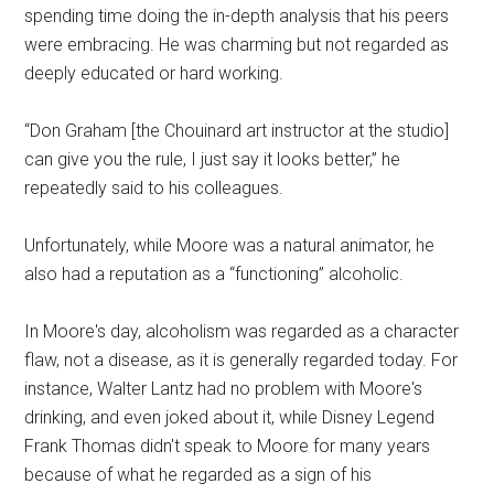
spending time doing the in-depth analysis that his peers
were embracing. He was charming but not regarded as
deeply educated or hard working.
“Don Graham [the Chouinard art instructor at the studio]
can give you the rule, I just say it looks better,” he
repeatedly said to his colleagues.
Unfortunately, while Moore was a natural animator, he
also had a reputation as a “functioning” alcoholic.
In Moore's day, alcoholism was regarded as a character
flaw, not a disease, as it is generally regarded today. For
instance, Walter Lantz had no problem with Moore's
drinking, and even joked about it, while Disney Legend
Frank Thomas didn't speak to Moore for many years
because of what he regarded as a sign of his