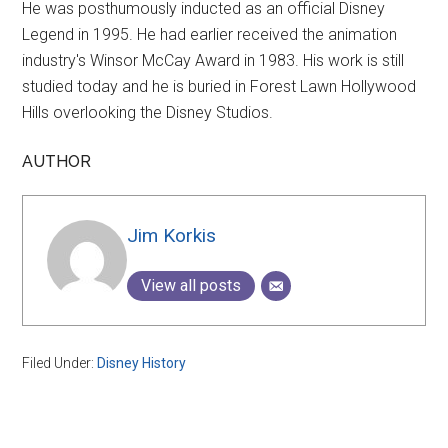
He was posthumously inducted as an official Disney
Legend in 1995. He had earlier received the animation
industry's Winsor McCay Award in 1983. His work is still
studied today and he is buried in Forest Lawn Hollywood
Hills overlooking the Disney Studios.
AUTHOR
Jim Korkis
View all posts
Filed Under:
Disney History