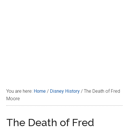
Disney
You are here:
Home
/
Disney History
/
The Death of Fred
Moore
The Death of Fred