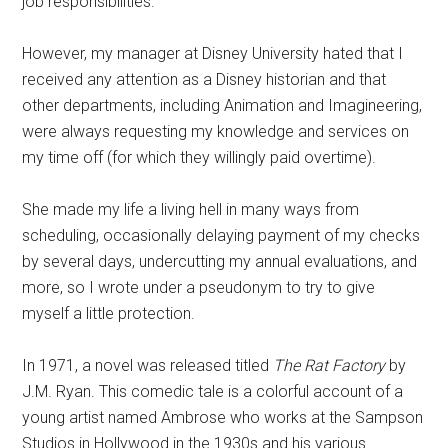
job responsibilities.
However, my manager at Disney University hated that I
received any attention as a Disney historian and that
other departments, including Animation and Imagineering,
were always requesting my knowledge and services on
my time off (for which they willingly paid overtime).
She made my life a living hell in many ways from
scheduling, occasionally delaying payment of my checks
by several days, undercutting my annual evaluations, and
more, so I wrote under a pseudonym to try to give
myself a little protection.
In 1971, a novel was released titled
The Rat Factory
by
J.M. Ryan. This comedic tale is a colorful account of a
young artist named Ambrose who works at the Sampson
Studios in Hollywood in the 1930s and his various