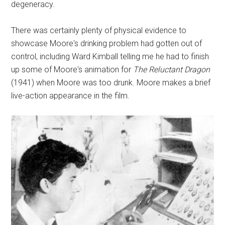
degeneracy.
There was certainly plenty of physical evidence to
showcase Moore's drinking problem had gotten out of
control, including Ward Kimball telling me he had to finish
up some of Moore's animation for
The Reluctant Dragon
(1941) when Moore was too drunk. Moore makes a brief
live-action appearance in the film.