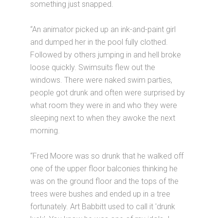
something just snapped.
“An animator picked up an ink-and-paint girl
and dumped her in the pool fully clothed.
Followed by others jumping in and hell broke
loose quickly. Swimsuits flew out the
windows. There were naked swim parties,
people got drunk and often were surprised by
what room they were in and who they were
sleeping next to when they awoke the next
morning.
“Fred Moore was so drunk that he walked off
one of the upper floor balconies thinking he
was on the ground floor and the tops of the
trees were bushes and ended up in a tree
fortunately. Art Babbitt used to call it 'drunk