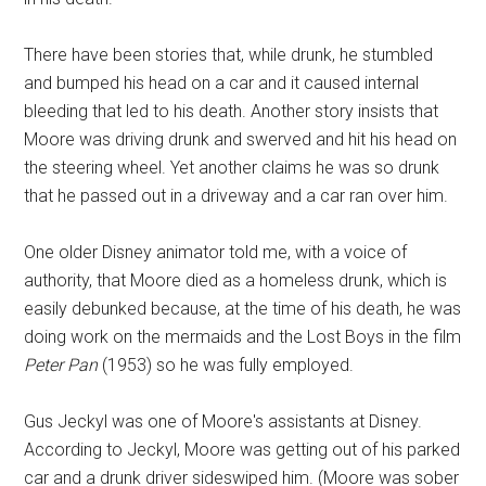
There have been stories that, while drunk, he stumbled
and bumped his head on a car and it caused internal
bleeding that led to his death. Another story insists that
Moore was driving drunk and swerved and hit his head on
the steering wheel. Yet another claims he was so drunk
that he passed out in a driveway and a car ran over him.
One older Disney animator told me, with a voice of
authority, that Moore died as a homeless drunk, which is
easily debunked because, at the time of his death, he was
doing work on the mermaids and the Lost Boys in the film
Peter Pan
(1953) so he was fully employed.
Gus Jeckyl was one of Moore's assistants at Disney.
According to Jeckyl, Moore was getting out of his parked
car and a drunk driver sideswiped him. (Moore was sober