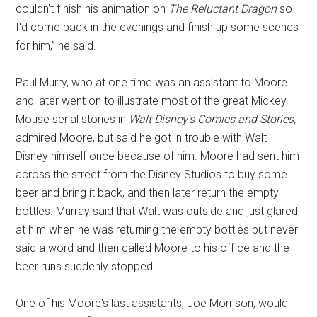
couldn't finish his animation on
The Reluctant Dragon
so
I'd come back in the evenings and finish up some scenes
for him,” he said.
Paul Murry, who at one time was an assistant to Moore
and later went on to illustrate most of the great Mickey
Mouse serial stories in
Walt Disney's Comics and Stories,
admired Moore, but said he got in trouble with Walt
Disney himself once because of him. Moore had sent him
across the street from the Disney Studios to buy some
beer and bring it back, and then later return the empty
bottles. Murray said that Walt was outside and just glared
at him when he was returning the empty bottles but never
said a word and then called Moore to his office and the
beer runs suddenly stopped.
One of his Moore's last assistants, Joe Morrison, would