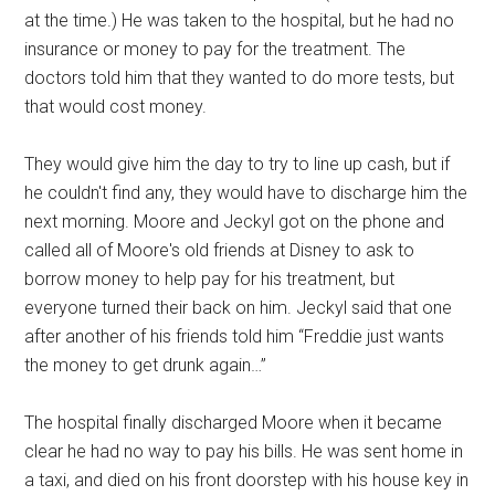
at the time.) He was taken to the hospital, but he had no
insurance or money to pay for the treatment. The
doctors told him that they wanted to do more tests, but
that would cost money.
They would give him the day to try to line up cash, but if
he couldn't find any, they would have to discharge him the
next morning. Moore and Jeckyl got on the phone and
called all of Moore's old friends at Disney to ask to
borrow money to help pay for his treatment, but
everyone turned their back on him. Jeckyl said that one
after another of his friends told him “Freddie just wants
the money to get drunk again…”
The hospital finally discharged Moore when it became
clear he had no way to pay his bills. He was sent home in
a taxi, and died on his front doorstep with his house key in