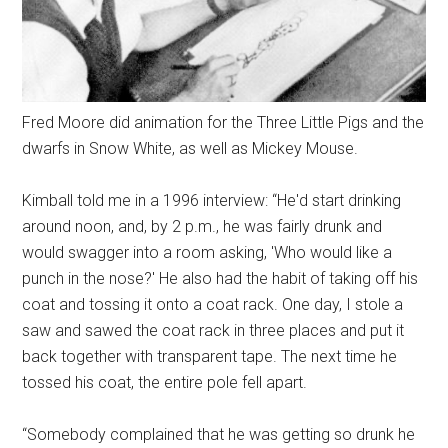
Fred Moore did animation for the Three Little Pigs and the
dwarfs in Snow White, as well as Mickey Mouse.
Kimball told me in a 1996 interview: “He'd start drinking
around noon, and, by 2 p.m., he was fairly drunk and
would swagger into a room asking, 'Who would like a
punch in the nose?' He also had the habit of taking off his
coat and tossing it onto a coat rack. One day, I stole a
saw and sawed the coat rack in three places and put it
back together with transparent tape. The next time he
tossed his coat, the entire pole fell apart.
“Somebody complained that he was getting so drunk he