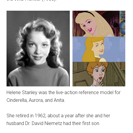
Helene Stanley was the live-action reference model for
Cinderella, Aurora, and Anita.
She retired in 1962, about a year after she and her
husband Dr. David Niemetz had their first son.