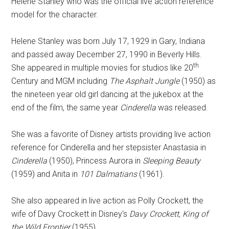
Helene Stanley who was the official live action reference
model for the character.
Helene Stanley was born July 17, 1929 in Gary, Indiana
and passed away December 27, 1990 in Beverly Hills.
th
She appeared in multiple movies for studios like 20
Century and MGM including
The Asphalt Jungle
(1950) as
the nineteen year old girl dancing at the jukebox at the
end of the film, the same year
Cinderella
was released.
She was a favorite of Disney artists providing live action
reference for Cinderella and her stepsister Anastasia in
Cinderella
(1950), Princess Aurora in
Sleeping Beauty
(1959) and Anita in
101 Dalmatians
(1961).
She also appeared in live action as Polly Crockett, the
wife of Davy Crockett in Disney's
Davy Crockett, King of
the Wild Frontier
(1955).