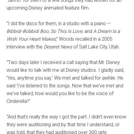
“demo” for them of a few songs they had written for an
upcoming Disney animated feature film.
“I did the discs for them, in a studio with a piano —
Bibbidi-Bobbidi Boo, So This Is Love,
and
A Dream Is a
Wish Your Heart Makes
,” Woods recalled in a 2005
interview with the
Deseret News
of Salt Lake City, Utah.
“Two days later I received a call saying that Mr. Disney
would like to talk with me at Disney studios. I gladly said,
'Yes, anytime you say.' We met and talked for awhile. He
said 'I've listened to the songs. Now that we've met and
we've talked, how would you like to be the voice of
Cinderella?'
“And that's really the way I got the part. I didn't even know
they were auditioning and by that time I understand, or
was told, that they had auditioned over 300 girls.