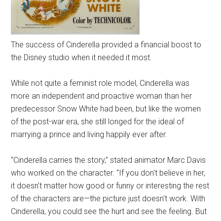
The success of Cinderella provided a financial boost to
the Disney studio when it needed it most.
While not quite a feminist role model, Cinderella was
more an independent and proactive woman than her
predecessor Snow White had been, but like the women
of the post-war era, she still longed for the ideal of
marrying a prince and living happily ever after.
“Cinderella carries the story,” stated animator Marc Davis
who worked on the character. “If you don't believe in her,
it doesn't matter how good or funny or interesting the rest
of the characters are—the picture just doesn't work. With
Cinderella, you could see the hurt and see the feeling. But