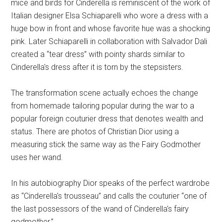
mice and birds for Cinderella is reminiscent of the work of
Italian designer Elsa Schiaparelli who wore a dress with a
huge bow in front and whose favorite hue was a shocking
pink. Later Schiaparelli in collaboration with Salvador Dali
created a “tear dress” with pointy shards similar to
Cinderella's dress after it is torn by the stepsisters.
The transformation scene actually echoes the change
from homemade tailoring popular during the war to a
popular foreign couturier dress that denotes wealth and
status. There are photos of Christian Dior using a
measuring stick the same way as the Fairy Godmother
uses her wand.
In his autobiography Dior speaks of the perfect wardrobe
as “Cinderella's trousseau” and calls the couturier “one of
the last possessors of the wand of Cinderella's fairy
godmother.”