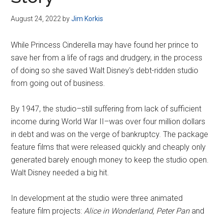
Disney
August 24, 2022
by
Jim Korkis
While Princess Cinderella may have found her prince to
save her from a life of rags and drudgery, in the process
of doing so she saved Walt Disney's debt-ridden studio
from going out of business.
By 1947, the studio–still suffering from lack of sufficient
income during World War II–was over four million dollars
in debt and was on the verge of bankruptcy. The package
feature films that were released quickly and cheaply only
generated barely enough money to keep the studio open.
Walt Disney needed a big hit.
In development at the studio were three animated
feature film projects:
Alice in Wonderland, Peter Pan
and