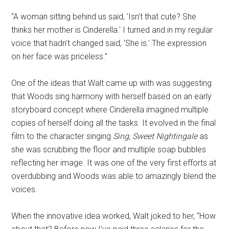
“A woman sitting behind us said, 'Isn't that cute? She
thinks her mother is Cinderella.' I turned and in my regular
voice that hadn't changed said, 'She is.' The expression
on her face was priceless.”
One of the ideas that Walt came up with was suggesting
that Woods sing harmony with herself based on an early
storyboard concept where Cinderella imagined multiple
copies of herself doing all the tasks. It evolved in the final
film to the character singing
Sing, Sweet Nightingale
as
she was scrubbing the floor and multiple soap bubbles
reflecting her image. It was one of the very first efforts at
overdubbing and Woods was able to amazingly blend the
voices.
When the innovative idea worked, Walt joked to her, “How