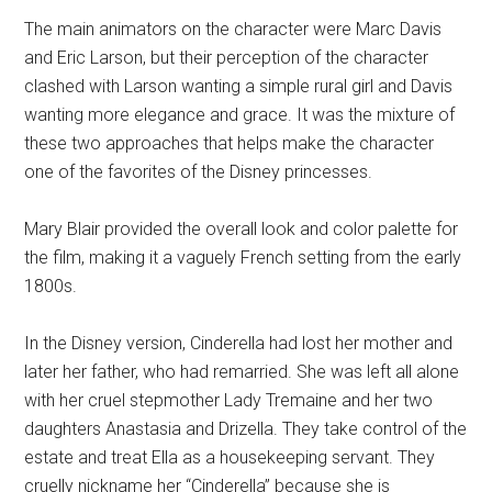
The main animators on the character were Marc Davis
and Eric Larson, but their perception of the character
clashed with Larson wanting a simple rural girl and Davis
wanting more elegance and grace. It was the mixture of
these two approaches that helps make the character
one of the favorites of the Disney princesses.
Mary Blair provided the overall look and color palette for
the film, making it a vaguely French setting from the early
1800s.
In the Disney version, Cinderella had lost her mother and
later her father, who had remarried. She was left all alone
with her cruel stepmother Lady Tremaine and her two
daughters Anastasia and Drizella. They take control of the
estate and treat Ella as a housekeeping servant. They
cruelly nickname her “Cinderella” because she is