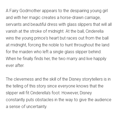
A Fairy Godmother appears to the despairing young girl
and with her magic creates a horse-drawn carriage,
servants and beautiful dress with glass slippers that will all
vanish at the stroke of midnight. At the ball, Cinderella
wins the young prince's heart but races out from the ball
at midnight, forcing the noble to hunt throughout the land
for the maiden who left a single glass slipper behind.
When he finally finds her, the two marry and live happily
ever after.
The cleverness and the skill of the Disney storytellers is in
the telling of this story since everyone knows that the
slipper will fit Cinderella's foot. However, Disney
constantly puts obstacles in the way to give the audience
a sense of uncertainty.