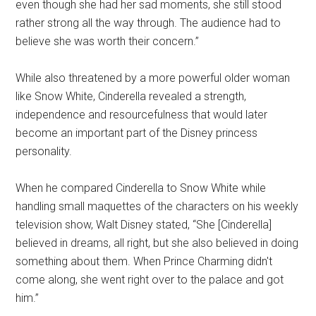
even though she had her sad moments, she still stood
rather strong all the way through. The audience had to
believe she was worth their concern.”
While also threatened by a more powerful older woman
like Snow White, Cinderella revealed a strength,
independence and resourcefulness that would later
become an important part of the Disney princess
personality.
When he compared Cinderella to Snow White while
handling small maquettes of the characters on his weekly
television show, Walt Disney stated, “She [Cinderella]
believed in dreams, all right, but she also believed in doing
something about them. When Prince Charming didn't
come along, she went right over to the palace and got
him.”