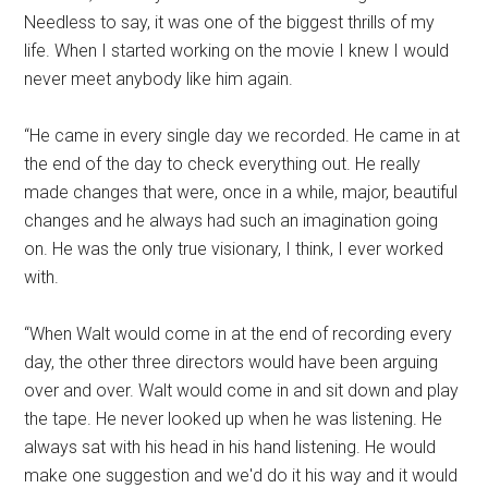
Needless to say, it was one of the biggest thrills of my
life. When I started working on the movie I knew I would
never meet anybody like him again.
“He came in every single day we recorded. He came in at
the end of the day to check everything out. He really
made changes that were, once in a while, major, beautiful
changes and he always had such an imagination going
on. He was the only true visionary, I think, I ever worked
with.
“When Walt would come in at the end of recording every
day, the other three directors would have been arguing
over and over. Walt would come in and sit down and play
the tape. He never looked up when he was listening. He
always sat with his head in his hand listening. He would
make one suggestion and we'd do it his way and it would