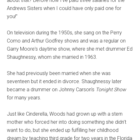
about that? Before now I've paid three salaries for the
Andrews Sisters when I could have only paid one for
you!”
On television during the 1950s, she sang on the Perry
Como and Arthur Godfrey shows and was a regular on
Garry Moore's daytime show, where she met drummer Ed
Shaughnessy, whom she married in 1963.
She had previously been married when she was
seventeen but it ended in divorce. Shaughnessy later
became a drummer on Johnny Carson's
Tonight Show
for many years.
Just like Cinderella, Woods had grown up with a stern
mother who forced her into doing something she didn't
want to do, but she ended up fulfilling her childhood
dream by teaching third grade for two years in the Florida