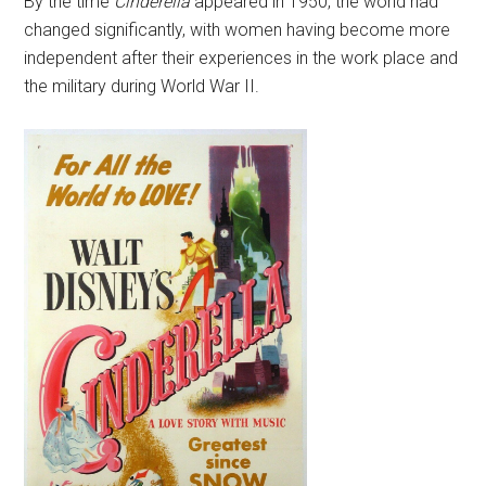
By the time
Cinderella
appeared in 1950, the world had
changed significantly, with women having become more
independent after their experiences in the work place and
the military during World War II.