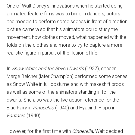
One of Walt Disney's innovations when he started doing
animated feature films was to bring in dancers, actors
and models to perform some scenes in front of a motion
picture camera so that his animators could study the
movement, how clothes moved, what happened with the
folds on the clothes and more to try to capture a more
realistic figure in pursuit of the illusion of life.
In
Snow White and the Seven Dwarfs
(1937), dancer
Marge Belcher (later Champion) performed some scenes
as Snow White in full costume and with makeshift props
as well as some of the animators standing in for the
dwarfs. She also was the live action reference for the
Blue Fairy in
Pinocchio
(1940) and Hyacinth Hippo in
Fantasia
(1940).
However, for the first time with
Cinderella
, Walt decided