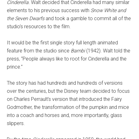
Cinderella.
Walt decided that Cinderella had many similar
elements to his previous success with
Snow White and
the Seven Dwarfs
and took a gamble to commit all of the
studio's resources to the film.
It would be the first single story full length animated
feature from the studio since
Bambi
(1942). Walt told the
press, “People always like to root for Cinderella and the
prince.”
The story has had hundreds and hundreds of versions
over the centuries, but the Disney team decided to focus
on Charles Perrault's version that introduced the Fairy
Godmother, the transformation of the pumpkin and mice
into a coach and horses and, more importantly, glass
slippers.