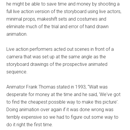
he might be able to save time and money by shooting a
full live action version of the storyboard using live actors,
minimal props, makeshift sets and costumes and
eliminate much of the trial and error of hand drawn
animation.
Live action performers acted out scenes in front of a
camera that was set up at the same angle as the
storyboard drawings of the prospective animated
sequence.
Animator Frank Thomas stated in 1993, “Walt was
desperate for money at the time and he said, 'We've got
to find the cheapest possible way to make this picture'.
Doing animation over again if it was done wrong was
terribly expensive so we had to figure out some way to
do it right the first time.