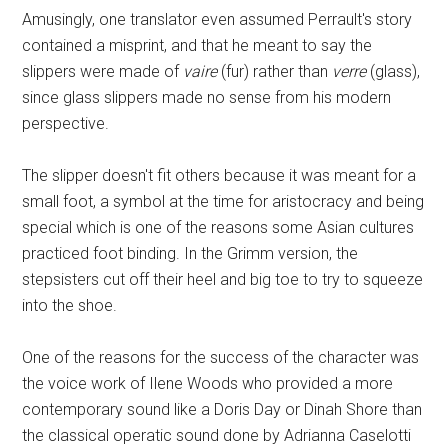
Amusingly, one translator even assumed Perrault's story
contained a misprint, and that he meant to say the
slippers were made of
vaire
(fur) rather than
verre
(glass),
since glass slippers made no sense from his modern
perspective.
The slipper doesn't fit others because it was meant for a
small foot, a symbol at the time for aristocracy and being
special which is one of the reasons some Asian cultures
practiced foot binding. In the Grimm version, the
stepsisters cut off their heel and big toe to try to squeeze
into the shoe.
One of the reasons for the success of the character was
the voice work of Ilene Woods who provided a more
contemporary sound like a Doris Day or Dinah Shore than
the classical operatic sound done by Adrianna Caselotti