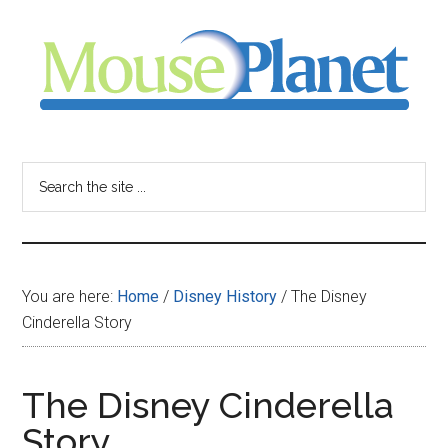
Skip
Skip
Skip
to
to
to
main
primary
footer
content
sidebar
MousePlanet
-
Search
the
your
site
...
resource
You are here:
Home
/
Disney History
/
The Disney
for
Cinderella Story
all
The Disney Cinderella
things
Story