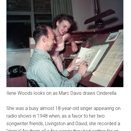
Ilene Woods looks on as Marc Davis draws Cinderella.
She was a busy almost 18-year-old singer appearing on
radio shows in 1948 when, as a favor to her two
songwriter friends, Livingston and David, she recorded a