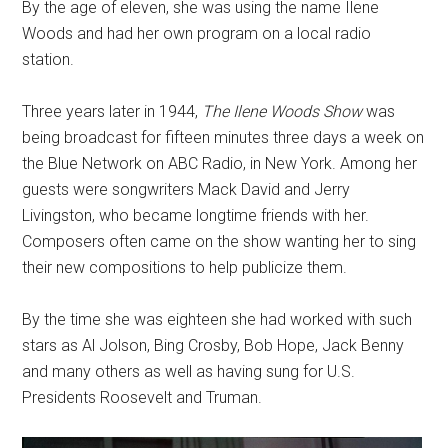
By the age of eleven, she was using the name Ilene
Woods and had her own program on a local radio
station.
Three years later in 1944,
The Ilene Woods Show
was
being broadcast for fifteen minutes three days a week on
the Blue Network on ABC Radio, in New York. Among her
guests were songwriters Mack David and Jerry
Livingston, who became longtime friends with her.
Composers often came on the show wanting her to sing
their new compositions to help publicize them.
By the time she was eighteen she had worked with such
stars as Al Jolson, Bing Crosby, Bob Hope, Jack Benny
and many others as well as having sung for U.S.
Presidents Roosevelt and Truman.