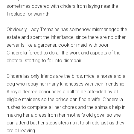
sometimes covered with cinders from laying near the
fireplace for warmth.
Obviously, Lady Tremaine has somehow mismanaged the
estate and spent the inheritance, since there are no other
servants like a gardener, cook or maid, with poor
Cinderella forced to do all the work and aspects of the
chateau starting to fall into disrepair.
Cinderella's only friends are the birds, mice, a horse and a
dog who repay her many kindnesses with their friendship.
A royal decree announces a ball to be attended by all
eligible maidens so the prince can find a wife. Cinderella
rushes to complete all her chores and the animals help in
making her a dress from her mother's old gown so she
can attend but her stepsisters rip it to shreds just as they
are all leaving.