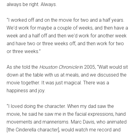
always be right. Always.
“I worked off and on the movie for two and a half years.
We'd work for maybe a couple of weeks, and then have a
week and a half off and then we'd work for another week
and have two or three weeks off, and then work for two
or three weeks.”
As she told the
Houston Chronicle
in 2005, “Walt would sit
down at the table with us at meals, and we discussed the
movie together. It was just magical. There was a
happiness and joy.
“I loved doing the character. When my dad saw the
movie, he said he saw me in the facial expressions, hand
movements and mannerisms. Marc Davis, who animated
[the Cinderella character], would watch me record and