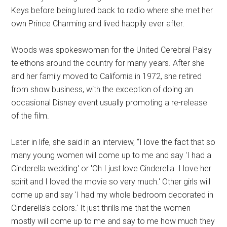
Keys before being lured back to radio where she met her
own Prince Charming and lived happily ever after.
Woods was spokeswoman for the United Cerebral Palsy
telethons around the country for many years. After she
and her family moved to California in 1972, she retired
from show business, with the exception of doing an
occasional Disney event usually promoting a re-release
of the film.
Later in life, she said in an interview, “I love the fact that so
many young women will come up to me and say 'I had a
Cinderella wedding' or 'Oh I just love Cinderella. I love her
spirit and I loved the movie so very much.' Other girls will
come up and say 'I had my whole bedroom decorated in
Cinderella's colors.' It just thrills me that the women
mostly will come up to me and say to me how much they