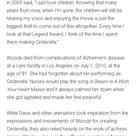
in 2003 said, “I just love children. Knowing that many
years from now, when I'm gone, the children will still be
hearing my voice and enjoying the movie is just the
biggest thrill to come out of this altogether. Every time I
look at that Legend Award, I think of the time I spent
there making Cinderella.”
Woods died from complications of Alzheimer's disease
at a care facility in Los Angeles on July 1, 2010, at the
age of 81. She had forgotten about her performing as
Cinderella. Nurses would play the song
A Dream Is A Wish
Your Heart Makes
and it always calmed her down when
she got agitated and made her feel peaceful.
While Davis and other animators took inspiration from the
expressions and movements of Woods for creating
Cinderella, they also relied heavily on the work of actress