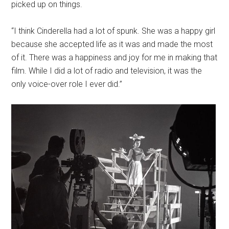
picked up on things.
“I think Cinderella had a lot of spunk. She was a happy girl
because she accepted life as it was and made the most
of it. There was a happiness and joy for me in making that
film. While I did a lot of radio and television, it was the
only voice-over role I ever did.”