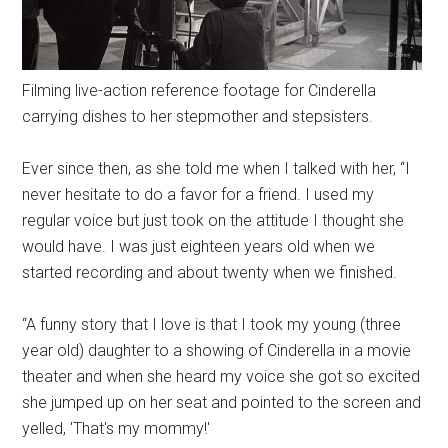
Filming live-action reference footage for Cinderella
carrying dishes to her stepmother and stepsisters.
Ever since then, as she told me when I talked with her, “I
never hesitate to do a favor for a friend. I used my
regular voice but just took on the attitude I thought she
would have. I was just eighteen years old when we
started recording and about twenty when we finished.
“A funny story that I love is that I took my young (three
year old) daughter to a showing of Cinderella in a movie
theater and when she heard my voice she got so excited
she jumped up on her seat and pointed to the screen and
yelled, 'That's my mommy!'