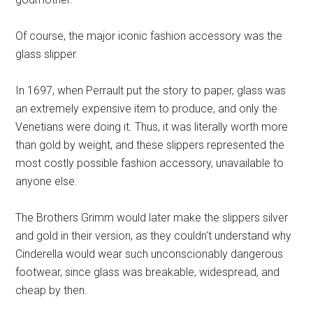
Of course, the major iconic fashion accessory was the
glass slipper.
In 1697, when Perrault put the story to paper, glass was
an extremely expensive item to produce, and only the
Venetians were doing it. Thus, it was literally worth more
than gold by weight, and these slippers represented the
most costly possible fashion accessory, unavailable to
anyone else.
The Brothers Grimm would later make the slippers silver
and gold in their version, as they couldn't understand why
Cinderella would wear such unconscionably dangerous
footwear, since glass was breakable, widespread, and
cheap by then.