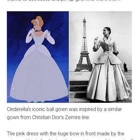
Cinderella's iconic ball gown was inspired by a similar
gown from Christian Dior's Zemire line.
The pink dress with the huge bow in front made by the