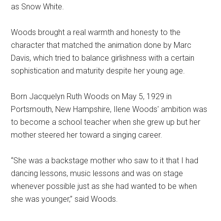
as Snow White.
Woods brought a real warmth and honesty to the
character that matched the animation done by Marc
Davis, which tried to balance girlishness with a certain
sophistication and maturity despite her young age.
Born Jacquelyn Ruth Woods on May 5, 1929 in
Portsmouth, New Hampshire, Ilene Woods' ambition was
to become a school teacher when she grew up but her
mother steered her toward a singing career.
“She was a backstage mother who saw to it that I had
dancing lessons, music lessons and was on stage
whenever possible just as she had wanted to be when
she was younger,” said Woods.