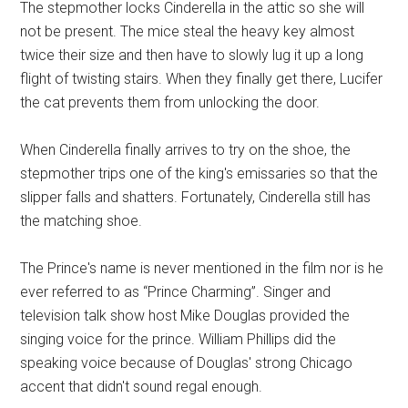
The stepmother locks Cinderella in the attic so she will
not be present. The mice steal the heavy key almost
twice their size and then have to slowly lug it up a long
flight of twisting stairs. When they finally get there, Lucifer
the cat prevents them from unlocking the door.
When Cinderella finally arrives to try on the shoe, the
stepmother trips one of the king's emissaries so that the
slipper falls and shatters. Fortunately, Cinderella still has
the matching shoe.
The Prince's name is never mentioned in the film nor is he
ever referred to as “Prince Charming”. Singer and
television talk show host Mike Douglas provided the
singing voice for the prince. William Phillips did the
speaking voice because of Douglas' strong Chicago
accent that didn't sound regal enough.