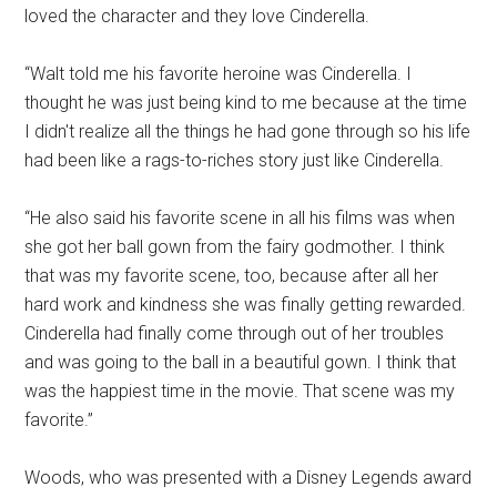
loved the character and they love Cinderella.
“Walt told me his favorite heroine was Cinderella. I
thought he was just being kind to me because at the time
I didn't realize all the things he had gone through so his life
had been like a rags-to-riches story just like Cinderella.
“He also said his favorite scene in all his films was when
she got her ball gown from the fairy godmother. I think
that was my favorite scene, too, because after all her
hard work and kindness she was finally getting rewarded.
Cinderella had finally come through out of her troubles
and was going to the ball in a beautiful gown. I think that
was the happiest time in the movie. That scene was my
favorite.”
Woods, who was presented with a Disney Legends award