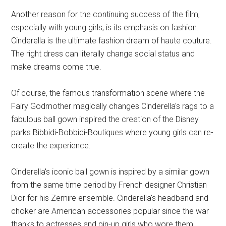
Another reason for the continuing success of the film,
especially with young girls, is its emphasis on fashion.
Cinderella is the ultimate fashion dream of haute couture.
The right dress can literally change social status and
make dreams come true.
Of course, the famous transformation scene where the
Fairy Godmother magically changes Cinderella's rags to a
fabulous ball gown inspired the creation of the Disney
parks Bibbidi-Bobbidi-Boutiques where young girls can re-
create the experience.
Cinderella's iconic ball gown is inspired by a similar gown
from the same time period by French designer Christian
Dior for his Zemire ensemble. Cinderella's headband and
choker are American accessories popular since the war
thanks to actresses and pin-up girls who wore them.