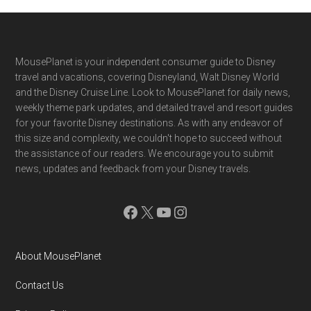
Footer
MousePlanet is your independent consumer guide to Disney
travel and vacations, covering Disneyland, Walt Disney World
and the Disney Cruise Line. Look to MousePlanet for daily news,
weekly theme park updates, and detailed travel and resort guides
for your favorite Disney destinations. As with any endeavor of
this size and complexity, we couldn't hope to succeed without
the assistance of our readers. We encourage you to submit
news, updates and feedback from your Disney travels.
Facebook
X
YouTube
Instagram
About MousePlanet
Contact Us