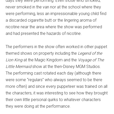
days they were performing. Even those who smoked,
never smoked in the van nor at the school where they
were performing, less an impressionable young child find
a discarded cigarette butt or the lingering aroma of
nicotine near the area where the show was performed
and had presented the hazards of nicotine.
The performers in the show often worked in other puppet
themed shows on property including the
Legend of the
Lion King
at the Magic Kingdom and the
Voyage of The
Little Mermaid
show at the then-Disney MGM Studios.
The performing cast rotated each day (although there
were some “regulars” who always seemed to be there
more often) and since every puppeteer was trained on all
the characters, it was interesting to see how they brought
their own little personal quirks to whatever characters
they were doing at the performance.