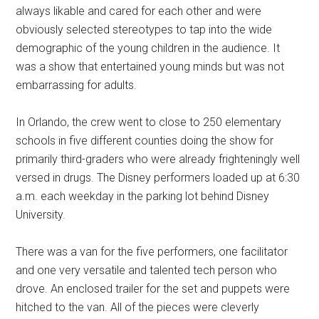
always likable and cared for each other and were
obviously selected stereotypes to tap into the wide
demographic of the young children in the audience. It
was a show that entertained young minds but was not
embarrassing for adults.
In Orlando, the crew went to close to 250 elementary
schools in five different counties doing the show for
primarily third-graders who were already frighteningly well
versed in drugs. The Disney performers loaded up at 6:30
a.m. each weekday in the parking lot behind Disney
University.
There was a van for the five performers, one facilitator
and one very versatile and talented tech person who
drove. An enclosed trailer for the set and puppets were
hitched to the van. All of the pieces were cleverly