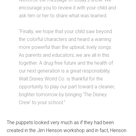
encourage you to review it with your child and
ask him or her to share what was learned.
“Finally, we hope that your child saw beyond
the colorful characters and heard a warning
more powerful than the upbeat, lively songs.
As parents and educators, we are all in this
together. A drug-free future and the health of
our next generation is a great responsibility.
Walt Disney World Co. is thankful for the
opportunity to play our part toward a cleaner,
brighter tomorrow by bringing ‘The Disney
Crew’ to your school.”
The puppets looked very much as if they had been
created in the Jim Henson workshop and in fact, Henson