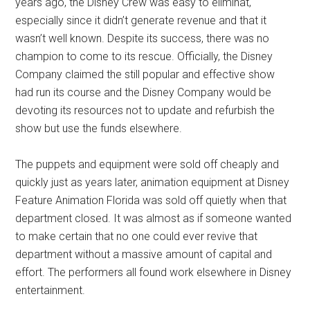
years ago, the Disney Crew was easy to eliminat,
especially since it didn’t generate revenue and that it
wasn’t well known. Despite its success, there was no
champion to come to its rescue. Officially, the Disney
Company claimed the still popular and effective show
had run its course and the Disney Company would be
devoting its resources not to update and refurbish the
show but use the funds elsewhere.
The puppets and equipment were sold off cheaply and
quickly just as years later, animation equipment at Disney
Feature Animation Florida was sold off quietly when that
department closed. It was almost as if someone wanted
to make certain that no one could ever revive that
department without a massive amount of capital and
effort. The performers all found work elsewhere in Disney
entertainment.