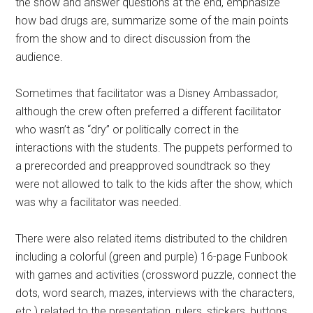
the show and answer questions at the end, emphasize
how bad drugs are, summarize some of the main points
from the show and to direct discussion from the
audience.
Sometimes that facilitator was a Disney Ambassador,
although the crew often preferred a different facilitator
who wasn’t as “dry” or politically correct in the
interactions with the students. The puppets performed to
a prerecorded and preapproved soundtrack so they
were not allowed to talk to the kids after the show, which
was why a facilitator was needed.
There were also related items distributed to the children
including a colorful (green and purple) 16-page Funbook
with games and activities (crossword puzzle, connect the
dots, word search, mazes, interviews with the characters,
etc.) related to the presentation, rulers, stickers, buttons