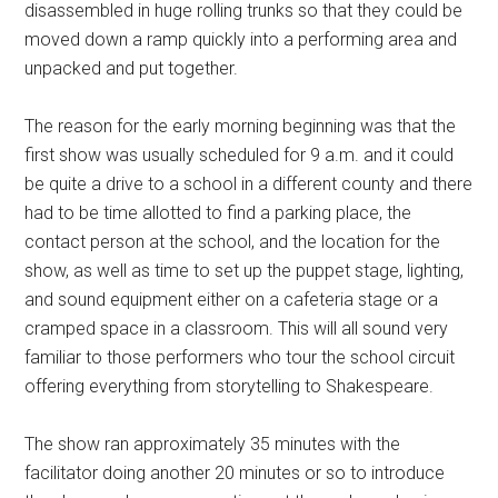
disassembled in huge rolling trunks so that they could be
moved down a ramp quickly into a performing area and
unpacked and put together.
The reason for the early morning beginning was that the
first show was usually scheduled for 9 a.m. and it could
be quite a drive to a school in a different county and there
had to be time allotted to find a parking place, the
contact person at the school, and the location for the
show, as well as time to set up the puppet stage, lighting,
and sound equipment either on a cafeteria stage or a
cramped space in a classroom. This will all sound very
familiar to those performers who tour the school circuit
offering everything from storytelling to Shakespeare.
The show ran approximately 35 minutes with the
facilitator doing another 20 minutes or so to introduce