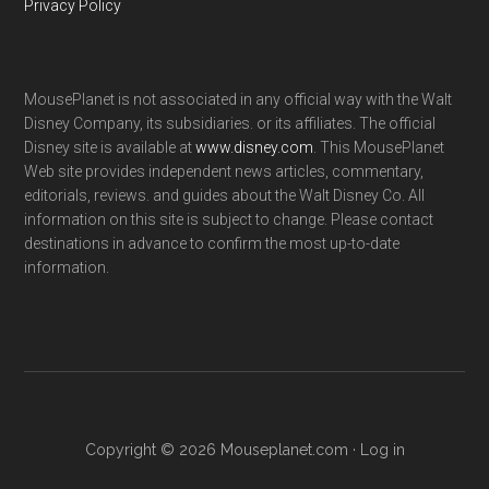
Privacy Policy
MousePlanet is not associated in any official way with the Walt
Disney Company, its subsidiaries. or its affiliates. The official
Disney site is available at
www.disney.com
. This MousePlanet
Web site provides independent news articles, commentary,
editorials, reviews. and guides about the Walt Disney Co. All
information on this site is subject to change. Please contact
destinations in advance to confirm the most up-to-date
information.
Copyright © 2026 Mouseplanet.com ·
Log in