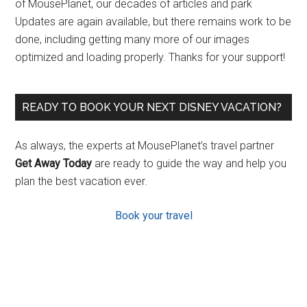
of MousePlanet, our decades of articles and park
Updates are again available, but there remains work to be
done, including getting many more of our images
optimized and loading properly. Thanks for your support!
READY TO BOOK YOUR NEXT DISNEY VACATION?
As always, the experts at MousePlanet’s travel partner
Get Away Today
are ready to guide the way and help you
plan the best vacation ever.
Book your travel