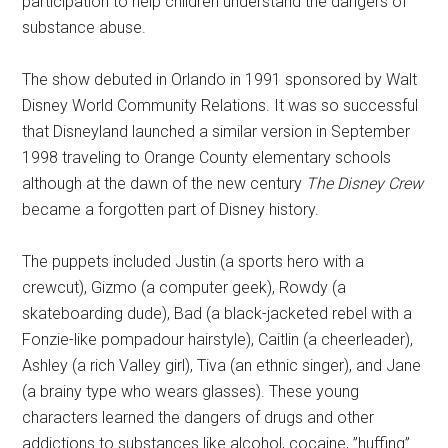
participation to help children understand the dangers of
substance abuse.
The show debuted in Orlando in 1991 sponsored by Walt
Disney World Community Relations. It was so successful
that Disneyland launched a similar version in September
1998 traveling to Orange County elementary schools
although at the dawn of the new century
The Disney Crew
became a forgotten part of Disney history.
The puppets included Justin (a sports hero with a
crewcut), Gizmo (a computer geek), Rowdy (a
skateboarding dude), Bad (a black-jacketed rebel with a
Fonzie-like pompadour hairstyle), Caitlin (a cheerleader),
Ashley (a rich Valley girl), Tiva (an ethnic singer), and Jane
(a brainy type who wears glasses). These young
characters learned the dangers of drugs and other
addictions to substances like alcohol, cocaine, ”huffing”