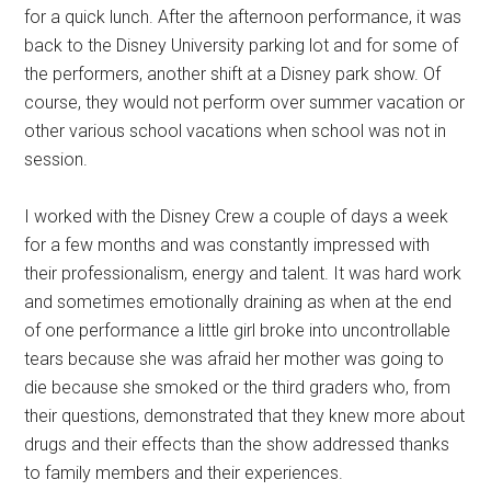
for a quick lunch. After the afternoon performance, it was
back to the Disney University parking lot and for some of
the performers, another shift at a Disney park show. Of
course, they would not perform over summer vacation or
other various school vacations when school was not in
session.
I worked with the Disney Crew a couple of days a week
for a few months and was constantly impressed with
their professionalism, energy and talent. It was hard work
and sometimes emotionally draining as when at the end
of one performance a little girl broke into uncontrollable
tears because she was afraid her mother was going to
die because she smoked or the third graders who, from
their questions, demonstrated that they knew more about
drugs and their effects than the show addressed thanks
to family members and their experiences.