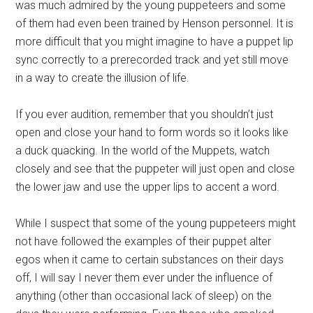
was much admired by the young puppeteers and some
of them had even been trained by Henson personnel. It is
more difficult that you might imagine to have a puppet lip
sync correctly to a prerecorded track and yet still move
in a way to create the illusion of life.
If you ever audition, remember that you shouldn’t just
open and close your hand to form words so it looks like
a duck quacking. In the world of the Muppets, watch
closely and see that the puppeter will just open and close
the lower jaw and use the upper lips to accent a word.
While I suspect that some of the young puppeteers might
not have followed the examples of their puppet alter
egos when it came to certain substances on their days
off, I will say I never them ever under the influence of
anything (other than occasional lack of sleep) on the