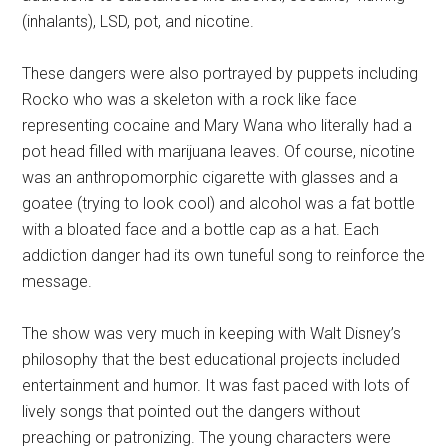
(inhalants), LSD, pot, and nicotine.
These dangers were also portrayed by puppets including
Rocko who was a skeleton with a rock like face
representing cocaine and Mary Wana who literally had a
pot head filled with marijuana leaves. Of course, nicotine
was an anthropomorphic cigarette with glasses and a
goatee (trying to look cool) and alcohol was a fat bottle
with a bloated face and a bottle cap as a hat. Each
addiction danger had its own tuneful song to reinforce the
message.
The show was very much in keeping with Walt Disney’s
philosophy that the best educational projects included
entertainment and humor. It was fast paced with lots of
lively songs that pointed out the dangers without
preaching or patronizing. The young characters were