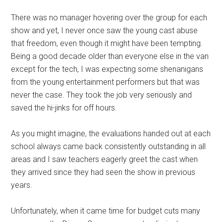
There was no manager hovering over the group for each
show and yet, I never once saw the young cast abuse
that freedom, even though it might have been tempting.
Being a good decade older than everyone else in the van
except for the tech, I was expecting some shenanigans
from the young entertainment performers but that was
never the case. They took the job very seriously and
saved the hi-jinks for off hours.
As you might imagine, the evaluations handed out at each
school always came back consistently outstanding in all
areas and I saw teachers eagerly greet the cast when
they arrived since they had seen the show in previous
years.
Unfortunately, when it came time for budget cuts many