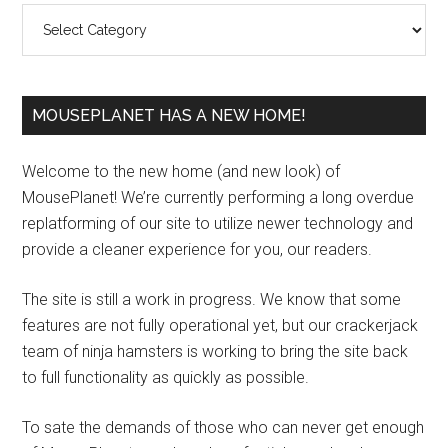
Categories
MOUSEPLANET HAS A NEW HOME!
Welcome to the new home (and new look) of
MousePlanet! We’re currently performing a long overdue
replatforming of our site to utilize newer technology and
provide a cleaner experience for you, our readers.
The site is still a work in progress. We know that some
features are not fully operational yet, but our crackerjack
team of ninja hamsters is working to bring the site back
to full functionality as quickly as possible.
To sate the demands of those who can never get enough