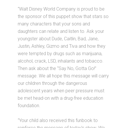
“Walt Disney World Company is proud to be
the sponsor of this puppet show that stars so
many characters that your sons and
daughters can relate and listen to. Ask your
youngster about Dude, Caitlin, Bad, Jane,
Justin, Ashley, Gizmo and Tiva and how they
were tempted by drugs such as marijuana,
alcohol, crack, LSD, inhalants and tobacco.
Then ask about the “Say No, Gotta Go!”
message. We all hope this message will carry
our children through the dangerous
adolescent years when peer pressure must
be met head-on with a drug-free education
foundation.
“Your child also received this funbook to
reinforce the message of today’s show. We