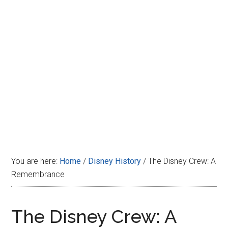
Disney
You are here:
Home
/
Disney History
/
The Disney Crew: A
Remembrance
The Disney Crew: A