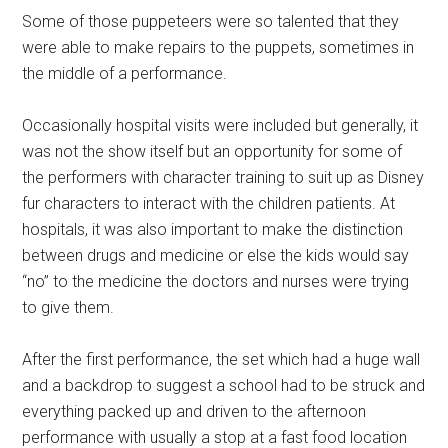
Some of those puppeteers were so talented that they
were able to make repairs to the puppets, sometimes in
the middle of a performance.
Occasionally hospital visits were included but generally, it
was not the show itself but an opportunity for some of
the performers with character training to suit up as Disney
fur characters to interact with the children patients. At
hospitals, it was also important to make the distinction
between drugs and medicine or else the kids would say
“no” to the medicine the doctors and nurses were trying
to give them.
After the first performance, the set which had a huge wall
and a backdrop to suggest a school had to be struck and
everything packed up and driven to the afternoon
performance with usually a stop at a fast food location