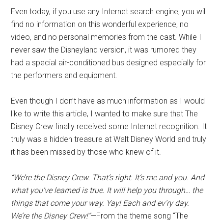
Even today, if you use any Internet search engine, you will
find no information on this wonderful experience, no
video, and no personal memories from the cast. While I
never saw the Disneyland version, it was rumored they
had a special air-conditioned bus designed especially for
the performers and equipment.
Even though I don’t have as much information as I would
like to write this article, I wanted to make sure that The
Disney Crew finally received some Internet recognition. It
truly was a hidden treasure at Walt Disney World and truly
it has been missed by those who knew of it.
“We’re the Disney Crew. That’s right. It’s me and you. And
what you’ve learned is true. It will help you through… the
things that come your way. Yay! Each and ev’ry day.
We’re the Disney Crew!”
—From the theme song “The