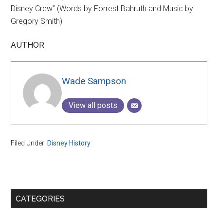
Disney Crew” (Words by Forrest Bahruth and Music by
Gregory Smith)
AUTHOR
Wade Sampson
View all posts
Filed Under:
Disney History
Primary
CATEGORIES
Sidebar