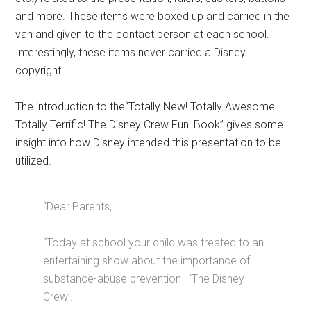
and more. These items were boxed up and carried in the
van and given to the contact person at each school.
Interestingly, these items never carried a Disney
copyright.
The introduction to the“Totally New! Totally Awesome!
Totally Terrific! The Disney Crew Fun! Book” gives some
insight into how Disney intended this presentation to be
utilized.
“Dear Parents,
“Today at school your child was treated to an
entertaining show about the importance of
substance-abuse prevention—‘The Disney
Crew’.