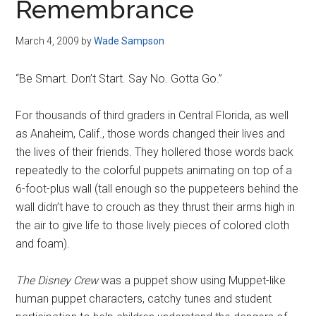
Remembrance
March 4, 2009
by
Wade Sampson
“Be Smart. Don’t Start. Say No. Gotta Go.”
For thousands of third graders in Central Florida, as well
as Anaheim, Calif., those words changed their lives and
the lives of their friends. They hollered those words back
repeatedly to the colorful puppets animating on top of a
6-foot-plus wall (tall enough so the puppeteers behind the
wall didn’t have to crouch as they thrust their arms high in
the air to give life to those lively pieces of colored cloth
and foam).
The Disney Crew
was a puppet show using Muppet-like
human puppet characters, catchy tunes and student