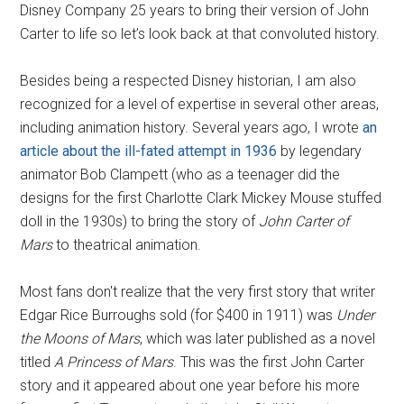
Disney Company 25 years to bring their version of John
Carter to life so let’s look back at that convoluted history.
Besides being a respected Disney historian, I am also
recognized for a level of expertise in several other areas,
including animation history. Several years ago, I wrote
an
article about the ill-fated attempt in 1936
by legendary
animator Bob Clampett (who as a teenager did the
designs for the first Charlotte Clark Mickey Mouse stuffed
doll in the 1930s) to bring the story of
John Carter of
Mars
to theatrical animation.
Most fans don't realize that the very first story that writer
Edgar Rice Burroughs sold (for $400 in 1911) was
Under
the Moons of Mars
, which was later published as a novel
titled
A Princess of Mars
. This was the first John Carter
story and it appeared about one year before his more