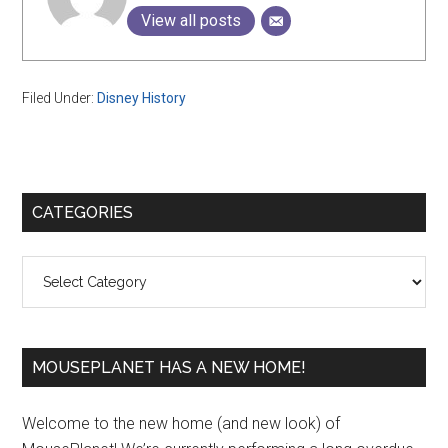
View all posts
Filed Under:
Disney History
Primary
CATEGORIES
Sidebar
Categories
MOUSEPLANET HAS A NEW HOME!
Welcome to the new home (and new look) of