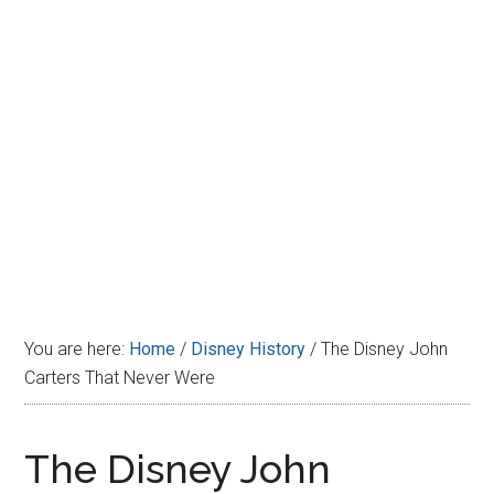
Disney
You are here:
Home
/
Disney History
/
The Disney John
Carters That Never Were
The Disney John