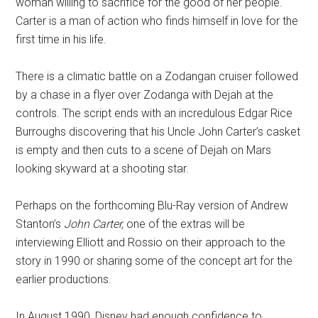
woman willing to sacrifice for the good of her people.
Carter is a man of action who finds himself in love for the
first time in his life.
There is a climatic battle on a Zodangan cruiser followed
by a chase in a flyer over Zodanga with Dejah at the
controls. The script ends with an incredulous Edgar Rice
Burroughs discovering that his Uncle John Carter’s casket
is empty and then cuts to a scene of Dejah on Mars
looking skyward at a shooting star.
Perhaps on the forthcoming Blu-Ray version of Andrew
Stanton’s
John Carter,
one of the extras will be
interviewing Elliott and Rossio on their approach to the
story in 1990 or sharing some of the concept art for the
earlier productions.
In August 1990, Disney had enough confidence to