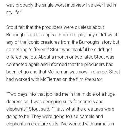
was probably the single worst interview I've ever had in
my life.”
Stout felt that the producers were clueless about
Burroughs and his appeal. For example, they didn’t want
any of the iconic creatures from the Burroughs’ story but
something “different.” Stout was thankful he didn’t get
offered the job. About a month or two later, Stout was
contacted again and informed that the producers had
been let go and that McTiernan was now in charge. Stout
had worked with McTiernan on the film
Predator
.
“Two days into that job had me in the middle of a huge
depression. I was designing suits for camels and
elephants,” Stout said. “That's what the creatures were
going to be. They were going to use camels and
elephants in creature suits. I've worked with animals in