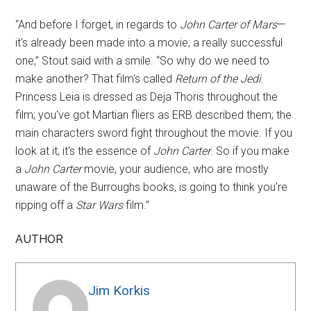
“And before I forget, in regards to
John Carter of Mars
—
it's already been made into a movie; a really successful
one,” Stout said with a smile. “So why do we need to
make another? That film's called
Return of the Jedi
.
Princess Leia is dressed as Deja Thoris throughout the
film; you've got Martian fliers as ERB described them; the
main characters sword fight throughout the movie. If you
look at it, it's the essence of
John Carter
. So if you make
a
John Carter
movie, your audience, who are mostly
unaware of the Burroughs books, is going to think you're
ripping off a
Star Wars
film.”
AUTHOR
Jim Korkis