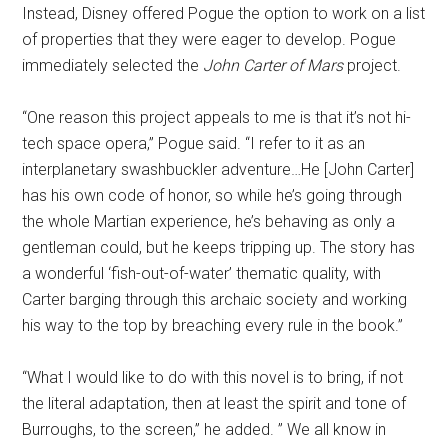
Instead, Disney offered Pogue the option to work on a list
of properties that they were eager to develop. Pogue
immediately selected the
John Carter of Mars
project.
“One reason this project appeals to me is that it’s not hi-
tech space opera,” Pogue said. “I refer to it as an
interplanetary swashbuckler adventure…He [John Carter]
has his own code of honor, so while he’s going through
the whole Martian experience, he’s behaving as only a
gentleman could, but he keeps tripping up. The story has
a wonderful ‘fish-out-of-water’ thematic quality, with
Carter barging through this archaic society and working
his way to the top by breaching every rule in the book.”
“What I would like to do with this novel is to bring, if not
the literal adaptation, then at least the spirit and tone of
Burroughs, to the screen,” he added. ” We all know in