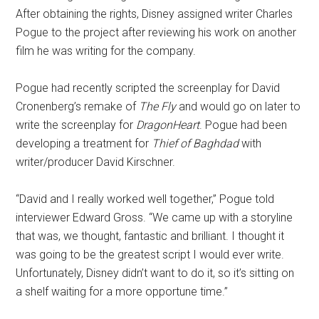
After obtaining the rights, Disney assigned writer Charles
Pogue to the project after reviewing his work on another
film he was writing for the company.
Pogue had recently scripted the screenplay for David
Cronenberg’s remake of
The Fly
and would go on later to
write the screenplay for
DragonHeart
. Pogue had been
developing a treatment for
Thief of Baghdad
with
writer/producer David Kirschner.
“David and I really worked well together,” Pogue told
interviewer Edward Gross. “We came up with a storyline
that was, we thought, fantastic and brilliant. I thought it
was going to be the greatest script I would ever write.
Unfortunately, Disney didn’t want to do it, so it’s sitting on
a shelf waiting for a more opportune time.”