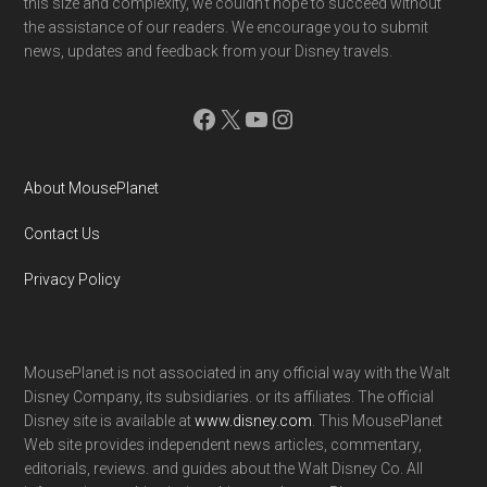
this size and complexity, we couldn't hope to succeed without
the assistance of our readers. We encourage you to submit
news, updates and feedback from your Disney travels.
Facebook
X
YouTube
Instagram
About MousePlanet
Contact Us
Privacy Policy
MousePlanet is not associated in any official way with the Walt
Disney Company, its subsidiaries. or its affiliates. The official
Disney site is available at
www.disney.com
. This MousePlanet
Web site provides independent news articles, commentary,
editorials, reviews. and guides about the Walt Disney Co. All