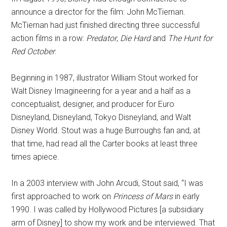
announce a director for the film: John McTiernan.
McTiernan had just finished directing three successful
action films in a row:
Predator
,
Die Hard
and
The Hunt for
Red October
.
Beginning in 1987, illustrator William Stout worked for
Walt Disney Imagineering for a year and a half as a
conceptualist, designer, and producer for Euro
Disneyland, Disneyland, Tokyo Disneyland, and Walt
Disney World. Stout was a huge Burroughs fan and, at
that time, had read all the Carter books at least three
times apiece.
In a 2003 interview with John Arcudi, Stout said, “I was
first approached to work on
Princess of Mars
in early
1990. I was called by Hollywood Pictures [a subsidiary
arm of Disney] to show my work and be interviewed. That