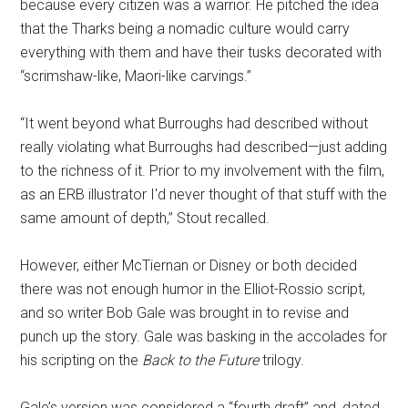
because every citizen was a warrior. He pitched the idea
that the Tharks being a nomadic culture would carry
everything with them and have their tusks decorated with
“scrimshaw-like, Maori-like carvings.”
“It went beyond what Burroughs had described without
really violating what Burroughs had described—just adding
to the richness of it. Prior to my involvement with the film,
as an ERB illustrator I'd never thought of that stuff with the
same amount of depth,” Stout recalled.
However, either McTiernan or Disney or both decided
there was not enough humor in the Elliot-Rossio script,
and so writer Bob Gale was brought in to revise and
punch up the story. Gale was basking in the accolades for
his scripting on the
Back to the Future
trilogy.
Gale’s version was considered a “fourth draft” and, dated