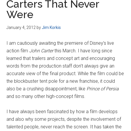
Carters That Never
Were
January 4, 2012
by
Jim Korkis
I am cautiously awaiting the premiere of Disney’s live
action film
John Carter
this March. I have long since
learned that trailers and concept art and encouraging
words from the production staff don’t always give an
accurate view of the final product. While the film could be
the blockbuster tent pole for a new franchise, it could
also be a crushing disappointment, like
Prince of Persia
and so many other high-concept films.
I have always been fascinated by how a film develops
and also why some projects, despite the involvement of
talented people, never reach the screen. It has taken the