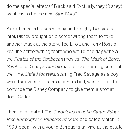
do the special effects,” Black said. “Actually, they (Disney)
want this to be the next
Star Wars
.”
Black turned in his screenplay and, roughly two years
later, Disney brought on a screenwriting team to take
another crack at the story: Ted Elliott and Terry Rossio.
Yes, the screenwriting team who would one day write all
the
Pirates of the Caribbean
movies,
The Mask of Zorro
,
Shrek
, and Disney’s
Aladdin
had one sole writing credit at
the time:
Little Monsters
, starring Fred Savage as a boy
who discovers monsters under his bed, was enough to
convince the Disney Company to give them a shot at
John Carter.
Their script, called
The Chronicles of John Carter: Edgar
Rice Burroughs' A Princess of Mars
, and dated March 12,
1990, began with a young Burroughs arriving at the estate