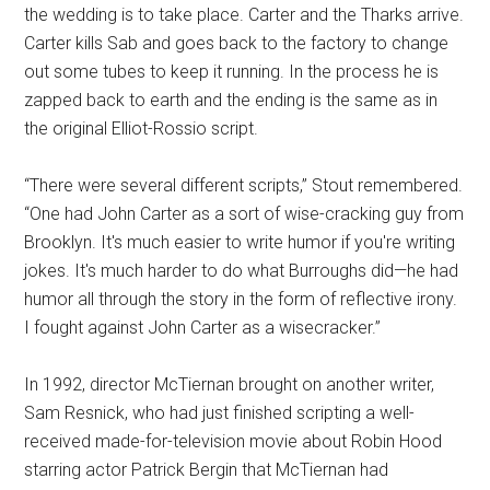
the wedding is to take place. Carter and the Tharks arrive.
Carter kills Sab and goes back to the factory to change
out some tubes to keep it running. In the process he is
zapped back to earth and the ending is the same as in
the original Elliot-Rossio script.
“There were several different scripts,” Stout remembered.
“One had John Carter as a sort of wise-cracking guy from
Brooklyn. It's much easier to write humor if you're writing
jokes. It's much harder to do what Burroughs did—he had
humor all through the story in the form of reflective irony.
I fought against John Carter as a wisecracker.”
In 1992, director McTiernan brought on another writer,
Sam Resnick, who had just finished scripting a well-
received made-for-television movie about Robin Hood
starring actor Patrick Bergin that McTiernan had