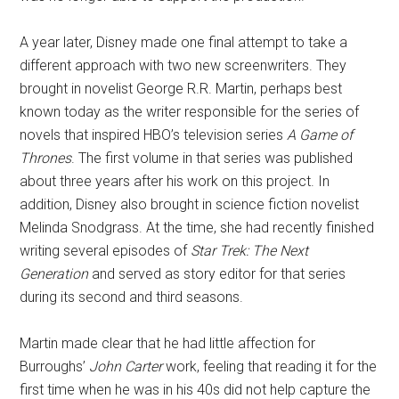
A year later, Disney made one final attempt to take a
different approach with two new screenwriters. They
brought in novelist George R.R. Martin, perhaps best
known today as the writer responsible for the series of
novels that inspired HBO’s television series
A Game of
Thrones
. The first volume in that series was published
about three years after his work on this project. In
addition, Disney also brought in science fiction novelist
Melinda Snodgrass. At the time, she had recently finished
writing several episodes of
Star Trek: The Next
Generation
and served as story editor for that series
during its second and third seasons.
Martin made clear that he had little affection for
Burroughs’
John Carter
work, feeling that reading it for the
first time when he was in his 40s did not help capture the