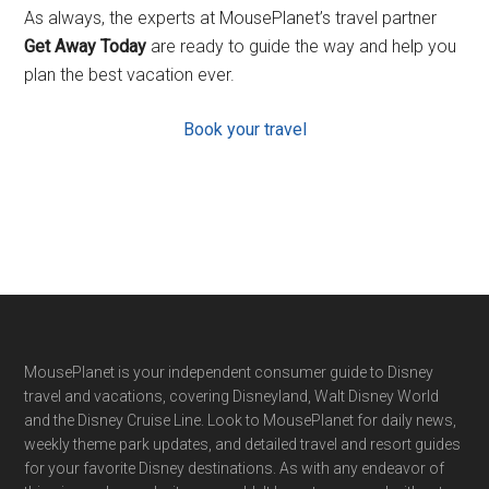
As always, the experts at MousePlanet’s travel partner
Get Away Today
are ready to guide the way and help you
plan the best vacation ever.
Book your travel
Footer
MousePlanet is your independent consumer guide to Disney
travel and vacations, covering Disneyland, Walt Disney World
and the Disney Cruise Line. Look to MousePlanet for daily news,
weekly theme park updates, and detailed travel and resort guides
for your favorite Disney destinations. As with any endeavor of