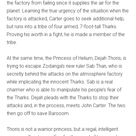
the factory from failing since it supplies the air for the
planet. Learning the true urgency of the situation when the
factory is attacked, Carter goes to seek additional help,
but runs into a tribe of four armed, 7-foot-tall Tharks.
Proving his worth in a fight, he is made a member of the
tribe.
At the same time, the Princess of Helium, Dejah Thoris, is
trying to escape Zodanga’s new ruler Sab Than, who is
secretly behind the attacks on the atmosphere factory
while implicating the innocent Tharks. Sab is a real
charmer who is able to manipulate his people’s fear of
the Tharks. Dejah pleads with the Tharks to stop their
attacks and, in the process, meets John Carter. The two
then go off to save Barsoom.
Thoris is not a warrior princess, but a regal, intelligent