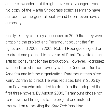
sense of wonder that it might have on a younger reader.
No copy of the Martin-Snodgrass script seems to have
surfaced for the general public—and I don’t even have a
summary.
Finally, Disney officially announced in 2000 that they were
dropping the project and Paramount bought the film
rights around 2002. In 2003, Robert Rodriguez signed on
to direct and planned to have artist Frank Frazetta as an
artistic consultant for the production. However, Rodriguez
was embroiled in controversy with the Directors Guild of
America and left the organization. Paramount then hired
Kerry Conran to direct. He was replaced late in 2005 by
Jon Favreau who intended to do a film that adapted the
first three novels. By August 2006, Paramount chose not
to renew the film rights to the project and instead
focused on re-booting the
Star Trek
franchise.