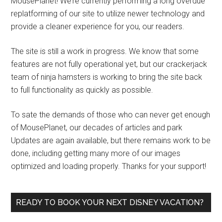
MousePlanet! We’re currently performing a long overdue
replatforming of our site to utilize newer technology and
provide a cleaner experience for you, our readers.
The site is still a work in progress. We know that some
features are not fully operational yet, but our crackerjack
team of ninja hamsters is working to bring the site back
to full functionality as quickly as possible.
To sate the demands of those who can never get enough
of MousePlanet, our decades of articles and park
Updates are again available, but there remains work to be
done, including getting many more of our images
optimized and loading properly. Thanks for your support!
READY TO BOOK YOUR NEXT DISNEY VACATION?