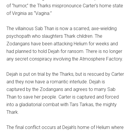
of “humor,” the Tharks mispronounce Carter’s home state
of Virginia as “Vagina.”
The villainous Sab Than is now a scarred, axe-wielding
psychopath who slaughters Thark children. The
Zodangans have been attacking Helium for weeks and
had planned to hold Dejah for ransom. There is no longer
any secret conspiracy involving the Atmosphere Factory.
Dejah is put on trial by the Tharks, but is rescued by Carter
and they now have a romantic interlude. Dejah is
captured by the Zodangans and agrees to marry Sab
Than to save her people. Carter is captured and forced
into a gladiatorial combat with Tars Tarkas, the mighty
Thark.
The final conflict occurs at Dejah’s home of Helium where