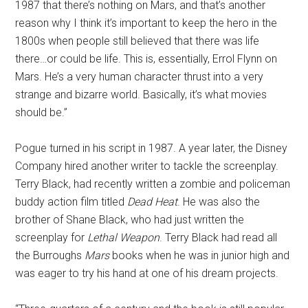
1987 that there’s nothing on Mars, and that’s another
reason why I think it’s important to keep the hero in the
1800s when people still believed that there was life
there…or could be life. This is, essentially, Errol Flynn on
Mars. He’s a very human character thrust into a very
strange and bizarre world. Basically, it’s what movies
should be.”
Pogue turned in his script in 1987. A year later, the Disney
Company hired another writer to tackle the screenplay.
Terry Black, had recently written a zombie and policeman
buddy action film titled
Dead Heat
. He was also the
brother of Shane Black, who had just written the
screenplay for
Lethal Weapon
. Terry Black had read all
the Burroughs
Mars
books when he was in junior high and
was eager to try his hand at one of his dream projects.