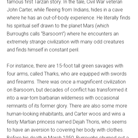
famous first Tarzan story. In the tale, Civil War veteran
John Carter, while fleeing from Indians, hides in a cave
where he has an out-of-body experience. He literally finds
his spiritual self drawn to the planet Mars (which
Burroughs calls “Barsoom”) where he encounters an
extremely strange civilization with many odd creatures
and finds himself in constant peril.
For instance, there are 15-foot tall green savages with
four arms, called Tharks, who are equipped with swords
and firearms. There was once a magnificent civilization
on Barsoom, but decades of conflict has transformed it
into a war-torn barbarian wilderness with occasional
remnants of its former glory. There are also some more
human-looking inhabitants, and Carter woos and wins a
feisty Martian princess named Dejah Thoris, who seems
to have an aversion to covering her body with clothes.
Before his death in March 1950, Burroughs churned out a