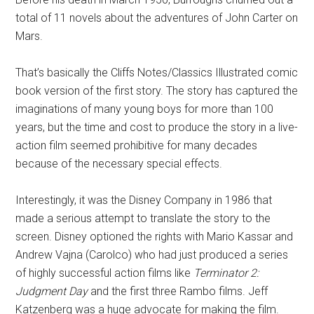
total of 11 novels about the adventures of John Carter on
Mars.
That’s basically the Cliffs Notes/Classics Illustrated comic
book version of the first story. The story has captured the
imaginations of many young boys for more than 100
years, but the time and cost to produce the story in a live-
action film seemed prohibitive for many decades
because of the necessary special effects.
Interestingly, it was the Disney Company in 1986 that
made a serious attempt to translate the story to the
screen. Disney optioned the rights with Mario Kassar and
Andrew Vajna (Carolco) who had just produced a series
of highly successful action films like
Terminator 2:
Judgment Day
and the first three Rambo films. Jeff
Katzenberg was a huge advocate for making the film.