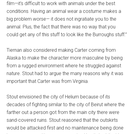
film—it's difficult to work with animals under the best
conditions. Having an animal wear a costume makes a
big problem worse— it does not ingratiate you to the
animal. Plus, the fact that there was no way that you
could get any of this stuff to look like the Burroughs stuff.”
Tiernan also considered making Carter coming from
Alaska to make the character more masculine by being
from a rugged environment where he struggled against
nature. Stout had to argue the many reasons why it was
important that Carter was from Virginia.
Stout envisioned the city of Helium because of its
decades of fighting similar to the city of Beirut where the
farther out a person got from the main city there were
sand-covered ruins. Stout reasoned that the outskirts
would be attacked first and no maintenance being done