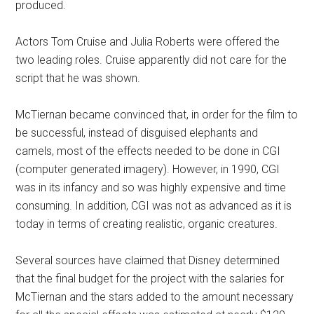
produced.
Actors Tom Cruise and Julia Roberts were offered the
two leading roles. Cruise apparently did not care for the
script that he was shown.
McTiernan became convinced that, in order for the film to
be successful, instead of disguised elephants and
camels, most of the effects needed to be done in CGI
(computer generated imagery). However, in 1990, CGI
was in its infancy and so was highly expensive and time
consuming. In addition, CGI was not as advanced as it is
today in terms of creating realistic, organic creatures.
Several sources have claimed that Disney determined
that the final budget for the project with the salaries for
McTiernan and the stars added to the amount necessary