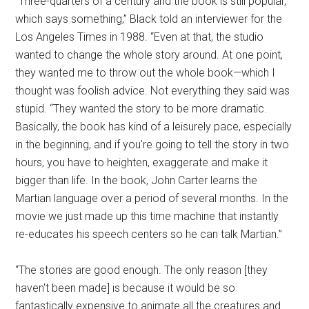
“Three-quarters of a century and the book is still popular,
which says something,” Black told an interviewer for the
Los Angeles Times in 1988. “Even at that, the studio
wanted to change the whole story around. At one point,
they wanted me to throw out the whole book—which I
thought was foolish advice. Not everything they said was
stupid. “They wanted the story to be more dramatic.
Basically, the book has kind of a leisurely pace, especially
in the beginning, and if you're going to tell the story in two
hours, you have to heighten, exaggerate and make it
bigger than life. In the book, John Carter learns the
Martian language over a period of several months. In the
movie we just made up this time machine that instantly
re-educates his speech centers so he can talk Martian.”
“The stories are good enough. The only reason [they
haven't been made] is because it would be so
fantastically expensive to animate all the creatures and