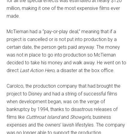
for all the special effects was estimated at nearly $120
million, making it one of the most expensive films ever
made.
McTiernan had a “pay-or-play deal,” meaning that if a
project is cancelled or is not put into production by a
certain date, the person gets paid anyway. The money
was not in place to go into production so McTiernan
decided to take his money and walk away. He went on to
direct
Last Action Hero
, a disaster at the box office.
Carolco, the production company that had brought the
project to Disney and had a string of successful films
when development began, was on the verge of
bankruptcy by 1994, thanks to disastrous releases of
films like
Cutthroat Island
and
Showgirls
, business
expenses and the owners’ lavish lifestyles. The company
was no longer able to support the production.