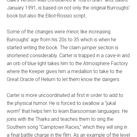
January 1991, is based on not only the original Burroughs’
book but also the Elliot-Rossio script.
Some of the changes were minor, like increasing
Burroughs’ age from his 20s to 35 which is when he
started writing the book. The claim jumper section is
shortened considerably. Carter is trapped in a cave-in and
an orb of blue light takes him to the Atmosphere Factory
where the Keeper gives him a medallion to take to the
Great Oracle of Helium to let them know the dangers.
Carter is more uncoordinated at first in order to add to
the physical humor. He is forced to swallow a “jukal
worm” that helps him to learn Barsoomian languages. He
joins with the Tharks and teaches them to sing the
Southern song “Camptown Races,” which they will sing in
a final battle charge in the film. As an example of the level