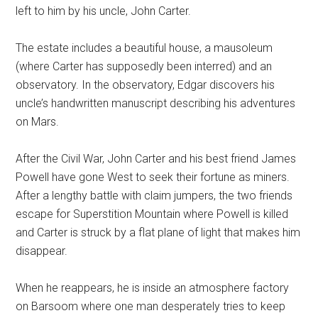
left to him by his uncle, John Carter.
The estate includes a beautiful house, a mausoleum
(where Carter has supposedly been interred) and an
observatory. In the observatory, Edgar discovers his
uncle’s handwritten manuscript describing his adventures
on Mars.
After the Civil War, John Carter and his best friend James
Powell have gone West to seek their fortune as miners.
After a lengthy battle with claim jumpers, the two friends
escape for Superstition Mountain where Powell is killed
and Carter is struck by a flat plane of light that makes him
disappear.
When he reappears, he is inside an atmosphere factory
on Barsoom where one man desperately tries to keep