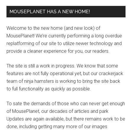
MOUSEPLANET HAS A NEW HOME!
Welcome to the new home (and new look) of
MousePlanet! We’re currently performing a long overdue
replatforming of our site to utilize newer technology and
provide a cleaner experience for you, our readers.
The site is still a work in progress. We know that some
features are not fully operational yet, but our crackerjack
team of ninja hamsters is working to bring the site back
to full functionality as quickly as possible.
To sate the demands of those who can never get enough
of MousePlanet, our decades of articles and park
Updates are again available, but there remains work to be
done, including getting many more of our images