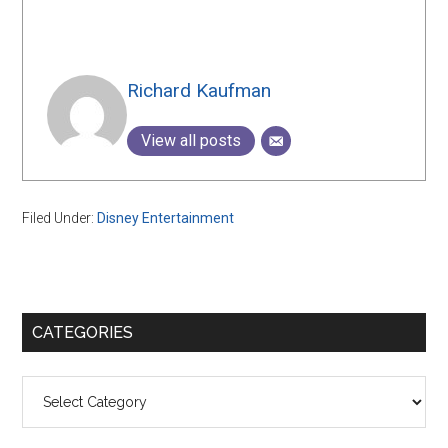
Richard Kaufman
View all posts
Filed Under:
Disney Entertainment
Primary
CATEGORIES
Sidebar
Categories