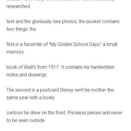
researched
text and the gloriously rare photos, the pocket contains
two things: the
first is a facsimile of “My Golden School Days,” a small
memory
book of Walt’s from 1917. It contains his handwritten
notes and drawings.
The second is a postcard Disney sent his mother the
same year with a lovely
cartoon he drew on the front. Priceless pieces and never
to be seen outside