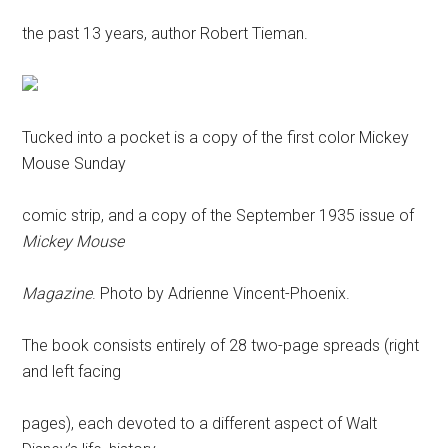
the past 13 years, author Robert Tieman.
Tucked into a pocket is a copy of the first color Mickey
Mouse Sunday
comic strip, and a copy of the September 1935 issue of
Mickey Mouse
Magazine
. Photo by Adrienne Vincent-Phoenix.
The book consists entirely of 28 two-page spreads (right
and left facing
pages), each devoted to a different aspect of Walt