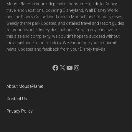
Footer
MousePlanet is your independent consumer guide to Disney
travel and vacations, covering Disneyland, Walt Disney World
and the Disney Cruise Line. Look to MousePlanet for daily news,
weekly theme park updates, and detailed travel and resort guides
for your favorite Disney destinations. As with any endeavor of
this size and complexity, we couldn't hope to succeed without
the assistance of our readers. We encourage you to submit
news, updates and feedback from your Disney travels.
Facebook
X
YouTube
Instagram
About MousePlanet
Contact Us
Privacy Policy