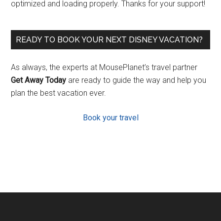
optimized and loading properly. Thanks for your support!
READY TO BOOK YOUR NEXT DISNEY VACATION?
As always, the experts at MousePlanet’s travel partner
Get Away Today
are ready to guide the way and help you
plan the best vacation ever.
Book your travel