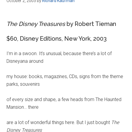
October 2, 2003
by
Richard Kaufman
Disney
The Disney Treasures
by Robert Tieman
$60, Disney Editions, New York, 2003
I’m in a swoon. It’s unusual, because there’s a lot of
Disneyana around
my house: books, magazines, CDs, signs from the theme
parks, souvenirs
of every size and shape, a few heads from The Haunted
Mansion… there
are a lot of wonderful things here. But I just bought
The
Disney Treasures