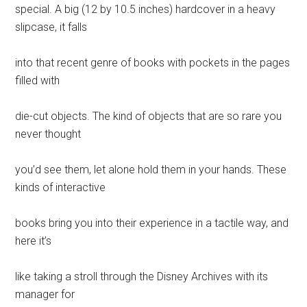
special. A big (12 by 10.5 inches) hardcover in a heavy
slipcase, it falls
into that recent genre of books with pockets in the pages
filled with
die-cut objects. The kind of objects that are so rare you
never thought
you’d see them, let alone hold them in your hands. These
kinds of interactive
books bring you into their experience in a tactile way, and
here it’s
like taking a stroll through the Disney Archives with its
manager for