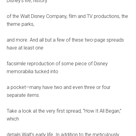
Disney’s life, history
of the Walt Disney Company, film and TV productions, the
theme parks,
and more. And all but a few of these two-page spreads
have at least one
facsimile reproduction of some piece of Disney
memorabilia tucked into
a pocket—many have two and even three or four
separate items.
Take a look at the very first spread, “How It All Began,”
which
details Walt’s early life. In addition to the meticulously