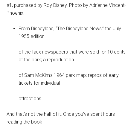
#1, purchased by Roy Disney. Photo by Adrienne Vincent-
Phoenix.
From Disneyland, “The Disneyland News,” the July
1955 edition
of the faux newspapers that were sold for 10 cents
at the park; a reproduction
of Sam McKim’s 1964 park map; repros of early
tickets for individual
attractions.
And that’s not the half of it. Once you’ve spent hours
reading the book