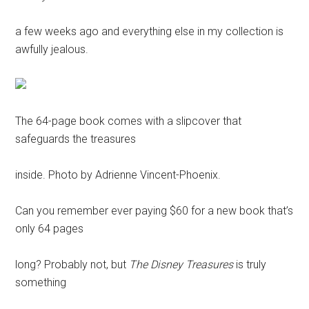
a few weeks ago and everything else in my collection is
awfully jealous.
The 64-page book comes with a slipcover that
safeguards the treasures
inside. Photo by Adrienne Vincent-Phoenix.
Can you remember ever paying $60 for a new book that’s
only 64 pages
long? Probably not, but
The Disney Treasures
is truly
something