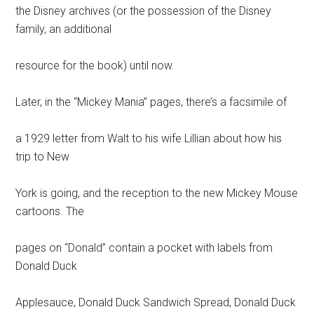
the Disney archives (or the possession of the Disney
family, an additional
resource for the book) until now.
Later, in the “Mickey Mania” pages, there’s a facsimile of
a 1929 letter from Walt to his wife Lillian about how his
trip to New
York is going, and the reception to the new Mickey Mouse
cartoons. The
pages on “Donald” contain a pocket with labels from
Donald Duck
Applesauce, Donald Duck Sandwich Spread, Donald Duck