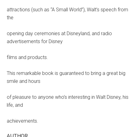
attractions (such as “A Small World”), Walt’s speech from
the
opening day ceremonies at Disneyland, and radio
advertisements for Disney
films and products.
This remarkable book is guaranteed to bring a great big
smile and hours
of pleasure to anyone who’s interesting in Walt Disney, his
life, and
achievements.
AUTHOR