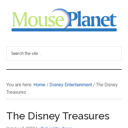
Skip
Skip
Skip
to
to
to
main
primary
footer
content
sidebar
MousePlanet
-
Search
the
your
site
...
resource
You are here:
Home
/
Disney Entertainment
/
The Disney
for
Treasures
all
The Disney Treasures
things