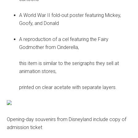
A World War II fold-out poster featuring Mickey,
Goofy, and Donald
A reproduction of a cel featuring the Fairy
Godmother from Cinderella,
this item is similar to the serigraphs they sell at
animation stores,
printed on clear acetate with separate layers.
Opening-day souvenirs from Disneyland include copy of
admission ticket