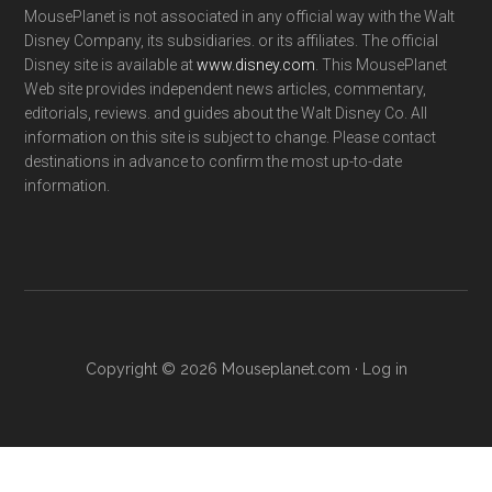
MousePlanet is not associated in any official way with the Walt
Disney Company, its subsidiaries. or its affiliates. The official
Disney site is available at
www.disney.com
. This MousePlanet
Web site provides independent news articles, commentary,
editorials, reviews. and guides about the Walt Disney Co. All
information on this site is subject to change. Please contact
destinations in advance to confirm the most up-to-date
information.
Copyright © 2026 Mouseplanet.com ·
Log in