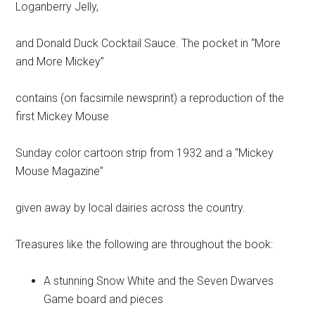
Loganberry Jelly,
and Donald Duck Cocktail Sauce. The pocket in “More
and More Mickey”
contains (on facsimile newsprint) a reproduction of the
first Mickey Mouse
Sunday color cartoon strip from 1932 and a “Mickey
Mouse Magazine”
given away by local dairies across the country.
Treasures like the following are throughout the book:
A stunning Snow White and the Seven Dwarves
Game board and pieces