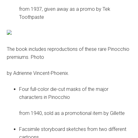
from 1937, given away as a promo by Tek
Toothpaste
The book includes reproductions of these rare Pinocchio
premiums. Photo
by Adrienne Vincent-Phoenix.
Four full-color die-cut masks of the major
characters in Pinocchio
from 1940, sold as a promotional item by Gillette
Facsimile storyboard sketches from two different
cartoons