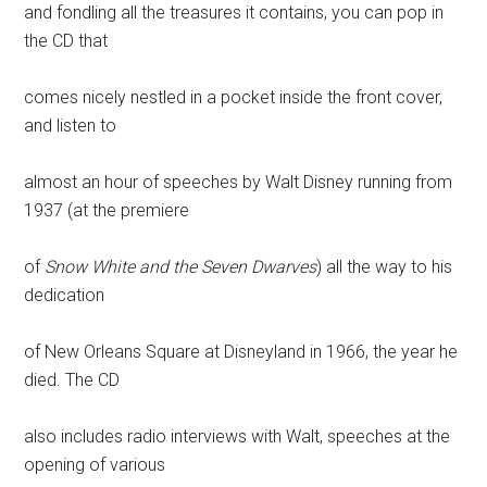
and fondling all the treasures it contains, you can pop in
the CD that
comes nicely nestled in a pocket inside the front cover,
and listen to
almost an hour of speeches by Walt Disney running from
1937 (at the premiere
of
Snow White and the Seven Dwarves
) all the way to his
dedication
of New Orleans Square at Disneyland in 1966, the year he
died. The CD
also includes radio interviews with Walt, speeches at the
opening of various