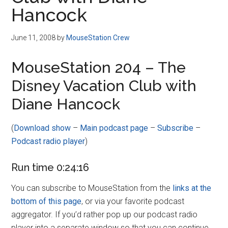
Disney
Hancock
June 11, 2008
by
MouseStation Crew
MouseStation 204 – The
Disney Vacation Club with
Diane Hancock
(
Download show
–
Main podcast page
–
Subscribe
–
Podcast radio player
)
Run time 0:24:16
You can subscribe to MouseStation from the
links at the
bottom of this page
, or via your favorite podcast
aggregator. If you’d rather pop up our podcast radio
player into a separate window so that you can continue