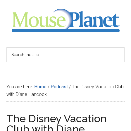
Skip
Skip
Skip
to
to
to
main
primary
footer
content
sidebar
MousePlanet
-
Search
the
your
site
...
resource
You are here:
Home
/
Podcast
/
The Disney Vacation Club
for
with Diane Hancock
all
The Disney Vacation
things
Club with Diane