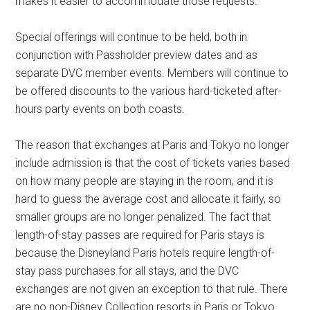
makes it easier to accommodate those requests.
Special offerings will continue to be held, both in
conjunction with Passholder preview dates and as
separate DVC member events. Members will continue to
be offered discounts to the various hard-ticketed after-
hours party events on both coasts.
The reason that exchanges at Paris and Tokyo no longer
include admission is that the cost of tickets varies based
on how many people are staying in the room, and it is
hard to guess the average cost and allocate it fairly, so
smaller groups are no longer penalized. The fact that
length-of-stay passes are required for Paris stays is
because the Disneyland Paris hotels require length-of-
stay pass purchases for all stays, and the DVC
exchanges are not given an exception to that rule. There
are no non-Disney Collection resorts in Paris or Tokyo