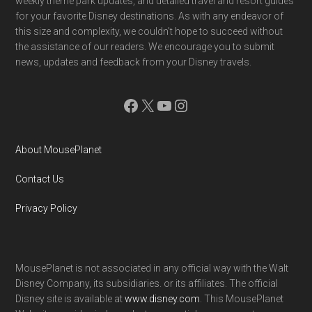
weekly theme park updates, and detailed travel and resort guides
for your favorite Disney destinations. As with any endeavor of
this size and complexity, we couldn't hope to succeed without
the assistance of our readers. We encourage you to submit
news, updates and feedback from your Disney travels.
Facebook
X
YouTube
Instagram
About MousePlanet
Contact Us
Privacy Policy
MousePlanet is not associated in any official way with the Walt
Disney Company, its subsidiaries. or its affiliates. The official
Disney site is available at
www.disney.com
. This MousePlanet