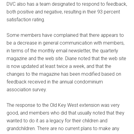
DVC also has a team designated to respond to feedback,
both positive and negative, resulting in their 93 percent
satisfaction rating.
Some members have complained that there appears to
be a decrease in general communication with members,
in terms of the monthly email newsletter, the quarterly
magazine and the web site. Diane noted that the web site
is now updated at least twice a week, and that the
changes to the magazine has been modified based on
feedback received in the annual condominium
association survey.
The response to the Old Key West extension was very
good, and members who did that usually noted that they
wanted to do it as a legacy for their children and
grandchildren. There are no current plans to make any