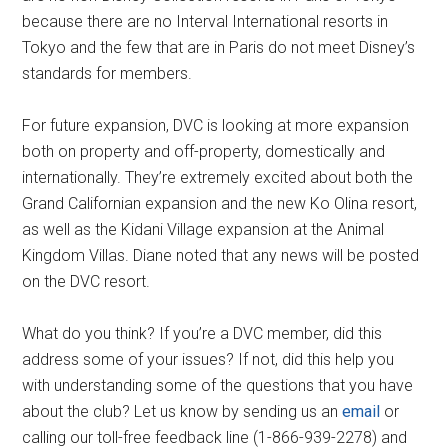
because there are no Interval International resorts in
Tokyo and the few that are in Paris do not meet Disney’s
standards for members.
For future expansion, DVC is looking at more expansion
both on property and off-property, domestically and
internationally. They’re extremely excited about both the
Grand Californian expansion and the new Ko Olina resort,
as well as the Kidani Village expansion at the Animal
Kingdom Villas. Diane noted that any news will be posted
on the DVC resort.
What do you think? If you’re a DVC member, did this
address some of your issues? If not, did this help you
with understanding some of the questions that you have
about the club? Let us know by sending us an
email
or
calling our toll-free feedback line (1-866-939-2278) and