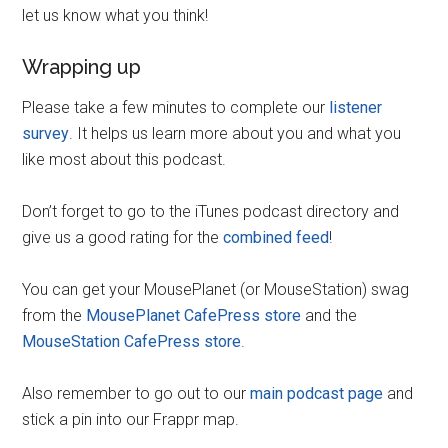
let us know what you think!
Wrapping up
Please take a few minutes to complete our
listener
survey
. It helps us learn more about you and what you
like most about this podcast.
Don’t forget to go to the iTunes podcast directory and
give us a good rating for the
combined feed
!
You can get your MousePlanet (or MouseStation) swag
from the
MousePlanet CafePress store
and the
MouseStation CafePress store
.
Also remember to go out to our
main podcast page
and
stick a pin into our Frappr map.