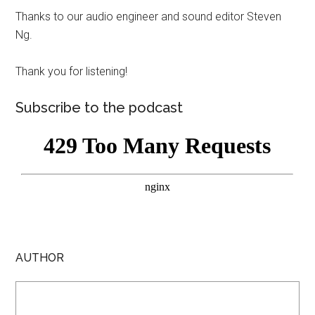
Thanks to our audio engineer and sound editor Steven
Ng.
Thank you for listening!
Subscribe to the podcast
AUTHOR