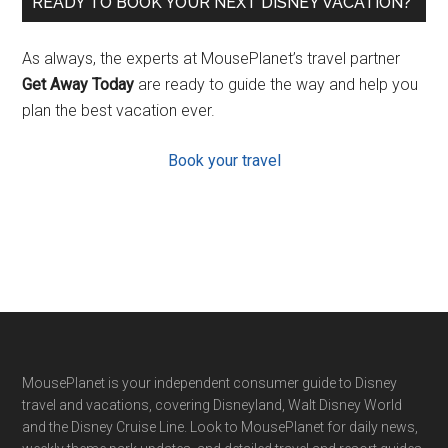
READY TO BOOK YOUR NEXT DISNEY VACATION?
As always, the experts at MousePlanet’s travel partner
Get Away Today
are ready to guide the way and help you
plan the best vacation ever.
Book your travel
Footer
MousePlanet is your independent consumer guide to Disney
travel and vacations, covering Disneyland, Walt Disney World
and the Disney Cruise Line. Look to MousePlanet for daily news,