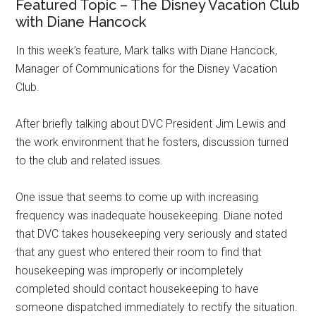
Featured Topic – The Disney Vacation Club
with Diane Hancock
In this week’s feature, Mark talks with Diane Hancock,
Manager of Communications for the Disney Vacation
Club.
After briefly talking about DVC President Jim Lewis and
the work environment that he fosters, discussion turned
to the club and related issues.
One issue that seems to come up with increasing
frequency was inadequate housekeeping. Diane noted
that DVC takes housekeeping very seriously and stated
that any guest who entered their room to find that
housekeeping was improperly or incompletely
completed should contact housekeeping to have
someone dispatched immediately to rectify the situation.