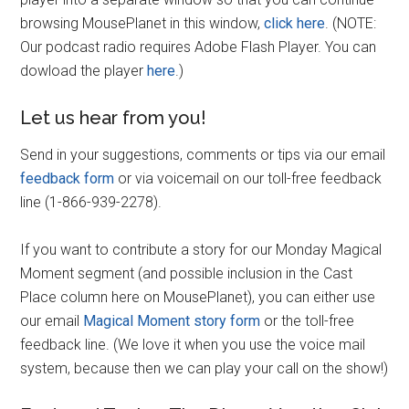
browsing MousePlanet in this window,
click here
. (NOTE:
Our podcast radio requires Adobe Flash Player. You can
dowload the player
here
.)
Let us hear from you!
Send in your suggestions, comments or tips via our email
feedback form
or via voicemail on our toll-free feedback
line (1-866-939-2278).
If you want to contribute a story for our Monday Magical
Moment segment (and possible inclusion in the Cast
Place column here on MousePlanet), you can either use
our email
Magical Moment story form
or the toll-free
feedback line. (We love it when you use the voice mail
system, because then we can play your call on the show!)