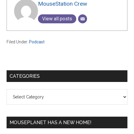
MouseStation Crew
View all posts
Filed Under:
Podcast
Primary
CATEGORIES
Sidebar
Categories
MOUSEPLANET HAS A NEW HOME!