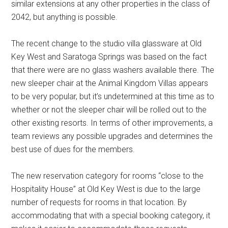
similar extensions at any other properties in the class of
2042, but anything is possible.
The recent change to the studio villa glassware at Old
Key West and Saratoga Springs was based on the fact
that there were are no glass washers available there. The
new sleeper chair at the Animal Kingdom Villas appears
to be very popular, but it’s undetermined at this time as to
whether or not the sleeper chair will be rolled out to the
other existing resorts. In terms of other improvements, a
team reviews any possible upgrades and determines the
best use of dues for the members.
The new reservation category for rooms “close to the
Hospitality House” at Old Key West is due to the large
number of requests for rooms in that location. By
accommodating that with a special booking category, it