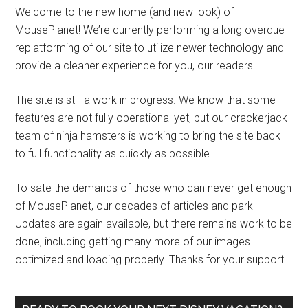
Welcome to the new home (and new look) of
MousePlanet! We’re currently performing a long overdue
replatforming of our site to utilize newer technology and
provide a cleaner experience for you, our readers.
The site is still a work in progress. We know that some
features are not fully operational yet, but our crackerjack
team of ninja hamsters is working to bring the site back
to full functionality as quickly as possible.
To sate the demands of those who can never get enough
of MousePlanet, our decades of articles and park
Updates are again available, but there remains work to be
done, including getting many more of our images
optimized and loading properly. Thanks for your support!