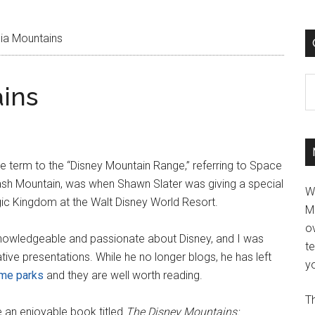
ia Mountains
C
ins
he term to the “Disney Mountain Range,” referring to Space
ash Mountain, was when Shawn Slater was giving a special
W
ic Kingdom at the Walt Disney World Resort.
M
ov
y knowledgeable and passionate about Disney, and I was
t
tive presentations. While he no longer blogs, he has left
yo
eme parks
and they are well worth reading.
Th
e an enjoyable book titled
The Disney Mountains: