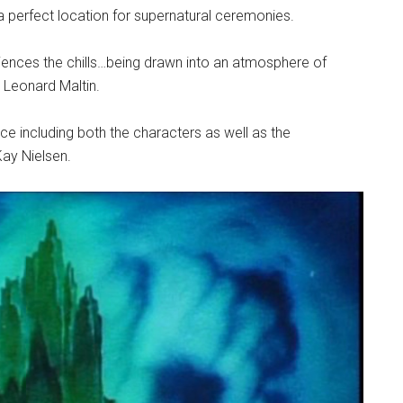
 a perfect location for supernatural ceremonies.
iences the chills…being drawn into an atmosphere of
n Leonard Maltin.
ce including both the characters as well as the
ay Nielsen.