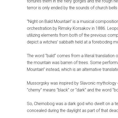
tortures them in the fiery gorges and the rough he
terror is only ended by the sounds of church bell
“Night on Bald Mountain” is a musical composition
orchestration by Rimsky Korsakov in 1886. Leopo
utilizing elements from both of the previous comp
depict a witches’ sabbath held at a foreboding m
The word “bald” comes from a literal translation o
the mountain was barren of trees. Some performa
Mountain” instead, which is an alternative translati
Mussorgsky was inspired by Slavonic mythology
“cherny” means “black” or “dark” and the word “bo
So, Chernobog was a dark god who dwelt on a ter
concealed during the daylight as part of that dead