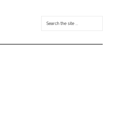
Search
the
site
...