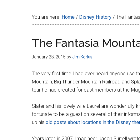
Disney
You are here:
Home
/
Disney History
/
The Fantas
The Fantasia Mounta
January 28, 2015
by
Jim Korkis
The very first time I had ever heard anyone use t
Mountain, Big Thunder Mountain Railroad and Spl
tour he had created for cast members at the Mag
Slater and his lovely wife Laurel are wonderfull
fortunate to be a guest on several of their informa
up his
old posts about locations in the Disney th
Years later, in 2007, Imagineer Jason Surrell wrot