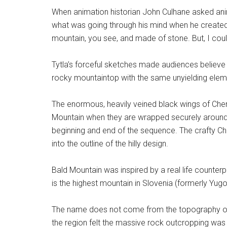
When animation historian John Culhane asked anima
what was going through his mind when he created t
mountain, you see, and made of stone. But, I coul
Tytla’s forceful sketches made audiences believe
rocky mountaintop with the same unyielding elemen
The enormous, heavily veined black wings of Cher
Mountain when they are wrapped securely around t
beginning and end of the sequence. The crafty C
into the outline of the hilly design.
Bald Mountain was inspired by a real life counterp
is the highest mountain in Slovenia (formerly Yugo
The name does not come from the topography of i
the region felt the massive rock outcropping was