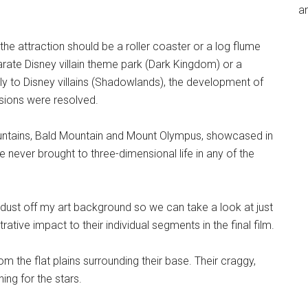
an
the attraction should be a roller coaster or a log flume
rate Disney villain theme park (Dark Kingdom) or a
y to Disney villains (Shadowlands), the development of
ssions were resolved.
untains, Bald Mountain and Mount Olympus, showcased in
 never brought to three-dimensional life in any of the
 dust off my art background so we can take a look at just
ative impact to their individual segments in the final film.
 the flat plains surrounding their base. Their craggy,
ing for the stars.