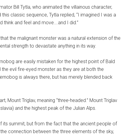
tor Bill Tytla, who animated the villainous character,
his classic sequence, Tytla replied, “I imagined I was a
d think and feel and move….and I did.”
 that the malignant monster was a natural extension of the
tal strength to devastate anything in its way.
nobog are easily mistaken for the highest point of Bald
he evil fire-eyed monster as they are at both the
hernobog is always there, but has merely blended back
art, Mount Triglav, meaning “three-headed.” Mount Triglav
slavia) and the highest peak of the Julian Alps.
ts summit, but from the fact that the ancient people of
 the connection between the three elements of the sky,