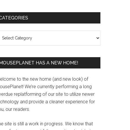
Primary
CATEGORIES
Sidebar
ategories
MOUSEPLANET HAS A NEW HOME!
elcome to the new home (and new look) of
ousePlanet! We’re currently performing a long
erdue replatforming of our site to utilize newer
echnology and provide a cleaner experience for
u, our readers.
e site is still a work in progress. We know that