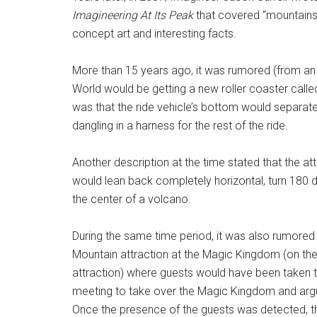
Imagineering At Its Peak
that covered “mountains”
concept art and interesting facts.
More than 15 years ago, it was rumored (from an a
World would be getting a new roller coaster calle
was that the ride vehicle’s bottom would separate
dangling in a harness for the rest of the ride.
Another description at the time stated that the att
would lean back completely horizontal, turn 180 d
the center of a volcano.
During the same time period, it was also rumored 
Mountain attraction at the Magic Kingdom (on th
attraction) where guests would have been taken th
meeting to take over the Magic Kingdom and argui
Once the presence of the guests was detected, th