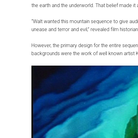
the earth and the underworld. That belief made it
“Walt wanted this mountain sequence to give aud
unease and terror and evil,” revealed film historia
However, the primary design for the entire sequen
backgrounds were the work of well known artist K