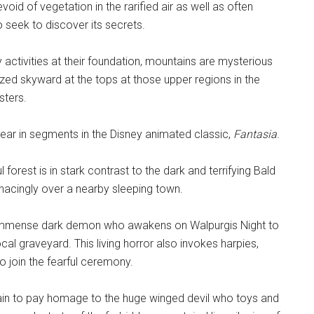
devoid of vegetation in the rarified air as well as often
seek to discover its secrets.
 activities at their foundation, mountains are mysterious
ed skyward at the tops at those upper regions in the
sters.
ar in segments in the Disney animated classic,
Fantasia
.
orest is in stark contrast to the dark and terrifying Bald
nacingly over a nearby sleeping town.
an immense dark demon who awakens on Walpurgis Night to
al graveyard. This living horror also invokes harpies,
o join the fearful ceremony.
tain to pay homage to the huge winged devil who toys and