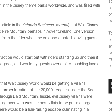
so
 in the Disney theme parks worldwide, and was filled with
c
br
po
rticle in the
Orlando Business Journal
) that Walt Disney
d Fire Mountain, perhaps in Adventureland. One version
T
 from the rider when the volcano erupted, leaving guests
e
an
r
raction would start out with riders standing up and then it
m
egrees, and would fly guests over a pit of bubbling lava at
pr
that Walt Disney World would be getting a Villains
e former location of the 20,000 Leagues Under the Sea
rough Bald Mountain. Inside, evil Disney villains were
A
ng over who was the best villain to be put in charge.
p
ere would be a hair-raising escape culminating in a