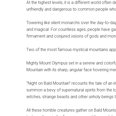
At the highest levels, it is a different world often 
unfriendly and dangerous to common people who 
Towering like silent monarchs over the day-to-day
and magical. For countless ages, people have gaz
firmament and conjured visions of gods and mon
Two of the most famous mystical mountains appe
Mighty Mount Olympus set in a serene and colorful f
Mountain with its sharp, angular face hovering me
“Night on Bald Mountain” recounts the tale of 
summon a bevy of supernatural spirits from the loc
witches, strange beasts and other unholy beings t
All these horrible creatures gather on Bald Moun