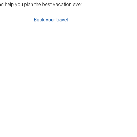
d help you plan the best vacation ever.
Book your travel