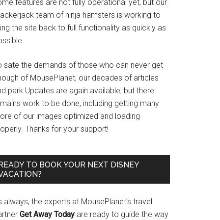
me features are not fully operational yet, but our
rackerjack team of ninja hamsters is working to
ing the site back to full functionality as quickly as
ssible.
o sate the demands of those who can never get
nough of MousePlanet, our decades of articles
d park Updates are again available, but there
emains work to be done, including getting many
ore of our images optimized and loading
operly. Thanks for your support!
READY TO BOOK YOUR NEXT DISNEY
VACATION?
s always, the experts at MousePlanet’s travel
artner
Get Away Today
are ready to guide the way