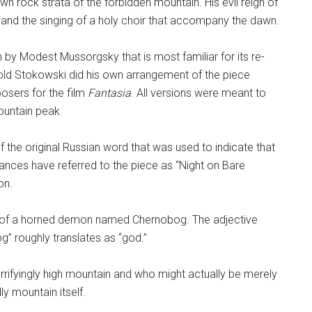
wn rock strata of the forbidden mountain. His evil reign of
s and the singing of a holy choir that accompany the dawn.
 by Modest Mussorgsky that is most familiar for its re-
ld Stokowski did his own arrangement of the piece
osers for the film
Fantasia
. All versions were meant to
ountain peak.
f the original Russian word that was used to indicate that
nces have referred to the piece as “Night on Bare
on.
 of a horned demon named Chernobog. The adjective
g” roughly translates as “god.”
rifyingly high mountain and who might actually be merely
ly mountain itself.