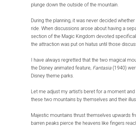
plunge down the outside of the mountain.
During the planning, it was never decided whether 
ride. When discussions arose about having a sepa
section of the Magic Kingdom devoted specificall
the attraction was put on hiatus until those discu
I have always regretted that the two magical mo
the Disney animated feature,
Fantasia
(1940) were
Disney theme parks.
Let me adjust my artist’s beret for a moment and
these two mountains by themselves and their illustr
Majestic mountains thrust themselves upwards from
barren peaks pierce the heavens like fingers reach