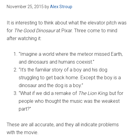
November 25, 2015
by
Alex Stroup
It is interesting to think about what the elevator pitch was
for
The Good Dinosaur
at Pixar. Three come to mind
after watching it:
“Imagine a world where the meteor missed Earth,
and dinosaurs and humans coexist.”
“It's the familiar story of a boy and his dog
struggling to get back home. Except the boy is a
dinosaur and the dog is a boy.”
“What if we did a remake of
The Lion King
, but for
people who thought the music was the weakest
part?”
These are all accurate, and they all indicate problems
with the movie.