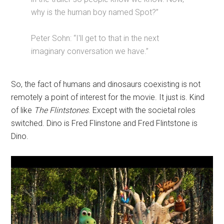
why is the human boy named Spot?”
Peter Sohn: “I'll get to that in the next
imaginary conversation we have.”
So, the fact of humans and dinosaurs coexisting is not
remotely a point of interest for the movie. It just is. Kind
of like
The Flintstones
. Except with the societal roles
switched. Dino is Fred Flinstone and Fred Flintstone is
Dino.