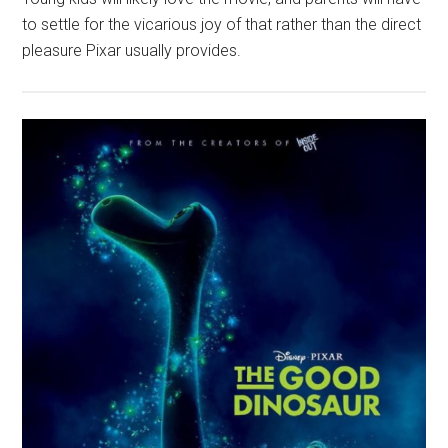
to settle for the vicarious joy of that rather than the direct
pleasure Pixar usually provides.