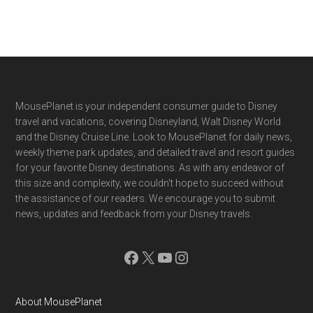
Footer
MousePlanet is your independent consumer guide to Disney
travel and vacations, covering Disneyland, Walt Disney World
and the Disney Cruise Line. Look to MousePlanet for daily news,
weekly theme park updates, and detailed travel and resort guides
for your favorite Disney destinations. As with any endeavor of
this size and complexity, we couldn't hope to succeed without
the assistance of our readers. We encourage you to submit
news, updates and feedback from your Disney travels.
Facebook
X
YouTube
Instagram
About MousePlanet