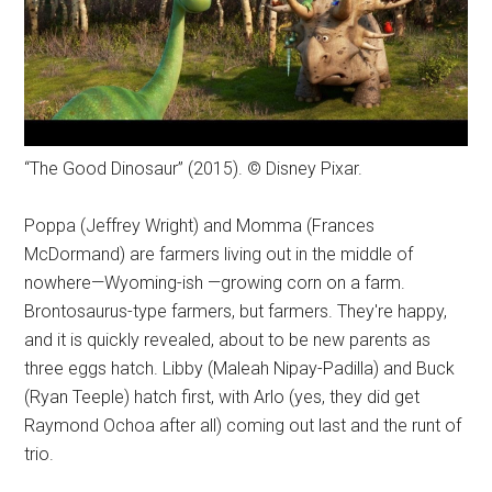
“The Good Dinosaur” (2015). © Disney Pixar.
Poppa (Jeffrey Wright) and Momma (Frances
McDormand) are farmers living out in the middle of
nowhere—Wyoming-ish —growing corn on a farm.
Brontosaurus-type farmers, but farmers. They're happy,
and it is quickly revealed, about to be new parents as
three eggs hatch. Libby (Maleah Nipay-Padilla) and Buck
(Ryan Teeple) hatch first, with Arlo (yes, they did get
Raymond Ochoa after all) coming out last and the runt of
trio.