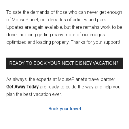
To sate the demands of those who can never get enough
of MousePlanet, our decades of articles and park
Updates are again available, but there remains work to be
done, including getting many more of our images
optimized and loading properly. Thanks for your support!
READY TO BOOK YOUR NEXT DISNEY VACATION?
As always, the experts at MousePlanet’s travel partner
Get Away Today
are ready to guide the way and help you
plan the best vacation ever.
Book your travel