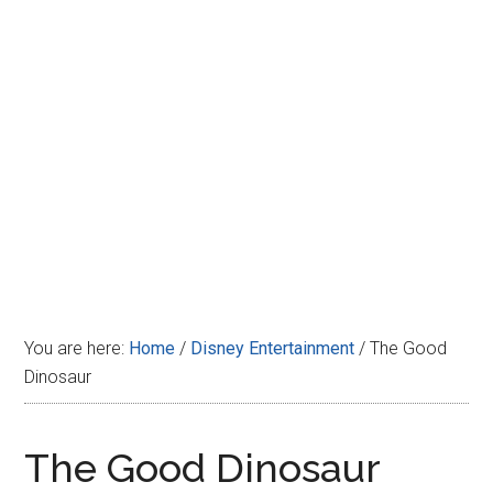
Disney
You are here:
Home
/
Disney Entertainment
/
The Good
Dinosaur
The Good Dinosaur