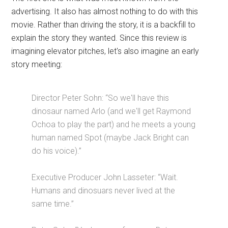
advertising. It also has almost nothing to do with this
movie. Rather than driving the story, it is a backfill to
explain the story they wanted. Since this review is
imagining elevator pitches, let's also imagine an early
story meeting:
Director Peter Sohn: “So we'll have this
dinosaur named Arlo (and we'll get Raymond
Ochoa to play the part) and he meets a young
human named Spot (maybe Jack Bright can
do his voice).”
Executive Producer John Lasseter: “Wait.
Humans and dinosuars never lived at the
same time.”