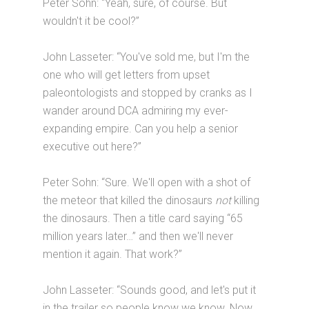
Peter Sohn: “Yeah, sure, of course. But
wouldn't it be cool?”
John Lasseter: “You've sold me, but I'm the
one who will get letters from upset
paleontologists and stopped by cranks as I
wander around DCA admiring my ever-
expanding empire. Can you help a senior
executive out here?”
Peter Sohn: “Sure. We'll open with a shot of
the meteor that killed the dinosaurs
not
killing
the dinosaurs. Then a title card saying “65
million years later…” and then we'll never
mention it again. That work?”
John Lasseter: “Sounds good, and let's put it
in the trailer so people know we know. Now,