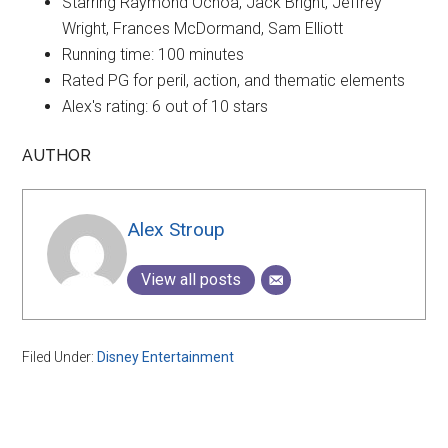
Starring Raymond Ochoa, Jack Bright, Jeffrey
Wright, Frances McDormand, Sam Elliott
Running time: 100 minutes
Rated
PG for peril, action, and thematic elements
Alex's rating: 6 out of 10 stars
AUTHOR
Alex Stroup
View all posts
Filed Under:
Disney Entertainment