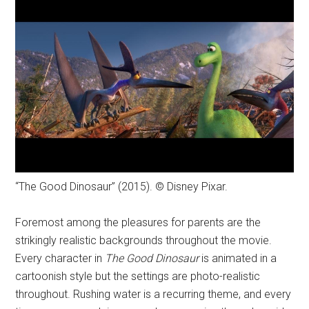
“The Good Dinosaur” (2015). © Disney Pixar.
Foremost among the pleasures for parents are the
strikingly realistic backgrounds throughout the movie.
Every character in
The Good Dinosaur
is animated in a
cartoonish style but the settings are photo-realistic
throughout. Rushing water is a recurring theme, and every