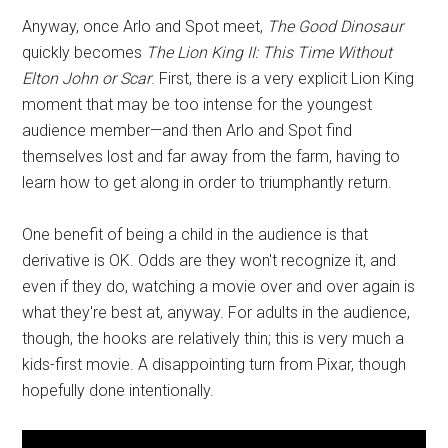
Anyway, once Arlo and Spot meet,
The Good Dinosaur
quickly becomes
The Lion King II: This Time Without
Elton John or Scar
. First, there is a very explicit Lion King
moment that may be too intense for the youngest
audience member—and then Arlo and Spot find
themselves lost and far away from the farm, having to
learn how to get along in order to triumphantly return.
One benefit of being a child in the audience is that
derivative is OK. Odds are they won't recognize it, and
even if they do, watching a movie over and over again is
what they're best at, anyway. For adults in the audience,
though, the hooks are relatively thin; this is very much a
kids-first movie. A disappointing turn from Pixar, though
hopefully done intentionally.