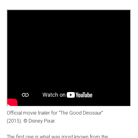
Official movie trailer for “The Good Dinosaur”
(2015). © Disney Pixar.
The first one is what was most known from the