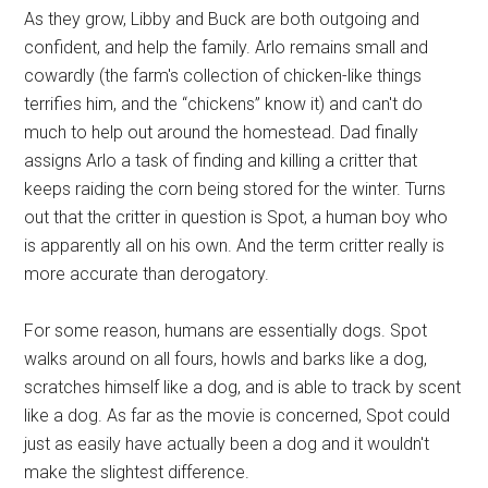
As they grow, Libby and Buck are both outgoing and
confident, and help the family. Arlo remains small and
cowardly (the farm's collection of chicken-like things
terrifies him, and the “chickens” know it) and can't do
much to help out around the homestead. Dad finally
assigns Arlo a task of finding and killing a critter that
keeps raiding the corn being stored for the winter. Turns
out that the critter in question is Spot, a human boy who
is apparently all on his own. And the term critter really is
more accurate than derogatory.
For some reason, humans are essentially dogs. Spot
walks around on all fours, howls and barks like a dog,
scratches himself like a dog, and is able to track by scent
like a dog. As far as the movie is concerned, Spot could
just as easily have actually been a dog and it wouldn't
make the slightest difference.