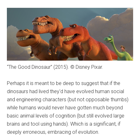
“The Good Dinosaur” (2015). © Disney Pixar.
Perhaps it is meant to be deep to suggest that if the
dinosaurs had lived they'd have evolved human social
and engineering characters (but not opposable thumbs)
while humans would never have gotten much beyond
basic animal levels of cognition (but still evolved large
brains and tool using hands). Which is a significant, if
deeply erroneous, embracing of evolution.