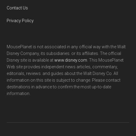
Contact Us
Privacy Policy
MousePlanet is not associated in any official way with the Walt
Disney Company, its subsidiaries. or its affiliates. The official
Disney site is available at
www.disney.com
. This MousePlanet
Web site provides independent news articles, commentary,
editorials, reviews. and guides about the Walt Disney Co. All
information on this site is subject to change. Please contact
destinations in advance to confirm the most up-to-date
information.