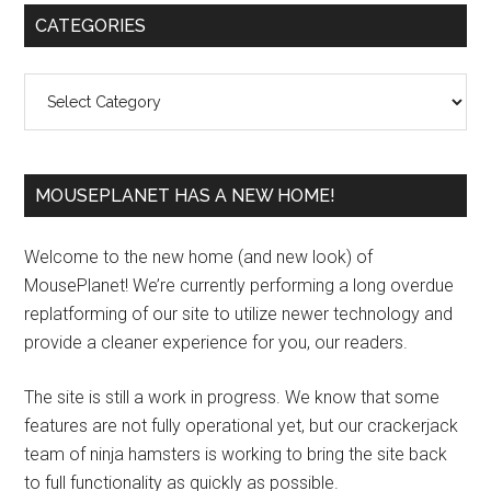
Primary
CATEGORIES
Sidebar
Categories
MOUSEPLANET HAS A NEW HOME!
Welcome to the new home (and new look) of
MousePlanet! We’re currently performing a long overdue
replatforming of our site to utilize newer technology and
provide a cleaner experience for you, our readers.
The site is still a work in progress. We know that some
features are not fully operational yet, but our crackerjack
team of ninja hamsters is working to bring the site back
to full functionality as quickly as possible.