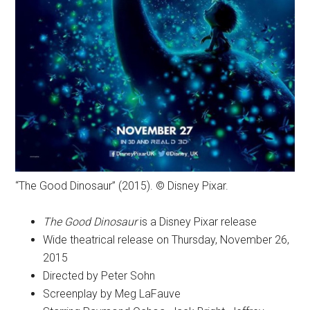
“The Good Dinosaur” (2015). © Disney Pixar.
The Good Dinosaur
is a Disney Pixar release
Wide theatrical release on Thursday, November 26,
2015
Directed by Peter Sohn
Screenplay by Meg LaFauve