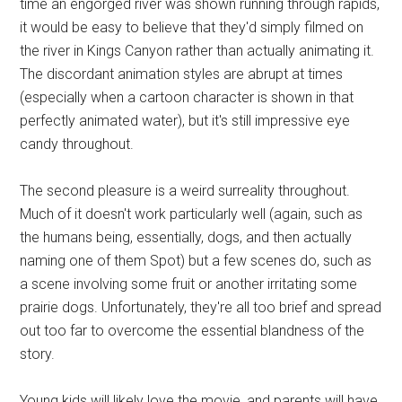
time an engorged river was shown running through rapids,
it would be easy to believe that they'd simply filmed on
the river in Kings Canyon rather than actually animating it.
The discordant animation styles are abrupt at times
(especially when a cartoon character is shown in that
perfectly animated water), but it's still impressive eye
candy throughout.
The second pleasure is a weird surreality throughout.
Much of it doesn't work particularly well (again, such as
the humans being, essentially, dogs, and then actually
naming one of them Spot) but a few scenes do, such as
a scene involving some fruit or another irritating some
prairie dogs. Unfortunately, they're all too brief and spread
out too far to overcome the essential blandness of the
story.
Young kids will likely love the movie, and parents will have