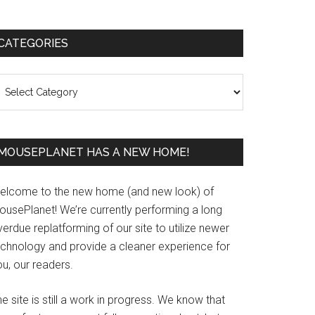
Primary
CATEGORIES
Sidebar
ategories
MOUSEPLANET HAS A NEW HOME!
elcome to the new home (and new look) of
ousePlanet! We’re currently performing a long
erdue replatforming of our site to utilize newer
echnology and provide a cleaner experience for
u, our readers.
e site is still a work in progress. We know that