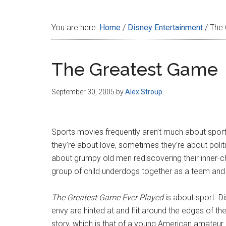
Disney
You are here:
Home
/
Disney Entertainment
/
The 
The Greatest Game
September 30, 2005
by
Alex Stroup
Sports movies frequently aren’t much about spo
they’re about love, sometimes they’re about politi
about grumpy old men rediscovering their inner-ch
group of child underdogs together as a team and
The Greatest Game Ever Played
is about sport. D
envy are hinted at and flit around the edges of the
story, which is that of a young American amateur 