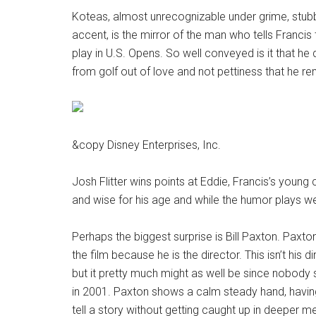
Koteas, almost unrecognizable under grime, stubb
accent, is the mirror of the man who tells Francis 
play in U.S. Opens. So well conveyed is it that he
from golf out of love and not pettiness that he r
&copy Disney Enterprises, Inc.
Josh Flitter wins points at Eddie, Francis’s young 
and wise for his age and while the humor plays well, 
Perhaps the biggest surprise is Bill Paxton. Paxto
the film because he is the director. This isn’t his d
but it pretty much might as well be since nobod
in 2001. Paxton shows a calm steady hand, having
tell a story without getting caught up in deeper m