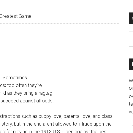
Greatest Game
C
rt. Sometimes
W
cs; too often they’re
M
ild as they bring a ragtag
ov
 succeed against all odds.
t
yo
istractions such as puppy love, parental love, and class
 story, but in the end aren’t allowed to intrude upon the
Th
golfer playing in the 1913 U.S. Open against the best