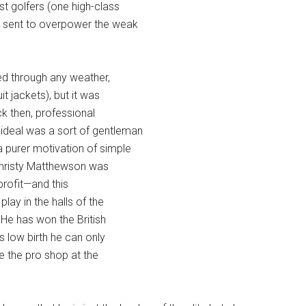
st golfers (one high-class
 sent to overpower the weak
yed through any weather,
t jackets), but it was
ck then, professional
deal was a sort of gentleman
 purer motivation of simple
Christy Matthewson was
profit—and this
ay in the halls of the
. He has won the British
 low birth he can only
e the pro shop at the