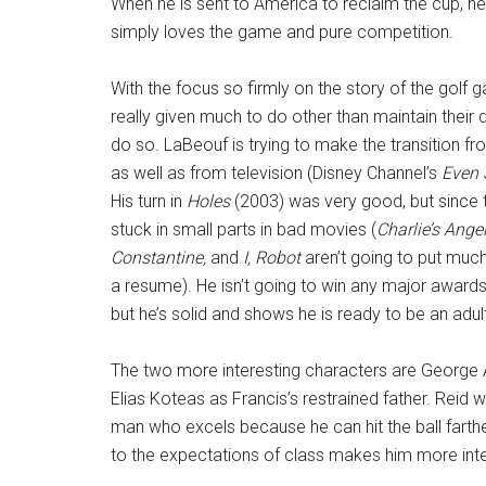
When he is sent to America to reclaim the cup, he 
simply loves the game and pure competition.
With the focus so firmly on the story of the golf g
really given much to do other than maintain their di
do so. LaBeouf is trying to make the transition fro
as well as from television (Disney Channel’s
Even 
His turn in
Holes
(2003) was very good, but since 
stuck in small parts in bad movies (
Charlie’s Angel
Constantine,
and
I, Robot
aren’t going to put much
a resume). He isn’t going to win any major awards
but he’s solid and shows he is ready to be an adul
The two more interesting characters are George A
Elias Koteas as Francis’s restrained father. Reid 
man who excels because he can hit the ball farthe
to the expectations of class makes him more inte