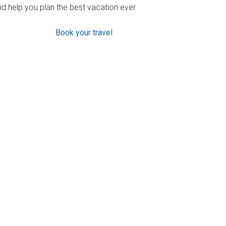
d help you plan the best vacation ever.
Book your travel