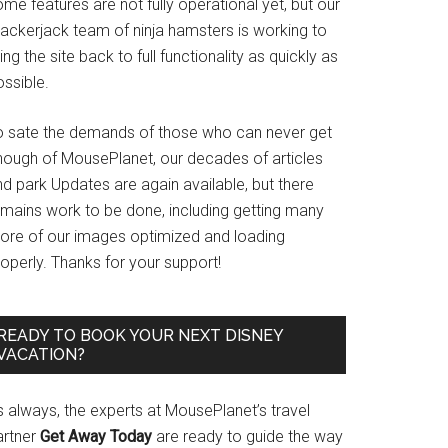
me features are not fully operational yet, but our
rackerjack team of ninja hamsters is working to
ing the site back to full functionality as quickly as
ssible.
o sate the demands of those who can never get
nough of MousePlanet, our decades of articles
d park Updates are again available, but there
emains work to be done, including getting many
ore of our images optimized and loading
operly. Thanks for your support!
READY TO BOOK YOUR NEXT DISNEY
VACATION?
s always, the experts at MousePlanet’s travel
artner
Get Away Today
are ready to guide the way