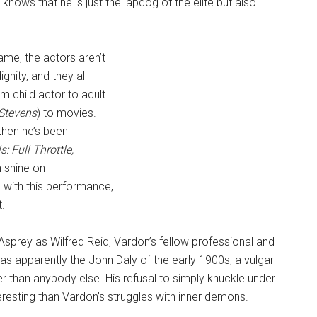
knows that he is just the lapdog of the elite but also
ame, the actors aren’t
gnity, and they all
m child actor to adult
Stevens
) to movies.
then he’s been
s: Full Throttle,
 shine on
 with this performance,
t.
sprey as Wilfred Reid, Vardon’s fellow professional and
was apparently the John Daly of the early 1900s, a vulgar
r than anybody else. His refusal to simply knuckle under
resting than Vardon’s struggles with inner demons.