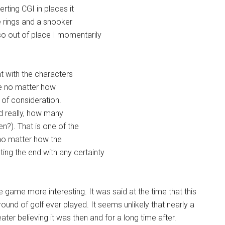
rting CGI in places it
e rings and a snooker
so out of place I momentarily
t with the characters
ople no matter how
 of consideration.
nd really, how many
?). That is one of the
y no matter how the
ing the end with any certainty
e game more interesting. It was said at the time that this
und of golf ever played. It seems unlikely that nearly a
theater believing it was then and for a long time after.