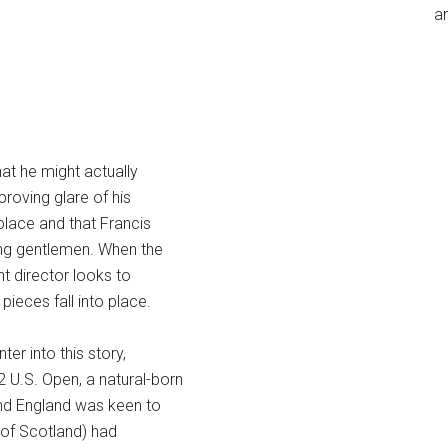
an
at he might actually
proving glare of his
place and that Francis
ong gentlemen. When the
t director looks to
pieces fall into place.
er into this story,
12 U.S. Open, a natural-born
and England was keen to
y of Scotland) had