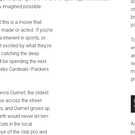
so
y imagined possible.
c
br
this is a movie that
po
 made or acted. If you’re
nherent in sports, or
T
 excited by what they’re
e
If catching the deep
an
l be spending the next
r
eeks Cardinals–Packers
m
pr
ancis Ouimet, the oldest
ve across the street
ts, and Ouimet grows up
rth would never let him
A
cels in the local
p
ye of the club pro and