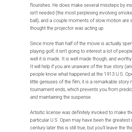
flourishes. He does make several missteps by inse
isn’t needed (the most perplexing involving smok
ball), and a couple moments of slow motion are 
thought the projector was acting up.
Since more than half of the movie is actually spen
playing golf, it isn’t going to interest a lot of pe
well it is made. It is well made though, and worthy
It will help if you are unaware of the true story (a
people know what happened at the 1913 U.S. Open
little geniuses of the film; it is a remarkable stor
tournament ends, which prevents you from predict
and maintaining the suspense.
Artisitic license was definitely invoked to make th
particular U.S. Open may have been the greatest ro
century later this is still true, but you’ll leave the 