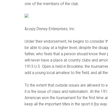
one of the members of the club.
&copy Disney Enterprises, Inc.
Under their endorsement, he begins to consider th
be able to play at a higher level, despite the disap
father, who feels that a person should know their 
will never have a place at country clubs and am
1913 U.S. Open is held in Brookline, the tournamen
add a young local amateur to the field, and all the 
To the extent that outside issues are allowed to ent
it is the issue of class and nationalism. At the 19
American won the tournament for the first time 
keep all the important titles in the sport it (by wa