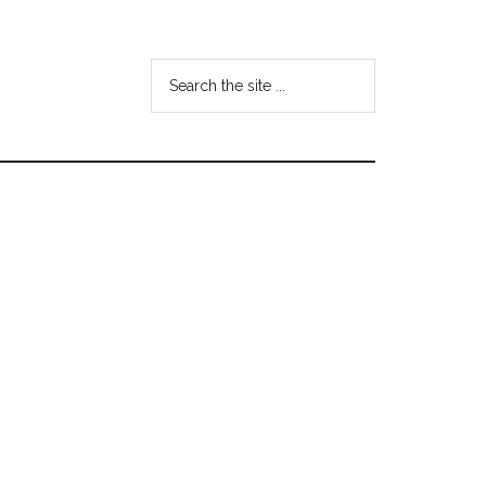
Search
the
site
...