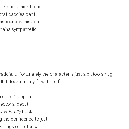
le, and a thick French
that caddies can’t
 discourages his son
emains sympathetic.
caddie. Unfortunately the character is just a bit too smug
it doesn’t really fit with the film.
n doesn’t appear in
irectorial debut
y saw
Frailty
back
 the confidence to just
eanings or rhetorical