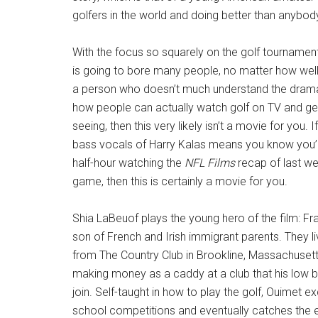
golfers in the world and doing better than anybod
With the focus so squarely on the golf tournament 
is going to bore many people, no matter how well
a person who doesn’t much understand the drama i
how people can actually watch golf on TV and get
seeing, then this very likely isn’t a movie for you. 
bass vocals of Harry Kalas means you know you’l
half-hour watching the
NFL Films
recap of last w
game, then this is certainly a movie for you.
Shia LaBeuof plays the young hero of the film: Fr
son of French and Irish immigrant parents. They li
from The Country Club in Brookline, Massachuset
making money as a caddy at a club that his low bi
join. Self-taught in how to play the golf, Ouimet ex
school competitions and eventually catches the e