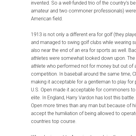
invented. So a well-funded trio of the country’s be
amateur and two commoner professionals) were
American field.
1913 is not only a different era for golf (they pla
and managed to swing golf clubs while wearing sui
also near the end of an era for sports as well. Ba
athletes were somewhat looked down upon. The i
athlete who performed not for money but out of a
competition. In baseball around the same time, 
making it acceptable for a gentleman to play for 
U.S. Open made it acceptable for commoners to pl
elite. In England, Harry Vardon has lost this battle
Open more times than any man but because of his
accept the humiliation of being allowed to operat
countries top course.