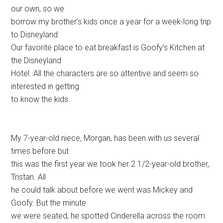
our own, so we
borrow my brother’s kids once a year for a week-long trip
to Disneyland.
Our favorite place to eat breakfast is Goofy’s Kitchen at
the Disneyland
Hotel. All the characters are so attentive and seem so
interested in getting
to know the kids.
My 7-year-old niece, Morgan, has been with us several
times before but
this was the first year we took her 2 1/2-year-old brother,
Tristan. All
he could talk about before we went was Mickey and
Goofy. But the minute
we were seated, he spotted Cinderella across the room