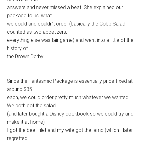
answers and never missed a beat. She explained our
package to us, what
we could and couldn’t order (basically the Cobb Salad
counted as two appetizers,
everything else was fair game) and went into a little of the
history of
the Brown Derby.
Since the Fantasmic Package is essentially price-fixed at
around $35
each, we could order pretty much whatever we wanted.
We both got the salad
(and later bought a Disney cookbook so we could try and
make it at home),
I got the beef filet and my wife got the lamb (which I later
regretted