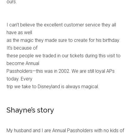
ours.
I can’t believe the excellent customer service they all
have as well
as the magic they made sure to create for his birthday.
It’s because of
these people we traded in our tickets during this visit to
become Annual
Passholders—this was in 2002. We are still loyal APs
today. Every
trip we take to Disneyland is always magical.
Shayne’s story
My husband and I are Annual Passholders with no kids of