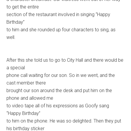
to get the entire
section of the restaurant involved in singing “Happy
Birthday”
to him and she rounded up four characters to sing, as
well.
After this she told us to go to City Hall and there would be
a special
phone call waiting for our son. So in we went, and the
cast member there
brought our son around the desk and put him on the
phone and allowed me
to video tape all of his expressions as Goofy sang
“Happy Birthday”
to him on the phone. He was so delighted. Then they put
his birthday sticker