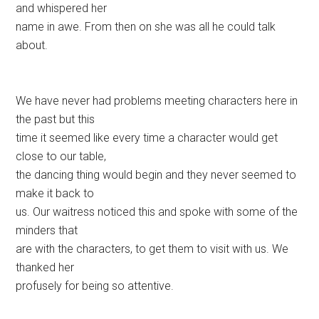
and whispered her
name in awe. From then on she was all he could talk
about.
We have never had problems meeting characters here in
the past but this
time it seemed like every time a character would get
close to our table,
the dancing thing would begin and they never seemed to
make it back to
us. Our waitress noticed this and spoke with some of the
minders that
are with the characters, to get them to visit with us. We
thanked her
profusely for being so attentive.