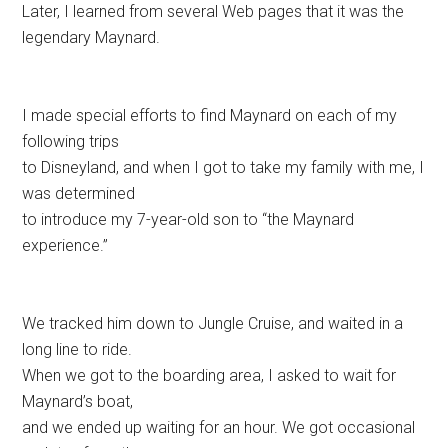
Later, I learned from several Web pages that it was the
legendary Maynard.
I made special efforts to find Maynard on each of my
following trips
to Disneyland, and when I got to take my family with me, I
was determined
to introduce my 7-year-old son to “the Maynard
experience.”
We tracked him down to Jungle Cruise, and waited in a
long line to ride.
When we got to the boarding area, I asked to wait for
Maynard’s boat,
and we ended up waiting for an hour. We got occasional