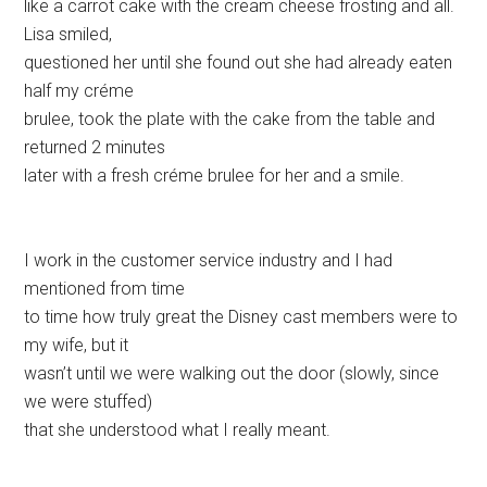
like a carrot cake with the cream cheese frosting and all.
Lisa smiled,
questioned her until she found out she had already eaten
half my créme
brulee, took the plate with the cake from the table and
returned 2 minutes
later with a fresh créme brulee for her and a smile.
I work in the customer service industry and I had
mentioned from time
to time how truly great the Disney cast members were to
my wife, but it
wasn’t until we were walking out the door (slowly, since
we were stuffed)
that she understood what I really meant.