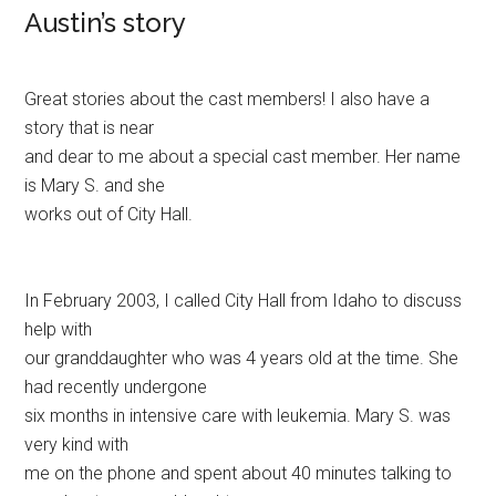
Austin’s story
Great stories about the cast members! I also have a
story that is near
and dear to me about a special cast member. Her name
is Mary S. and she
works out of City Hall.
In February 2003, I called City Hall from Idaho to discuss
help with
our granddaughter who was 4 years old at the time. She
had recently undergone
six months in intensive care with leukemia. Mary S. was
very kind with
me on the phone and spent about 40 minutes talking to