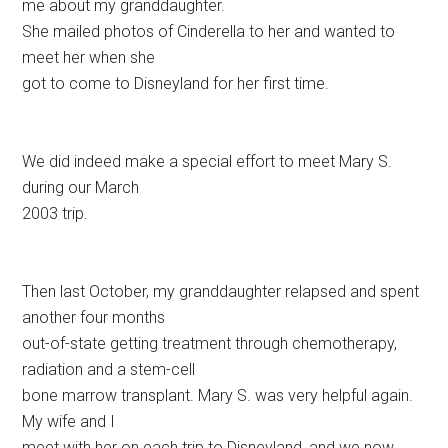
me about my granddaughter.
She mailed photos of Cinderella to her and wanted to
meet her when she
got to come to Disneyland for her first time.
We did indeed make a special effort to meet Mary S.
during our March
2003 trip.
Then last October, my granddaughter relapsed and spent
another four months
out-of-state getting treatment through chemotherapy,
radiation and a stem-cell
bone marrow transplant. Mary S. was very helpful again.
My wife and I
meet with her on each trip to Disneyland, and we now