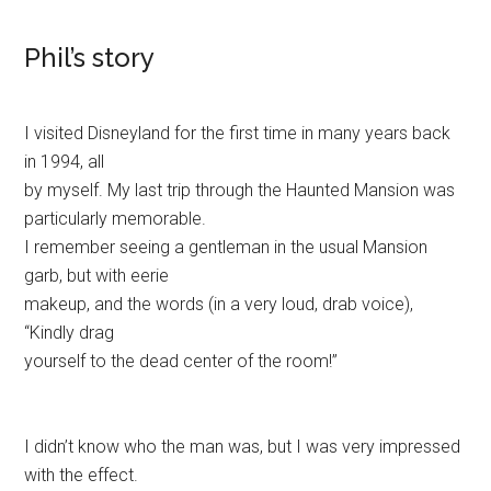
Phil’s story
I visited Disneyland for the first time in many years back
in 1994, all
by myself. My last trip through the Haunted Mansion was
particularly memorable.
I remember seeing a gentleman in the usual Mansion
garb, but with eerie
makeup, and the words (in a very loud, drab voice),
“Kindly drag
yourself to the dead center of the room!”
I didn’t know who the man was, but I was very impressed
with the effect.