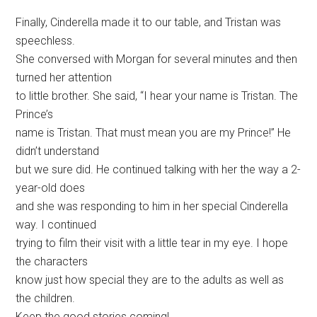
Finally, Cinderella made it to our table, and Tristan was
speechless.
She conversed with Morgan for several minutes and then
turned her attention
to little brother. She said, “I hear your name is Tristan. The
Prince’s
name is Tristan. That must mean you are my Prince!” He
didn’t understand
but we sure did. He continued talking with her the way a 2-
year-old does
and she was responding to him in her special Cinderella
way. I continued
trying to film their visit with a little tear in my eye. I hope
the characters
know just how special they are to the adults as well as
the children.
Keep the good stories coming!