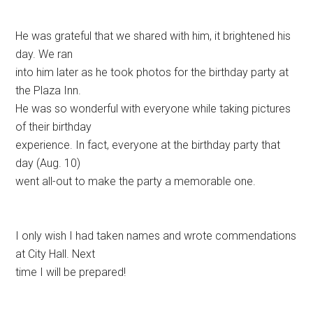
He was grateful that we shared with him, it brightened his
day. We ran
into him later as he took photos for the birthday party at
the Plaza Inn.
He was so wonderful with everyone while taking pictures
of their birthday
experience. In fact, everyone at the birthday party that
day (Aug. 10)
went all-out to make the party a memorable one.
I only wish I had taken names and wrote commendations
at City Hall. Next
time I will be prepared!