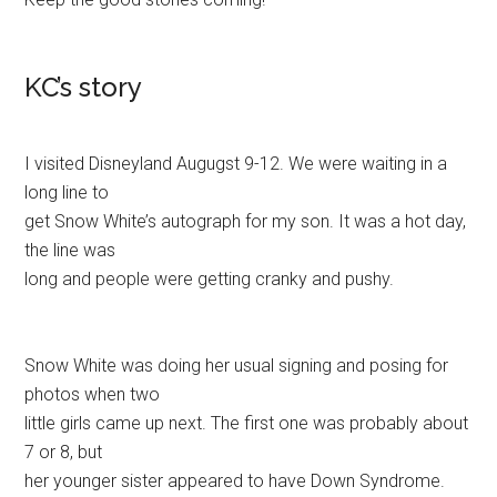
KC’s story
I visited Disneyland Augugst 9-12. We were waiting in a
long line to
get Snow White’s autograph for my son. It was a hot day,
the line was
long and people were getting cranky and pushy.
Snow White was doing her usual signing and posing for
photos when two
little girls came up next. The first one was probably about
7 or 8, but
her younger sister appeared to have Down Syndrome.