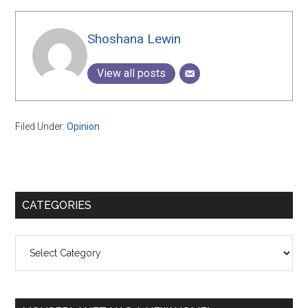
Shoshana Lewin
View all posts
Filed Under:
Opinion
Primary
CATEGORIES
Sidebar
Categories