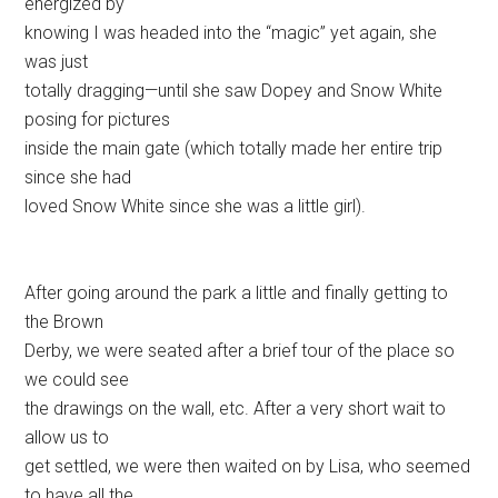
energized by
knowing I was headed into the “magic” yet again, she
was just
totally dragging—until she saw Dopey and Snow White
posing for pictures
inside the main gate (which totally made her entire trip
since she had
loved Snow White since she was a little girl).
After going around the park a little and finally getting to
the Brown
Derby, we were seated after a brief tour of the place so
we could see
the drawings on the wall, etc. After a very short wait to
allow us to
get settled, we were then waited on by Lisa, who seemed
to have all the