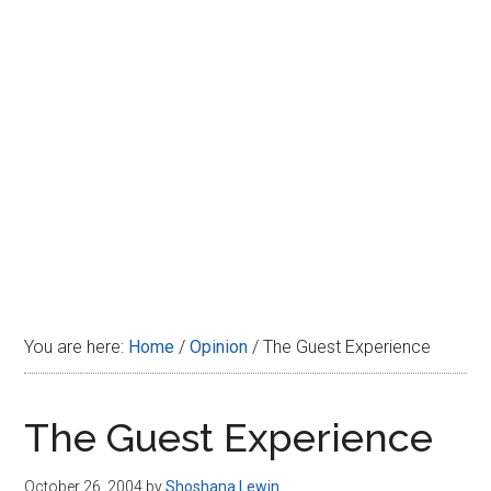
Disney
You are here:
Home
/
Opinion
/
The Guest Experience
The Guest Experience
October 26, 2004
by
Shoshana Lewin