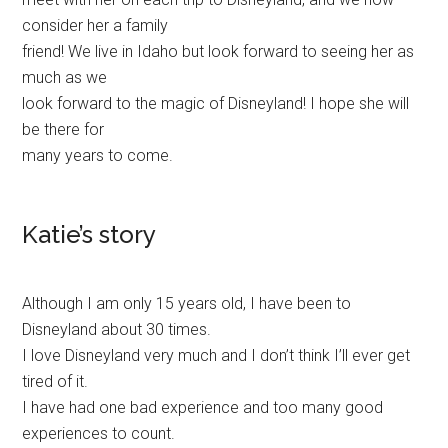
consider her a family
friend! We live in Idaho but look forward to seeing her as
much as we
look forward to the magic of Disneyland! I hope she will
be there for
many years to come.
Katie’s story
Although I am only 15 years old, I have been to
Disneyland about 30 times.
I love Disneyland very much and I don’t think I’ll ever get
tired of it.
I have had one bad experience and too many good
experiences to count.