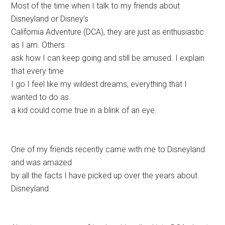
Most of the time when I talk to my friends about
Disneyland or Disney’s
California Adventure (DCA), they are just as enthusiastic
as I am. Others
ask how I can keep going and still be amused. I explain
that every time
I go I feel like my wildest dreams, everything that I
wanted to do as
a kid could come true in a blink of an eye.
One of my friends recently came with me to Disneyland
and was amazed
by all the facts I have picked up over the years about
Disneyland.