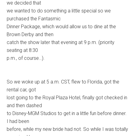
we decided that
we wanted to do something a little special so we
purchased the Fantasmic
Dinner Package, which would allow us to dine at the
Brown Derby and then
catch the show later that evening at 9 p.m. (priority
seating at 8:30
p.m., of course…).
So we woke up at 5 a.m. CST, flew to Florida, got the
rental car, got
lost going to the Royal Plaza Hotel, finally got checked in
and then dashed
to Disney-MGM Studios to get in a little fun before dinner.
I had been
before, while my new bride had not. So while I was totally