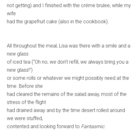
not getting) and I finished with the créme brulee, while my
wife
had the grapefruit cake (also in the cookbook).
All throughout the meal, Lisa was there with a smile and a
new glass
of iced tea (“Oh no, we don’t refill, we always bring you a
new glass!”)
or some rolls or whatever we might possibly need at the
time. Before she
had cleared the remains of the salad away, most of the
stress of the flight
had drained away and by the time desert rolled around
we were stuffed,
contented and looking forward to
Fantasmic
.