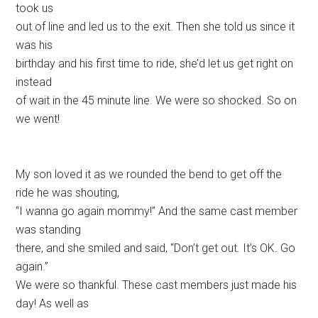
took us
out of line and led us to the exit. Then she told us since it
was his
birthday and his first time to ride, she’d let us get right on
instead
of wait in the 45 minute line. We were so shocked. So on
we went!
My son loved it as we rounded the bend to get off the
ride he was shouting,
“I wanna go again mommy!” And the same cast member
was standing
there, and she smiled and said, “Don’t get out. It’s OK. Go
again.”
We were so thankful. These cast members just made his
day! As well as