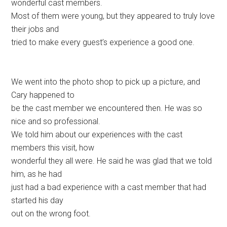
wonderful cast members.
Most of them were young, but they appeared to truly love
their jobs and
tried to make every guest’s experience a good one.
We went into the photo shop to pick up a picture, and
Cary happened to
be the cast member we encountered then. He was so
nice and so professional.
We told him about our experiences with the cast
members this visit, how
wonderful they all were. He said he was glad that we told
him, as he had
just had a bad experience with a cast member that had
started his day
out on the wrong foot.