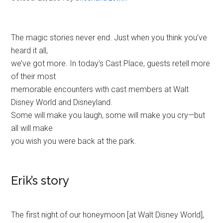
The magic stories never end. Just when you think you’ve
heard it all,
we’ve got more. In today’s Cast Place, guests retell more
of their most
memorable encounters with cast members at Walt
Disney World and Disneyland.
Some will make you laugh, some will make you cry—but
all will make
you wish you were back at the park.
Erik’s story
The first night of our honeymoon [at Walt Disney World],