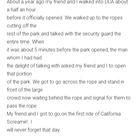
About a year ago my friend and I walked into DCA about
a half an hour
before it officially opened. We walked up to the ropes
cutting off the
rest of the park and talked with the security guard the
entire time. When
it was about 5 minutes before the park opened, the man
whom I had had
the delight of talking with asked my friend and I to open
that portion
of the park. We got to go across the rope and stand in
front of the large
crowd now waiting behind the rope and signal for them to
pass the rope.
My friend and I got to go on the first ride of California
Screamin’. I
will never forget that day.