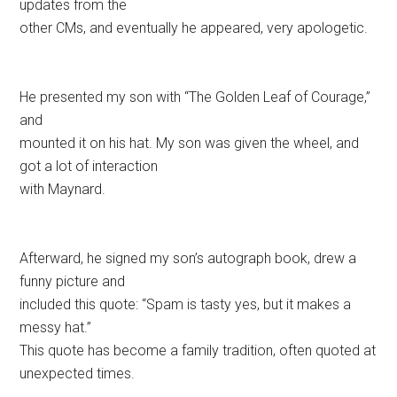
updates from the
other CMs, and eventually he appeared, very apologetic.
He presented my son with “The Golden Leaf of Courage,”
and
mounted it on his hat. My son was given the wheel, and
got a lot of interaction
with Maynard.
Afterward, he signed my son’s autograph book, drew a
funny picture and
included this quote: “Spam is tasty yes, but it makes a
messy hat.”
This quote has become a family tradition, often quoted at
unexpected times.