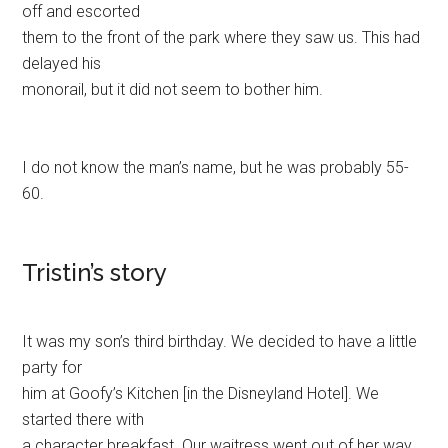
off and escorted
them to the front of the park where they saw us. This had
delayed his
monorail, but it did not seem to bother him.
I do not know the man’s name, but he was probably 55-
60.
Tristin’s story
It was my son’s third birthday. We decided to have a little
party for
him at Goofy’s Kitchen [in the Disneyland Hotel]. We
started there with
a character breakfast. Our waitress went out of her way