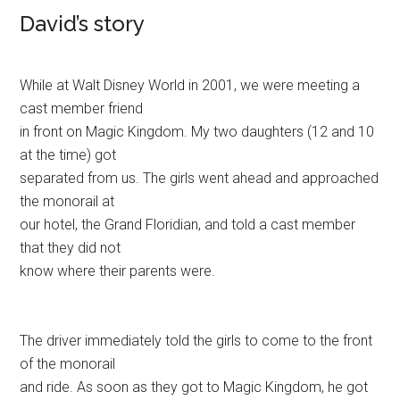
David’s story
While at Walt Disney World in 2001, we were meeting a
cast member friend
in front on Magic Kingdom. My two daughters (12 and 10
at the time) got
separated from us. The girls went ahead and approached
the monorail at
our hotel, the Grand Floridian, and told a cast member
that they did not
know where their parents were.
The driver immediately told the girls to come to the front
of the monorail
and ride. As soon as they got to Magic Kingdom, he got