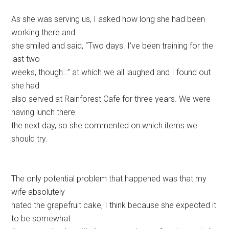
As she was serving us, I asked how long she had been
working there and
she smiled and said, “Two days. I’ve been training for the
last two
weeks, though…” at which we all laughed and I found out
she had
also served at Rainforest Cafe for three years. We were
having lunch there
the next day, so she commented on which items we
should try.
The only potential problem that happened was that my
wife absolutely
hated the grapefruit cake, I think because she expected it
to be somewhat