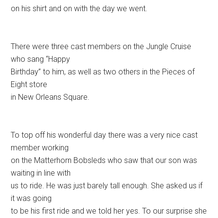
on his shirt and on with the day we went.
There were three cast members on the Jungle Cruise
who sang “Happy
Birthday” to him, as well as two others in the Pieces of
Eight store
in New Orleans Square.
To top off his wonderful day there was a very nice cast
member working
on the Matterhorn Bobsleds who saw that our son was
waiting in line with
us to ride. He was just barely tall enough. She asked us if
it was going
to be his first ride and we told her yes. To our surprise she