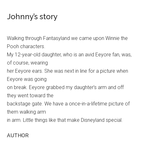
Johnny’s story
Walking through Fantasyland we came upon Winnie the
Pooh characters.
My 12-year-old daughter, who is an avid Eeyore fan, was,
of course, wearing
her Eeyore ears. She was next in line for a picture when
Eeyore was going
on break. Eeyore grabbed my daughter’s arm and off
they went toward the
backstage gate. We have a once-in-a-lifetime picture of
them walking arm
in arm. Little things like that make Disneyland special.
AUTHOR