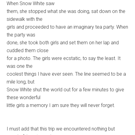
When Snow White saw
them, she stopped what she was doing, sat down on the
sidewalk with the
girls and proceeded to have an imaginary tea party. When
the party was
done, she took both girls and set them on her lap and
cuddled them close
for a photo. The girls were ecstatic, to say the least. It
was one the
coolest things I have ever seen. The line seemed to be a
mile long, but
Snow White shut the world out for a few minutes to give
these wonderful
little girls a memory I am sure they will never forget.
I must add that this trip we encountered nothing but