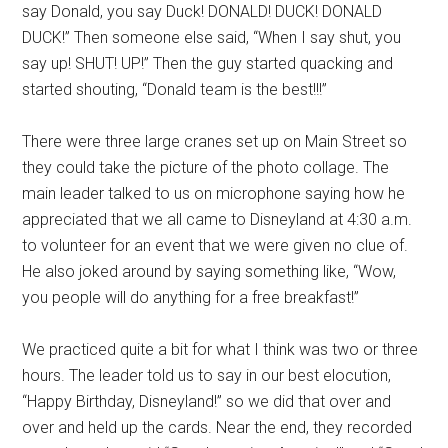
say Donald, you say Duck! DONALD! DUCK! DONALD
DUCK!” Then someone else said, “When I say shut, you
say up! SHUT! UP!” Then the guy started quacking and
started shouting, “Donald team is the best!!!”
There were three large cranes set up on Main Street so
they could take the picture of the photo collage. The
main leader talked to us on microphone saying how he
appreciated that we all came to Disneyland at 4:30 a.m.
to volunteer for an event that we were given no clue of.
He also joked around by saying something like, “Wow,
you people will do anything for a free breakfast!”
We practiced quite a bit for what I think was two or three
hours. The leader told us to say in our best elocution,
“Happy Birthday, Disneyland!” so we did that over and
over and held up the cards. Near the end, they recorded