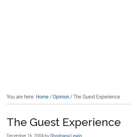
Disney
You are here:
Home
/
Opinion
/
The Guest Experience
The Guest Experience
December 16, 2004
by
Shoshana Lewin