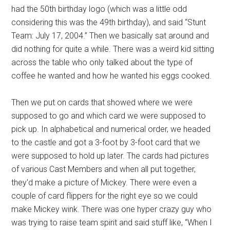
had the 50th birthday logo (which was a little odd
considering this was the 49th birthday), and said “Stunt
Team: July 17, 2004.” Then we basically sat around and
did nothing for quite a while. There was a weird kid sitting
across the table who only talked about the type of
coffee he wanted and how he wanted his eggs cooked.
Then we put on cards that showed where we were
supposed to go and which card we were supposed to
pick up. In alphabetical and numerical order, we headed
to the castle and got a 3-foot by 3-foot card that we
were supposed to hold up later. The cards had pictures
of various Cast Members and when all put together,
they'd make a picture of Mickey. There were even a
couple of card flippers for the right eye so we could
make Mickey wink. There was one hyper crazy guy who
was trying to raise team spirit and said stuff like, “When I