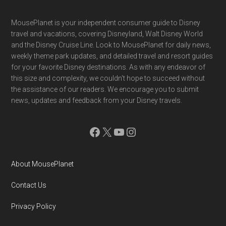
Footer
MousePlanet is your independent consumer guide to Disney
travel and vacations, covering Disneyland, Walt Disney World
and the Disney Cruise Line. Look to MousePlanet for daily news,
weekly theme park updates, and detailed travel and resort guides
for your favorite Disney destinations. As with any endeavor of
this size and complexity, we couldn't hope to succeed without
the assistance of our readers. We encourage you to submit
news, updates and feedback from your Disney travels.
Facebook
X
YouTube
Instagram
About MousePlanet
Contact Us
Privacy Policy