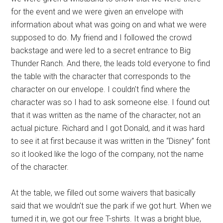
for the event and we were given an envelope with
information about what was going on and what we were
supposed to do. My friend and I followed the crowd
backstage and were led to a secret entrance to Big
Thunder Ranch. And there, the leads told everyone to find
the table with the character that corresponds to the
character on our envelope. I couldn't find where the
character was so I had to ask someone else. I found out
that it was written as the name of the character, not an
actual picture. Richard and I got Donald, and it was hard
to see it at first because it was written in the “Disney” font
so it looked like the logo of the company, not the name
of the character.
At the table, we filled out some waivers that basically
said that we wouldn't sue the park if we got hurt. When we
turned it in, we got our free T-shirts. It was a bright blue,