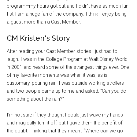
program—my hours got cut and I didn't have as much fun.
I still am a huge fan of the company. I think I enjoy being
a guest more than a Cast Member.
CM Kristen's Story
After reading your Cast Member stories I just had to
laugh. I was in the College Program at Walt Disney World
in 2001 and heard some of the strangest things ever. One
of my favorite moments was when it was, as is
customary, pouring rain, I was outside working strollers
and two people came up to me and asked, “Can you do
something about the rain?”
I'm not sure if they thought I could just wave my hands
and magically turn it off, but I gave them the benefit of
the doubt. Thinking that they meant, “Where can we go