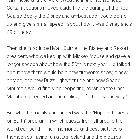
Certain sections moved aside like the parting of the Red
Sea so Becky the Disneyland ambassador could come
up and give a small speech about how it was Disneyland's
49 birthday.
Then she introduced Matt Ouimet, the Disneyland Resort
president, who walked up with Mickey Mouse and gave a
longer speech about how the 50th is next year. He talked
about how there would be a new fireworks show, a new
parade, and new Buzz Lightyear ride and how Space
Mountain would finally be reopening, to which the Cast
Members cheered and he replied, “I feel the same way.”
But what he mainly announced was the “Happiest Faces
on Earth” program in which guests from all around the
world can send in their memories and best pictures of
themselves having fun at Disneyland and the pictures