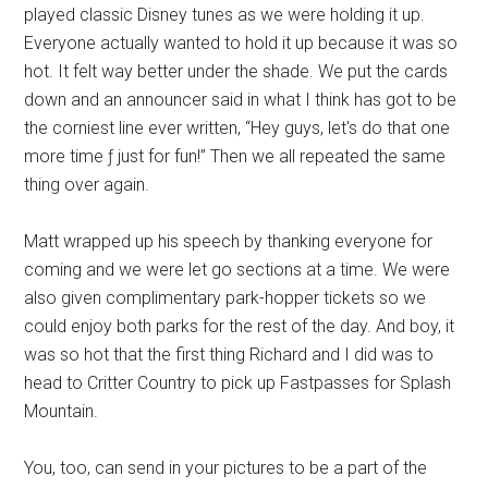
played classic Disney tunes as we were holding it up.
Everyone actually wanted to hold it up because it was so
hot. It felt way better under the shade. We put the cards
down and an announcer said in what I think has got to be
the corniest line ever written, “Hey guys, let's do that one
more time ƒ just for fun!” Then we all repeated the same
thing over again.
Matt wrapped up his speech by thanking everyone for
coming and we were let go sections at a time. We were
also given complimentary park-hopper tickets so we
could enjoy both parks for the rest of the day. And boy, it
was so hot that the first thing Richard and I did was to
head to Critter Country to pick up Fastpasses for Splash
Mountain.
You, too, can send in your pictures to be a part of the