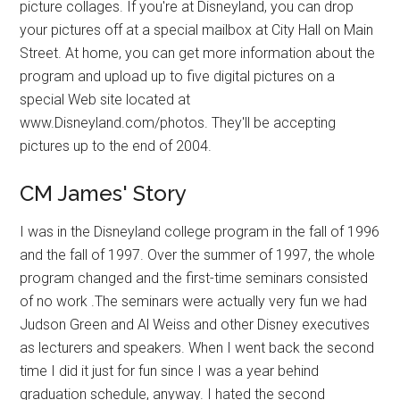
picture collages. If you're at Disneyland, you can drop
your pictures off at a special mailbox at City Hall on Main
Street. At home, you can get more information about the
program and upload up to five digital pictures on a
special Web site located at
www.Disneyland.com/photos. They'll be accepting
pictures up to the end of 2004.
CM James' Story
I was in the Disneyland college program in the fall of 1996
and the fall of 1997. Over the summer of 1997, the whole
program changed and the first-time seminars consisted
of no work .The seminars were actually very fun we had
Judson Green and Al Weiss and other Disney executives
as lecturers and speakers. When I went back the second
time I did it just for fun since I was a year behind
graduation schedule, anyway. I hated the second