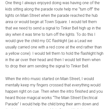
One thing I always enjoyed doing was having one of the
kids sitting along the parade route help me “turn off” the
lights on Main Street when the parade reached the hub
area or would begin at Town Square. I would tell them
that we need to send a signal to Tinker Bell high up in the
sky when it was time to turn off the lights. To do this I
would give the child my GC flashlight (as a Lead we
usually carried one with a red cone at the end rather than
a yellow cone). I would tell them to hold the flashlight high
in the air over their head and then I would tell them when
to drop their arm sending the signal to Tinker Bell.
When the intro music started on Main Street, I would
mentally keep my fingers crossed that everything would
happen right on cue. Then when the intro finished and you
heard those magical works “The Main Street Electrical
Parade” I would help the child bring their arm down and