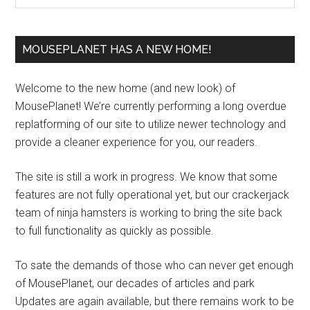
MOUSEPLANET HAS A NEW HOME!
Welcome to the new home (and new look) of
MousePlanet! We’re currently performing a long overdue
replatforming of our site to utilize newer technology and
provide a cleaner experience for you, our readers.
The site is still a work in progress. We know that some
features are not fully operational yet, but our crackerjack
team of ninja hamsters is working to bring the site back
to full functionality as quickly as possible.
To sate the demands of those who can never get enough
of MousePlanet, our decades of articles and park
Updates are again available, but there remains work to be