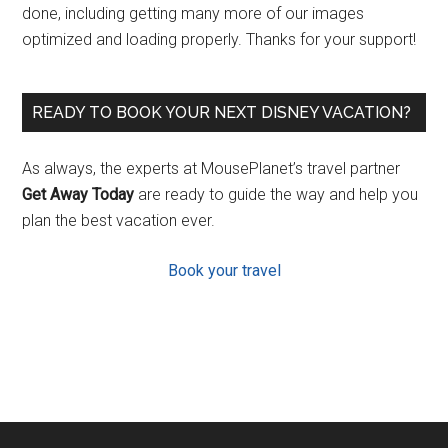
done, including getting many more of our images
optimized and loading properly. Thanks for your support!
READY TO BOOK YOUR NEXT DISNEY VACATION?
As always, the experts at MousePlanet’s travel partner
Get Away Today
are ready to guide the way and help you
plan the best vacation ever.
Book your travel