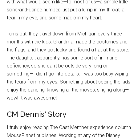
with what would seem like—to most of us—a simple little
song-and-dance number, just put a lump in my throat, a
tear in my eye, and some magic in my heart.
Turns out: they travel down from Michigan every three
months with the kids. Grandma made the costumes and
the flags, and they got lucky and found a hat at the store.
The daughter, apparently, has some sort of immune
deficiency, so she can't be outside very long or
something—I didn't go into details. I was too busy wiping
the tears from my eyes. Something about seeing the kids
enjoy the dancing, knowing all the moves, singing along—
wow! It was awesome!
CM Dennis' Story
I truly enjoy reading The Cast Member experience column
MousePlanet publishes. Working at any of the Disney