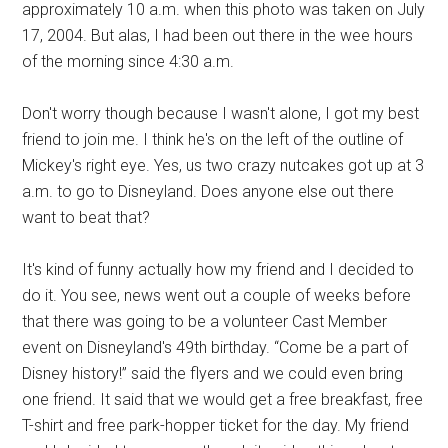
approximately 10 a.m. when this photo was taken on July
17, 2004. But alas, I had been out there in the wee hours
of the morning since 4:30 a.m.
Don't worry though because I wasn't alone, I got my best
friend to join me. I think he's on the left of the outline of
Mickey's right eye. Yes, us two crazy nutcakes got up at 3
a.m. to go to Disneyland. Does anyone else out there
want to beat that?
It's kind of funny actually how my friend and I decided to
do it. You see, news went out a couple of weeks before
that there was going to be a volunteer Cast Member
event on Disneyland's 49th birthday. “Come be a part of
Disney history!” said the flyers and we could even bring
one friend. It said that we would get a free breakfast, free
T-shirt and free park-hopper ticket for the day. My friend