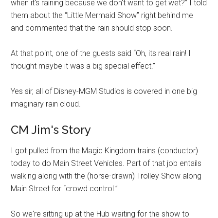
when it's raining because we don't want to get wet?” I told
them about the “Little Mermaid Show” right behind me
and commented that the rain should stop soon.
At that point, one of the guests said “Oh, its real rain! I
thought maybe it was a big special effect.”
Yes sir, all of Disney-MGM Studios is covered in one big
imaginary rain cloud.
CM Jim's Story
I got pulled from the Magic Kingdom trains (conductor)
today to do Main Street Vehicles. Part of that job entails
walking along with the (horse-drawn) Trolley Show along
Main Street for “crowd control.”
So we're sitting up at the Hub waiting for the show to