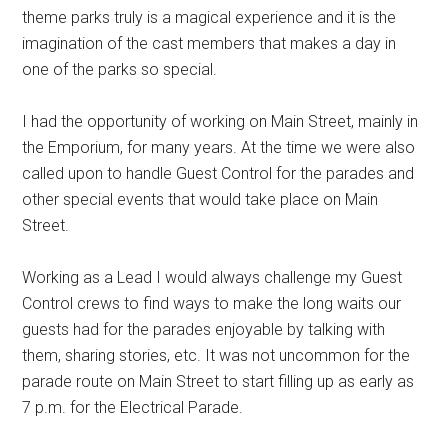
theme parks truly is a magical experience and it is the
imagination of the cast members that makes a day in
one of the parks so special.
I had the opportunity of working on Main Street, mainly in
the Emporium, for many years. At the time we were also
called upon to handle Guest Control for the parades and
other special events that would take place on Main
Street.
Working as a Lead I would always challenge my Guest
Control crews to find ways to make the long waits our
guests had for the parades enjoyable by talking with
them, sharing stories, etc. It was not uncommon for the
parade route on Main Street to start filling up as early as
7 p.m. for the Electrical Parade.