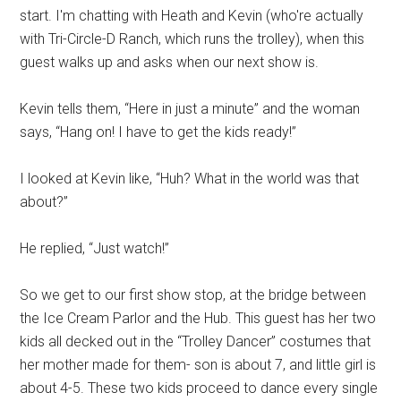
start. I'm chatting with Heath and Kevin (who're actually
with Tri-Circle-D Ranch, which runs the trolley), when this
guest walks up and asks when our next show is.
Kevin tells them, “Here in just a minute” and the woman
says, “Hang on! I have to get the kids ready!”
I looked at Kevin like, “Huh? What in the world was that
about?”
He replied, “Just watch!”
So we get to our first show stop, at the bridge between
the Ice Cream Parlor and the Hub. This guest has her two
kids all decked out in the “Trolley Dancer” costumes that
her mother made for them- son is about 7, and little girl is
about 4-5. These two kids proceed to dance every single