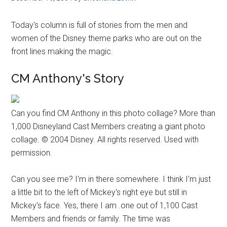
Today's column is full of stories from the men and
women of the Disney theme parks who are out on the
front lines making the magic.
CM Anthony's Story
Can you find CM Anthony in this photo collage? More than
1,000 Disneyland Cast Members creating a giant photo
collage. © 2004 Disney. All rights reserved. Used with
permission.
Can you see me? I'm in there somewhere. I think I'm just
a little bit to the left of Mickey's right eye but still in
Mickey's face. Yes, there I am .one out of 1,100 Cast
Members and friends or family. The time was