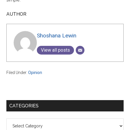
AUTHOR
Shoshana Lewin
View all posts
Filed Under:
Opinion
Primary
CATEGORIES
Sidebar
Categories