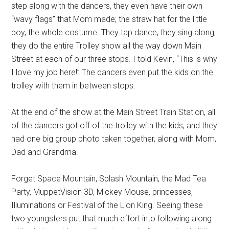
step along with the dancers, they even have their own
“wavy flags” that Mom made; the straw hat for the little
boy, the whole costume. They tap dance, they sing along,
they do the entire Trolley show all the way down Main
Street at each of our three stops. I told Kevin, “This is why
I love my job here!” The dancers even put the kids on the
trolley with them in between stops.
At the end of the show at the Main Street Train Station, all
of the dancers got off of the trolley with the kids, and they
had one big group photo taken together, along with Mom,
Dad and Grandma.
Forget Space Mountain, Splash Mountain, the Mad Tea
Party, MuppetVision 3D, Mickey Mouse, princesses,
Illuminations or Festival of the Lion King. Seeing these
two youngsters put that much effort into following along