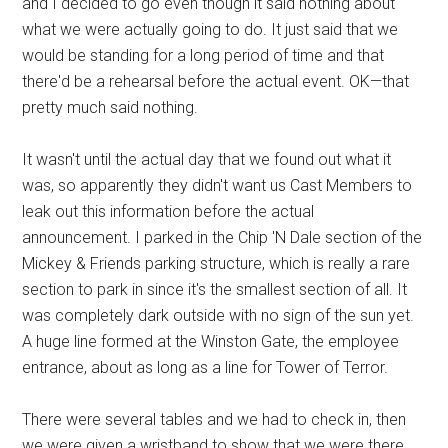
and I decided to go even though it said nothing about
what we were actually going to do. It just said that we
would be standing for a long period of time and that
there'd be a rehearsal before the actual event. OK—that
pretty much said nothing.
It wasn't until the actual day that we found out what it
was, so apparently they didn't want us Cast Members to
leak out this information before the actual
announcement. I parked in the Chip 'N Dale section of the
Mickey & Friends parking structure, which is really a rare
section to park in since it's the smallest section of all. It
was completely dark outside with no sign of the sun yet.
A huge line formed at the Winston Gate, the employee
entrance, about as long as a line for Tower of Terror.
There were several tables and we had to check in, then
we were given a wristband to show that we were there