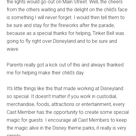
the lights would go out on Main Street. Well, the cheers
from the others waiting and the delight on the child's face
is something I will never forget. I would then tell them to
be sure and stay for the fireworks after the parade,
because as a special thanks for helping, Tinker Bell was
going to fly right over Disneyland and to be sure and
wave.
Parents really got a kick out of this and always thanked
me for helping make their child's day.
It's little things like this that made working at Disneyland
so special. It doesn't matter if you work in custodial,
merchandise, foods, attractions or entertainment, every
Cast Member has the opportunity to create some special
magic for guests. I encourage all Cast Members to keep
the magic alive in the Disney theme parks, it really is very
simple.