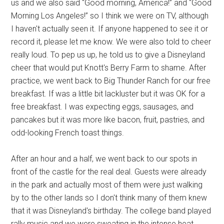
us and we also said “Good morning, America!” and “Good
Morning Los Angeles!” so I think we were on TV, although
I haven't actually seen it. If anyone happened to see it or
record it, please let me know. We were also told to cheer
really loud. To pep us up, he told us to give a Disneyland
cheer that would put Knott's Berry Farm to shame. After
practice, we went back to Big Thunder Ranch for our free
breakfast. If was a little bit lackluster but it was OK for a
free breakfast. I was expecting eggs, sausages, and
pancakes but it was more like bacon, fruit, pastries, and
odd-looking French toast things.
After an hour and a half, we went back to our spots in
front of the castle for the real deal. Guests were already
in the park and actually most of them were just walking
by to the other lands so I don't think many of them knew
that it was Disneyland's birthday. The college band played
rally music and we were sweating in the intense heat.