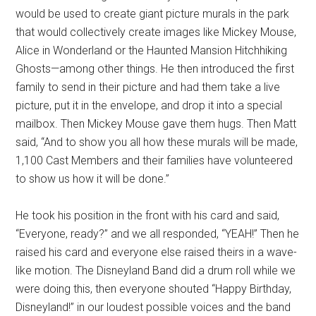
would be used to create giant picture murals in the park
that would collectively create images like Mickey Mouse,
Alice in Wonderland or the Haunted Mansion Hitchhiking
Ghosts—among other things. He then introduced the first
family to send in their picture and had them take a live
picture, put it in the envelope, and drop it into a special
mailbox. Then Mickey Mouse gave them hugs. Then Matt
said, “And to show you all how these murals will be made,
1,100 Cast Members and their families have volunteered
to show us how it will be done.”
He took his position in the front with his card and said,
“Everyone, ready?” and we all responded, “YEAH!” Then he
raised his card and everyone else raised theirs in a wave-
like motion. The Disneyland Band did a drum roll while we
were doing this, then everyone shouted “Happy Birthday,
Disneyland!” in our loudest possible voices and the band