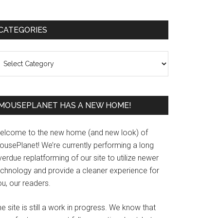
Primary
CATEGORIES
Sidebar
ategories
MOUSEPLANET HAS A NEW HOME!
elcome to the new home (and new look) of
ousePlanet! We’re currently performing a long
erdue replatforming of our site to utilize newer
echnology and provide a cleaner experience for
u, our readers.
e site is still a work in progress. We know that