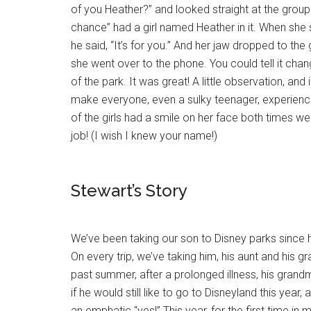
of you Heather?” and looked straight at the group 
chance” had a girl named Heather in it. When she
he said, “It’s for you.” And her jaw dropped to th
she went over to the phone. You could tell it cha
of the park. It was great! A little observation, and
make everyone, even a sulky teenager, experienc
of the girls had a smile on her face both times w
job! (I wish I knew your name!)
Stewart’s Story
We’ve been taking our son to Disney parks since
On every trip, we’ve taking him, his aunt and his g
past summer, after a prolonged illness, his gra
if he would still like to go to Disneyland this year
an emphatic “yes!” This year, for the first time in 