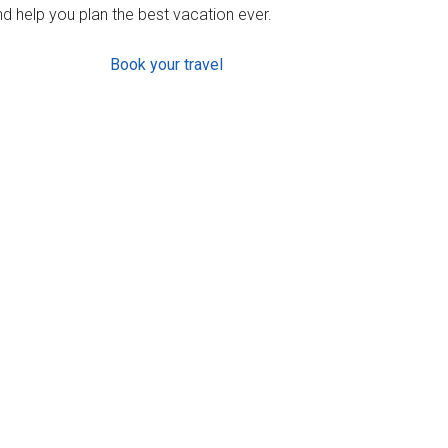
d help you plan the best vacation ever.
Book your travel