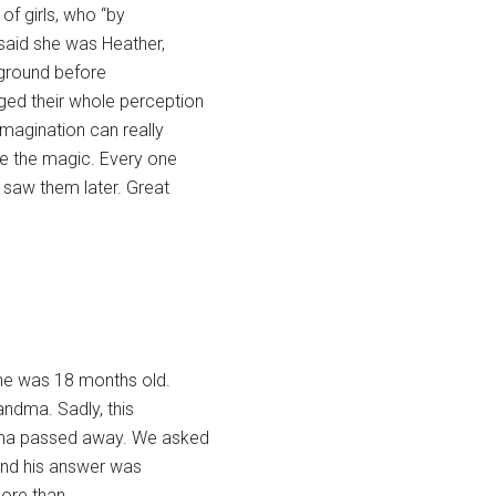
of girls, who “by
 said she was Heather,
e ground before
nged their whole perception
 imagination can really
e the magic. Every one
e saw them later. Great
 he was 18 months old.
randma. Sadly, this
ndma passed away. We asked
, and his answer was
more than