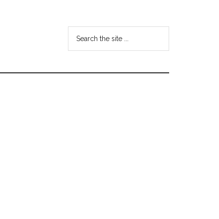
Search
the
site
...