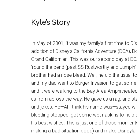
Kyle’s Story
In May of 2001, it was my family’s first time to Di
addition of Disney’s California Adventure (DCA),
Grand Californian. This was our second day at D
’round the bend (past SS Rustworthy and Jumpin’ 
brother had a nose bleed. Well, he did the usual t
and my dad went to Burger Invasion to get some
and I, were walking to the Bay Area Amphitheat
us from across the way. He gave us a rag, and star
and jokes. He—Al I think his name was—stayed with 
bleeding stopped, got some wet napkins to help 
his best wishes. This is just one of those moments
making a bad situation good) and make Disneyla