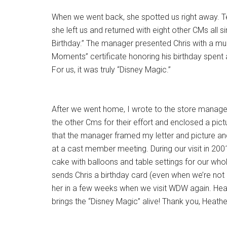
When we went back, she spotted us right away. Tell
she left us and returned with eight other CMs all s
Birthday.” The manager presented Chris with a mu
Moments” certificate honoring his birthday spent 
For us, it was truly “Disney Magic.”
After we went home, I wrote to the store manage
the other Cms for their effort and enclosed a pictu
that the manager framed my letter and picture an
at a cast member meeting. During our visit in 2001
cake with balloons and table settings for our who
sends Chris a birthday card (even when we’re not
her in a few weeks when we visit WDW again. Heat
brings the “Disney Magic” alive! Thank you, Heather