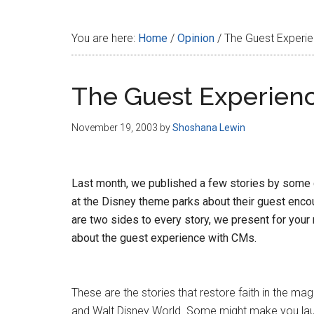
Disney
You are here:
Home
/
Opinion
/
The Guest Experi
The Guest Experien
November 19, 2003
by
Shoshana Lewin
Last month, we published a few stories by som
at the Disney theme parks about their guest encou
are two sides to every story, we present for your
about the guest experience with CMs.
These are the stories that restore faith in the ma
and Walt Disney World. Some might make you la