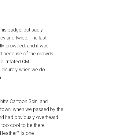
his badge, but sadly
neyland twice. The last
lly crowded, and it was
ted because of the crowds
 irritated CM.
e leisurely when we do
.
it’s Cartoon Spin, and
town, when we passed by the
and had obviously overheard
 too cool to be there.
“Heather? Is one