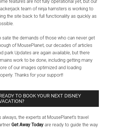
me features are not fully operational yet, but our
rackerjack team of ninja hamsters is working to
ing the site back to full functionality as quickly as
ssible.
o sate the demands of those who can never get
nough of MousePlanet, our decades of articles
d park Updates are again available, but there
emains work to be done, including getting many
ore of our images optimized and loading
operly. Thanks for your support!
READY TO BOOK YOUR NEXT DISNEY
VACATION?
s always, the experts at MousePlanet’s travel
artner
Get Away Today
are ready to guide the way