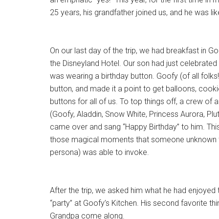
25 years, his grandfather joined us, and he was lik
On our last day of the trip, we had breakfast in Go
the Disneyland Hotel. Our son had just celebrated 
was wearing a birthday button. Goofy (of all folks!
button, and made it a point to get balloons, cook
buttons for all of us. To top things off, a crew o
(Goofy, Aladdin, Snow White, Princess Aurora, Plu
came over and sang “Happy Birthday” to him. Thi
those magical moments that someone unknown to
persona) was able to invoke.
After the trip, we asked him what he had enjoyed 
“party” at Goofy’s Kitchen. His second favorite th
Grandpa come along.