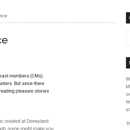
ence
C
ce
e cast members (CMs)
W
nters. But since there
M
 reading pleasure stories
ov
t
yo
gic created at Disneyland
Th
ugh, some might make you