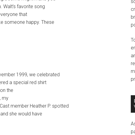
so
. Walt’s favorite song
c
everyone that
br
ake someone happy. These
po
T
e
an
r
m
November 1999, we celebrated
pr
red a special red shirt
 on the
y, my
 Cast member Heather P. spotted
e and she would have
A
p