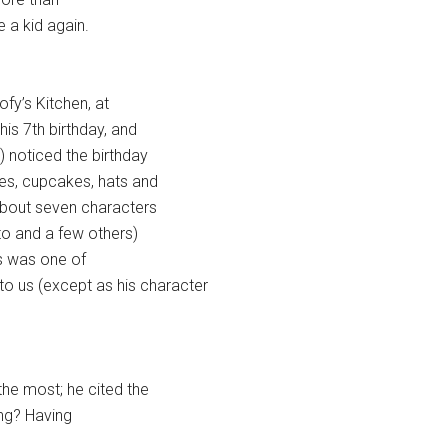
e a kid again.
ofy’s Kitchen, at
his 7th birthday, and
) noticed the birthday
ies, cupcakes, hats and
f about seven characters
to and a few others)
s was one of
 us (except as his character
the most; he cited the
ing? Having