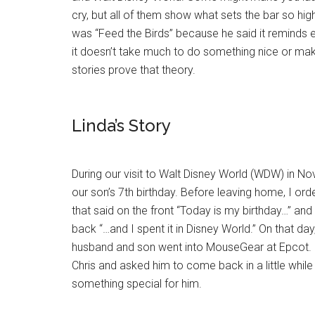
cry, but all of them show what sets the bar so high
was “Feed the Birds” because he said it reminds 
it doesn’t take much to do something nice or m
stories prove that theory.
Linda’s Story
During our visit to Walt Disney World (WDW) in 
our son’s 7th birthday. Before leaving home, I orde
that said on the front “Today is my birthday…” and
back “…and I spent it in Disney World.” On that da
husband and son went into MouseGear at Epcot.
Chris and asked him to come back in a little whil
something special for him.