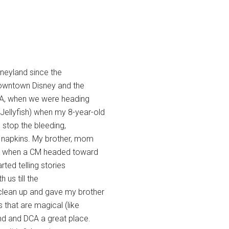
sneyland since the
 Downtown Disney and the
CA, when we were heading
Jellyfish) when my 8-year-old
o stop the bleeding,
 napkins. My brother, mom
er, when a CM headed toward
ted telling stories
us till the
clean up and gave my brother
 that are magical (like
nd and DCA a great place.