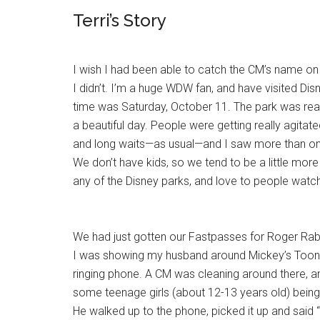
Terri’s Story
I wish I had been able to catch the CM’s name on 
I didn’t. I’m a huge WDW fan, and have visited Dis
time was Saturday, October 11. The park was rea
a beautiful day. People were getting really agita
and long waits—as usual—and I saw more than one
We don’t have kids, so we tend to be a little mor
any of the Disney parks, and love to people watch
We had just gotten our Fastpasses for Roger Rabb
I was showing my husband around Mickey’s Toon
ringing phone. A CM was cleaning around there, 
some teenage girls (about 12-13 years old) being
He walked up to the phone, picked it up and said 