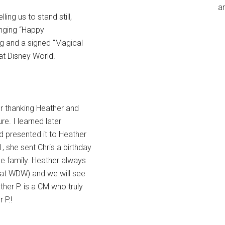
an
ing us to stand still,
inging “Happy
g and a signed “Magical
at Disney World!
r thanking Heather and
re. I learned later
d presented it to Heather
, she sent Chris a birthday
le family. Heather always
 at WDW) and we will see
her P. is a CM who truly
 P.!