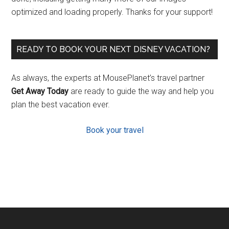
optimized and loading properly. Thanks for your support!
READY TO BOOK YOUR NEXT DISNEY VACATION?
As always, the experts at MousePlanet’s travel partner
Get Away Today
are ready to guide the way and help you
plan the best vacation ever.
Book your travel