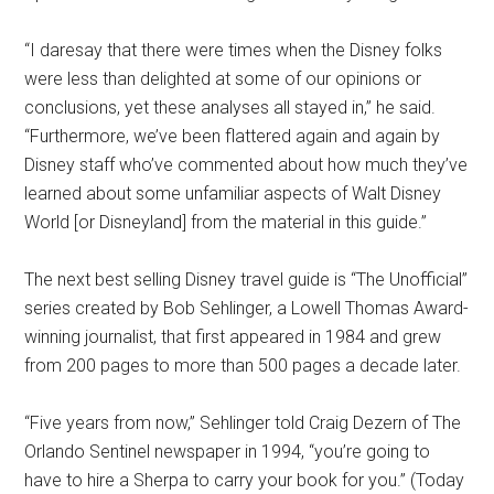
“I daresay that there were times when the Disney folks
were less than delighted at some of our opinions or
conclusions, yet these analyses all stayed in,” he said.
“Furthermore, we’ve been flattered again and again by
Disney staff who’ve commented about how much they’ve
learned about some unfamiliar aspects of Walt Disney
World [or Disneyland] from the material in this guide.”
The next best selling Disney travel guide is “The Unofficial”
series created by Bob Sehlinger, a Lowell Thomas Award-
winning journalist, that first appeared in 1984 and grew
from 200 pages to more than 500 pages a decade later.
“Five years from now,” Sehlinger told Craig Dezern of The
Orlando Sentinel newspaper in 1994, “you’re going to
have to hire a Sherpa to carry your book for you.” (Today