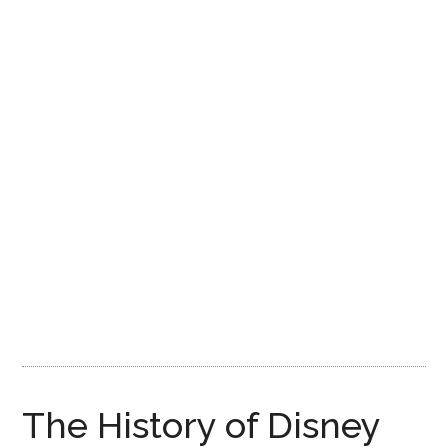
Disney
The History of Disney