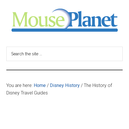
Skip
Skip
Skip
to
to
to
main
primary
footer
content
sidebar
MousePlanet
-
Search
the
your
site
...
resource
You are here:
Home
/
Disney History
/
The History of
for
Disney Travel Guides
all
things