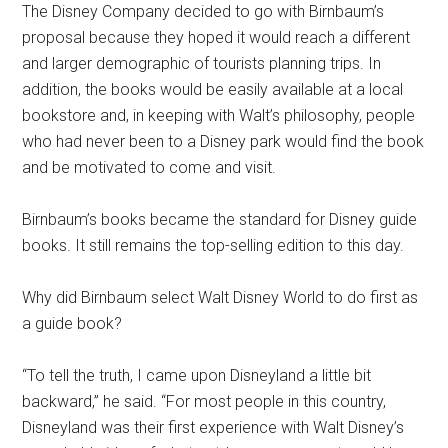
The Disney Company decided to go with Birnbaum’s
proposal because they hoped it would reach a different
and larger demographic of tourists planning trips. In
addition, the books would be easily available at a local
bookstore and, in keeping with Walt’s philosophy, people
who had never been to a Disney park would find the book
and be motivated to come and visit.
Birnbaum’s books became the standard for Disney guide
books. It still remains the top-selling edition to this day.
Why did Birnbaum select Walt Disney World to do first as
a guide book?
“To tell the truth, I came upon Disneyland a little bit
backward,” he said. “For most people in this country,
Disneyland was their first experience with Walt Disney’s