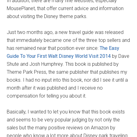
In addition, there are many fine websites, especially
MousePlanet, that offer current advice and information
about visiting the Disney theme parks.
Just two months ago, a new travel guide was released
that immediately became one of the three top sellers and
has remained near that position ever since:
The Easy
Guide To Your First Walt Disney World Visit 2014
by Dave
Shute and Josh Humphrey. This book is published by
Theme Park Press, the same publisher that publishes my
books. I had no input into this book, nor did I see it until a
month after it was published and I receive no
compensation for telling you about it.
Basically, I wanted to let you know that this book exists
and seems to be very popular judging by not only the
sales but the many positive reviews on Amazon by
people who know a lot more about Disney park traveling