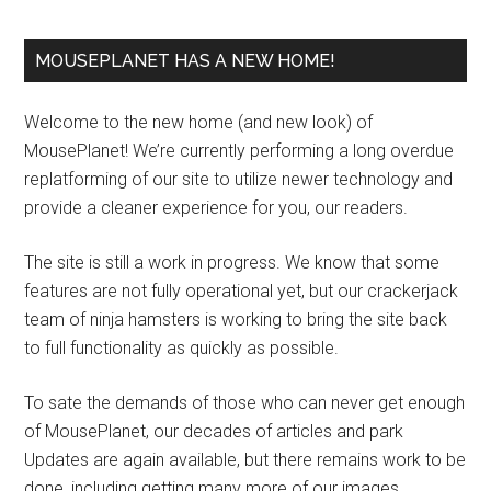
MOUSEPLANET HAS A NEW HOME!
Welcome to the new home (and new look) of
MousePlanet! We’re currently performing a long overdue
replatforming of our site to utilize newer technology and
provide a cleaner experience for you, our readers.
The site is still a work in progress. We know that some
features are not fully operational yet, but our crackerjack
team of ninja hamsters is working to bring the site back
to full functionality as quickly as possible.
To sate the demands of those who can never get enough
of MousePlanet, our decades of articles and park
Updates are again available, but there remains work to be
done, including getting many more of our images