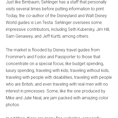
Just like Birnbaum, Sehlinger has a staff that personally
visits several times before putting information to print.
Today, the co-author of the Disneyland and Walt Disney
World guides is Len Testa. Sehlinger oversees some
impressive contributors, including Seth Kubersky, Jim Hill,
Sam Genawey, and Jeff Kurtti, among others.
The market is flooded by Disney travel guides from
Frommer’s and Fodor and Passporter to those that
concentrate on a special focus, like budget spending,
luxury spending, traveling with kids, traveling without kids,
traveling with people with disabilities, traveling with people
who are British, and even traveling with real men with no
interest in princesses. Some, like the one produced by
Mike and Julie Neal, are jam packed with amazing color
photos.