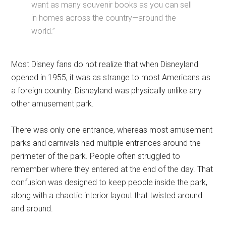
want as many souvenir books as you can sell
in homes across the country—around the
world.”
Most Disney fans do not realize that when Disneyland
opened in 1955, it was as strange to most Americans as
a foreign country. Disneyland was physically unlike any
other amusement park.
There was only one entrance, whereas most amusement
parks and carnivals had multiple entrances around the
perimeter of the park. People often struggled to
remember where they entered at the end of the day. That
confusion was designed to keep people inside the park,
along with a chaotic interior layout that twisted around
and around.