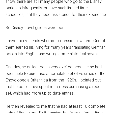
show, there are still many people who go to the Disney
parks so infrequently, or have such limited time
schedules, that they need assistance for their experience.
So Disney travel guides were born.
I have many friends who are professional writers. One of
them earned his living for many years translating German
books into English and writing some historical novels.
One day, he called me up very excited because he had
been able to purchase a complete set of volumes of the
Encyclopedia Britannica from the 1920s. I pointed out
that he could have spent much less purchasing a recent
set, which had more up-to-date entries.
He then revealed to me that he had at least 10 complete
sets of Encyclopedia Britannica, but from different time