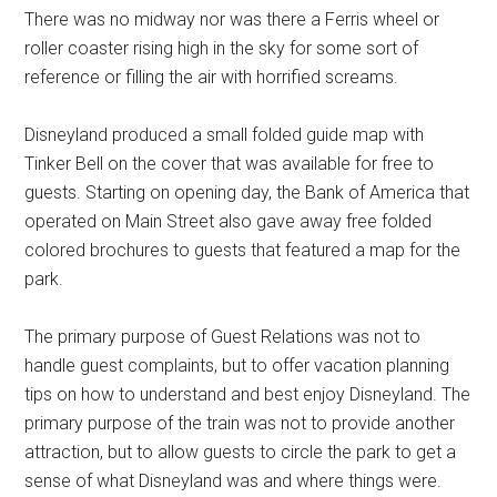
There was no midway nor was there a Ferris wheel or
roller coaster rising high in the sky for some sort of
reference or filling the air with horrified screams.
Disneyland produced a small folded guide map with
Tinker Bell on the cover that was available for free to
guests. Starting on opening day, the Bank of America that
operated on Main Street also gave away free folded
colored brochures to guests that featured a map for the
park.
The primary purpose of Guest Relations was not to
handle guest complaints, but to offer vacation planning
tips on how to understand and best enjoy Disneyland. The
primary purpose of the train was not to provide another
attraction, but to allow guests to circle the park to get a
sense of what Disneyland was and where things were.