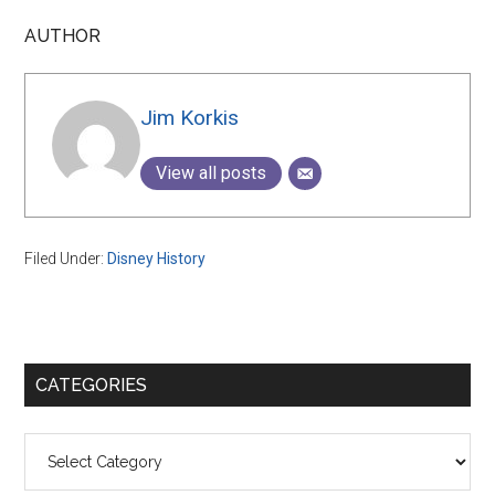
AUTHOR
Jim Korkis
View all posts
Filed Under:
Disney History
Primary
CATEGORIES
Sidebar
Categories