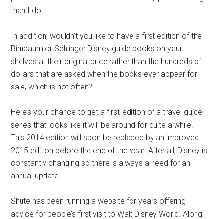
than I do.
In addition, wouldn’t you like to have a first edition of the
Birnbaum or Sehlinger Disney guide books on your
shelves at their original price rather than the hundreds of
dollars that are asked when the books ever appear for
sale, which is not often?
Here’s your chance to get a first-edition of a travel guide
series that looks like it will be around for quite a while.
This 2014 edition will soon be replaced by an improved
2015 edition before the end of the year. After all, Disney is
constantly changing so there is always a need for an
annual update.
Shute has been running a website for years offering
advice for people’s first visit to Walt Disney World. Along