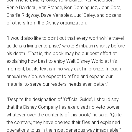
Renie Bardeau, Van France, Ron Dominguez, John Cora,
Charlie Ridgway, Dave Venables, Judi Daley, and dozens
of others from the Disney organization.
“I would also like to point out that every worthwhile travel
guide is a living enterprise,” wrote Birnbaum shortly before
his death. “That is, this book may be our best effort at
explaining how best to enjoy Walt Disney World at this
moment, but its text is in no way cast in bronze. In each
annual revision, we expect to refine and expand our
material to serve our readers’ needs even better.”
“Despite the designation of ‘Official Guide’, I should say
that the Disney Company has exercised no veto power
whatever over the contents of this book,” he said. “Quite
the contrary, they have opened their files and explained
operations to us in the most generous way imaginable.”