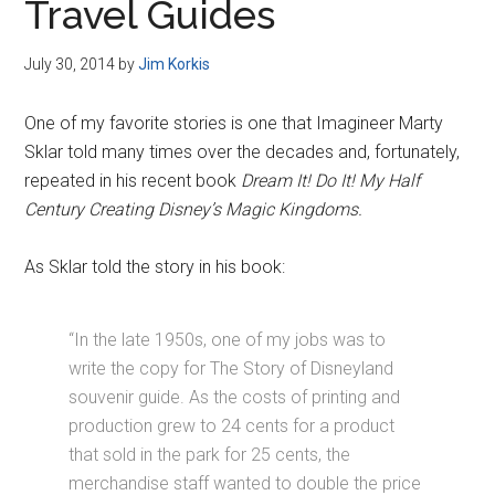
Travel Guides
July 30, 2014
by
Jim Korkis
One of my favorite stories is one that Imagineer Marty
Sklar told many times over the decades and, fortunately,
repeated in his recent book
Dream It! Do It! My Half
Century Creating Disney’s Magic Kingdoms.
As Sklar told the story in his book:
“In the late 1950s, one of my jobs was to
write the copy for The Story of Disneyland
souvenir guide. As the costs of printing and
production grew to 24 cents for a product
that sold in the park for 25 cents, the
merchandise staff wanted to double the price