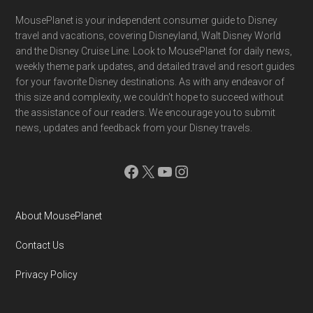
Footer
MousePlanet is your independent consumer guide to Disney
travel and vacations, covering Disneyland, Walt Disney World
and the Disney Cruise Line. Look to MousePlanet for daily news,
weekly theme park updates, and detailed travel and resort guides
for your favorite Disney destinations. As with any endeavor of
this size and complexity, we couldn't hope to succeed without
the assistance of our readers. We encourage you to submit
news, updates and feedback from your Disney travels.
Facebook
X
YouTube
Instagram
About MousePlanet
Contact Us
Privacy Policy