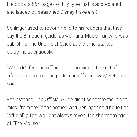
the book is 864 pages of tiny type that is appreciated
and lauded by seasoned Disney travelers.)
Sehlinger used to recommend to his readers that they
buy the Birnbaum guide, as well, until MacMillian who was
publishing The Unofficial Guide at the time, started
objecting strenuously.
“We didn’t feel the official book provided the kind of
information to tour the park in an efficient way,” Sehlinger
said.
For instance, The Official Guide didn’t separate the “don’t
miss” from the “don’t bother” and Sehlinger said he felt an
“official” guide wouldn’t always reveal the shortcomings
of “The Mouse.”