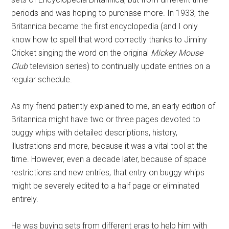
periods and was hoping to purchase more. In 1933, the
Britannica became the first encyclopedia (and I only
know how to spell that word correctly thanks to Jiminy
Cricket singing the word on the original
Mickey Mouse
Club
television series) to continually update entries on a
regular schedule.
As my friend patiently explained to me, an early edition of
Britannica might have two or three pages devoted to
buggy whips with detailed descriptions, history,
illustrations and more, because it was a vital tool at the
time. However, even a decade later, because of space
restrictions and new entries, that entry on buggy whips
might be severely edited to a half page or eliminated
entirely.
He was buying sets from different eras to help him with