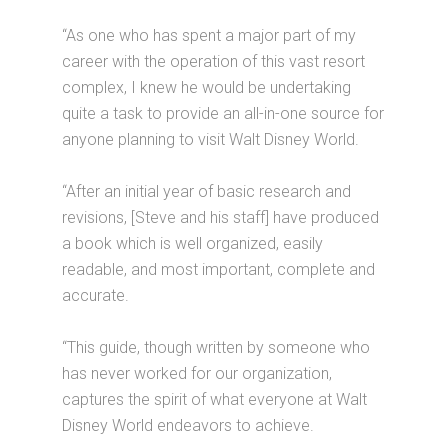
“As one who has spent a major part of my
career with the operation of this vast resort
complex, I knew he would be undertaking
quite a task to provide an all-in-one source for
anyone planning to visit Walt Disney World.
“After an initial year of basic research and
revisions, [Steve and his staff] have produced
a book which is well organized, easily
readable, and most important, complete and
accurate.
“This guide, though written by someone who
has never worked for our organization,
captures the spirit of what everyone at Walt
Disney World endeavors to achieve.