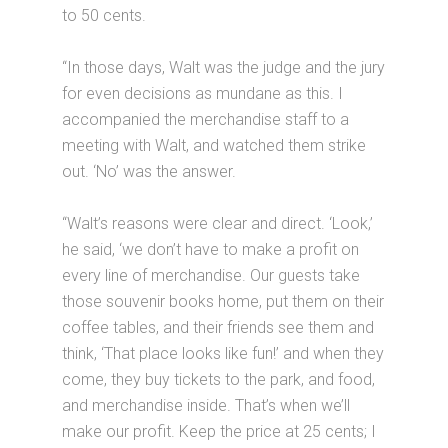
to 50 cents.
“In those days, Walt was the judge and the jury
for even decisions as mundane as this. I
accompanied the merchandise staff to a
meeting with Walt, and watched them strike
out. ‘No’ was the answer.
“Walt’s reasons were clear and direct. ‘Look,’
he said, ‘we don’t have to make a profit on
every line of merchandise. Our guests take
those souvenir books home, put them on their
coffee tables, and their friends see them and
think, ‘That place looks like fun!’ and when they
come, they buy tickets to the park, and food,
and merchandise inside. That’s when we’ll
make our profit. Keep the price at 25 cents; I