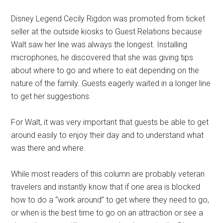
Disney Legend Cecily Rigdon was promoted from ticket
seller at the outside kiosks to Guest Relations because
Walt saw her line was always the longest. Installing
microphones, he discovered that she was giving tips
about where to go and where to eat depending on the
nature of the family. Guests eagerly waited in a longer line
to get her suggestions.
For Walt, it was very important that guests be able to get
around easily to enjoy their day and to understand what
was there and where.
While most readers of this column are probably veteran
travelers and instantly know that if one area is blocked
how to do a “work around” to get where they need to go,
or when is the best time to go on an attraction or see a