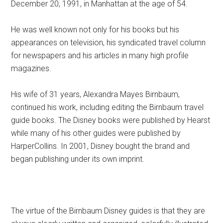
December 20, 1991, in Manhattan at the age of 54.
He was well known not only for his books but his
appearances on television, his syndicated travel column
for newspapers and his articles in many high profile
magazines.
His wife of 31 years, Alexandra Mayes Birnbaum,
continued his work, including editing the Birnbaum travel
guide books. The Disney books were published by Hearst
while many of his other guides were published by
HarperCollins. In 2001, Disney bought the brand and
began publishing under its own imprint.
The virtue of the Birnbaum Disney guides is that they are