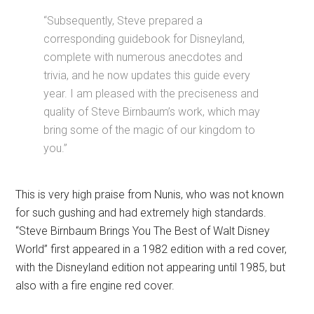
“Subsequently, Steve prepared a
corresponding guidebook for Disneyland,
complete with numerous anecdotes and
trivia, and he now updates this guide every
year. I am pleased with the preciseness and
quality of Steve Birnbaum’s work, which may
bring some of the magic of our kingdom to
you.”
This is very high praise from Nunis, who was not known
for such gushing and had extremely high standards.
“Steve Birnbaum Brings You The Best of Walt Disney
World” first appeared in a 1982 edition with a red cover,
with the Disneyland edition not appearing until 1985, but
also with a fire engine red cover.