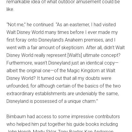
remarkable idea of what outdoor amusement could be
like.
“Not me,” he continued. “As an easterner, I had visited
Walt Disney World many times before I ever made my
first foray onto Disneyland’s Anaheim premises, and I
went with a fair amount of skepticism. After all, didn’t Walt
Disney World really represent [Walt’s] ultimate concept?
Furthermore, wasn’t Disneyland just an identical copy—
albeit the original one—of the Magic Kingdom at Walt
Disney World? It turned out that all my doubts were
unfounded, for although certain of the basics of the two
extraordinary establishments are undeniably the same,
Disneyland is possessed of a unique charm.”
Birnbaum had access to some impressive contributors
who helped him put together his guide books including
John Hench, Marty Sklar, Tony Baxter, Ken Anderson,