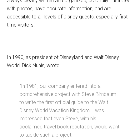
always clearly written and organized, colorfully illustrated
with photos, have accurate information, and are
accessible to all levels of Disney guests, especially first
time visitors.
In 1990, as president of Disneyland and Walt Disney
World, Dick Nunis, wrote:
“In 1981, our company entered into a
comprehensive project with Steve Birnbaum
to write the first official guide to the Walt
Disney World Vacation Kingdom. I was
impressed that even Steve, with his
acclaimed travel book reputation, would want
to tackle such a project.