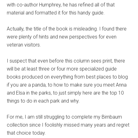
with co-author Humphrey, he has refined all of that
material and formatted it for this handy guide.
Actually, the title of the book is misleading. I found there
were plenty of hints and new perspectives for even
veteran visitors.
I suspect that even before this column sees print, there
will be at least three or four more specialized guide
books produced on everything from best places to blog
if you are a panda, to how to make sure you meet Anna
and Elsa in the parks, to just simply here are the top 10
things to do in each park and why.
For me, I am still struggling to complete my Birnbaum
collection since I foolishly missed many years and regret
that choice today.