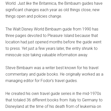
World. Just like the Britannica, the Birnbaum guides have
significant changes each year as old things close, new
things open and policies change.
The Walt Disney World Birnbaum guide from 1990 has
three pages devoted to Pleasure Island because that
location had just opened months before the guide went
to press. Yet just a few years later, the entry shrunk to
miniscule size taking valuable information away.
Steve Birnbaum was a writer best known for his travel
commentary and guide books. He originally worked as a
managing editor for Fodor’s travel guides.
He created his own travel guide series in the mid-1970s
that totaled 36 different books from Italy to Germany to
Disneyland at the time of his death from of leukemia on