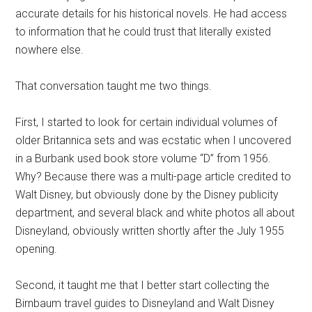
accurate details for his historical novels. He had access
to information that he could trust that literally existed
nowhere else.
That conversation taught me two things.
First, I started to look for certain individual volumes of
older Britannica sets and was ecstatic when I uncovered
in a Burbank used book store volume “D” from 1956.
Why? Because there was a multi-page article credited to
Walt Disney, but obviously done by the Disney publicity
department, and several black and white photos all about
Disneyland, obviously written shortly after the July 1955
opening.
Second, it taught me that I better start collecting the
Birnbaum travel guides to Disneyland and Walt Disney