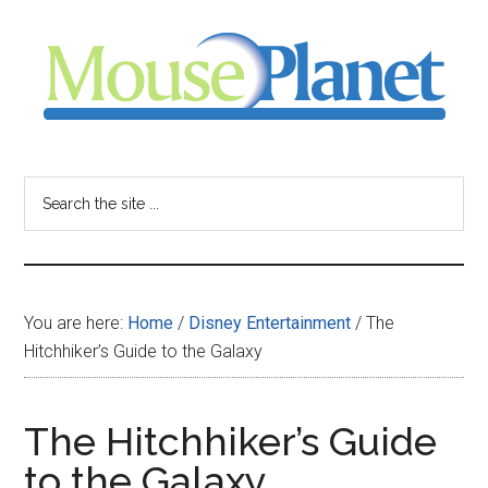
Skip
Skip
Skip
to
to
to
main
primary
footer
content
sidebar
MousePlanet
-
Search
the
your
site
...
resource
You are here:
Home
/
Disney Entertainment
/
The
for
Hitchhiker’s Guide to the Galaxy
all
The Hitchhiker’s Guide
things
to the Galaxy