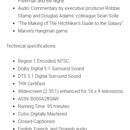
Freeman and Bill Nighy
Audio Commentary by executive producer Robbie
Stamp and Douglas Adams’ colleague Sean Solle
“The Making of The Hitchhiker’s Guide to the Galaxy”
Marvin’s Hangman game
Technical specifications:
Region 1 Encoded, NTSC
Dolby Digital 5.1 Surround Sound
DTS 5.1 Digital Surround Sound
THX Certified
Widescreen (2.35:1) enhanced for 16 x 9 televisions
ASIN: B000A283AW
Running Time: 95 minutes
Color, Digitally Mastered
Closed-Captioned
English, French, and Spanish audio