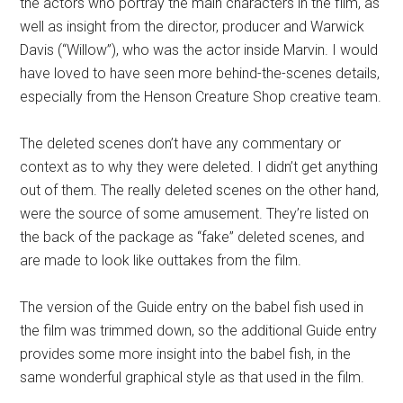
the actors who portray the main characters in the film, as
well as insight from the director, producer and Warwick
Davis (“Willow”), who was the actor inside Marvin. I would
have loved to have seen more behind-the-scenes details,
especially from the Henson Creature Shop creative team.
The deleted scenes don’t have any commentary or
context as to why they were deleted. I didn’t get anything
out of them. The really deleted scenes on the other hand,
were the source of some amusement. They’re listed on
the back of the package as “fake” deleted scenes, and
are made to look like outtakes from the film.
The version of the Guide entry on the babel fish used in
the film was trimmed down, so the additional Guide entry
provides some more insight into the babel fish, in the
same wonderful graphical style as that used in the film.