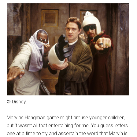
© Disney.
Marvin’s Hangman game might amuse younger children,
but it wasn’t all that entertaining for me. You guess letters
one at a time to try and ascertain the word that Marvin is