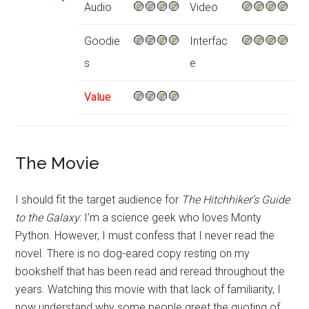
Audio
Video
Goodie
Interfac
s
e
Value
The Movie
I should fit the target audience for
The Hitchhiker’s Guide
to the Galaxy
: I’m a science geek who loves Monty
Python. However, I must confess that I never read the
novel. There is no dog-eared copy resting on my
bookshelf that has been read and reread throughout the
years. Watching this movie with that lack of familiarity, I
now understand why some people greet the quoting of