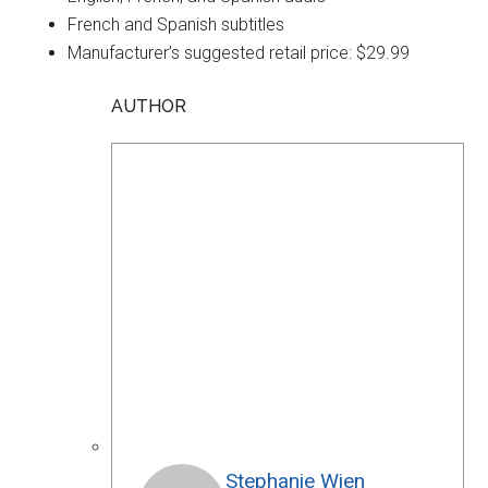
French and Spanish subtitles
Manufacturer’s suggested retail price: $29.99
AUTHOR
Stephanie Wien