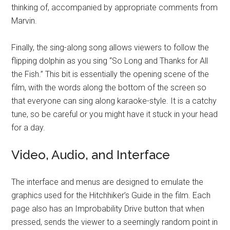
thinking of, accompanied by appropriate comments from
Marvin.
Finally, the sing-along song allows viewers to follow the
flipping dolphin as you sing “So Long and Thanks for All
the Fish.” This bit is essentially the opening scene of the
film, with the words along the bottom of the screen so
that everyone can sing along karaoke-style. It is a catchy
tune, so be careful or you might have it stuck in your head
for a day.
Video, Audio, and Interface
The interface and menus are designed to emulate the
graphics used for the Hitchhiker’s Guide in the film. Each
page also has an Improbability Drive button that when
pressed, sends the viewer to a seemingly random point in