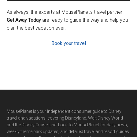
As always, the experts at MousePlanet’s travel partner
Get Away Today
are ready to guide the way and help you
plan the best vacation ever.
Book your travel
Footer
MousePlanet is your independent consumer guide to Disney
travel and vacations, covering Disneyland, Walt Disney World
and the Disney Cruise Line. Look to MousePlanet for daily news,
weekly theme park updates, and detailed travel and resort guides