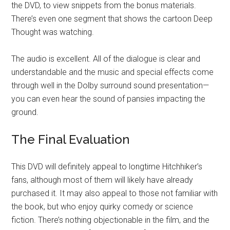
the DVD, to view snippets from the bonus materials.
There’s even one segment that shows the cartoon Deep
Thought was watching.
The audio is excellent. All of the dialogue is clear and
understandable and the music and special effects come
through well in the Dolby surround sound presentation—
you can even hear the sound of pansies impacting the
ground.
The Final Evaluation
This DVD will definitely appeal to longtime Hitchhiker’s
fans, although most of them will likely have already
purchased it. It may also appeal to those not familiar with
the book, but who enjoy quirky comedy or science
fiction. There’s nothing objectionable in the film, and the