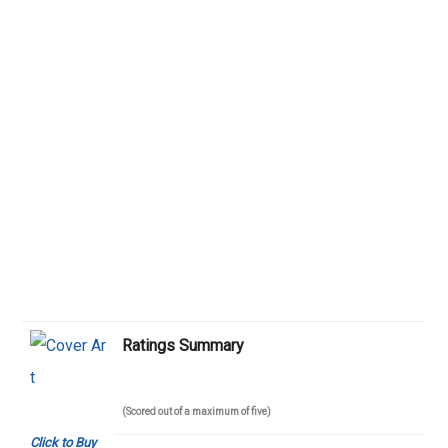
Ratings Summary
(Scored out of a maximum of five)
Click to Buy