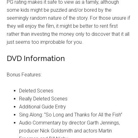
PG rating makes it safe to view as a family, although
some kids might be puzzled and/or bored by the
seemingly random nature of the story. For those unsure if
they will enjoy the film, it might be better to rent first
rather than investing the money only to discover that it all
just seems too improbable for you.
DVD Information
Bonus Features:
Deleted Scenes
Really Deleted Scenes
Additional Guide Entry
Sing Along: “So Long and Thanks for All the Fish”
Audio Commentary by director Garth Jennings,
producer Nick Goldsmith and actors Martin