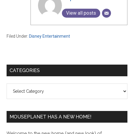
View all posts
Filed Under:
Disney Entertainment
Primary
CATEGORIES
Sidebar
Categories
MOUSEPLANET HAS A NEW HOME!
Welcome to the new home (and new look) of