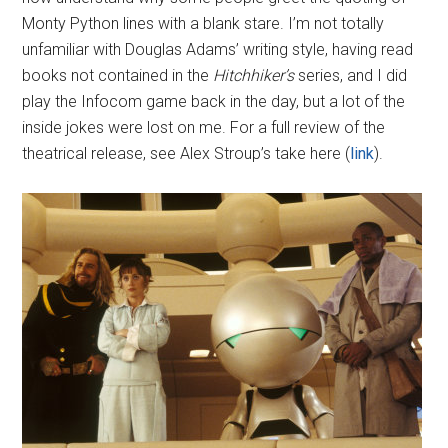
Monty Python lines with a blank stare. I’m not totally
unfamiliar with Douglas Adams’ writing style, having read
books not contained in the
Hitchhiker’s
series, and I did
play the Infocom game back in the day, but a lot of the
inside jokes were lost on me. For a full review of the
theatrical release, see Alex Stroup’s take here (
link
).