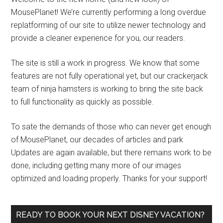
MousePlanet! We’re currently performing a long overdue
replatforming of our site to utilize newer technology and
provide a cleaner experience for you, our readers.
The site is still a work in progress. We know that some
features are not fully operational yet, but our crackerjack
team of ninja hamsters is working to bring the site back
to full functionality as quickly as possible.
To sate the demands of those who can never get enough
of MousePlanet, our decades of articles and park
Updates are again available, but there remains work to be
done, including getting many more of our images
optimized and loading properly. Thanks for your support!
READY TO BOOK YOUR NEXT DISNEY VACATION?