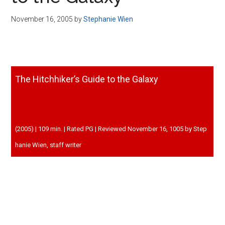
Disney
November 16, 2005
by
Stephanie Wien
The Hitchhiker’s Guide to the Galaxy
(2005) | 109 min. | Rated PG | Reviewed November 16, 1005 by Step
hanie Wien, staff writer