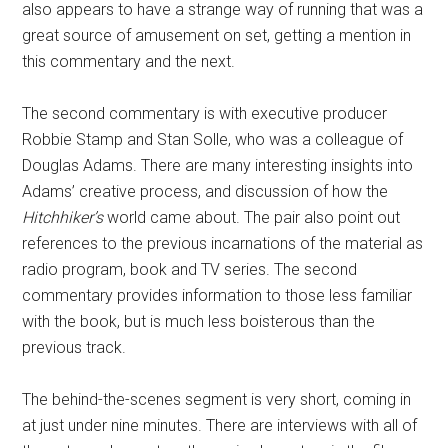
also appears to have a strange way of running that was a
great source of amusement on set, getting a mention in
this commentary and the next.
The second commentary is with executive producer
Robbie Stamp and Stan Solle, who was a colleague of
Douglas Adams. There are many interesting insights into
Adams’ creative process, and discussion of how the
Hitchhiker’s
world came about. The pair also point out
references to the previous incarnations of the material as
radio program, book and TV series. The second
commentary provides information to those less familiar
with the book, but is much less boisterous than the
previous track.
The behind-the-scenes segment is very short, coming in
at just under nine minutes. There are interviews with all of