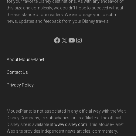
for your favorite Disney destinations. As with any endeavor of
this size and complexity, we couldn't hope to succeed without
the assistance of our readers. We encourage you to submit
news, updates and feedback from your Disney travels.
Facebook
X
YouTube
Instagram
About MousePlanet
Contact Us
Privacy Policy
MousePlanet is not associated in any official way with the Walt
Disney Company, its subsidiaries. or its affiliates. The official
Disney site is available at
www.disney.com
. This MousePlanet
Web site provides independent news articles, commentary,