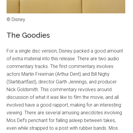
© Disney.
The Goodies
For a single disc version, Disney packed a good amount
of extra material into this release. There are two audio
commentary tracks. The first commentary involves
actors Martin Freeman (Arthur Dent) and Bill Nighy
(Slartibartfast), director Garth Jennings, and producer
Nick Goldsmith. This commentary revolves around
discussion of what it was like to film the movie, and all
involved have a good rapport, making for an interesting
viewing. There are several amusing anecdotes involving
Mos Def’s penchant for falling asleep between takes,
even while strapped to a post with rubber bands. Mos