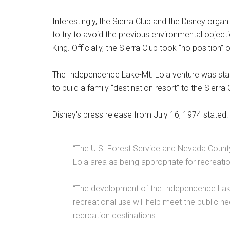
Interestingly, the Sierra Club and the Disney orga
to try to avoid the previous environmental object
King. Officially, the Sierra Club took “no position”
The Independence Lake-Mt. Lola venture was star
to build a family “destination resort” to the Sierr
Disney's press release from July 16, 1974 stated:
“The U.S. Forest Service and Nevada Count
Lola area as being appropriate for recreat
“The development of the Independence Lake
recreational use will help meet the public n
recreation destinations.