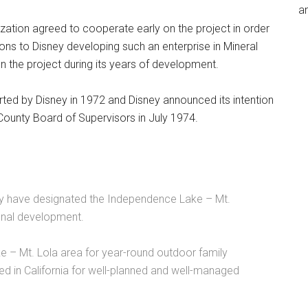
an
nization agreed to cooperate early on the project in order
ions to Disney developing such an enterprise in Mineral
 on the project during its years of development.
ted by Disney in 1972 and Disney announced its intention
a County Board of Supervisors in July 1974.
y have designated the Independence Lake – Mt.
ional development.
 – Mt. Lola area for year-round outdoor family
eed in California for well-planned and well-managed