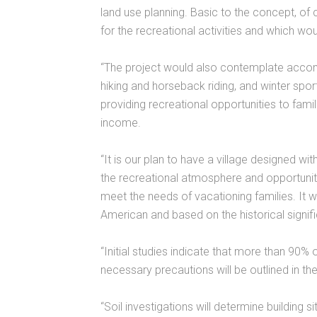
land use planning. Basic to the concept, of 
for the recreational activities and which wou
“The project would also contemplate acco
hiking and horseback riding, and winter spor
providing recreational opportunities to fami
income.
“It is our plan to have a village designed w
the recreational atmosphere and opportunities
meet the needs of vacationing families. It wi
American and based on the historical signif
“Initial studies indicate that more than 90% of
necessary precautions will be outlined in th
“Soil investigations will determine building s