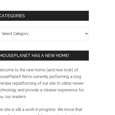
Primary
CATEGORIES
Sidebar
ategories
MOUSEPLANET HAS A NEW HOME!
elcome to the new home (and new look) of
ousePlanet! We’re currently performing a long
erdue replatforming of our site to utilize newer
echnology and provide a cleaner experience for
u, our readers.
e site is still a work in progress. We know that