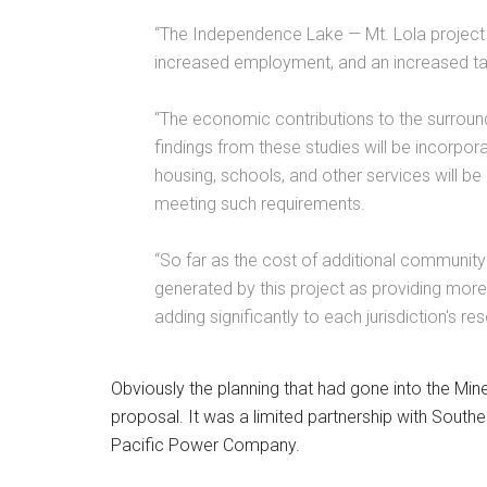
“The Independence Lake — Mt. Lola project wi
increased employment, and an increased tax
“The economic contributions to the surroun
findings from these studies will be incorpor
housing, schools, and other services will be
meeting such requirements.
“So far as the cost of additional communit
generated by this project as providing more
adding significantly to each jurisdiction's re
Obviously the planning that had gone into the Mine
proposal. It was a limited partnership with South
Pacific Power Company.