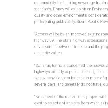
responsibility for installing sewerage treat
standards. Disney will establish an Enviro
quality and other environmental consideratio
participating public utility, Sierra Pacific Pow
“Access will be by an improved existing roa
Highway 89. The state highway is designate
development between Truckee and the project
aesthetic values.
“So far as traffic is concerned, the heavie
highways are fully capable. It is a significan
type we envision, a substantial number of 
several days, and generally do not travel du
“No aspect of the recreational project will 
exist to select a village site from which skii