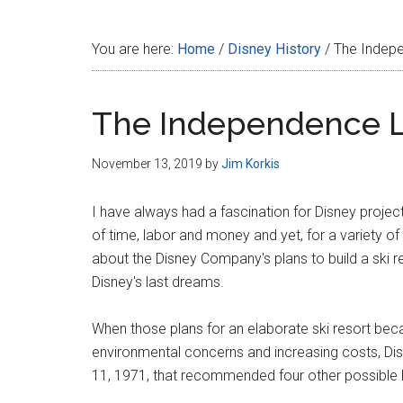
Disney
You are here:
Home
/
Disney History
/
The Indepe
The Independence L
November 13, 2019
by
Jim Korkis
I have always had a fascination for Disney projec
of time, labor and money and yet, for a variety o
about the Disney Company's plans to build a ski r
Disney's last dreams.
When those plans for an elaborate ski resort beca
environmental concerns and increasing costs, Di
11, 1971, that recommended four other possible l