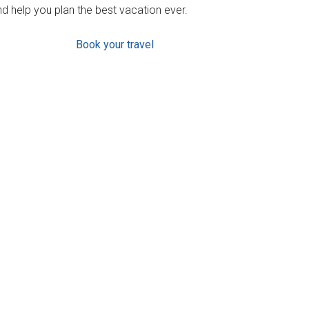
d help you plan the best vacation ever.
Book your travel