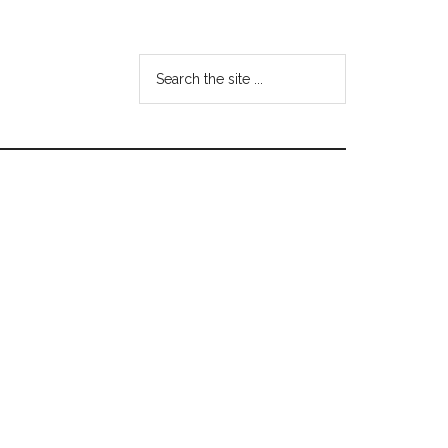
Search
the
site
...