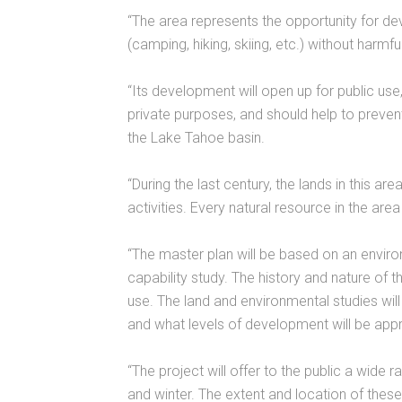
“The area represents the opportunity for dev
(camping, hiking, skiing, etc.) without harm
“Its development will open up for public us
private purposes, and should help to preve
the Lake Tahoe basin.
“During the last century, the lands in this a
activities. Every natural resource in the are
“The master plan will be based on an enviro
capability study. The history and nature of the
use. The land and environmental studies will 
and what levels of development will be appr
“The project will offer to the public a wide
and winter. The extent and location of these