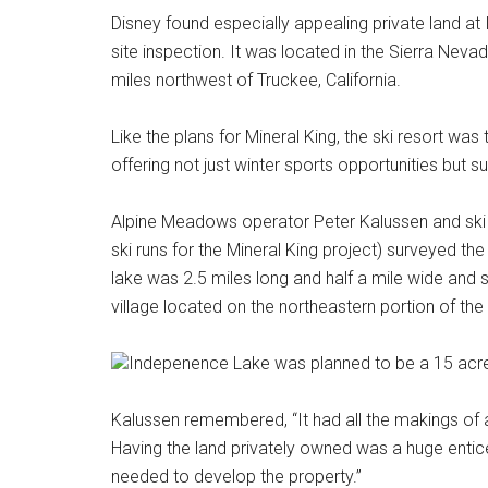
Disney found especially appealing private land a
site inspection. It was located in the Sierra Nev
miles northwest of Truckee, California.
Like the plans for Mineral King, the ski resort was
offering not just winter sports opportunities but
Alpine Meadows operator Peter Kalussen and ski
ski runs for the Mineral King project) surveyed th
lake was 2.5 miles long and half a mile wide and
village located on the northeastern portion of the 
Indepenence Lake was planned to be a 15 acre v
Kalussen remembered, “It had all the makings of 
Having the land privately owned was a huge entice
needed to develop the property.”