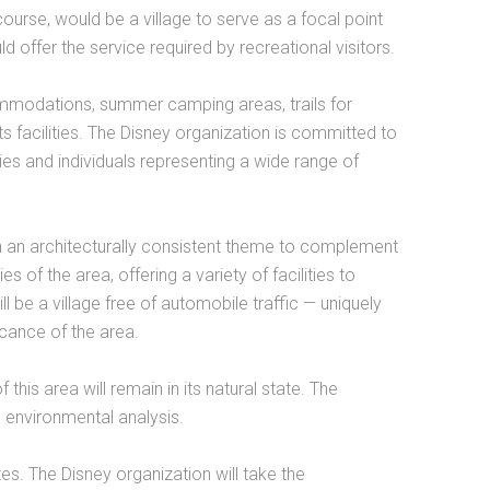
course, would be a village to serve as a focal point
ld offer the service required by recreational visitors.
mmodations, summer camping areas, trails for
ts facilities. The Disney organization is committed to
lies and individuals representing a wide range of
ith an architecturally consistent theme to complement
 of the area, offering a variety of facilities to
ll be a village free of automobile traffic — uniquely
icance of the area.
 this area will remain in its natural state. The
e environmental analysis.
ites. The Disney organization will take the