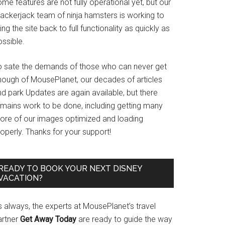
me features are not fully operational yet, but our
rackerjack team of ninja hamsters is working to
ing the site back to full functionality as quickly as
ssible.
o sate the demands of those who can never get
nough of MousePlanet, our decades of articles
d park Updates are again available, but there
emains work to be done, including getting many
ore of our images optimized and loading
operly. Thanks for your support!
READY TO BOOK YOUR NEXT DISNEY
VACATION?
s always, the experts at MousePlanet’s travel
artner
Get Away Today
are ready to guide the way