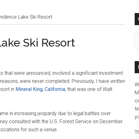
ndence Lake Ski Resort
C
ake Ski Resort
ts that were announced, involved a significant investment
f reasons, were never completed. Previously, I have written
W
esort in
Mineral King, California
, that was one of Walt
M
ov
t
me in increasing jeopardy due to legal battles over
yo
sney consulted with the U.S. Forest Service on December
ocations for such a venue.
Th