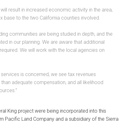
ll result in increased economic activity in the area,
 base to the two California counties involved.
ding communities are being studied in depth, and the
ated in our planning. We are aware that additional
 required. We will work with the local agencies on
y services is concerned, we see tax revenues
 than adequate compensation, and all likelihood
sources.”
ral King project were being incorporated into this
ern Pacific Land Company and a subsidiary of the Sierra