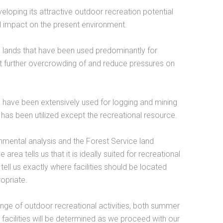
eloping its attractive outdoor recreation potential
ful impact on the present environment.
e, lands that have been used predominantly for
nt further overcrowding of and reduce pressures on
rea have been extensively used for logging and mining
a has been utilized except the recreational resource.
nmental analysis and the Forest Service land
 area tells us that it is ideally suited for recreational
tell us exactly where facilities should be located
opriate.
 range of outdoor recreational activities, both summer
 facilities will be determined as we proceed with our