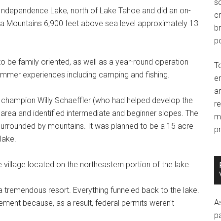
so
t Independence Lake, north of Lake Tahoe and did an on-
c
ada Mountains 6,900 feet above sea level approximately 13
br
po
 to be family oriented, as well as a year-round operation
T
 summer experiences including camping and fishing.
e
an
 champion Willy Schaeffler (who had helped develop the
r
e area and identified intermediate and beginner slopes. The
m
 surrounded by mountains. It was planned to be a 15 acre
pr
lake.
illage located on the northeastern portion of the lake.
a tremendous resort. Everything funneled back to the lake.
A
ment because, as a result, federal permits weren't
p