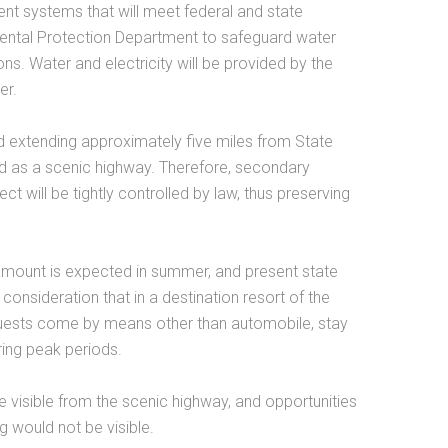
ment systems that will meet federal and state
nmental Protection Department to safeguard water
ns. Water and electricity will be provided by the
er.
d extending approximately five miles from State
d as a scenic highway. Therefore, secondary
 will be tightly controlled by law, thus preserving
r amount is expected in summer, and present state
t consideration that in a destination resort of the
guests come by means other than automobile, stay
ring peak periods.
be visible from the scenic highway, and opportunities
ng would not be visible.