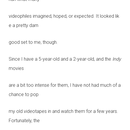
videophiles imagined, hoped, or expected. It looked lik
e a pretty darn
good set to me, though.
Since I have a 5-year-old and a 2-year-old, and the
Indy
movies
are a bit too intense for them, I have not had much of a
chance to pop
my old videotapes in and watch them for a few years.
Fortunately, the