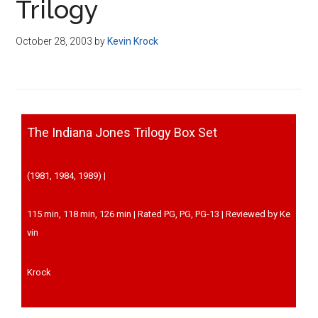
Trilogy
October 28, 2003
by
Kevin Krock
The Indiana Jones Trilogy Box Set
(1981, 1984, 1989) |
115 min, 118 min, 126 min | Rated PG, PG, PG-13 | Reviewed by Ke
vin
Krock