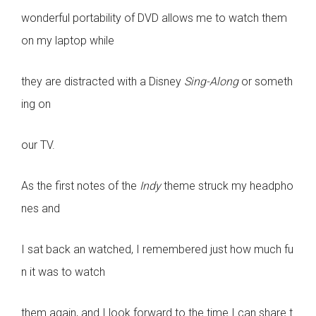
wonderful portability of DVD allows me to watch them
on my laptop while
they are distracted with a Disney
Sing-Along
or someth
ing on
our TV.
As the first notes of the
Indy
theme struck my headpho
nes and
I sat back an watched, I remembered just how much fu
n it was to watch
them again, and I look forward to the time I can share t