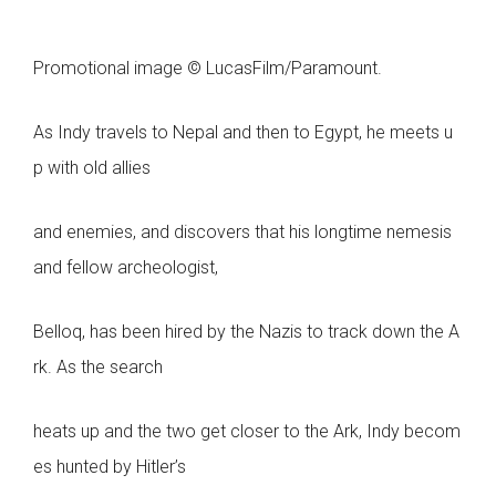
Promotional image © LucasFilm/Paramount.
As Indy travels to Nepal and then to Egypt, he meets u
p with old allies
and enemies, and discovers that his longtime nemesis
and fellow archeologist,
Belloq, has been hired by the Nazis to track down the A
rk. As the search
heats up and the two get closer to the Ark, Indy becom
es hunted by Hitler’s