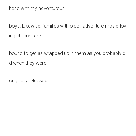
hese with my adventurous
boys. Likewise, families with older, adventure movie-lov
ing children are
bound to get as wrapped up in them as you probably di
d when they were
originally released.