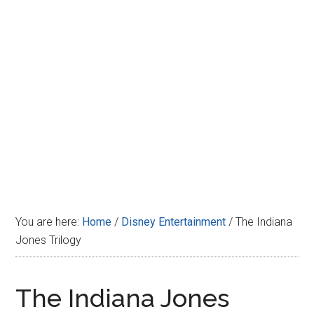
Disney
You are here:
Home
/
Disney Entertainment
/
The Indiana
Jones Trilogy
The Indiana Jones