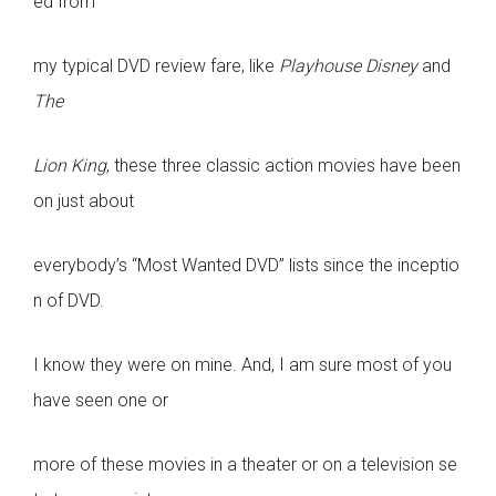
ed from
my typical DVD review fare, like
Playhouse Disney
and
The
Lion King
, these three classic action movies have been
on just about
everybody’s “Most Wanted DVD” lists since the inceptio
n of DVD.
I know they were on mine. And, I am sure most of you
have seen one or
more of these movies in a theater or on a television se