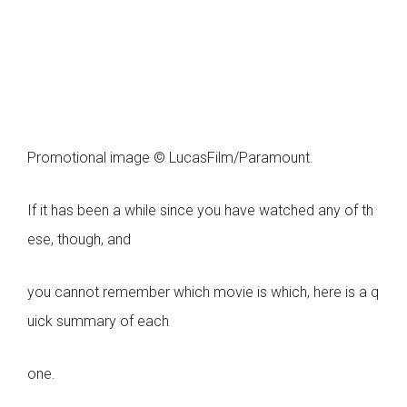
Promotional image © LucasFilm/Paramount.
If it has been a while since you have watched any of th
ese, though, and
you cannot remember which movie is which, here is a q
uick summary of each
one.