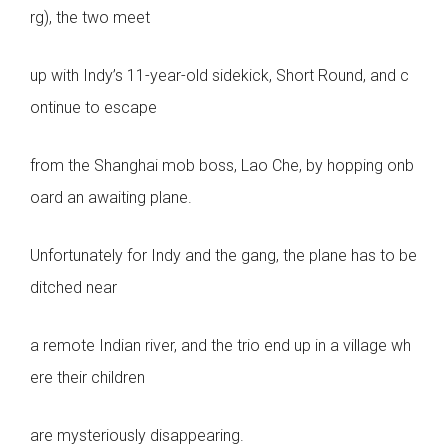
rg), the two meet
up with Indy’s 11-year-old sidekick, Short Round, and c
ontinue to escape
from the Shanghai mob boss, Lao Che, by hopping onb
oard an awaiting plane.
Unfortunately for Indy and the gang, the plane has to be
ditched near
a remote Indian river, and the trio end up in a village wh
ere their children
are mysteriously disappearing.