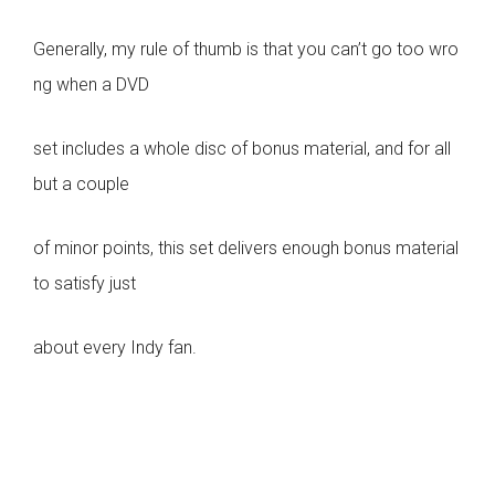
Generally, my rule of thumb is that you can’t go too wro
ng when a DVD
set includes a whole disc of bonus material, and for all
but a couple
of minor points, this set delivers enough bonus material
to satisfy just
about every Indy fan.