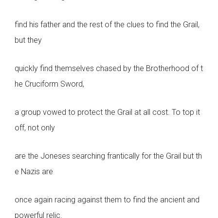
find his father and the rest of the clues to find the Grail,
but they
quickly find themselves chased by the Brotherhood of t
he Cruciform Sword,
a group vowed to protect the Grail at all cost. To top it
off, not only
are the Joneses searching frantically for the Grail but th
e Nazis are
once again racing against them to find the ancient and
powerful relic.