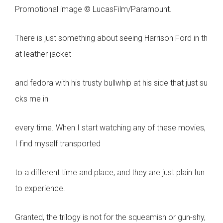
Promotional image © LucasFilm/Paramount.
There is just something about seeing Harrison Ford in th
at leather jacket
and fedora with his trusty bullwhip at his side that just su
cks me in
every time. When I start watching any of these movies,
I find myself transported
to a different time and place, and they are just plain fun
to experience.
Granted, the trilogy is not for the squeamish or gun-shy,