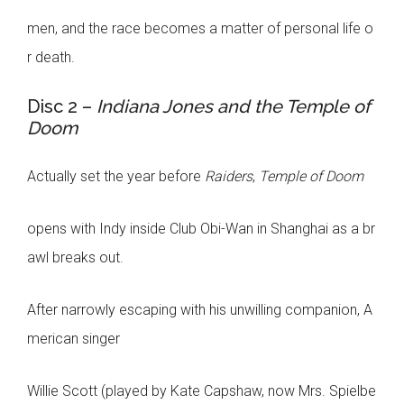
men, and the race becomes a matter of personal life o
r death.
Disc 2 –
Indiana Jones and the Temple of
Doom
Actually set the year before
Raiders
,
Temple of Doom
opens with Indy inside Club Obi-Wan in Shanghai as a br
awl breaks out.
After narrowly escaping with his unwilling companion, A
merican singer
Willie Scott (played by Kate Capshaw, now Mrs. Spielbe