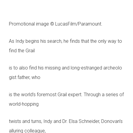
Promotional image © LucasFilm/Paramount.
As Indy begins his search, he finds that the only way to
find the Grail
is to also find his missing and long-estranged archeolo
gist father, who
is the world’s foremost Grail expert. Through a series of
world-hopping
twists and turns, Indy and Dr. Elsa Schneider, Donovan’s
alluring colleague,