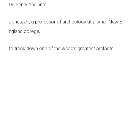
Dr. Henry “Indiana”
Jones, Jr., a professor of archeology at a small New E
ngland college,
to track down one of the world’s greatest artifacts.