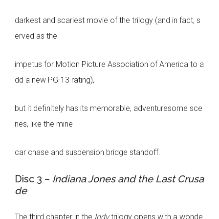
darkest and scariest movie of the trilogy (and in fact, s
erved as the
impetus for Motion Picture Association of America to a
dd a new PG-13 rating),
but it definitely has its memorable, adventuresome sce
nes, like the mine
car chase and suspension bridge standoff.
Disc 3 –
Indiana Jones and the Last Crusa
de
The third chapter in the
Indy
trilogy opens with a wonde