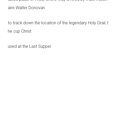
aire Walter Donovan
to track down the location of the legendary Holy Grail, t
he cup Christ
used at the Last Supper.