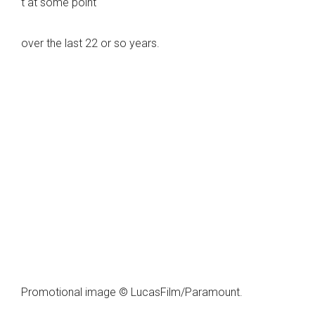
t at some point
over the last 22 or so years.
Promotional image © LucasFilm/Paramount.