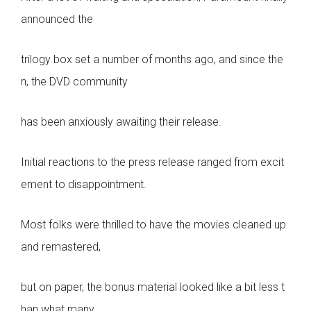
announced the
trilogy box set a number of months ago, and since the
n, the DVD community
has been anxiously awaiting their release.
Initial reactions to the press release ranged from excit
ement to disappointment.
Most folks were thrilled to have the movies cleaned up
and remastered,
but on paper, the bonus material looked like a bit less t
han what many