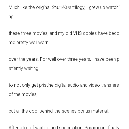
Much like the original
Star Wars
trilogy, I grew up watchi
ng
these three movies, and my old VHS copies have beco
me pretty well worn
over the years. For well over three years, I have been p
atiently waiting
to not only get pristine digital audio and video transfers
of the movies,
but all the cool behind-the-scenes bonus material.
After a lot of waiting and speculation, Paramount finally