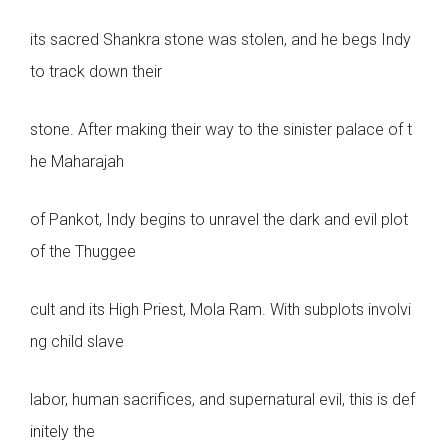
its sacred Shankra stone was stolen, and he begs Indy
to track down their
stone. After making their way to the sinister palace of t
he Maharajah
of Pankot, Indy begins to unravel the dark and evil plot
of the Thuggee
cult and its High Priest, Mola Ram. With subplots involvi
ng child slave
labor, human sacrifices, and supernatural evil, this is def
initely the