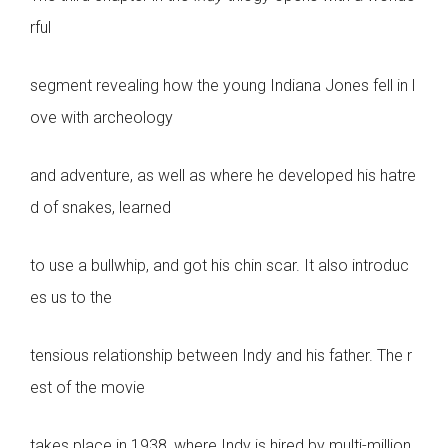
rful
segment revealing how the young Indiana Jones fell in l
ove with archeology
and adventure, as well as where he developed his hatre
d of snakes, learned
to use a bullwhip, and got his chin scar. It also introduc
es us to the
tensious relationship between Indy and his father. The r
est of the movie
takes place in 1938, where Indy is hired by multi-million