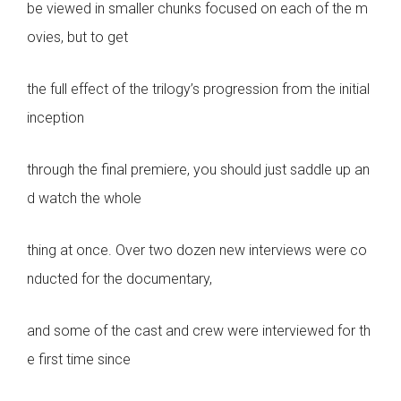
be viewed in smaller chunks focused on each of the m
ovies, but to get
the full effect of the trilogy’s progression from the initial
inception
through the final premiere, you should just saddle up an
d watch the whole
thing at once. Over two dozen new interviews were co
nducted for the documentary,
and some of the cast and crew were interviewed for th
e first time since