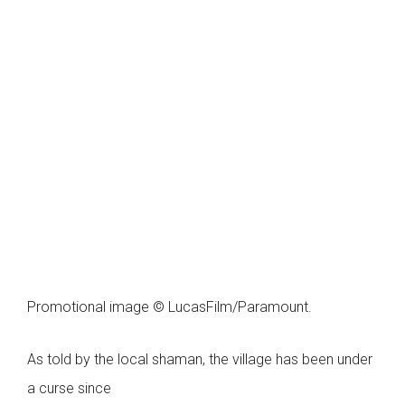
Promotional image © LucasFilm/Paramount.
As told by the local shaman, the village has been under
a curse since