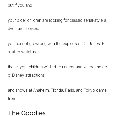
but if you and
your older children are looking for classic serial-style a
dventure movies,
you cannot go wrong with the exploits of Dr. Jones. Plu
s, after watching
these, your children will better understand where the co
ol Disney attractions
and shows at Anaheim, Florida, Paris, and Tokyo came
from.
The Goodies