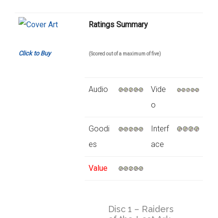
Ratings Summary
Click to Buy
(Scored out of a maximum of five)
Audio
Vide
o
Goodi
Interf
es
ace
Value
Disc 1 – Raiders