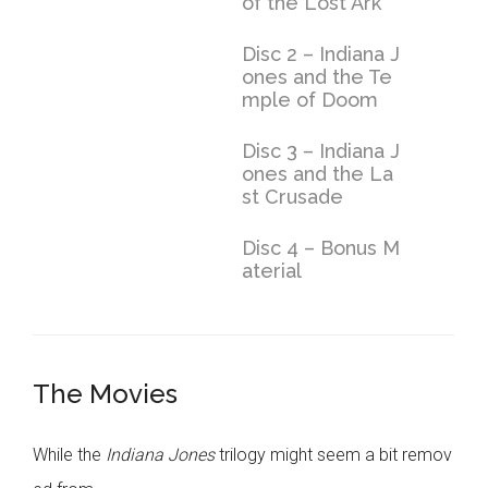
of the Lost Ark
Disc 2 – Indiana J
ones and the Te
mple of Doom
Disc 3 – Indiana J
ones and the La
st Crusade
Disc 4 – Bonus M
aterial
The Movies
While the
Indiana Jones
trilogy might seem a bit remov