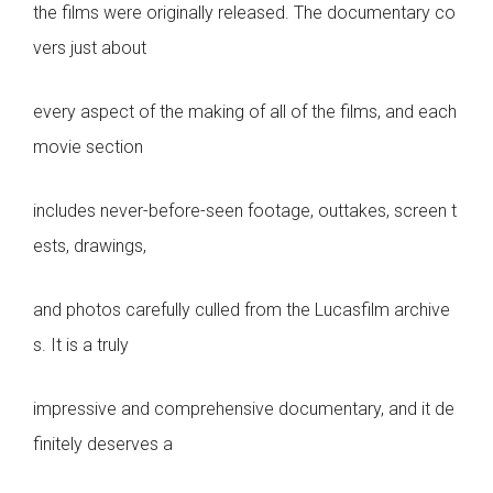
the films were originally released. The documentary co
vers just about
every aspect of the making of all of the films, and each
movie section
includes never-before-seen footage, outtakes, screen t
ests, drawings,
and photos carefully culled from the Lucasfilm archive
s. It is a truly
impressive and comprehensive documentary, and it de
finitely deserves a