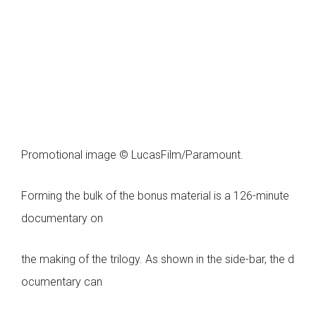
Promotional image © LucasFilm/Paramount.
Forming the bulk of the bonus material is a 126-minute
documentary on
the making of the trilogy. As shown in the side-bar, the d
ocumentary can