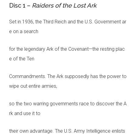
Disc 1 –
Raiders of the Lost Ark
Set in 1936, the Third Reich and the U.S. Government ar
e on a search
for the legendary Ark of the Covenant—the resting plac
e of the Ten
Commandments. The Ark supposedly has the power to
wipe out entire armies,
so the two warring governments race to discover the A
rk and use it to
their own advantage. The U.S. Army Intelligence enlists