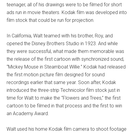
teenager, all of his drawings were to be filmed for short
ads run in movie theaters. Kodak film was developed into
film stock that could be run for projection.
In California, Walt teamed with his brother, Roy, and
opened the Disney Brothers Studio in 1923. And while
they were successful, what made them memorable was
the release of the first cartoon with synchronized sound,
“Mickey Mouse in Steamboat Willie.” Kodak had released
the first motion picture film designed for sound
recordings earlier that same year. Soon after, Kodak
introduced the three-strip Technicolor film stock just in
time for Walt to make the “Flowers and Trees,” the first
cartoon to be filmed in that process and the first to win
an Academy Award.
Walt used his home Kodak film camera to shoot footage