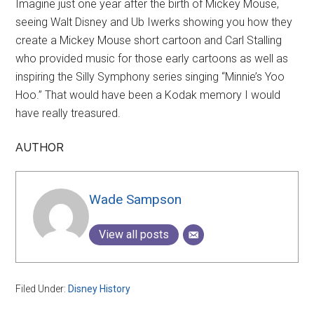
Imagine just one year after the birth of Mickey Mouse,
seeing Walt Disney and Ub Iwerks showing you how they
create a Mickey Mouse short cartoon and Carl Stalling
who provided music for those early cartoons as well as
inspiring the Silly Symphony series singing “Minnie’s Yoo
Hoo.” That would have been a Kodak memory I would
have really treasured.
AUTHOR
Wade Sampson
View all posts
Filed Under:
Disney History