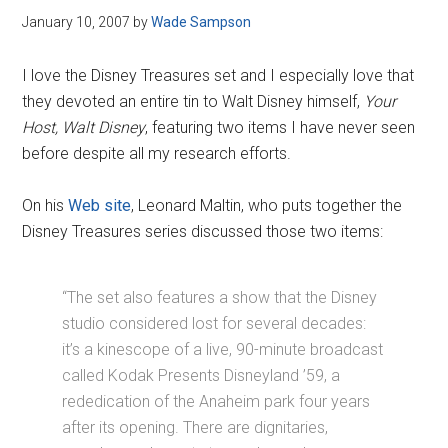
January 10, 2007
by
Wade Sampson
I love the Disney Treasures set and I especially love that
they devoted an entire tin to Walt Disney himself,
Your
Host, Walt Disney
, featuring two items I have never seen
before despite all my research efforts.
On his
Web site
, Leonard Maltin, who puts together the
Disney Treasures series discussed those two items:
“The set also features a show that the Disney
studio considered lost for several decades:
it’s a kinescope of a live, 90-minute broadcast
called Kodak Presents Disneyland ’59, a
rededication of the Anaheim park four years
after its opening. There are dignitaries,