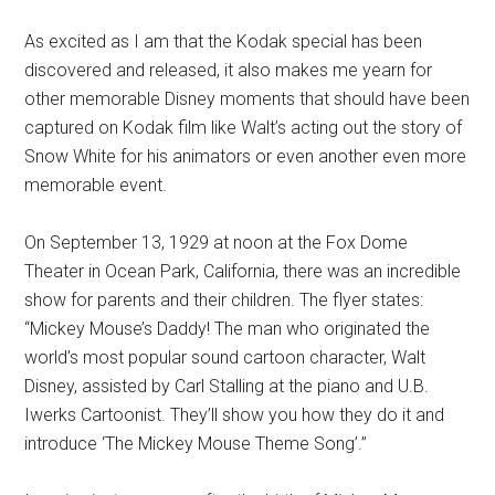
As excited as I am that the Kodak special has been
discovered and released, it also makes me yearn for
other memorable Disney moments that should have been
captured on Kodak film like Walt’s acting out the story of
Snow White for his animators or even another even more
memorable event.
On September 13, 1929 at noon at the Fox Dome
Theater in Ocean Park, California, there was an incredible
show for parents and their children. The flyer states:
“Mickey Mouse’s Daddy! The man who originated the
world’s most popular sound cartoon character, Walt
Disney, assisted by Carl Stalling at the piano and U.B.
Iwerks Cartoonist. They’ll show you how they do it and
introduce ‘The Mickey Mouse Theme Song’.”