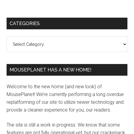
Primary
CATEGORIES
Sidebar
Categories
MOUSEPLANET HAS A NEW HOME!
Welcome to the new home (and new look) of
MousePlanet! We’re currently performing a long overdue
replatforming of our site to utilize newer technology and
provide a cleaner experience for you, our readers.
The site is still a work in progress. We know that some
features are not fully operational yet, but our crackerjack