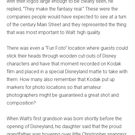
with their logos large enough to be clearly seen, he
replied, “They make the fantasy real.” These were the
companies people would have expected to see at a turn
of the century Main Street and they represented the thing
that was most important to Walt: high quality.
There was even a “Fun Foto” location where guests could
stick their heads through wooden cut-outs of Disney
characters and have that moment recorded on Kodak
film and placed in a special Disneyland matte to take with
them. How many also remember that Kodak put up
markers for photo locations so that amateur
photographers might be guaranteed a great shot and
composition?
When Walt’s first grandson was born shortly before the
opening of Disneyland, his daughter said that the proud
grandfather was hovering over little Christopher snapping