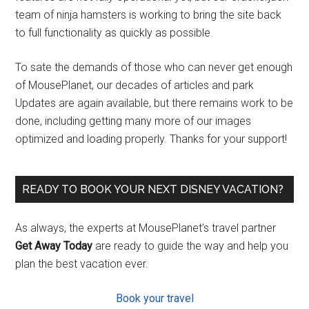
team of ninja hamsters is working to bring the site back
to full functionality as quickly as possible.
To sate the demands of those who can never get enough
of MousePlanet, our decades of articles and park
Updates are again available, but there remains work to be
done, including getting many more of our images
optimized and loading properly. Thanks for your support!
READY TO BOOK YOUR NEXT DISNEY VACATION?
As always, the experts at MousePlanet’s travel partner
Get Away Today
are ready to guide the way and help you
plan the best vacation ever.
Book your travel