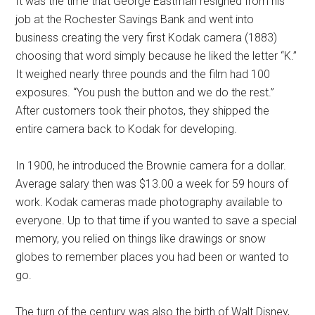
It was the time that George Eastman resigned from his
job at the Rochester Savings Bank and went into
business creating the very first Kodak camera (1883)
choosing that word simply because he liked the letter “K.”
It weighed nearly three pounds and the film had 100
exposures. “You push the button and we do the rest.”
After customers took their photos, they shipped the
entire camera back to Kodak for developing.
In 1900, he introduced the Brownie camera for a dollar.
Average salary then was $13.00 a week for 59 hours of
work. Kodak cameras made photography available to
everyone. Up to that time if you wanted to save a special
memory, you relied on things like drawings or snow
globes to remember places you had been or wanted to
go.
The turn of the century was also the birth of Walt Disney,