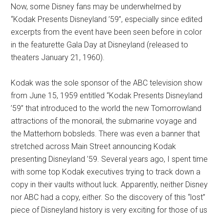
Now, some Disney fans may be underwhelmed by
“Kodak Presents Disneyland ’59”, especially since edited
excerpts from the event have been seen before in color
in the featurette Gala Day at Disneyland (released to
theaters January 21, 1960).
Kodak was the sole sponsor of the ABC television show
from June 15, 1959 entitled “Kodak Presents Disneyland
’59” that introduced to the world the new Tomorrowland
attractions of the monorail, the submarine voyage and
the Matterhorn bobsleds. There was even a banner that
stretched across Main Street announcing Kodak
presenting Disneyland ’59. Several years ago, I spent time
with some top Kodak executives trying to track down a
copy in their vaults without luck. Apparently, neither Disney
nor ABC had a copy, either. So the discovery of this “lost”
piece of Disneyland history is very exciting for those of us