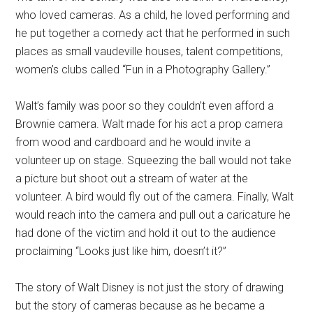
who loved cameras. As a child, he loved performing and
he put together a comedy act that he performed in such
places as small vaudeville houses, talent competitions,
women’s clubs called “Fun in a Photography Gallery.”
Walt’s family was poor so they couldn’t even afford a
Brownie camera. Walt made for his act a prop camera
from wood and cardboard and he would invite a
volunteer up on stage. Squeezing the ball would not take
a picture but shoot out a stream of water at the
volunteer. A bird would fly out of the camera. Finally, Walt
would reach into the camera and pull out a caricature he
had done of the victim and hold it out to the audience
proclaiming “Looks just like him, doesn’t it?”
The story of Walt Disney is not just the story of drawing
but the story of cameras because as he became a