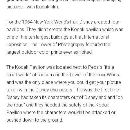
pictures… with Kodak film.
For the 1964 New York World’s Fair, Disney created four
pavilions. They didn’t create the Kodak pavilion which was
one of the ten largest buildings at that International
Exposition. The Tower of Photography featured the
largest outdoor color prints ever exhibited.
The Kodak Pavilion was located next to Pepsi’s “it’s a
small world” attraction and the Tower of the Four Winds
and was the only place where you could get your picture
taken with the Disney characters. This was the first time
Disney had taken its characters out of Disneyland and “on
the road” and they needed the safety of the Kodak
Pavilion where the characters wouldn’t be attacked or
pushed down to the ground.