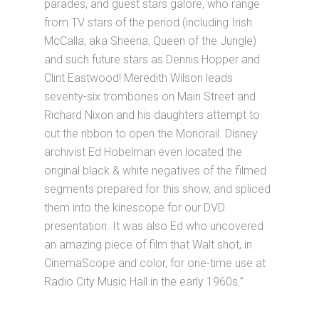
parades, and guest stars galore, who range
from TV stars of the period (including Irish
McCalla, aka Sheena, Queen of the Jungle)
and such future stars as Dennis Hopper and
Clint Eastwood! Meredith Wilson leads
seventy-six trombones on Main Street and
Richard Nixon and his daughters attempt to
cut the ribbon to open the Monorail. Disney
archivist Ed Hobelman even located the
original black & white negatives of the filmed
segments prepared for this show, and spliced
them into the kinescope for our DVD
presentation. It was also Ed who uncovered
an amazing piece of film that Walt shot, in
CinemaScope and color, for one-time use at
Radio City Music Hall in the early 1960s.”