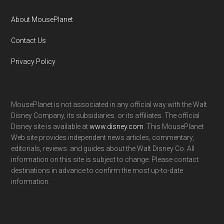
About MousePlanet
Contact Us
Privacy Policy
MousePlanet is not associated in any official way with the Walt
Disney Company, its subsidiaries. or its affiliates. The official
Disney site is available at
www.disney.com
. This MousePlanet
Web site provides independent news articles, commentary,
editorials, reviews. and guides about the Walt Disney Co. All
information on this site is subject to change. Please contact
destinations in advance to confirm the most up-to-date
information.