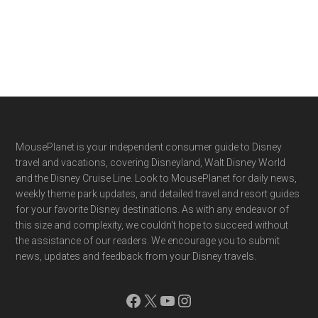
Footer
MousePlanet is your independent consumer guide to Disney
travel and vacations, covering Disneyland, Walt Disney World
and the Disney Cruise Line. Look to MousePlanet for daily news,
weekly theme park updates, and detailed travel and resort guides
for your favorite Disney destinations. As with any endeavor of
this size and complexity, we couldn't hope to succeed without
the assistance of our readers. We encourage you to submit
news, updates and feedback from your Disney travels.
Facebook
X
YouTube
Instagram