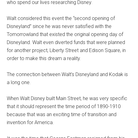
who spend our lives researching Disney.
Walt considered this event the “second opening of
Disneyland” since he was never satisfied with the
Tomorrowland that existed the original opening day of
Disneyland. Walt even diverted funds that were planned
for another project, Liberty Street and Edison Square, in
order to make this dream a reality.
The connection between Walt’s Disneyland and Kodak is
a long one.
When Walt Disney built Main Street, he was very specific
that it should represent the time period of 1890-1910
because that was an exciting time of transition and
invention for America.