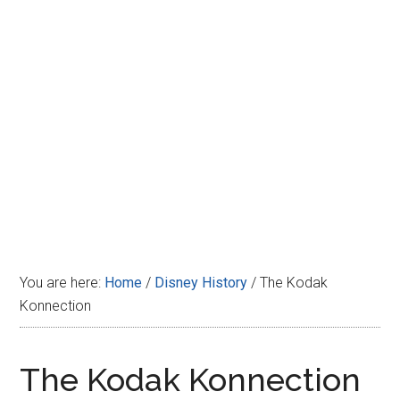
Disney
You are here:
Home
/
Disney History
/
The Kodak
Konnection
The Kodak Konnection