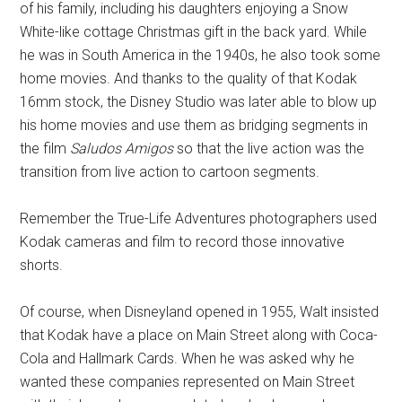
of his family, including his daughters enjoying a Snow
White-like cottage Christmas gift in the back yard. While
he was in South America in the 1940s, he also took some
home movies. And thanks to the quality of that Kodak
16mm stock, the Disney Studio was later able to blow up
his home movies and use them as bridging segments in
the film
Saludos Amigos
so that the live action was the
transition from live action to cartoon segments.
Remember the True-Life Adventures photographers used
Kodak cameras and film to record those innovative
shorts.
Of course, when Disneyland opened in 1955, Walt insisted
that Kodak have a place on Main Street along with Coca-
Cola and Hallmark Cards. When he was asked why he
wanted these companies represented on Main Street