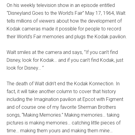
On his weekly television show in an episode entitled
“Disneyland Goes to the World’s Fair” May 17, 1964, Walt
tells millions of viewers about how the development of
Kodak cameras made it possible for people to record
their World’s Fair memories and plugs the Kodak pavilion.
Walt smiles at the camera and says, “If you can’t find
Disney, look for Kodak… and if you can’t find Kodak, just
look for Disney… “
The death of Walt didn’t end the Kodak Konnection. In
fact, it will take another column to cover that history
including the Imagination pavilion at Epcot with Figment
and of course one of my favorite Sherman Brothers
songs, “Making Memories.” Making memories… taking
pictures is making memories… catching little pieces of
time… making them yours and making them mine…