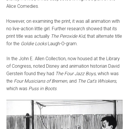
Alice Comedies.
However, on examining the print, it was all animation with
no live-action little girl. Further research showed that its
print title was actually
The Peroxide Kid
, that alternate title
for the
Goldie Locks
Laugh-O-gram.
In the John E. Allen Collection, now housed at the Library
of Congress, noted Disney and animation historian David
Gerstein found they had
The Four Jazz Boys
, which was
the
Four Musicians of Bremen
, and
The Cat's Whiskers
,
which was
Puss in Boots
.