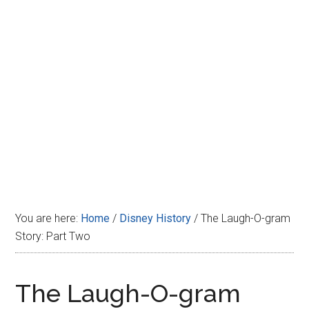
Disney
You are here:
Home
/
Disney History
/
The Laugh-O-gram
Story: Part Two
The Laugh-O-gram