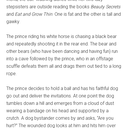
stepsisters are outside reading the books
Beauty Secrets
and
Eat and Grow Thin
. One is fat and the other is tall and
gawky.
The prince riding his white horse is chasing a black bear
and repeatedly shooting it in the rear end. The bear and
other bears (who have been dancing and having fun) run
into a cave followed by the prince, who in an offstage
scuffle defeats them all and drags them out tied to a long
rope.
The prince decides to hold a ball and has his faithful dog
go out and deliver the invitations. At one point the dog
tumbles down a hill and emerges from a cloud of dust
wearing a bandage on his head and supported by a
crutch. A dog bystander comes by and asks, “Are you
hurt?” The wounded dog looks at him and hits him over