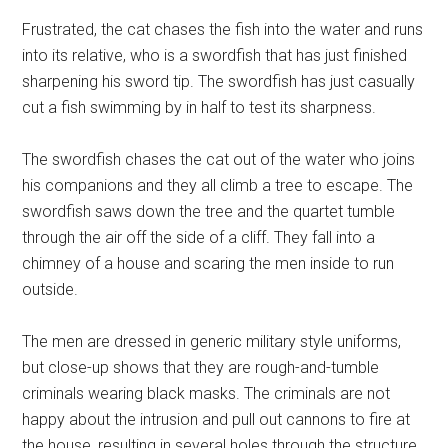
Frustrated, the cat chases the fish into the water and runs
into its relative, who is a swordfish that has just finished
sharpening his sword tip. The swordfish has just casually
cut a fish swimming by in half to test its sharpness.
The swordfish chases the cat out of the water who joins
his companions and they all climb a tree to escape. The
swordfish saws down the tree and the quartet tumble
through the air off the side of a cliff. They fall into a
chimney of a house and scaring the men inside to run
outside.
The men are dressed in generic military style uniforms,
but close-up shows that they are rough-and-tumble
criminals wearing black masks. The criminals are not
happy about the intrusion and pull out cannons to fire at
the house, resulting in several holes through the structure.