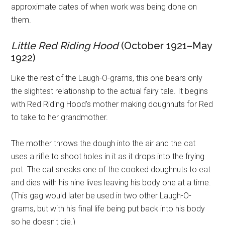
approximate dates of when work was being done on
them.
Little Red Riding Hood
(October 1921–May
1922)
Like the rest of the Laugh-O-grams, this one bears only
the slightest relationship to the actual fairy tale. It begins
with Red Riding Hood's mother making doughnuts for Red
to take to her grandmother.
The mother throws the dough into the air and the cat
uses a rifle to shoot holes in it as it drops into the frying
pot. The cat sneaks one of the cooked doughnuts to eat
and dies with his nine lives leaving his body one at a time.
(This gag would later be used in two other Laugh-O-
grams, but with his final life being put back into his body
so he doesn't die.)