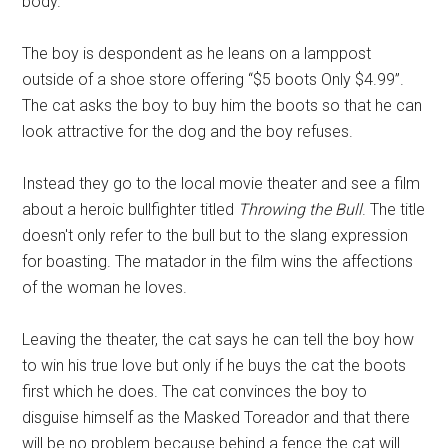
body.
The boy is despondent as he leans on a lamppost
outside of a shoe store offering “$5 boots Only $4.99”.
The cat asks the boy to buy him the boots so that he can
look attractive for the dog and the boy refuses.
Instead they go to the local movie theater and see a film
about a heroic bullfighter titled
Throwing the Bull
. The title
doesn't only refer to the bull but to the slang expression
for boasting. The matador in the film wins the affections
of the woman he loves.
Leaving the theater, the cat says he can tell the boy how
to win his true love but only if he buys the cat the boots
first which he does. The cat convinces the boy to
disguise himself as the Masked Toreador and that there
will be no problem because behind a fence the cat will