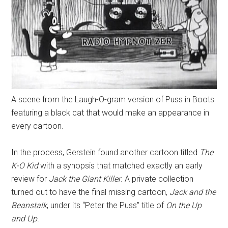
A scene from the Laugh-O-gram version of Puss in Boots
featuring a black cat that would make an appearance in
every cartoon.
In the process, Gerstein found another cartoon titled
The
K-O Kid
with a synopsis that matched exactly an early
review for
Jack the Giant Killer
. A private collection
turned out to have the final missing cartoon,
Jack and the
Beanstalk
, under its “Peter the Puss” title of
On the Up
and Up
.