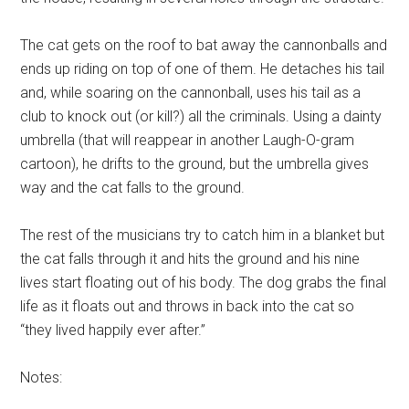
The cat gets on the roof to bat away the cannonballs and
ends up riding on top of one of them. He detaches his tail
and, while soaring on the cannonball, uses his tail as a
club to knock out (or kill?) all the criminals. Using a dainty
umbrella (that will reappear in another Laugh-O-gram
cartoon), he drifts to the ground, but the umbrella gives
way and the cat falls to the ground.
The rest of the musicians try to catch him in a blanket but
the cat falls through it and hits the ground and his nine
lives start floating out of his body. The dog grabs the final
life as it floats out and throws in back into the cat so
“they lived happily ever after.”
Notes: