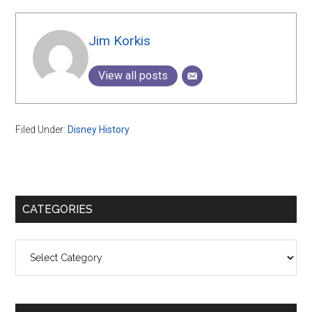
Jim Korkis
View all posts
Filed Under:
Disney History
Primary
CATEGORIES
Sidebar
Categories