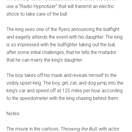
use a “Radio Hypnotizer” that will transmit an electric
shock to take care of the bull.
The king sees one of the flyers announcing the bullfight
and eagerly attends the event with his daughter. The king
is so impressed with the bullfighter taking out the bull,
after some initial challenges, that he tells the matador
that he can marry the king's daughter.
The boy takes off his mask and reveals himself to the
visibly upset king. The boy, girl, cat, and dog jump into the
king's car and speed off at 125 miles per hour according
to the speedometer with the king chasing behind them.
Notes:
The movie in the cartoon,
Throwing the Bull
, with actor