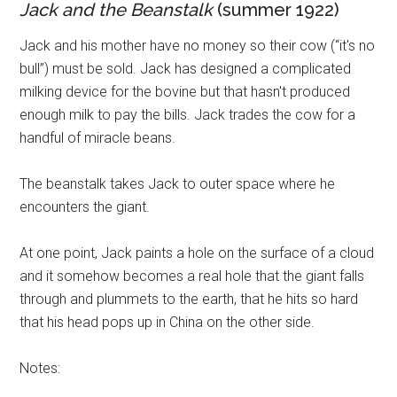
Jack and the Beanstalk
(summer 1922)
Jack and his mother have no money so their cow (“it's no
bull”) must be sold. Jack has designed a complicated
milking device for the bovine but that hasn't produced
enough milk to pay the bills. Jack trades the cow for a
handful of miracle beans.
The beanstalk takes Jack to outer space where he
encounters the giant.
At one point, Jack paints a hole on the surface of a cloud
and it somehow becomes a real hole that the giant falls
through and plummets to the earth, that he hits so hard
that his head pops up in China on the other side.
Notes: