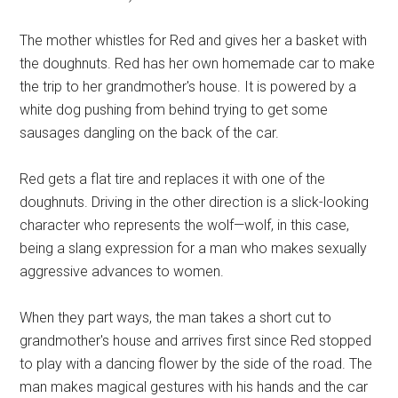
The mother whistles for Red and gives her a basket with
the doughnuts. Red has her own homemade car to make
the trip to her grandmother's house. It is powered by a
white dog pushing from behind trying to get some
sausages dangling on the back of the car.
Red gets a flat tire and replaces it with one of the
doughnuts. Driving in the other direction is a slick-looking
character who represents the wolf—wolf, in this case,
being a slang expression for a man who makes sexually
aggressive advances to women.
When they part ways, the man takes a short cut to
grandmother's house and arrives first since Red stopped
to play with a dancing flower by the side of the road. The
man makes magical gestures with his hands and the car