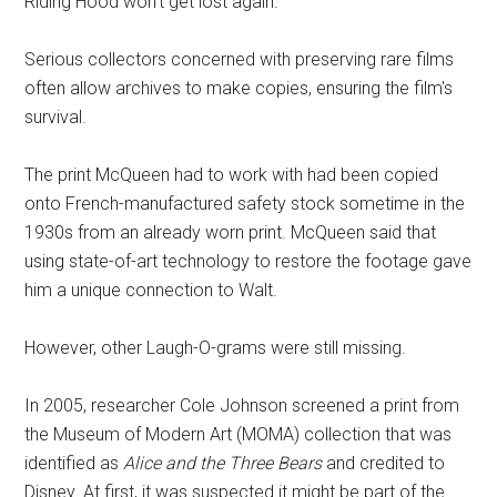
Riding Hood won't get lost again.”
Serious collectors concerned with preserving rare films
often allow archives to make copies, ensuring the film's
survival.
The print McQueen had to work with had been copied
onto French-manufactured safety stock sometime in the
1930s from an already worn print. McQueen said that
using state-of-art technology to restore the footage gave
him a unique connection to Walt.
However, other Laugh-O-grams were still missing.
In 2005, researcher Cole Johnson screened a print from
the Museum of Modern Art (MOMA) collection that was
identified as
Alice and the Three Bears
and credited to
Disney. At first, it was suspected it might be part of the