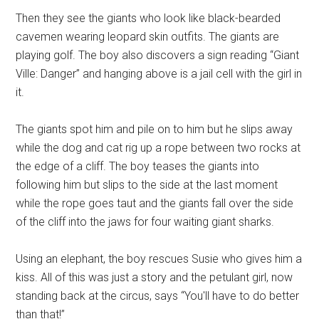
Then they see the giants who look like black-bearded
cavemen wearing leopard skin outfits. The giants are
playing golf. The boy also discovers a sign reading “Giant
Ville: Danger” and hanging above is a jail cell with the girl in
it.
The giants spot him and pile on to him but he slips away
while the dog and cat rig up a rope between two rocks at
the edge of a cliff. The boy teases the giants into
following him but slips to the side at the last moment
while the rope goes taut and the giants fall over the side
of the cliff into the jaws for four waiting giant sharks.
Using an elephant, the boy rescues Susie who gives him a
kiss. All of this was just a story and the petulant girl, now
standing back at the circus, says “You'll have to do better
than that!”