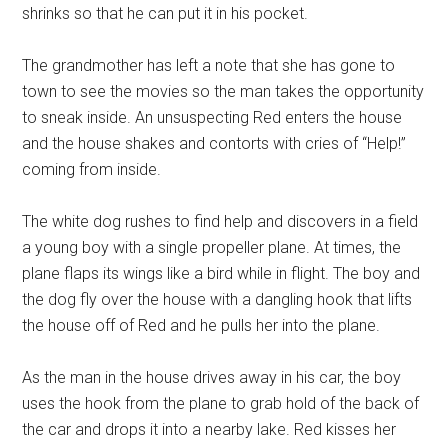
shrinks so that he can put it in his pocket.
The grandmother has left a note that she has gone to
town to see the movies so the man takes the opportunity
to sneak inside. An unsuspecting Red enters the house
and the house shakes and contorts with cries of “Help!”
coming from inside.
The white dog rushes to find help and discovers in a field
a young boy with a single propeller plane. At times, the
plane flaps its wings like a bird while in flight. The boy and
the dog fly over the house with a dangling hook that lifts
the house off of Red and he pulls her into the plane.
As the man in the house drives away in his car, the boy
uses the hook from the plane to grab hold of the back of
the car and drops it into a nearby lake. Red kisses her