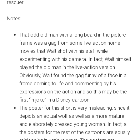
rescuer.
Notes:
That odd old man with a long beard in the picture
frame was a gag from some live-action home
movies that Walt shot with his staff while
experimenting with his camera. In fact, Walt himself
played the old man in the live-action version.
Obviously, Walt found the gag funny of a face in a
frame coming to life and commenting by his
expressions on the action and so this may be the
first “in joke” in a Disney cartoon.
The poster for this short is very misleading, since it
depicts an actual wolf as well as a more mature
and elaborately dressed young woman. In fact, all
the posters for the rest of the cartoons are equally