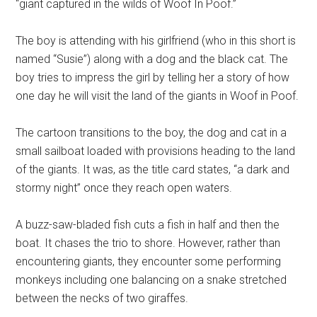
“giant captured in the wilds of Woof In Poof.”
The boy is attending with his girlfriend (who in this short is
named “Susie”) along with a dog and the black cat. The
boy tries to impress the girl by telling her a story of how
one day he will visit the land of the giants in Woof in Poof.
The cartoon transitions to the boy, the dog and cat in a
small sailboat loaded with provisions heading to the land
of the giants. It was, as the title card states, “a dark and
stormy night” once they reach open waters.
A buzz-saw-bladed fish cuts a fish in half and then the
boat. It chases the trio to shore. However, rather than
encountering giants, they encounter some performing
monkeys including one balancing on a snake stretched
between the necks of two giraffes.