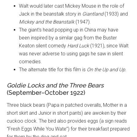
Walt would later cast Mickey Mouse in the role of
Jack in the beanstalk story in
Giantland
(1933) and
Mickey and the Beanstalk
(1947).
The giant's head popping up in China may have
been inspired by a similar gag from the Buster
Keaton silent comedy
Hard Luck
(1921), since Walt
was never adverse to using gags he saw in silent
comedies.
The alternate title for this film is
On the Up and Up.
Goldie Locks and the Three Bears
(September–October 1922)
Three black bears (Papa in patched overalls, Mother in a
short skirt and Junior in short pants) are awoken by their
cuckoo clock. The bird also provides eggs (a sign reads
“Fresh Eggs While You Wate”) for their breakfast prepared
for them by the dog and cat.