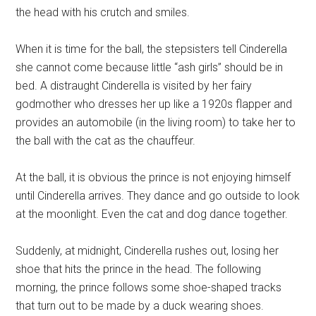
the head with his crutch and smiles.
When it is time for the ball, the stepsisters tell Cinderella
she cannot come because little “ash girls” should be in
bed. A distraught Cinderella is visited by her fairy
godmother who dresses her up like a 1920s flapper and
provides an automobile (in the living room) to take her to
the ball with the cat as the chauffeur.
At the ball, it is obvious the prince is not enjoying himself
until Cinderella arrives. They dance and go outside to look
at the moonlight. Even the cat and dog dance together.
Suddenly, at midnight, Cinderella rushes out, losing her
shoe that hits the prince in the head. The following
morning, the prince follows some shoe-shaped tracks
that turn out to be made by a duck wearing shoes.