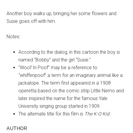
Another boy walks up, bringing her some flowers and
Susie goes off with him.
Notes:
According to the dialog, in this cartoon the boy is
named “Bobby” and the girl “Susie.”
“Woof In Poof” may be a reference to
“whiffenpoof” a term for an imaginary animal like a
jackalope. The term first appeared in a 1908
operetta based on the comic strip Little Nemo and
later inspired the name for the famous Yale
University singing group started in 1909.
The alternate title for this film is
The K-O Kid.
AUTHOR