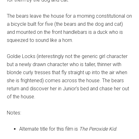
The bears leave the house for a morning constitutional on
a bicycle built for five (the bears and the dog and cat)
and mounted on the front handlebars is a duck who is
squeezed to sound like a horn.
Goldie Locks (interestingly not the generic girl character
but a newly drawn character who is taller, thinner with
blonde curly tresses that fly straight up into the air when
she is frightened) comes across the house. The bears
return and discover her in Junior's bed and chase her out
of the house.
Notes:
Alternate title for this film is
The Peroxide Kid
.