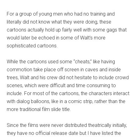
For a group of young men who had no training and
literally did not know what they were doing, these
cartoons actually hold up fairly well with some gags that
would later be echoed in some of Walt's more
sophisticated cartoons.
While the cartoons used some “cheats,” like having
commotion take place off screen in caves and inside
trees, Walt and his crew did not hesitate to include crowd
scenes, which were difficult and time consuming to
include. For most of the cartoons, the characters interact
with dialog balloons, like in a comic strip, rather than the
more traditional film slide title.
Since the films were never distributed theatrically initially,
they have no official release date but I have listed the