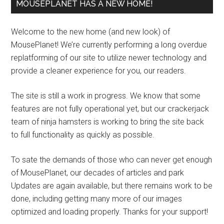
MOUSEPLANET HAS A NEW HOME!
Welcome to the new home (and new look) of
MousePlanet! We’re currently performing a long overdue
replatforming of our site to utilize newer technology and
provide a cleaner experience for you, our readers.
The site is still a work in progress. We know that some
features are not fully operational yet, but our crackerjack
team of ninja hamsters is working to bring the site back
to full functionality as quickly as possible.
To sate the demands of those who can never get enough
of MousePlanet, our decades of articles and park
Updates are again available, but there remains work to be
done, including getting many more of our images
optimized and loading properly. Thanks for your support!