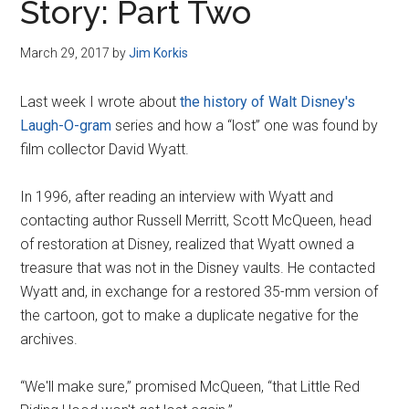
Story: Part Two
March 29, 2017
by
Jim Korkis
Last week I wrote about
the history of Walt Disney's
Laugh-O-gram
series and how a “lost” one was found by
film collector David Wyatt.
In 1996, after reading an interview with Wyatt and
contacting author Russell Merritt, Scott McQueen, head
of restoration at Disney, realized that Wyatt owned a
treasure that was not in the Disney vaults. He contacted
Wyatt and, in exchange for a restored 35-mm version of
the cartoon, got to make a duplicate negative for the
archives.
“We'll make sure,” promised McQueen, “that Little Red