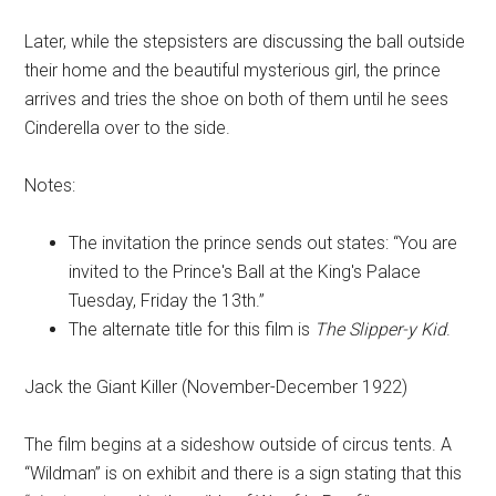
Later, while the stepsisters are discussing the ball outside
their home and the beautiful mysterious girl, the prince
arrives and tries the shoe on both of them until he sees
Cinderella over to the side.
Notes:
The invitation the prince sends out states: “You are
invited to the Prince's Ball at the King's Palace
Tuesday, Friday the 13th.”
The alternate title for this film is
The Slipper-y Kid
.
Jack the Giant Killer (November-December 1922)
The film begins at a sideshow outside of circus tents. A
“Wildman” is on exhibit and there is a sign stating that this