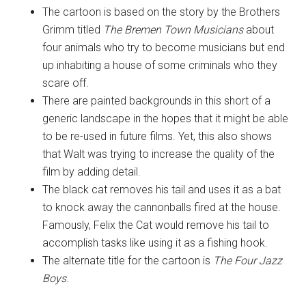
The cartoon is based on the story by the Brothers
Grimm titled
The Bremen Town Musicians
about
four animals who try to become musicians but end
up inhabiting a house of some criminals who they
scare off.
There are painted backgrounds in this short of a
generic landscape in the hopes that it might be able
to be re-used in future films. Yet, this also shows
that Walt was trying to increase the quality of the
film by adding detail.
The black cat removes his tail and uses it as a bat
to knock away the cannonballs fired at the house.
Famously, Felix the Cat would remove his tail to
accomplish tasks like using it as a fishing hook.
The alternate title for the cartoon is
The Four Jazz
Boys
.