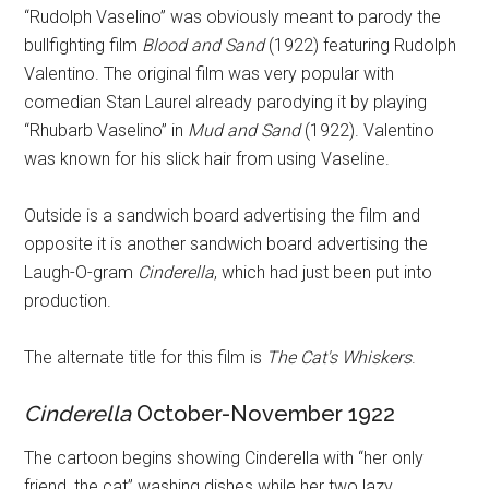
“Rudolph Vaselino” was obviously meant to parody the
bullfighting film
Blood and Sand
(1922) featuring Rudolph
Valentino. The original film was very popular with
comedian Stan Laurel already parodying it by playing
“Rhubarb Vaselino” in
Mud and Sand
(1922). Valentino
was known for his slick hair from using Vaseline.
Outside is a sandwich board advertising the film and
opposite it is another sandwich board advertising the
Laugh-O-gram
Cinderella
, which had just been put into
production.
The alternate title for this film is
The Cat's Whiskers
.
Cinderella
October-November 1922
The cartoon begins showing Cinderella with “her only
friend, the cat” washing dishes while her two lazy