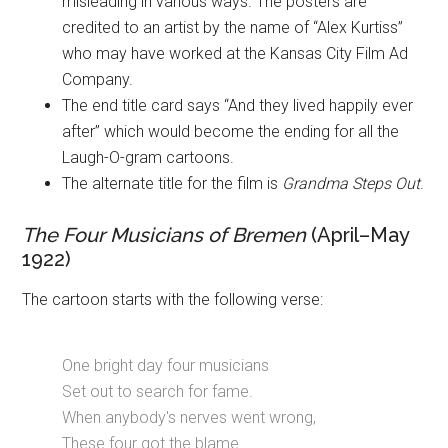
misleading in various ways. The posters are
credited to an artist by the name of “Alex Kurtiss”
who may have worked at the Kansas City Film Ad
Company.
The end title card says “And they lived happily ever
after” which would become the ending for all the
Laugh-O-gram cartoons.
The alternate title for the film is
Grandma Steps Out
.
The Four Musicians of Bremen
(April–May
1922)
The cartoon starts with the following verse:
One bright day four musicians
Set out to search for fame.
When anybody's nerves went wrong,
These four got the blame.