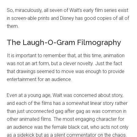
So, miraculously, all seven of Walt's early film series exist
in screen-able prints and Disney has good copies of all of
them.
The Laugh-O-Gram Filmography
It is important to remember that, at this time, animation
was not an art form, but a clever novelty. Just the fact
that drawings seemed to move was enough to provide
entertainment for an audience.
Even at a young age, Walt was concerned about story,
and each of the films has a somewhat linear story rather
than just unconnected gag after gag as was common in
other animated films. The most engaging character for
an audience was the female black cat, who acts not only
as a sidekick but as a silent commentator on the chaos.