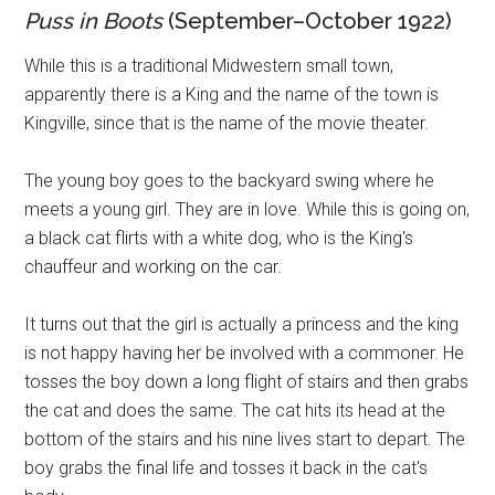
Puss in Boots
(September–October 1922)
While this is a traditional Midwestern small town,
apparently there is a King and the name of the town is
Kingville, since that is the name of the movie theater.
The young boy goes to the backyard swing where he
meets a young girl. They are in love. While this is going on,
a black cat flirts with a white dog, who is the King's
chauffeur and working on the car.
It turns out that the girl is actually a princess and the king
is not happy having her be involved with a commoner. He
tosses the boy down a long flight of stairs and then grabs
the cat and does the same. The cat hits its head at the
bottom of the stairs and his nine lives start to depart. The
boy grabs the final life and tosses it back in the cat's