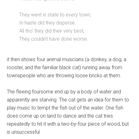
They went in state to every town,
In haste did they disperse.
All tho' they did their very best,
They couldn't have done worse.
it then shows four animal musicians (a donkey, a dog, a
rooster, and the familiar black cat) running away from
townspeople who are throwing loose bricks at them.
The fleeing foursome end up by a body of water and
apparently are starving. The cat gets an idea for them to
play music to tempt the fish out of the water. One fish
does come up on land to dance and the cat tries
repeatedly to hit it with a two-by-four piece of wood, but
is unsuccessful.