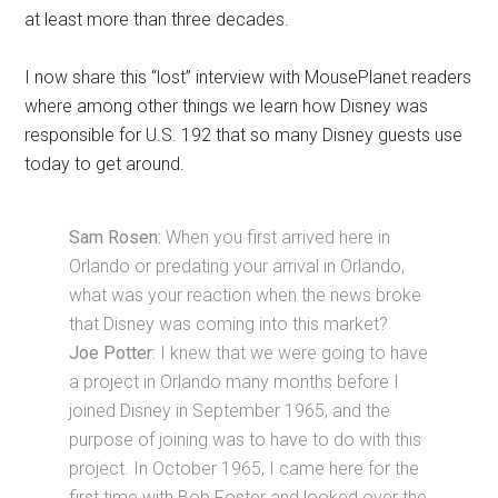
at least more than three decades.
I now share this “lost” interview with MousePlanet readers
where among other things we learn how Disney was
responsible for U.S. 192 that so many Disney guests use
today to get around.
Sam Rosen:
When you first arrived here in
Orlando or predating your arrival in Orlando,
what was your reaction when the news broke
that Disney was coming into this market?
Joe Potter:
I knew that we were going to have
a project in Orlando many months before I
joined Disney in September 1965, and the
purpose of joining was to have to do with this
project. In October 1965, I came here for the
first time with Bob Foster and looked over the