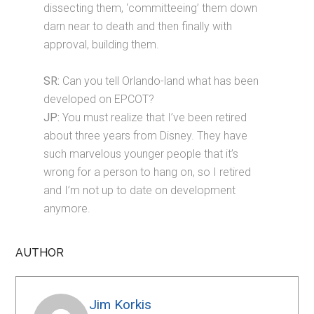
dissecting them, ‘committeeing’ them down
darn near to death and then finally with
approval, building them.
SR:
Can you tell Orlando-land what has been
developed on EPCOT?
JP:
You must realize that I’ve been retired
about three years from Disney. They have
such marvelous younger people that it’s
wrong for a person to hang on, so I retired
and I’m not up to date on development
anymore.
AUTHOR
Jim Korkis