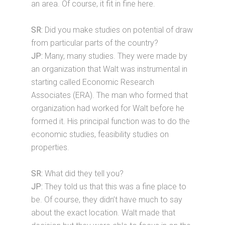
an area. Of course, it fit in fine here.
SR:
Did you make studies on potential of draw
from particular parts of the country?
JP:
Many, many studies. They were made by
an organization that Walt was instrumental in
starting called Economic Research
Associates (ERA). The man who formed that
organization had worked for Walt before he
formed it. His principal function was to do the
economic studies, feasibility studies on
properties.
SR:
What did they tell you?
JP:
They told us that this was a fine place to
be. Of course, they didn’t have much to say
about the exact location. Walt made that