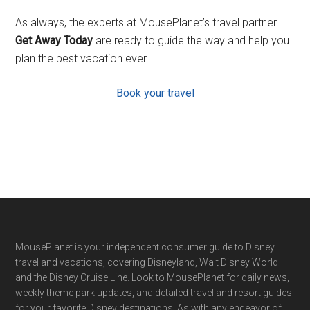
As always, the experts at MousePlanet’s travel partner
Get Away Today
are ready to guide the way and help you
plan the best vacation ever.
Book your travel
Footer
MousePlanet is your independent consumer guide to Disney
travel and vacations, covering Disneyland, Walt Disney World
and the Disney Cruise Line. Look to MousePlanet for daily news,
weekly theme park updates, and detailed travel and resort guides
for your favorite Disney destinations. As with any endeavor of