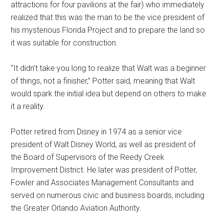
attractions for four pavilions at the fair) who immediately
realized that this was the man to be the vice president of
his mysterious Florida Project and to prepare the land so
it was suitable for construction.
“It didn’t take you long to realize that Walt was a beginner
of things, not a finisher,” Potter said, meaning that Walt
would spark the initial idea but depend on others to make
it a reality.
Potter retired from Disney in 1974 as a senior vice
president of Walt Disney World, as well as president of
the Board of Supervisors of the Reedy Creek
Improvement District. He later was president of Potter,
Fowler and Associates Management Consultants and
served on numerous civic and business boards, including
the Greater Orlando Aviation Authority.