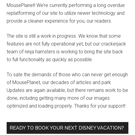
MousePlanet! We’re currently performing a long overdue
replatforming of our site to utilize newer technology and
provide a cleaner experience for you, our readers.
The site is still a work in progress. We know that some
features are not fully operational yet, but our crackerjack
team of ninja hamsters is working to bring the site back
to full functionality as quickly as possible.
To sate the demands of those who can never get enough
of MousePlanet, our decades of articles and park
Updates are again available, but there remains work to be
done, including getting many more of our images
optimized and loading properly. Thanks for your support!
READY TO BOOK YOUR NEXT DISNEY VACATION?