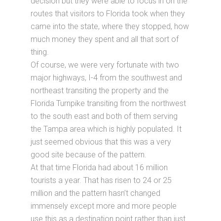
decision but they were able to focus in on the
routes that visitors to Florida took when they
came into the state, where they stopped, how
much money they spent and all that sort of
thing.
Of course, we were very fortunate with two
major highways, I-4 from the southwest and
northeast transiting the property and the
Florida Turnpike transiting from the northwest
to the south east and both of them serving
the Tampa area which is highly populated. It
just seemed obvious that this was a very
good site because of the pattern.
At that time Florida had about 16 million
tourists a year. That has risen to 24 or 25
million and the pattern hasn’t changed
immensely except more and more people
use this as a destination point rather than just