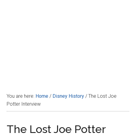
Disney
You are here:
Home
/
Disney History
/
The Lost Joe
Potter Interview
The Lost Joe Potter