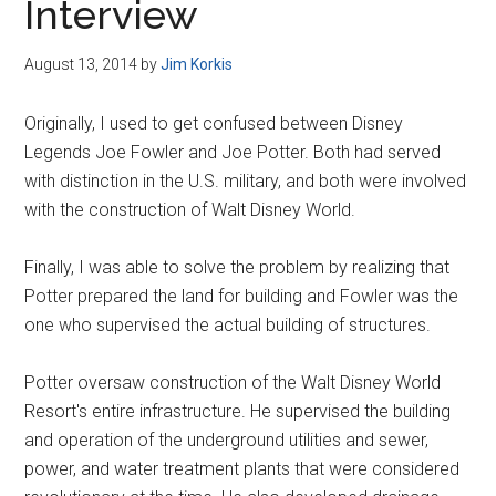
Interview
August 13, 2014
by
Jim Korkis
Originally, I used to get confused between Disney
Legends Joe Fowler and Joe Potter. Both had served
with distinction in the U.S. military, and both were involved
with the construction of Walt Disney World.
Finally, I was able to solve the problem by realizing that
Potter prepared the land for building and Fowler was the
one who supervised the actual building of structures.
Potter oversaw construction of the Walt Disney World
Resort's entire infrastructure. He supervised the building
and operation of the underground utilities and sewer,
power, and water treatment plants that were considered