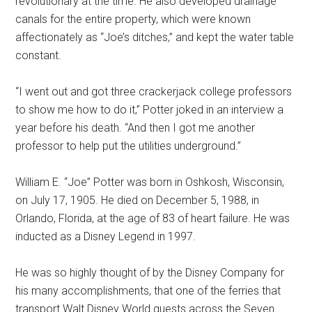
revolutionary at the time. He also developed drainage
canals for the entire property, which were known
affectionately as “Joe’s ditches,” and kept the water table
constant.
“I went out and got three crackerjack college professors
to show me how to do it,” Potter joked in an interview a
year before his death. “And then I got me another
professor to help put the utilities underground.”
William E. “Joe” Potter was born in Oshkosh, Wisconsin,
on July 17, 1905. He died on December 5, 1988, in
Orlando, Florida, at the age of 83 of heart failure. He was
inducted as a Disney Legend in 1997.
He was so highly thought of by the Disney Company for
his many accomplishments, that one of the ferries that
transport Walt Disney World guests across the Seven