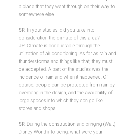
a place that they went through on their way to
somewhere else.
SR:
In your studies, did you take into
consideration the climate of this area?
JP:
Climate is conquerable through the
utilization of air conditioning. As far as rain and
thunderstorms and things like that, they must
be accepted. A part of the studies was the
incidence of rain and when it happened. Of
course, people can be protected from rain by
overhang in the design, and the availability of
large spaces into which they can go like
stores and shops.
SR:
During the construction and bringing (Walt)
Disney World into being, what were your