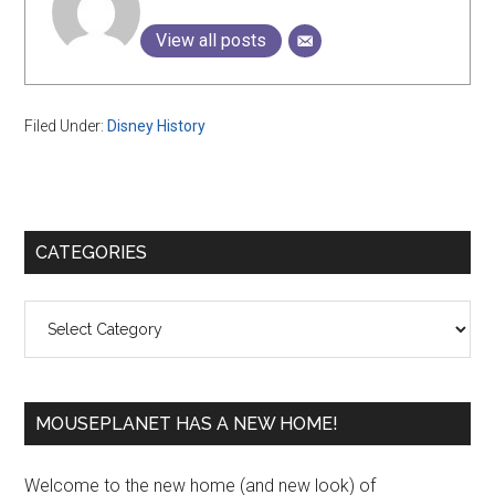
View all posts
Filed Under:
Disney History
Primary
CATEGORIES
Sidebar
Categories
MOUSEPLANET HAS A NEW HOME!
Welcome to the new home (and new look) of