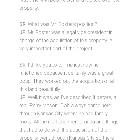
property.
SR:
What was Mr. Foster’s position?
JP:
Mr. Foster was a legal vice president in
charge of the acquistion of this property. A
very important part of the project.
SR:
I’d like you to tell me just now he
functioned because it certainly was a great
coup. They worked out the acquisition of all
this land beautifully.
JP:
Well, it was, as I’ve described it before, a
real ‘Perry Mason.’ Bob always came here
through Kansas City where he had family
roots. All the mail and memoranda and things
that had to do with the acquisition of the
property went through Kansas City so there