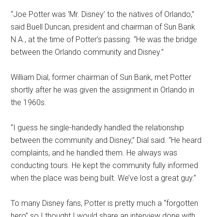
“Joe Potter was ‘Mr. Disney’ to the natives of Orlando,”
said Buell Duncan, president and chairman of Sun Bank
N.A., at the time of Potter’s passing. “He was the bridge
between the Orlando community and Disney.”
William Dial, former chairman of Sun Bank, met Potter
shortly after he was given the assignment in Orlando in
the 1960s.
“I guess he single-handedly handled the relationship
between the community and Disney,” Dial said. “He heard
complaints, and he handled them. He always was
conducting tours. He kept the community fully informed
when the place was being built. We’ve lost a great guy.”
To many Disney fans, Potter is pretty much a “forgotten
hero” so I thought I would share an interview done with