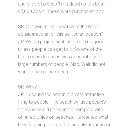
and ends of pieces ‘til it added up to about
27,000 acres. Those were purchased, also.
SR:
Can you tell me what were the basic
considerations for this particular location?
JP:
Well, a project such as ours is no good
unless people can get to it. So one of the
basic considerations was accessibility for
large numbers of people. Also, Walt did not
want to be on the ocean.
SR:
Why?
JP:
Because the beach is a very attractive
thing to people. The beach will use people’s
time and he did not want to compete with
other activities on beaches. He wanted what
he was going to do to be the only attraction in