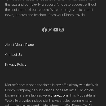
this size and complexity, we couldn't hope to succeed without
the assistance of our readers. We encourage you to submit
news, updates and feedback from your Disney travels.
Facebook
X
YouTube
Instagram
About MousePlanet
Contact Us
Privacy Policy
MousePlanet is not associated in any official way with the Walt
Disney Company, its subsidiaries. or its affiliates. The official
Disney site is available at
www.disney.com
. This MousePlanet
Web site provides independent news articles, commentary,
editorials, reviews. and guides about the Walt Disney Co. All