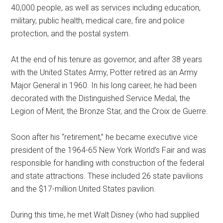
40,000 people, as well as services including education,
military, public health, medical care, fire and police
protection, and the postal system.
At the end of his tenure as governor, and after 38 years
with the United States Army, Potter retired as an Army
Major General in 1960. In his long career, he had been
decorated with the Distinguished Service Medal, the
Legion of Merit, the Bronze Star, and the Croix de Guerre.
Soon after his “retirement,” he became executive vice
president of the 1964-65 New York World’s Fair and was
responsible for handling with construction of the federal
and state attractions. These included 26 state pavilions
and the $17-million United States pavilion.
During this time, he met Walt Disney (who had supplied