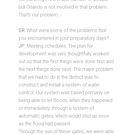
but Orlando is not involved in that problem.
That’s our problem.
SR:
What were some of the problems that
you encountered in your preparatory days?
JP:
Meeting schedules. The plan for
development was very thoughtfully worked
out so that the first things were done first and
the next things done next. The major problem
that we had to do in the district was to
construct and install a system of water
control. Our system was based primarily on
being able to let floods, when they happened
or immediately, through a system of
automatic gates, which would shut as soon
as the flood had passed.
Through the use of these gates, we were able