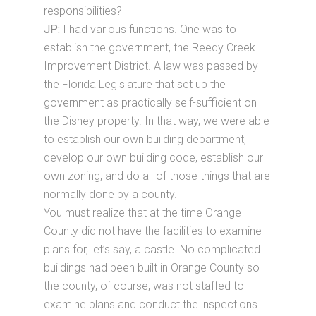
responsibilities?
JP:
I had various functions. One was to
establish the government, the Reedy Creek
Improvement District. A law was passed by
the Florida Legislature that set up the
government as practically self-sufficient on
the Disney property. In that way, we were able
to establish our own building department,
develop our own building code, establish our
own zoning, and do all of those things that are
normally done by a county.
You must realize that at the time Orange
County did not have the facilities to examine
plans for, let’s say, a castle. No complicated
buildings had been built in Orange County so
the county, of course, was not staffed to
examine plans and conduct the inspections