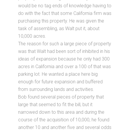
would be no tag ends of knowledge having to
do with the fact that some California firm was
purchasing this property. He was given the
task of assembling, as Walt put it, about
10,000 acres.
The reason for such a large piece of property
was that Walt had been sort of inhibited in his
ideas of expansion because he only had 300
acres in California and over a 100 of that was
parking lot. He wanted a place here big
enough for future expansion and buffered
from surrounding lands and activities.
Bob found several pieces of property that
large that seemed to fit the bill, but it
narrowed down to this area and during the
course of the acquisition of 10,000, he found
another 10 and another five and several odds