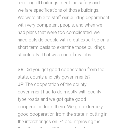
requiring all buildings meet the safety and
welfare specifications of those buildings.
We were able to staff our building department
with very competent people, and when we
had plans that were too complicated, we
hired outside people with great expertise on a
short term basis to examine those buildings
structurally. That was one of my jobs.
SR:
Did you get good cooperation from the
state, county and city governments?
JP:
The cooperation of the county
government had to do mostly with county
type roads and we got quite good
cooperation from them. We got extremely
good cooperation from the state in putting in
the interchanges on I-4 and improving the