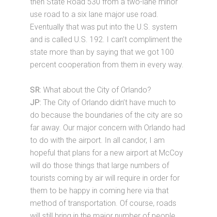
then State Road 530 from a two-lane minor
use road to a six lane major use road.
Eventually that was put into the U.S. system
and is called U.S. 192. I can’t compliment the
state more than by saying that we got 100
percent cooperation from them in every way.
SR:
What about the City of Orlando?
JP:
The City of Orlando didn’t have much to
do because the boundaries of the city are so
far away. Our major concern with Orlando had
to do with the airport. In all candor, I am
hopeful that plans for a new airport at McCoy
will do those things that large numbers of
tourists coming by air will require in order for
them to be happy in coming here via that
method of transportation. Of course, roads
will still bring in the major number of people