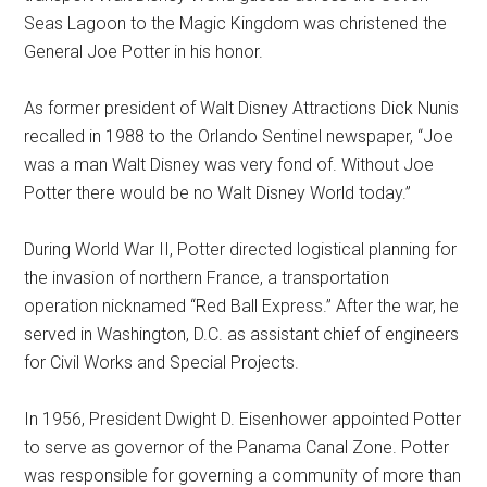
Seas Lagoon to the Magic Kingdom was christened the
General Joe Potter in his honor.
As former president of Walt Disney Attractions Dick Nunis
recalled in 1988 to the Orlando Sentinel newspaper, “Joe
was a man Walt Disney was very fond of. Without Joe
Potter there would be no Walt Disney World today.”
During World War II, Potter directed logistical planning for
the invasion of northern France, a transportation
operation nicknamed “Red Ball Express.” After the war, he
served in Washington, D.C. as assistant chief of engineers
for Civil Works and Special Projects.
In 1956, President Dwight D. Eisenhower appointed Potter
to serve as governor of the Panama Canal Zone. Potter
was responsible for governing a community of more than