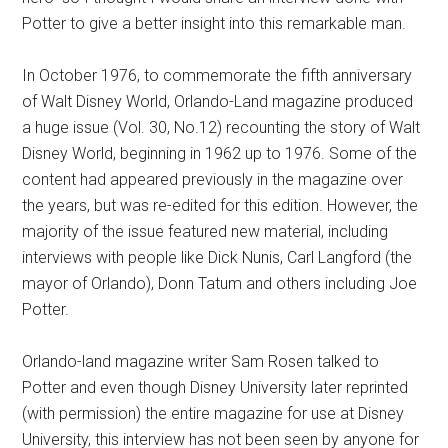
Potter to give a better insight into this remarkable man.
In October 1976, to commemorate the fifth anniversary
of Walt Disney World, Orlando-Land magazine produced
a huge issue (Vol. 30, No.12) recounting the story of Walt
Disney World, beginning in 1962 up to 1976. Some of the
content had appeared previously in the magazine over
the years, but was re-edited for this edition. However, the
majority of the issue featured new material, including
interviews with people like Dick Nunis, Carl Langford (the
mayor of Orlando), Donn Tatum and others including Joe
Potter.
Orlando-land magazine writer Sam Rosen talked to
Potter and even though Disney University later reprinted
(with permission) the entire magazine for use at Disney
University, this interview has not been seen by anyone for