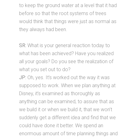
to keep the ground water at a level that it had
before so that the root systems of trees
would think that things were just as normal as
they always had been.
SR:
What is your general reaction today to
what has been achieved? Have you realized
all your goals? Do you see the realization of
what you set out to do?
JP:
Oh, yes. It’s worked out the way it was
supposed to work. When we plan anything at
Disney, it’s examined as thoroughly as
anything can be examined, to assure that as
we build it or when we build it, that we won’t
suddenly get a different idea and find that we
could have done it better. We spend an
enormous amount of time planning things and