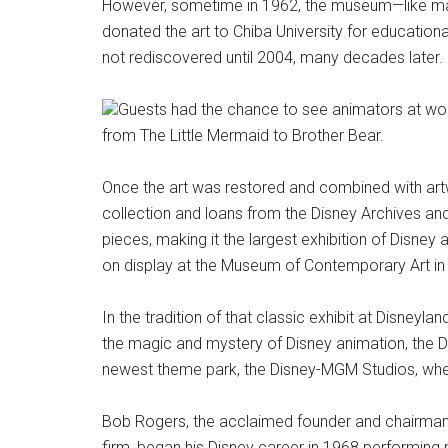
However, sometime in 1962, the museum—like m
donated the art to Chiba University for education
not rediscovered until 2004, many decades later.
Guests had the chance to see animators at work
from The Little Mermaid to Brother Bear.
Once the art was restored and combined with art
collection and loans from the Disney Archives an
pieces, making it the largest exhibition of Disney a
on display at the Museum of Contemporary Art in
In the tradition of that classic exhibit at Disneyl
the magic and mystery of Disney animation, the 
newest theme park, the Disney-MGM Studios, whe
Bob Rogers, the acclaimed founder and chairman 
firm, began his Disney career in 1968 performing 