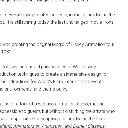
 several Disney-related projects, including producing the
t. It is still running today, the last unchanged movie from
as creating the original Magic of Disney Animation tour
n 1989.
follows the original philosophies of Walt Disney
roduction techniques to create an immersive design for
 attractions for World's Fairs, international events,
and environments, and theme parks.
ting of a tour of a working animation studio, making
ccessible to guests but without disturbing the artists who
 was responsible for scripting and producing the three
erland
,
Animators on Animation
, and
Disney Classics
.