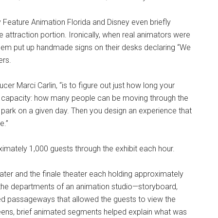
ey Feature Animation Florida and Disney even briefly
 attraction portion. Ironically, when real animators were
them put up handmade signs on their desks declaring “We
ers.
ducer Marci Carlin, “is to figure out just how long your
r capacity: how many people can be moving through the
park on a given day. Then you design an experience that
e.”
ximately 1,000 guests through the exhibit each hour.
ater and the finale theater each holding approximately
the departments of an animation studio—storyboard,
ered passageways that allowed the guests to view the
reens, brief animated segments helped explain what was