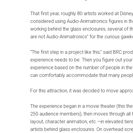
That first year, roughly 80 artists worked at Disn
considered using Audio-Animatronics figures in the
working behind the glass enclosures, several of 
are not Audio-Animatronics” for the curious gawk
“The first step in a project like this,” said BRC pro
experience needs to be. Then you figure out you
experience based on the number of people in the 
can comfortably accommodate that many peopl
For this attraction, it was decided to move appro
The experience began in a movie theater (this the
250 audience members), then moves through all 
layout, character animation, etc.—in elevated ti
artists behind glass enclosures. On overhead sc