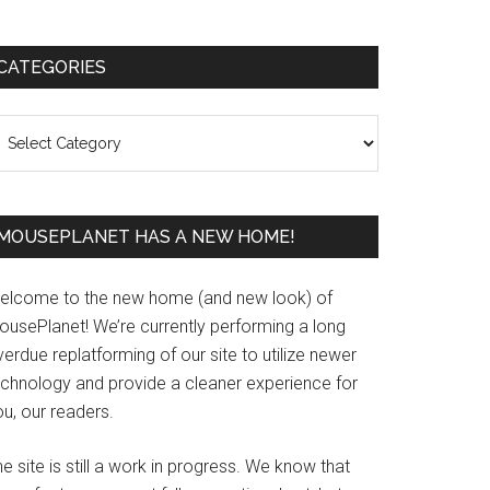
Primary
CATEGORIES
Sidebar
ategories
MOUSEPLANET HAS A NEW HOME!
elcome to the new home (and new look) of
ousePlanet! We’re currently performing a long
erdue replatforming of our site to utilize newer
echnology and provide a cleaner experience for
u, our readers.
e site is still a work in progress. We know that