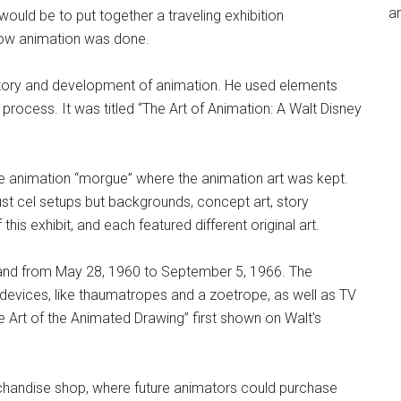
an
would be to put together a traveling exhibition
 how animation was done.
istory and development of animation. He used elements
n process. It was titled “The Art of Animation: A Walt Disney
the animation “morgue” where the animation art was kept.
st cel setups but backgrounds, concept art, story
is exhibit, and each featured different original art.
nd from May 28, 1960 to September 5, 1966. The
 devices, like thaumatropes and a zoetrope, as well as TV
Art of the Animated Drawing” first shown on Walt's
chandise shop, where future animators could purchase