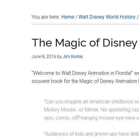
Disney
You are here:
Home
/
Walt Disney World History
/
The Magic of Disney
June 8, 2016
by
Jim Korkis
“Welcome to Walt Disney Animation in Florida!” wr
souvenir book for the Magic of Disney Animation 
“Can you imagine an American childhood w
Mickey Mouse…or Minnie. No sputtering, ras
epic, comic, cliff-hanging mouse-eye-view
“Audiences of kids and grown-ups have delight