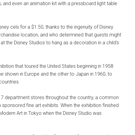
 and even an animation kit with a pressboard light table
sney cels for a $1.50, thanks to the ingenuity of Disney
chandise location, and who determined that guests might
h at the Disney Studios to hang as a decoration in a child's
ibition that toured the United States beginning in 1958.
 be shown in Europe and the other to Japan in 1960, to
countries.
t 17 department stores throughout the country, a common
ponsored fine art exhibits. When the exhibition finished
 Modern Art in Tokyo when the Disney Studio was