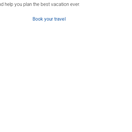
d help you plan the best vacation ever.
Book your travel