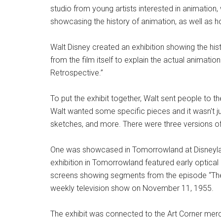
studio from young artists interested in animation, 
showcasing the history of animation, as well as
Walt Disney created an exhibition showing the h
from the film itself to explain the actual animatio
Retrospective.”
To put the exhibit together, Walt sent people to 
Walt wanted some specific pieces and it wasn't ju
sketches, and more. There were three versions of th
One was showcased in Tomorrowland at Disneyla
exhibition in Tomorrowland featured early optical
screens showing segments from the episode “The 
weekly television show on November 11, 1955.
The exhibit was connected to the Art Corner mer