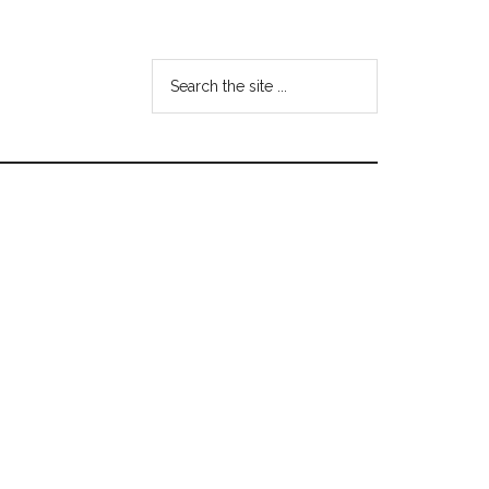
Search
the
site
...