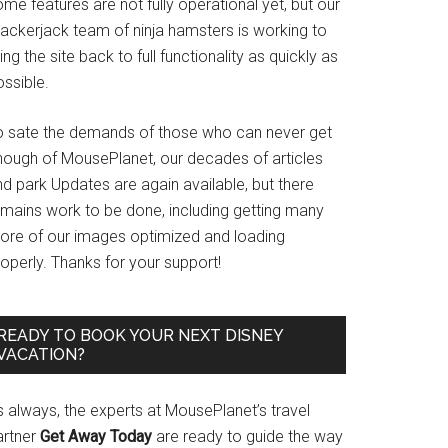
me features are not fully operational yet, but our
rackerjack team of ninja hamsters is working to
ing the site back to full functionality as quickly as
ssible.
o sate the demands of those who can never get
nough of MousePlanet, our decades of articles
d park Updates are again available, but there
emains work to be done, including getting many
ore of our images optimized and loading
operly. Thanks for your support!
READY TO BOOK YOUR NEXT DISNEY
VACATION?
s always, the experts at MousePlanet’s travel
artner
Get Away Today
are ready to guide the way