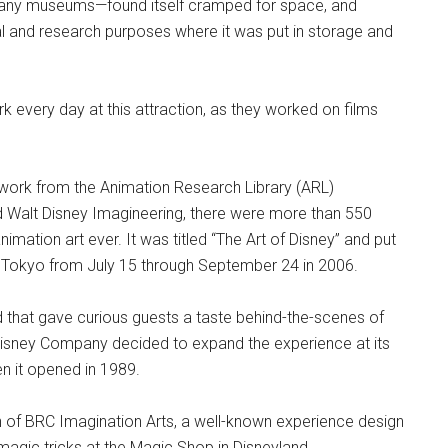
any museums—found itself cramped for space, and
al and research purposes where it was put in storage and
 every day at this attraction, as they worked on films
work from the Animation Research Library (ARL)
d Walt Disney Imagineering, there were more than 550
nimation art ever. It was titled “The Art of Disney” and put
 Tokyo from July 15 through September 24 in 2006.
and that gave curious guests a taste behind-the-scenes of
Disney Company decided to expand the experience at its
n it opened in 1989.
of BRC Imagination Arts, a well-known experience design
magic tricks at the Magic Shop in Disneyland.