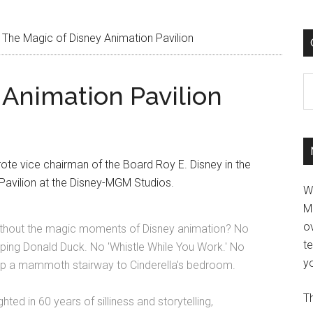
The Magic of Disney Animation Pavilion
C
 Animation Pavilion
ote vice chairman of the Board Roy E. Disney in the
Pavilion at the Disney-MGM Studios.
W
M
ov
ithout the magic moments of Disney animation? No
t
ping Donald Duck. No 'Whistle While You Work.' No
yo
 up a mammoth stairway to Cinderella's bedroom.
Th
ed in 60 years of silliness and storytelling,