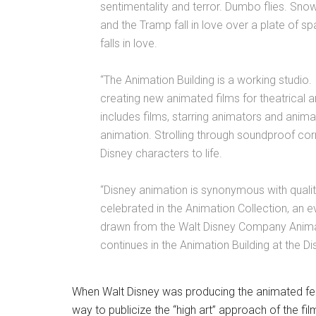
sentimentality and terror. Dumbo flies. Sno
and the Tramp fall in love over a plate of s
falls in love.
“The Animation Building is a working studio.
creating new animated films for theatrical 
includes films, starring animators and animat
animation. Strolling through soundproof cor
Disney characters to life.
“Disney animation is synonymous with quality
celebrated in the Animation Collection, an e
drawn from the Walt Disney Company Animat
continues in the Animation Building at the 
When Walt Disney was producing the animated fe
way to publicize the “high art” approach of the film