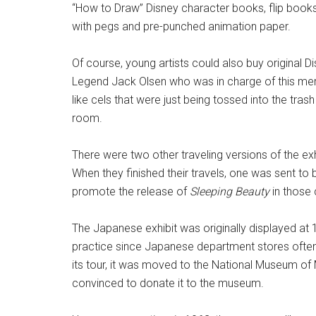
“How to Draw” Disney character books, flip books,
with pegs and pre-punched animation paper.
Of course, young artists could also buy original Di
Legend Jack Olsen who was in charge of this mer
like cels that were just being tossed into the tras
room.
There were two other traveling versions of the exh
When they finished their travels, one was sent to
promote the release of
Sleeping Beauty
in those 
The Japanese exhibit was originally displayed a
practice since Japanese department stores often s
its tour, it was moved to the National Museum of
convinced to donate it to the museum.