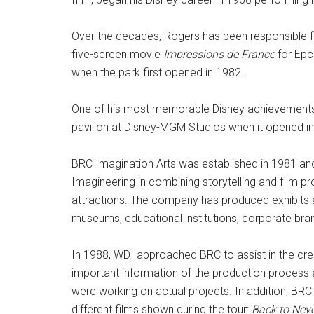
Over the decades, Rogers has been responsible for
five-screen movie
Impressions de France
for Epco
when the park first opened in 1982.
One of his most memorable Disney achievements w
pavilion at Disney-MGM Studios when it opened i
BRC Imagination Arts was established in 1981 and 
Imagineering in combining storytelling and film p
attractions. The company has produced exhibits and
museums, educational institutions, corporate br
In 1988, WDI approached BRC to assist in the crea
important information of the production process a
were working on actual projects. In addition, BRC
different films shown during the tour:
Back to Nev