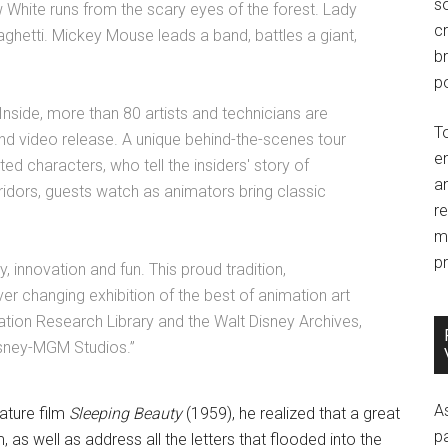
so
w White runs from the scary eyes of the forest. Lady
c
paghetti. Mickey Mouse leads a band, battles a giant,
br
po
 Inside, more than 80 artists and technicians are
T
and video release. A unique behind-the-scenes tour
e
ed characters, who tell the insiders' story of
an
ridors, guests watch as animators bring classic
r
m
pr
, innovation and fun. This proud tradition,
ver changing exhibition of the best of animation art
ion Research Library and the Walt Disney Archives,
Disney-MGM Studios.”
A
ature film
Sleeping Beauty
(1959), he realized that a great
p
, as well as address all the letters that flooded into the