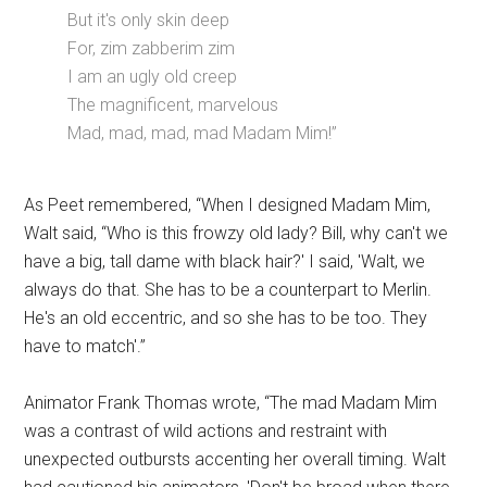
But it's only skin deep
For, zim zabberim zim
I am an ugly old creep
The magnificent, marvelous
Mad, mad, mad, mad Madam Mim!”
As Peet remembered, “When I designed Madam Mim,
Walt said, “Who is this frowzy old lady? Bill, why can't we
have a big, tall dame with black hair?' I said, 'Walt, we
always do that. She has to be a counterpart to Merlin.
He's an old eccentric, and so she has to be too. They
have to match'.”
Animator Frank Thomas wrote, “The mad Madam Mim
was a contrast of wild actions and restraint with
unexpected outbursts accenting her overall timing. Walt