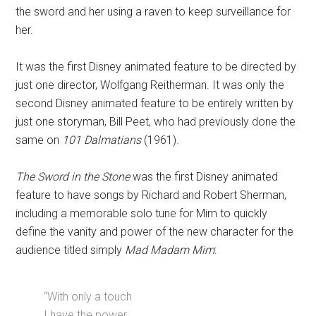
the sword and her using a raven to keep surveillance for
her.
It was the first Disney animated feature to be directed by
just one director, Wolfgang Reitherman. It was only the
second Disney animated feature to be entirely written by
just one storyman, Bill Peet, who had previously done the
same on
101 Dalmatians
(1961).
The Sword in the Stone
was the first Disney animated
feature to have songs by Richard and Robert Sherman,
including a memorable solo tune for Mim to quickly
define the vanity and power of the new character for the
audience titled simply
Mad Madam Mim
:
“With only a touch
I have the power