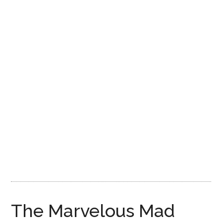
Disney
The Marvelous Mad