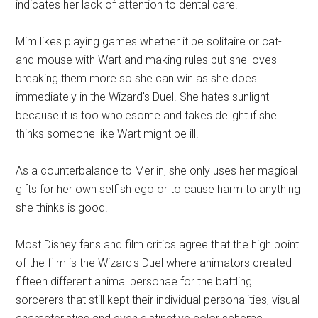
indicates her lack of attention to dental care.
Mim likes playing games whether it be solitaire or cat-
and-mouse with Wart and making rules but she loves
breaking them more so she can win as she does
immediately in the Wizard's Duel. She hates sunlight
because it is too wholesome and takes delight if she
thinks someone like Wart might be ill.
As a counterbalance to Merlin, she only uses her magical
gifts for her own selfish ego or to cause harm to anything
she thinks is good.
Most Disney fans and film critics agree that the high point
of the film is the Wizard's Duel where animators created
fifteen different animal personae for the battling
sorcerers that still kept their individual personalities, visual