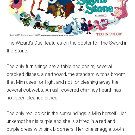
The Wizard's Duel features on the poster for The Sword in
the Stone.
The only furnishings are a table and chairs, several
cracked dishes, a dartboard, the standard witch's broom
that Mim uses for flight and not for cleaning away the
several cobwebs. An ash-covered chimney hearth has
not been cleaned either.
The only real color in the surroundings is Mim herself. Her
unkempt hair is purple and she is attired in a red and
purple dress with pink bloomers. Her lone snaggle tooth