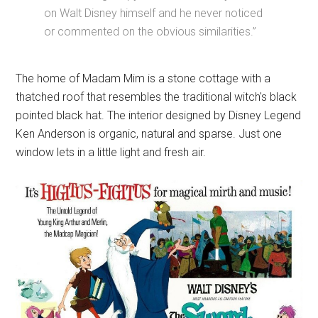
on Walt Disney himself and he never noticed
or commented on the obvious similarities.”
The home of Madam Mim is a stone cottage with a
thatched roof that resembles the traditional witch's black
pointed black hat. The interior designed by Disney Legend
Ken Anderson is organic, natural and sparse. Just one
window lets in a little light and fresh air.