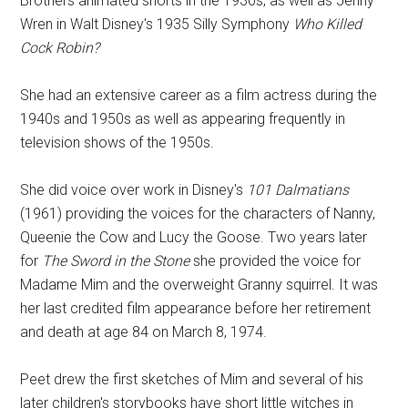
Brothers animated shorts in the 1930s, as well as Jenny
Wren in Walt Disney's 1935 Silly Symphony
Who Killed
Cock Robin?
She had an extensive career as a film actress during the
1940s and 1950s as well as appearing frequently in
television shows of the 1950s.
She did voice over work in Disney's
101 Dalmatians
(1961) providing the voices for the characters of Nanny,
Queenie the Cow and Lucy the Goose. Two years later
for
The Sword in the Stone
she provided the voice for
Madame Mim and the overweight Granny squirrel. It was
her last credited film appearance before her retirement
and death at age 84 on March 8, 1974.
Peet drew the first sketches of Mim and several of his
later children's storybooks have short little witches in