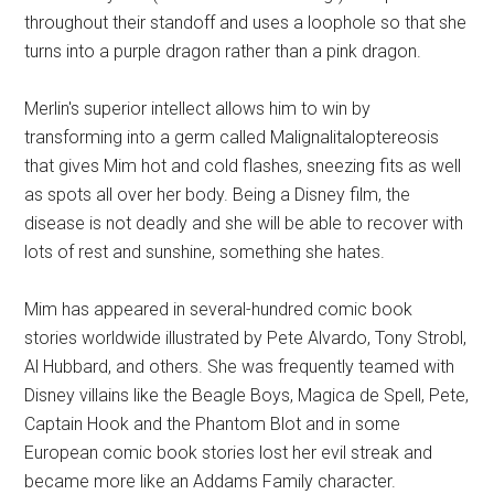
throughout their standoff and uses a loophole so that she
turns into a purple dragon rather than a pink dragon.
Merlin's superior intellect allows him to win by
transforming into a germ called Malignalitaloptereosis
that gives Mim hot and cold flashes, sneezing fits as well
as spots all over her body. Being a Disney film, the
disease is not deadly and she will be able to recover with
lots of rest and sunshine, something she hates.
Mim has appeared in several-hundred comic book
stories worldwide illustrated by Pete Alvardo, Tony Strobl,
Al Hubbard, and others. She was frequently teamed with
Disney villains like the Beagle Boys, Magica de Spell, Pete,
Captain Hook and the Phantom Blot and in some
European comic book stories lost her evil streak and
became more like an Addams Family character.