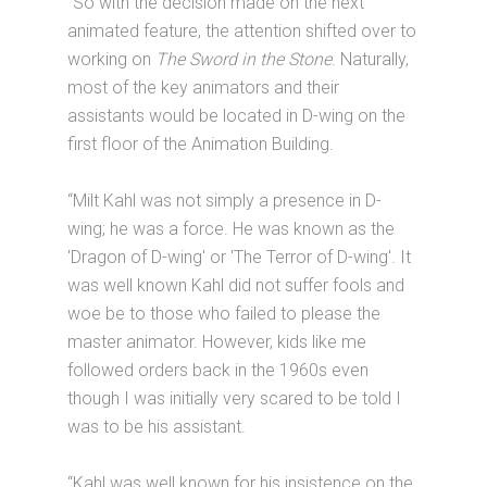
“So with the decision made on the next
animated feature, the attention shifted over to
working on
The Sword in the Stone
. Naturally,
most of the key animators and their
assistants would be located in D-wing on the
first floor of the Animation Building.
“Milt Kahl was not simply a presence in D-
wing; he was a force. He was known as the
'Dragon of D-wing' or 'The Terror of D-wing'. It
was well known Kahl did not suffer fools and
woe be to those who failed to please the
master animator. However, kids like me
followed orders back in the 1960s even
though I was initially very scared to be told I
was to be his assistant.
“Kahl was well known for his insistence on the