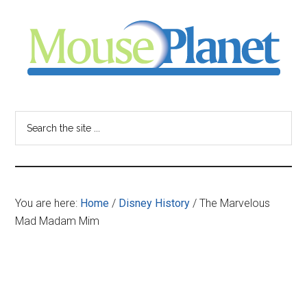
Skip
Skip
Skip
to
to
to
main
primary
footer
content
sidebar
MousePlanet
-
Search
the
your
site
...
resource
You are here:
Home
/
Disney History
/
The Marvelous
for
Mad Madam Mim
all
things