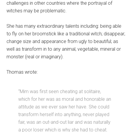
challenges in other countries where the portrayal of
witches may be problematic.
She has many extraordinary talents including: being able
to fly on her broomstick like a traditional witch; disappear;
change size and appearance from ugly to beautiful; as
well as transform in to any animal, vegetable, mineral or
monster (real or imaginary).
Thomas wrote:
“Mim was first seen cheating at solitaire,
which for her was as moral and honorable an
attitude as we ever saw her have. She could
transform herself into anything, never played
fair, was an out-and-out liar and was naturally
a poor loser which is why she had to cheat.