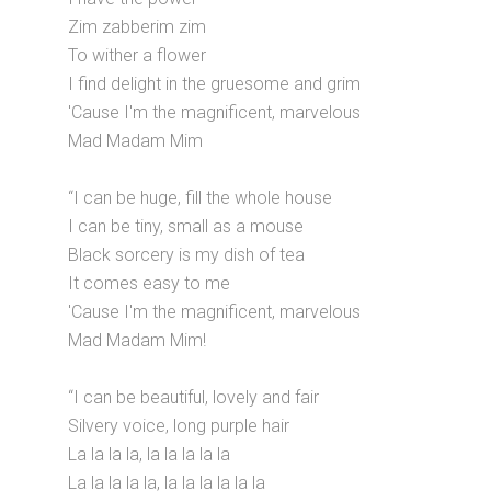
Zim zabberim zim
To wither a flower
I find delight in the gruesome and grim
'Cause I'm the magnificent, marvelous
Mad Madam Mim
“I can be huge, fill the whole house
I can be tiny, small as a mouse
Black sorcery is my dish of tea
It comes easy to me
'Cause I'm the magnificent, marvelous
Mad Madam Mim!
“I can be beautiful, lovely and fair
Silvery voice, long purple hair
La la la la, la la la la la
La la la la la, la la la la la la