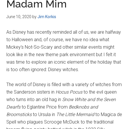
Madam Mim
June 10, 2020
by
Jim Korkis
As Disney has recently reminded all of us, we are halfway
to Halloween and, of course, we have no idea what
Mickey's Not-So-Scary and other similar events might
look like in the new theme park environment but I felt it
was time to explore an iconic element of the holiday that
is too often ignored: Disney witches.
The world of Disney is filled with a variety of witches from
the Sanderson sisters in
Hocus Pocus
to the evil queen
who turns into an old hag in
Snow White and the Seven
Dwarfs
to Eglantine Price from
Bedknobs and
Broomsticks
to Ursula in
The Little Mermaid
to Magica de
Spell who plagues Scrooge McDuck to the traditional