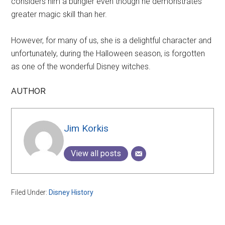
considers him a bungler even though he demonstrates
greater magic skill than her.
However, for many of us, she is a delightful character and
unfortunately, during the Halloween season, is forgotten
as one of the wonderful Disney witches.
AUTHOR
Jim Korkis
View all posts
Filed Under:
Disney History