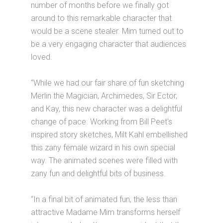
number of months before we finally got
around to this remarkable character that
would be a scene stealer. Mim turned out to
be a very engaging character that audiences
loved.
“While we had our fair share of fun sketching
Merlin the Magician, Archimedes, Sir Ector,
and Kay, this new character was a delightful
change of pace. Working from Bill Peet's
inspired story sketches, Milt Kahl embellished
this zany female wizard in his own special
way. The animated scenes were filled with
zany fun and delightful bits of business.
“In a final bit of animated fun, the less than
attractive Madame Mim transforms herself