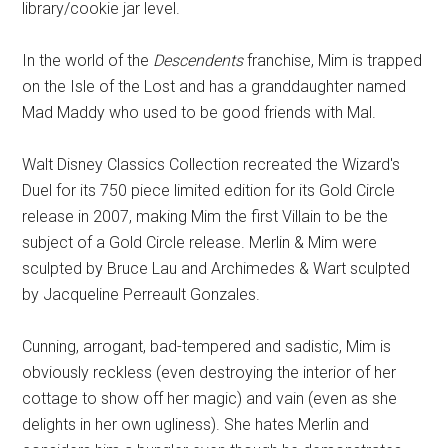
library/cookie jar level.
In the world of the
Descendents
franchise, Mim is trapped
on the Isle of the Lost and has a granddaughter named
Mad Maddy who used to be good friends with Mal.
Walt Disney Classics Collection recreated the Wizard's
Duel for its 750 piece limited edition for its Gold Circle
release in 2007, making Mim the first Villain to be the
subject of a Gold Circle release. Merlin & Mim were
sculpted by Bruce Lau and Archimedes & Wart sculpted
by Jacqueline Perreault Gonzales.
Cunning, arrogant, bad-tempered and sadistic, Mim is
obviously reckless (even destroying the interior of her
cottage to show off her magic) and vain (even as she
delights in her own ugliness). She hates Merlin and