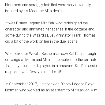
bloomers and scraggly hair that were very obviously
inspired by his Madame Mim designs.
It was Disney Legend Milt Kahl who redesigned the
character and animated her scenes in the cottage and
some during the Wizard's Duel. Animator Frank Thomas
did a lot of the work on her in the duel scene.
When director Woolie Reitherman saw Kahl's first rough
drawings of Merlin and Mim, he remarked to the animator
that they could be displayed in a museum. Kahl's classic
response was: “Aw, you're full of it!”
In September 2017, I interviewed Disney Legend Floyd
Norman who worked as an assistant to Milt Kahl on Mim.