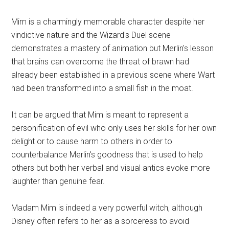
Mim is a charmingly memorable character despite her
vindictive nature and the Wizard's Duel scene
demonstrates a mastery of animation but Merlin's lesson
that brains can overcome the threat of brawn had
already been established in a previous scene where Wart
had been transformed into a small fish in the moat.
It can be argued that Mim is meant to represent a
personification of evil who only uses her skills for her own
delight or to cause harm to others in order to
counterbalance Merlin's goodness that is used to help
others but both her verbal and visual antics evoke more
laughter than genuine fear.
Madam Mim is indeed a very powerful witch, although
Disney often refers to her as a sorceress to avoid