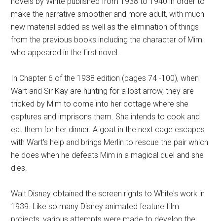
novels by White published from 1938 to 1940 in order to
make the narrative smoother and more adult, with much
new material added as well as the elimination of things
from the previous books including the character of Mim
who appeared in the first novel.
In Chapter 6 of the 1938 edition (pages 74 -100), when
Wart and Sir Kay are hunting for a lost arrow, they are
tricked by Mim to come into her cottage where she
captures and imprisons them. She intends to cook and
eat them for her dinner. A goat in the next cage escapes
with Wart's help and brings Merlin to rescue the pair which
he does when he defeats Mim in a magical duel and she
dies.
Walt Disney obtained the screen rights to White's work in
1939. Like so many Disney animated feature film
projects, various attempts were made to develop the