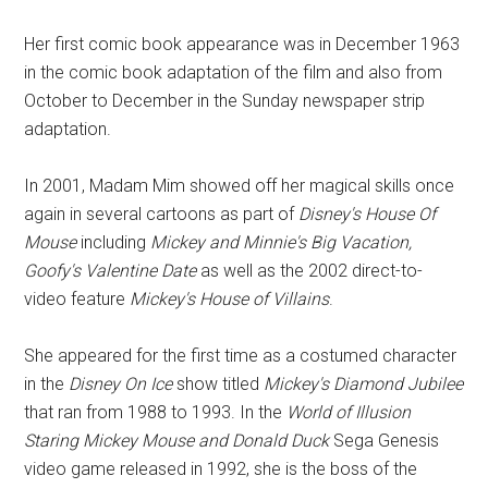
Her first comic book appearance was in December 1963
in the comic book adaptation of the film and also from
October to December in the Sunday newspaper strip
adaptation.
In 2001, Madam Mim showed off her magical skills once
again in several cartoons as part of
Disney's House Of
Mouse
including
Mickey and Minnie's Big Vacation,
Goofy's Valentine Date
as well as the 2002 direct-to-
video feature
Mickey's House of Villains
.
She appeared for the first time as a costumed character
in the
Disney On Ice
show titled
Mickey's Diamond Jubilee
that ran from 1988 to 1993. In the
World of Illusion
Staring Mickey Mouse and Donald Duck
Sega Genesis
video game released in 1992, she is the boss of the