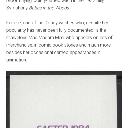
broom flying, pointy-hatted witch in the 1932 Silly
Symphony
Babes in the Woods
.
For me, one of the Disney witches who, despite her
popularity has never been fully documented, is the
marvelous Mad Madam Mim, who appears on lots of
merchandise, in comic book stories and much more
besides her occasional cameo appearances in
animation.