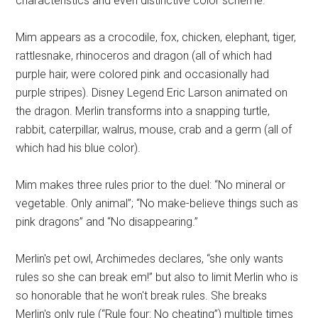
characteristics and even distinctive color scheme.
Mim appears as a crocodile, fox, chicken, elephant, tiger,
rattlesnake, rhinoceros and dragon (all of which had
purple hair, were colored pink and occasionally had
purple stripes). Disney Legend Eric Larson animated on
the dragon. Merlin transforms into a snapping turtle,
rabbit, caterpillar, walrus, mouse, crab and a germ (all of
which had his blue color).
Mim makes three rules prior to the duel: “No mineral or
vegetable. Only animal”; “No make-believe things such as
pink dragons” and “No disappearing.”
Merlin's pet owl, Archimedes declares, “she only wants
rules so she can break em!” but also to limit Merlin who is
so honorable that he won't break rules. She breaks
Merlin's only rule (“Rule four: No cheating”) multiple times