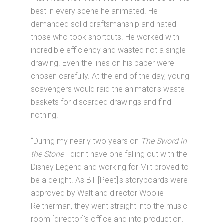
best in every scene he animated. He
demanded solid draftsmanship and hated
those who took shortcuts. He worked with
incredible efficiency and wasted not a single
drawing. Even the lines on his paper were
chosen carefully. At the end of the day, young
scavengers would raid the animator's waste
baskets for discarded drawings and find
nothing.
“During my nearly two years on
The Sword in
the Stone
I didn't have one falling out with the
Disney Legend and working for Milt proved to
be a delight. As Bill [Peet]'s storyboards were
approved by Walt and director Woolie
Reitherman, they went straight into the music
room [director]'s office and into production.