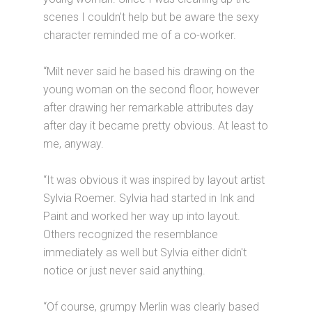
scenes I couldn't help but be aware the sexy
character reminded me of a co-worker.
“Milt never said he based his drawing on the
young woman on the second floor, however
after drawing her remarkable attributes day
after day it became pretty obvious. At least to
me, anyway.
“It was obvious it was inspired by layout artist
Sylvia Roemer. Sylvia had started in Ink and
Paint and worked her way up into layout.
Others recognized the resemblance
immediately as well but Sylvia either didn't
notice or just never said anything.
“Of course, grumpy Merlin was clearly based