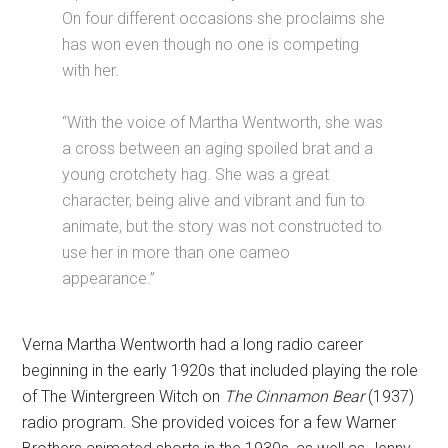
On four different occasions she proclaims she
has won even though no one is competing
with her.
“With the voice of Martha Wentworth, she was
a cross between an aging spoiled brat and a
young crotchety hag. She was a great
character, being alive and vibrant and fun to
animate, but the story was not constructed to
use her in more than one cameo
appearance.”
Verna Martha Wentworth had a long radio career
beginning in the early 1920s that included playing the role
of The Wintergreen Witch on
The Cinnamon Bear
(1937)
radio program. She provided voices for a few Warner