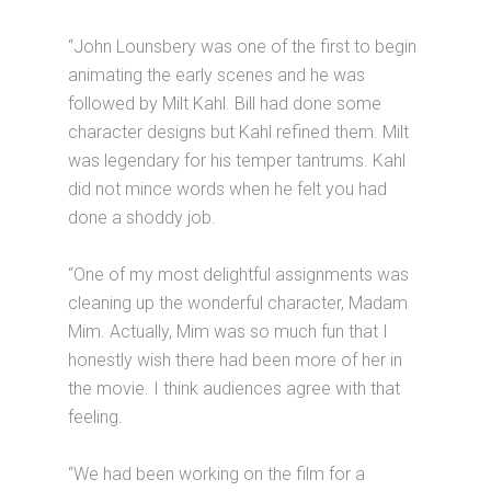
“John Lounsbery was one of the first to begin
animating the early scenes and he was
followed by Milt Kahl. Bill had done some
character designs but Kahl refined them. Milt
was legendary for his temper tantrums. Kahl
did not mince words when he felt you had
done a shoddy job.
“One of my most delightful assignments was
cleaning up the wonderful character, Madam
Mim. Actually, Mim was so much fun that I
honestly wish there had been more of her in
the movie. I think audiences agree with that
feeling.
“We had been working on the film for a