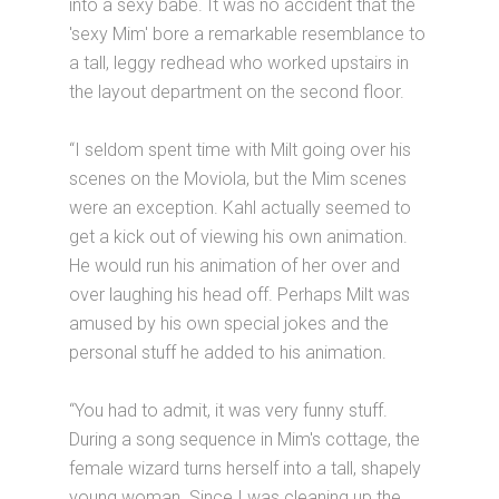
into a sexy babe. It was no accident that the
'sexy Mim' bore a remarkable resemblance to
a tall, leggy redhead who worked upstairs in
the layout department on the second floor.
“I seldom spent time with Milt going over his
scenes on the Moviola, but the Mim scenes
were an exception. Kahl actually seemed to
get a kick out of viewing his own animation.
He would run his animation of her over and
over laughing his head off. Perhaps Milt was
amused by his own special jokes and the
personal stuff he added to his animation.
“You had to admit, it was very funny stuff.
During a song sequence in Mim's cottage, the
female wizard turns herself into a tall, shapely
young woman. Since I was cleaning up the