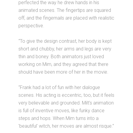
perfected the way he drew hands in his
animated scenes. The fingertips are squared
off, and the fingernails are placed with realistic
perspective.
“To give the design contrast, her body is kept
short and chubby, her arms and legs are very
thin and boney. Both animators just loved
working on Mim, and they agreed that there
should have been more of her in the movie.
“Frank had a lot of fun with her dialogue
scenes. His acting is eccentric, too, but it feels
very believable and grounded. Milt's animation
is full of inventive moves, like funky dance
steps and hops. When Mim turns into a
'beautiful' witch, her moves are almost risque.”