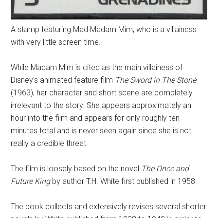
A stamp featuring Mad Madam Mim, who is a villainess
with very little screen time.
While Madam Mim is cited as the main villainess of
Disney's animated feature film
The Sword in The Stone
(1963), her character and short scene are completely
irrelevant to the story. She appears approximately an
hour into the film and appears for only roughly ten
minutes total and is never seen again since she is not
really a credible threat.
The film is loosely based on the novel
The Once and
Future King
by author T.H. White first published in 1958.
The book collects and extensively revises several shorter