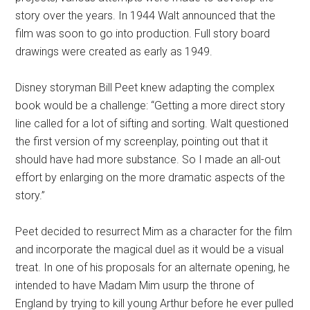
story over the years. In 1944 Walt announced that the
film was soon to go into production. Full story board
drawings were created as early as 1949.
Disney storyman Bill Peet knew adapting the complex
book would be a challenge: “Getting a more direct story
line called for a lot of sifting and sorting. Walt questioned
the first version of my screenplay, pointing out that it
should have had more substance. So I made an all-out
effort by enlarging on the more dramatic aspects of the
story.”
Peet decided to resurrect Mim as a character for the film
and incorporate the magical duel as it would be a visual
treat. In one of his proposals for an alternate opening, he
intended to have Madam Mim usurp the throne of
England by trying to kill young Arthur before he ever pulled