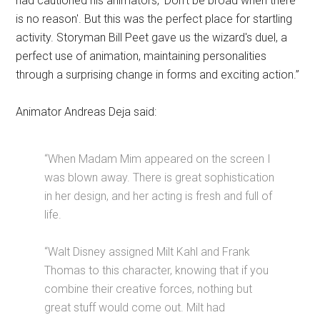
had cautioned his animators, 'Don't be broad when there
is no reason'. But this was the perfect place for startling
activity. Storyman Bill Peet gave us the wizard's duel, a
perfect use of animation, maintaining personalities
through a surprising change in forms and exciting action.”
Animator Andreas Deja said:
“When Madam Mim appeared on the screen I
was blown away. There is great sophistication
in her design, and her acting is fresh and full of
life.
“Walt Disney assigned Milt Kahl and Frank
Thomas to this character, knowing that if you
combine their creative forces, nothing but
great stuff would come out. Milt had