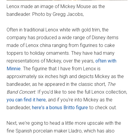
Lenox made an image of Mickey Mouse as the
bandleader. Photo by Gregg Jacobs,
Often in traditional Lenox white with gold trim, the
company has produced a wide range of Disney items
made of Lenox china ranging from figurines to cake
toppers to holiday ornaments. They have had many
representations of Mickey, over the years,
often with
Minnie
. The figurine that I have from Lenox is
approximately six inches high and depicts Mickey as the
bandleader, as he appeared in the classic short,
The
Band Concert
. If you'd like to see the full Lenox collection,
you can find it here
, and if you're into Mickey as the
bandleader,
here's a bonus Britto figure
to check out.
Next, we're going to head a little more upscale with the
fine Spanish porcelain maker Lladro, which has also