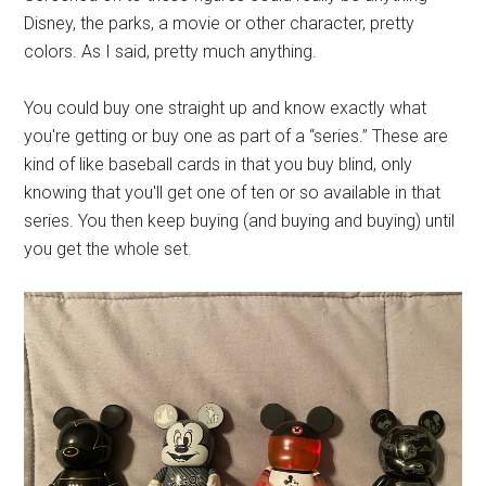
Disney, the parks, a movie or other character, pretty
colors. As I said, pretty much anything.
You could buy one straight up and know exactly what
you're getting or buy one as part of a “series.” These are
kind of like baseball cards in that you buy blind, only
knowing that you'll get one of ten or so available in that
series. You then keep buying (and buying and buying) until
you get the whole set.