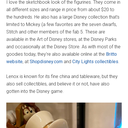
I love the sketchbook look of the figurines. They come in
all different sizes and range in price from about $20 to
the hundreds. He also has a large Disney collection that's
limited to Mickey (a few favorites are the seven dwarfs,
Stitch and other members of the fab 5. These are
available in the Art of Disney stores, at the Disney Parks
and occasionally at the Disney Store. As with most of the
goodies today, they're also available online at the
Britto
website
, at
Shopdisney.com
and
City Lights collectibles
.
Lenox is known for its fine china and tableware, but they
also sell collectibles, and believe it or not, have also
gotten into the Disney game.