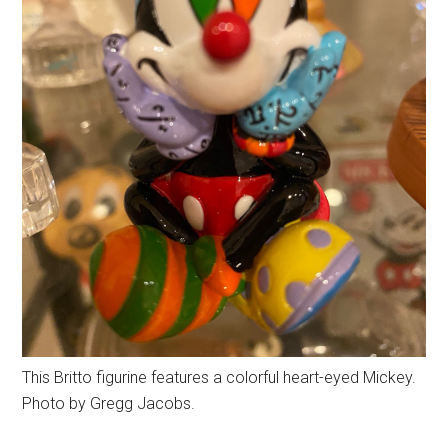
This Britto figurine features a colorful heart-eyed Mickey.
Photo by Gregg Jacobs.