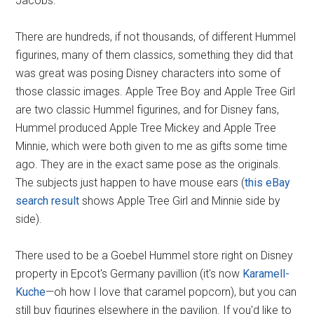
Jacobs.
There are hundreds, if not thousands, of different Hummel
figurines, many of them classics, something they did that
was great was posing Disney characters into some of
those classic images. Apple Tree Boy and Apple Tree Girl
are two classic Hummel figurines, and for Disney fans,
Hummel produced Apple Tree Mickey and Apple Tree
Minnie, which were both given to me as gifts some time
ago. They are in the exact same pose as the originals.
The subjects just happen to have mouse ears (
this eBay
search result
shows Apple Tree Girl and Minnie side by
side).
There used to be a Goebel Hummel store right on Disney
property in Epcot's Germany pavillion (it's now
Karamell-
Kuche
—oh how I love that caramel popcorn), but you can
still buy figurines elsewhere in the pavilion. If you'd like to