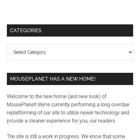
Primary
CATEGORIES
Sidebar
Categories
MOUSEPLANET HAS A NEW HOME!
Welcome to the new home (and new look) of
MousePlanet! We’re currently performing a long overdue
replatforming of our site to utilize newer technology and
provide a cleaner experience for you, our readers.
The site is still a work in progress. We know that some