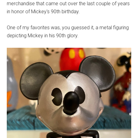
merchandise that came out over the last couple of years
in honor of Mickey's 90th birthday.
One of my favorites was, you guessed it, a metal figuring
depicting Mickey in his 90th glory.