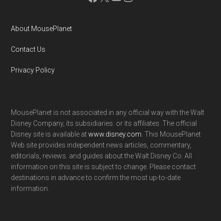
About MousePlanet
Contact Us
Privacy Policy
MousePlanet is not associated in any official way with the Walt
Disney Company, its subsidiaries. or its affiliates. The official
Disney site is available at
www.disney.com
. This MousePlanet
Web site provides independent news articles, commentary,
editorials, reviews. and guides about the Walt Disney Co. All
information on this site is subject to change. Please contact
destinations in advance to confirm the most up-to-date
information.