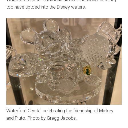
too have tiptoed into the Disney waters,
Waterford Crystal celebrating the friendship of Mickey
and Pluto. Photo by Gregg Jacobs.