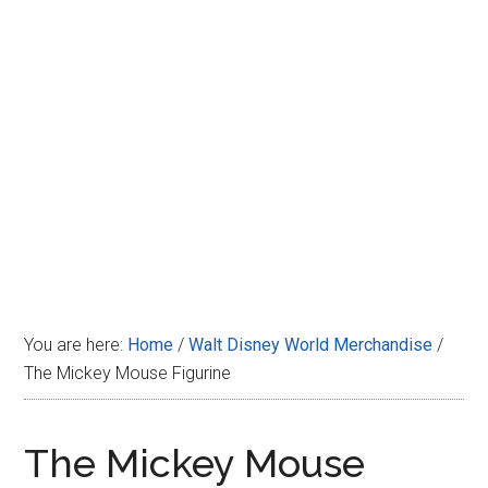
Disney
You are here:
Home
/
Walt Disney World Merchandise
/
The Mickey Mouse Figurine
The Mickey Mouse