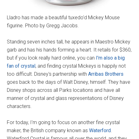
Lladro has made a beautiful tuxedo'd Mickey Mouse
figurine. Photo by Gregg Jacobs.
Standing seven inches tall, he appears in Maestro Mickey
garb and has his hands forming a heart. It retails for $360,
but if you look really hard online, you can
I'm also a big
fan of crystal
, and finding crystal Mickeys is happily not
too difficult. Disney's partnership with
Arribas Brothers
goes back to the days of Walt Disney, himself. They have
Disney shops across all Parks locations and have all
manner of crystal and glass representations of Disney
characters.
For today, I'm going to focus on another fine crystal
maker, the British company known as
Waterford
.
Waterford Crystal is famous all over the world, and they