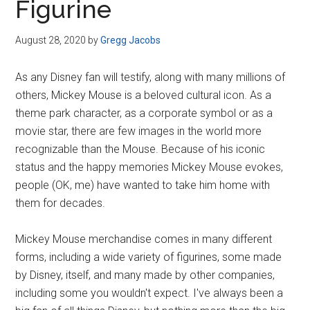
Figurine
August 28, 2020
by
Gregg Jacobs
As any Disney fan will testify, along with many millions of
others, Mickey Mouse is a beloved cultural icon. As a
theme park character, as a corporate symbol or as a
movie star, there are few images in the world more
recognizable than the Mouse. Because of his iconic
status and the happy memories Mickey Mouse evokes,
people (OK, me) have wanted to take him home with
them for decades.
Mickey Mouse merchandise comes in many different
forms, including a wide variety of figurines, some made
by Disney, itself, and many made by other companies,
including some you wouldn't expect. I've always been a