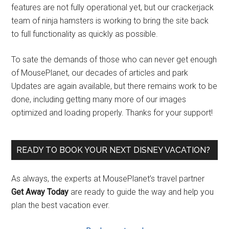
features are not fully operational yet, but our crackerjack
team of ninja hamsters is working to bring the site back
to full functionality as quickly as possible.
To sate the demands of those who can never get enough
of MousePlanet, our decades of articles and park
Updates are again available, but there remains work to be
done, including getting many more of our images
optimized and loading properly. Thanks for your support!
READY TO BOOK YOUR NEXT DISNEY VACATION?
As always, the experts at MousePlanet’s travel partner
Get Away Today
are ready to guide the way and help you
plan the best vacation ever.