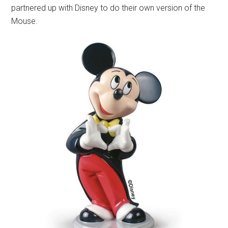
partnered up with Disney to do their own version of the
Mouse.