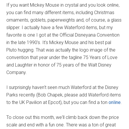
If you want Mickey Mouse in crystal and you look online,
you can find many different items, including Christmas
ornaments, goblets, paperweights and, of course, a glass
slipper. I actually have a few Waterford items, but my
favorite is one I got at the Official Disneyana Convention
in the late 1990's. It's Mickey Mouse and his best pal
Pluto hugging. That was actually the logo image of the
convention that year under the tagline 75 Years of Love
and Laughter in honor of 75 years of the Walt Disney
Company.
I surprisingly haven't seen much Waterford at the Disney
Parks recently (Bob Chapek, please add Waterford items
to the UK Pavilion at Epcot), but you can find a ton
online
.
To close out this month, we'll climb back down the price
scale and end with a fun one. There was a ton of great