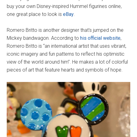
buy your own Disney-inspired Hummel figurines online,
one great place to look is
eBay
.
Romero Britto is another designer that's jumped on the
Mickey bandwagon. According to
his official website
,
Romero Britto is “an international artist that uses vibrant,
iconic imagery and fun patterns to reflect his optimistic
view of the world around him”. He makes a lot of colorful
pieces of art that feature hearts and symbols of hope.