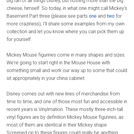
big fan of all things Disney, but nothing more than the big
cheese, himself. So today, in what one might call Mickey's
Basement Part three (please see parts
one
and
two
for
more craziness), I'll share some examples from my own
collection and let you know where you can pick them up
for yourself.
Mickey Mouse figurines come in many shapes and sizes.
We're going to start right in the Mouse House with
something small and work our way up to some that could
sit appropriately in your china cabinet.
Disney comes out with new lines of merchandise from
time to time, and one of those most fun and accessible in
recent years is Vinylmation. These mostly three-inch-tall
vinyl figures are by definition Mickey Mouse figurines, as
most of them are identical in their Mickey shape.
Screened on to these figures could really be anything