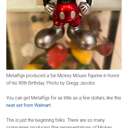
Metalfigs produced a fun Mickey Mouse figurine in honor
of his 90th Birthday. Photo by Gregg Jacobs.
You can get Metalfigs for as little as a few dollars, like this
neat set from Walmart
.
This is just the beginning folks. There are so many
companies producing fine representations of Mickey