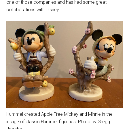
one of those companies and has had some great
collaborations with Disney.
Hummel created Apple Tree Mickey and Minnie in the
image of classic Hummel figurines. Photo by Gregg