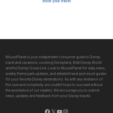
Book your travel
Footer
MousePlanet is your independent consumer guide to Disney
travel and vacations, covering Disneyland, Walt Disney World
and the Disney Cruise Line. Look to MousePlanet for daily news,
weekly theme park updates, and detailed travel and resort guides
for your favorite Disney destinations. As with any endeavor of
this size and complexity, we couldn't hope to succeed without
the assistance of our readers. We encourage you to submit
news, updates and feedback from your Disney travels.
Facebook
X
YouTube
Instagram