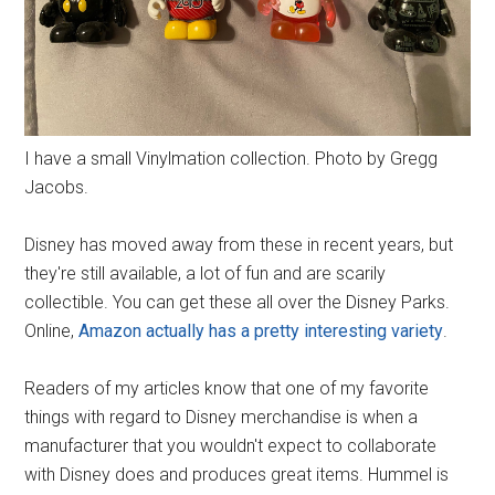
I have a small Vinylmation collection. Photo by Gregg
Jacobs.
Disney has moved away from these in recent years, but
they're still available, a lot of fun and are scarily
collectible. You can get these all over the Disney Parks.
Online,
Amazon actually has a pretty interesting variety
.
Readers of my articles know that one of my favorite
things with regard to Disney merchandise is when a
manufacturer that you wouldn't expect to collaborate
with Disney does and produces great items. Hummel is