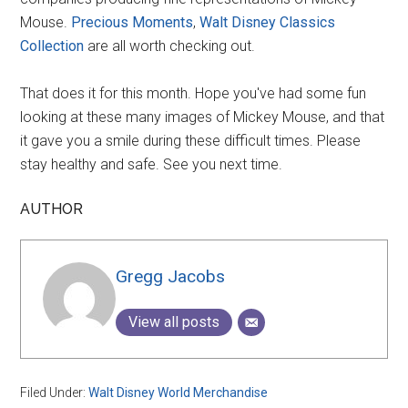
Mouse.
Precious Moments
,
Walt Disney Classics
Collection
are all worth checking out.
That does it for this month. Hope you've had some fun
looking at these many images of Mickey Mouse, and that
it gave you a smile during these difficult times. Please
stay healthy and safe. See you next time.
AUTHOR
Gregg Jacobs
View all posts
Filed Under:
Walt Disney World Merchandise