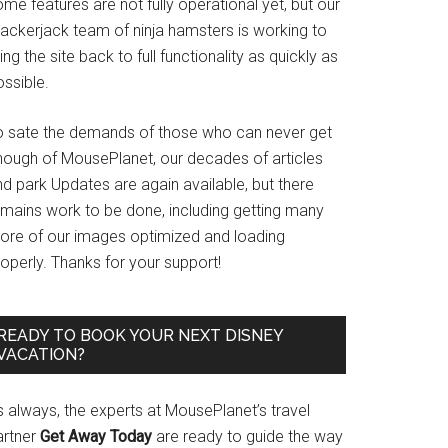
me features are not fully operational yet, but our
rackerjack team of ninja hamsters is working to
ing the site back to full functionality as quickly as
ssible.
o sate the demands of those who can never get
nough of MousePlanet, our decades of articles
d park Updates are again available, but there
emains work to be done, including getting many
ore of our images optimized and loading
operly. Thanks for your support!
READY TO BOOK YOUR NEXT DISNEY
VACATION?
s always, the experts at MousePlanet’s travel
artner
Get Away Today
are ready to guide the way