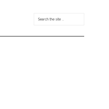
Search
the
site
...