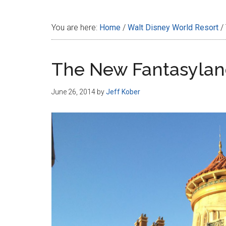
Disney
You are here:
Home
/
Walt Disney World Resort
/
The New Fantasyland
June 26, 2014
by
Jeff Kober