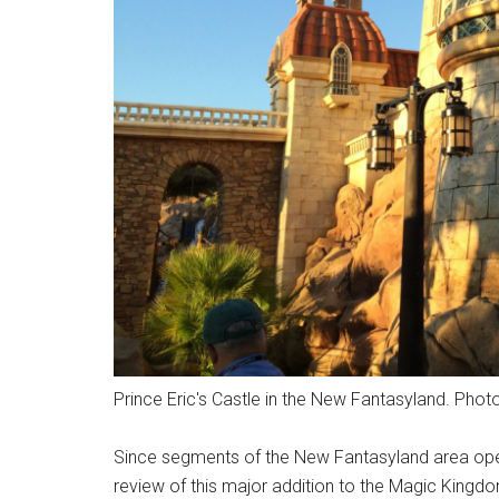
Prince Eric's Castle in the New Fantasyland. Photo
Since segments of the New Fantasyland area opened
review of this major addition to the Magic Kingd