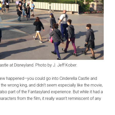
stle at Disneyland. Photo by J. Jeff Kober.
ew happened—you could go into Cinderella Castle and
 the wrong king, and didn't seem especially like the movie,
 also part of the Fantasyland experience. But while it had a
racters from the film, it really wasn't reminiscent of any