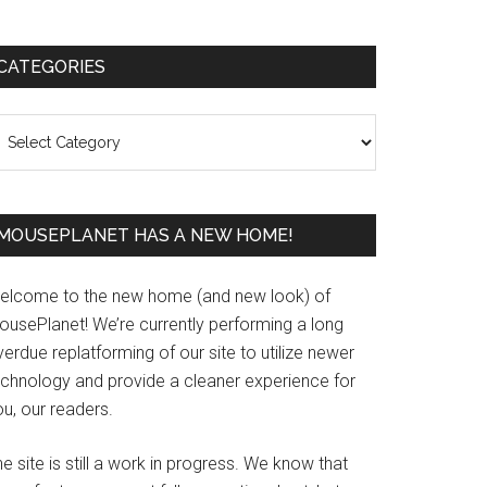
Primary
CATEGORIES
Sidebar
ategories
MOUSEPLANET HAS A NEW HOME!
elcome to the new home (and new look) of
ousePlanet! We’re currently performing a long
erdue replatforming of our site to utilize newer
echnology and provide a cleaner experience for
u, our readers.
e site is still a work in progress. We know that