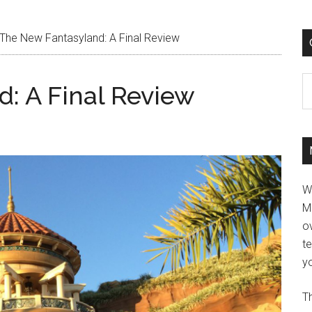
The New Fantasyland: A Final Review
C
: A Final Review
W
M
ov
t
yo
Th