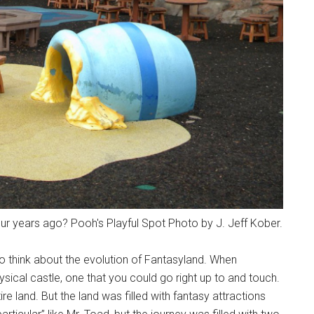
r years ago? Pooh's Playful Spot Photo by J. Jeff Kober.
to think about the evolution of Fantasyland. When
ical castle, one that you could go right up to and touch.
e land. But the land was filled with fantasy attractions