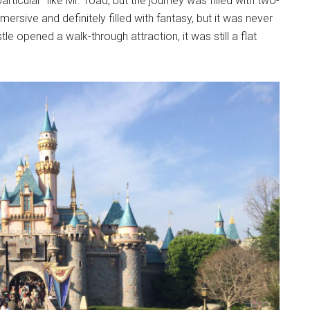
articular” like Mr. Toad, but the journey was filled with two-
rsive and definitely filled with fantasy, but it was never
e opened a walk-through attraction, it was still a flat