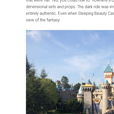
that were flat. Yes, you could ride to “nowhere in p
dimensional sets and props. The dark ride was imme
entirely authentic. Even when Sleeping Beauty Castl
view of the fantasy.