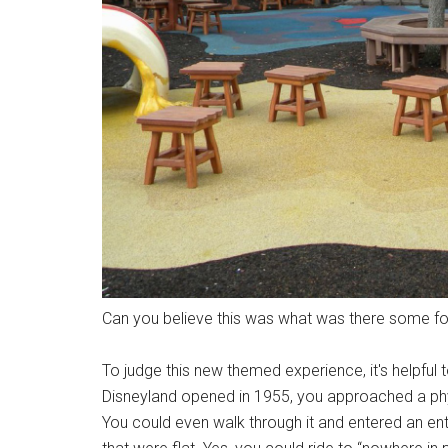
Can you believe this was what was there some fou
To judge this new themed experience, it's helpful 
Disneyland opened in 1955, you approached a phys
You could even walk through it and entered an entir