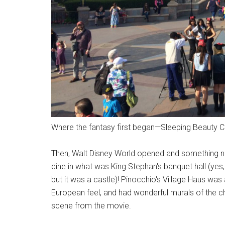
Where the fantasy first began—Sleeping Beauty Ca
Then, Walt Disney World opened and something n
dine in what was King Stephan's banquet hall (yes,
but it was a castle)! Pinocchio's Village Haus was
European feel, and had wonderful murals of the cha
scene from the movie.