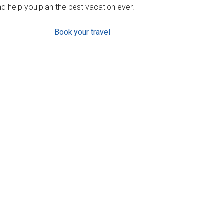
d help you plan the best vacation ever.
Book your travel