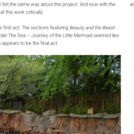
 felt the same way about this project. And now with the
an
t this work critically.
first act. The sections featuring
Beauty and the Beast
-
nder The Sea – Journey of the Little Mermaid seemed like
appears to be the final act.