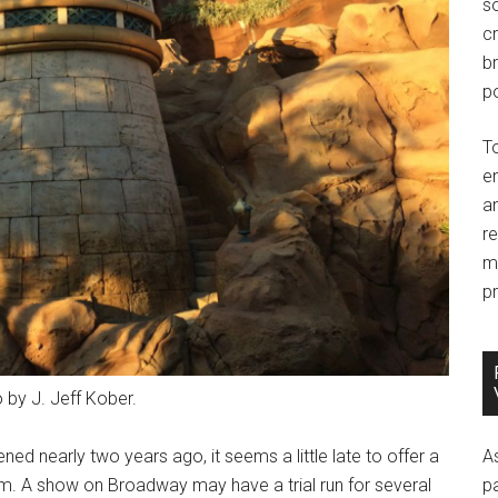
so
c
br
po
T
e
an
r
m
pr
 by J. Jeff Kober.
 nearly two years ago, it seems a little late to offer a
A
om. A show on Broadway may have a trial run for several
p