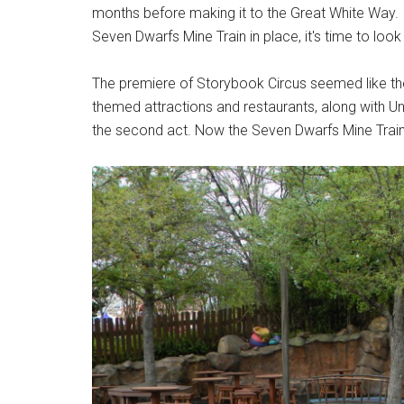
months before making it to the Great White Way. I
Seven Dwarfs Mine Train in place, it's time to look a
The premiere of Storybook Circus seemed like the 
themed attractions and restaurants, along with U
the second act. Now the Seven Dwarfs Mine Train 