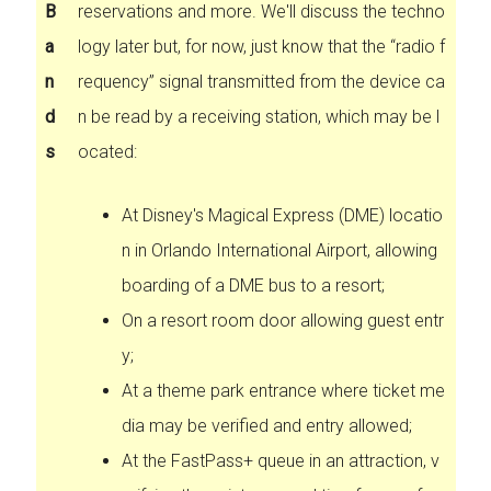
B
reservations and more. We'll discuss the techno
a
logy later but, for now, just know that the “radio f
n
requency” signal transmitted from the device ca
d
n be read by a receiving station, which may be l
s
ocated:
At Disney's Magical Express (DME) locatio
n in Orlando International Airport, allowing
boarding of a DME bus to a resort;
On a resort room door allowing guest entr
y;
At a theme park entrance where ticket me
dia may be verified and entry allowed;
At the FastPass+ queue in an attraction, v