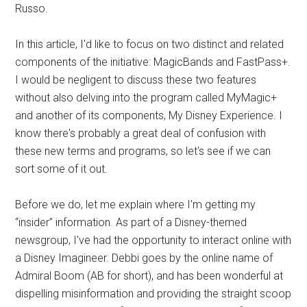
Russo.
In this article, I'd like to focus on two distinct and related
components of the initiative: MagicBands and FastPass+.
I would be negligent to discuss these two features
without also delving into the program called MyMagic+
and another of its components, My Disney Experience. I
know there's probably a great deal of confusion with
these new terms and programs, so let's see if we can
sort some of it out.
Before we do, let me explain where I'm getting my
“insider” information. As part of a Disney-themed
newsgroup, I've had the opportunity to interact online with
a Disney Imagineer. Debbi goes by the online name of
Admiral Boom (AB for short), and has been wonderful at
dispelling misinformation and providing the straight scoop