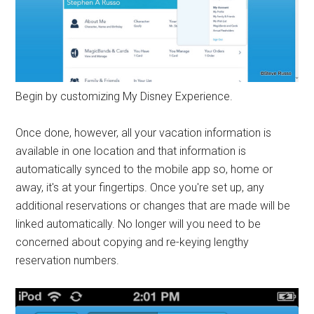
Begin by customizing My Disney Experience.
Once done, however, all your vacation information is
available in one location and that information is
automatically synced to the mobile app so, home or
away, it's at your fingertips. Once you're set up, any
additional reservations or changes that are made will be
linked automatically. No longer will you need to be
concerned about copying and re-keying lengthy
reservation numbers.