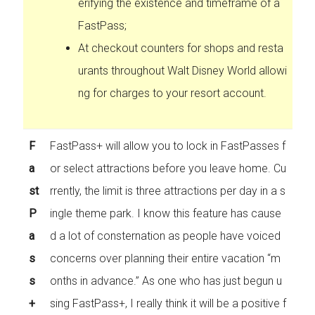
erifying the existence and timeframe of a
FastPass;
At checkout counters for shops and resta
urants throughout Walt Disney World allowi
ng for charges to your resort account.
F
FastPass+ will allow you to lock in FastPasses f
a
or select attractions before you leave home. Cu
st
rrently, the limit is three attractions per day in a s
P
ingle theme park. I know this feature has cause
a
d a lot of consternation as people have voiced
s
concerns over planning their entire vacation “m
s
onths in advance.” As one who has just begun u
+
sing FastPass+, I really think it will be a positive f