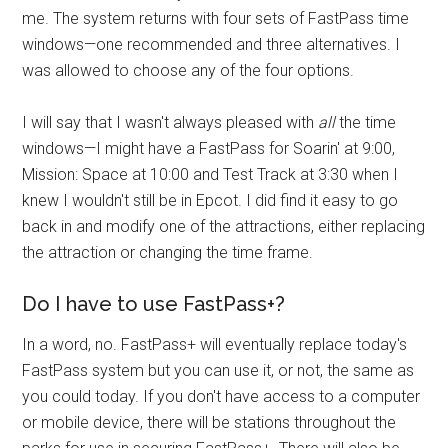
me. The system returns with four sets of FastPass time
windows—one recommended and three alternatives. I
was allowed to choose any of the four options.
I will say that I wasn't always pleased with
all
the time
windows—I might have a FastPass for Soarin' at 9:00,
Mission: Space at 10:00 and Test Track at 3:30 when I
knew I wouldn't still be in Epcot. I did find it easy to go
back in and modify one of the attractions, either replacing
the attraction or changing the time frame.
Do I have to use FastPass+?
In a word, no. FastPass+ will eventually replace today's
FastPass system but you can use it, or not, the same as
you could today. If you don't have access to a computer
or mobile device, there will be stations throughout the