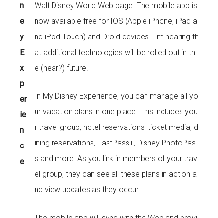
n
Walt Disney World Web page. The mobile app is
e
now available free for IOS (Apple iPhone, iPad a
y
nd iPod Touch) and Droid devices. I'm hearing th
E
at additional technologies will be rolled out in th
x
e (near?) future.
p
In My Disney Experience, you can manage all yo
er
ur vacation plans in one place. This includes you
ie
r travel group, hotel reservations, ticket media, d
n
ining reservations, FastPass+, Disney PhotoPas
c
s and more. As you link in members of your trav
e
el group, they can see all these plans in action a
nd view updates as they occur.
The mobile app will sync with the Web and provi