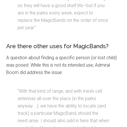
so they will have a good shelf life—but if you
are in the parks every week, expect to
replace the MagicBands on the order of once
per year.”
Are there other uses for MagicBands?
A question about finding a specific person (or lost child)
was posed. While this is not its intended use, Admiral
Boom did address the issue:
“With that kind of range, and with mesh-cell
antennas all over the place (in the parks
anyway …), we have the ability to locate (and
track) a particular MagicBand, should the
need arise. I should also add in here that when