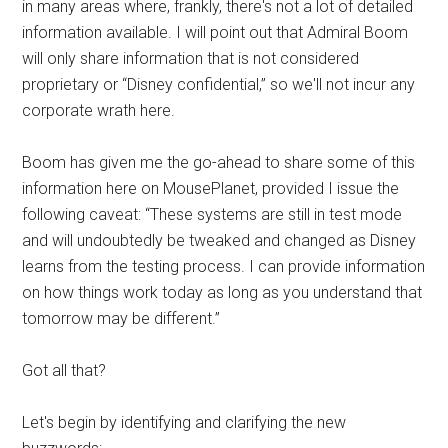
in many areas where, frankly, there's not a lot of detailed
information available. I will point out that Admiral Boom
will only share information that is not considered
proprietary or “Disney confidential,” so we'll not incur any
corporate wrath here.
Boom has given me the go-ahead to share some of this
information here on MousePlanet, provided I issue the
following caveat: “These systems are still in test mode
and will undoubtedly be tweaked and changed as Disney
learns from the testing process. I can provide information
on how things work today as long as you understand that
tomorrow may be different.”
Got all that?
Let's begin by identifying and clarifying the new