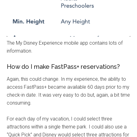
The My Disney Experience mobile app contains lots of
information.
How do I make FastPass+ reservations?
Again, this could change. In my experience, the ability to
access FastPass+ became available 60 days prior to my
check-in date. It was very easy to do but, again, a bit time
consuming.
For each day of my vacation, I could select three
attractions within a single theme park. I could also use a
“Quick Pick” and Disney would select three attractions for