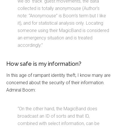
we do 'track' guest movements, the data
collected is totally anonymouse (Author's
note: “Anonymouse” is Boom's term but I like
it), and for statistical analysis only. Locating
someone using their MagicBand is considered
an emergency situation and is treated
accordingly.”
How safe is my information?
In this age of rampant identity theft, I know many are
concerned about the security of their information.
Admiral Boom:
“On the other hand, the MagicBand does
broadcast an ID of sorts and that ID,
combined with select information, can be