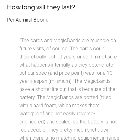
How long will they last?
Per Admiral Boom:
“The cards and MagicBands are reusable on
future visits, of course. The cards could
theoretically last 10 years or so. I'm not sure
what happens internally as they deteriorate
but our spec (and price point) was for a 10
year lifespan (minimum). The MagicBands
have a shorter life but that is because of the
battery. The MagicBands are potted (filled
with a hard foam, which makes them
waterproof and not easily reverse-
engineered) and sealed, so the battery is not
replaceable. They pretty much shut down
when there is no matching equipment in range