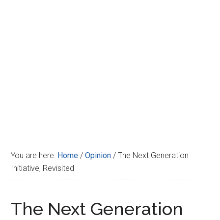
Disney
You are here:
Home
/
Opinion
/
The Next Generation
Initiative, Revisited
The Next Generation