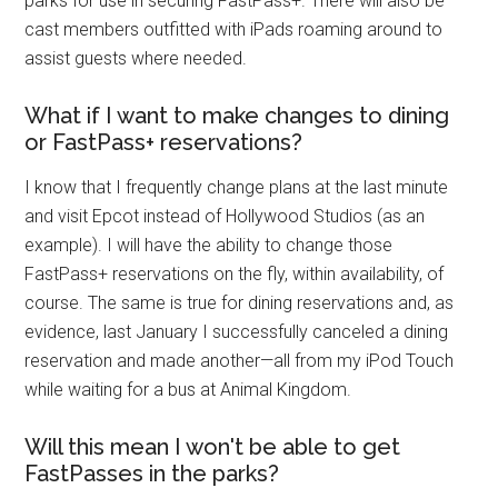
parks for use in securing FastPass+. There will also be
cast members outfitted with iPads roaming around to
assist guests where needed.
What if I want to make changes to dining
or FastPass+ reservations?
I know that I frequently change plans at the last minute
and visit Epcot instead of Hollywood Studios (as an
example). I will have the ability to change those
FastPass+ reservations on the fly, within availability, of
course. The same is true for dining reservations and, as
evidence, last January I successfully canceled a dining
reservation and made another—all from my iPod Touch
while waiting for a bus at Animal Kingdom.
Will this mean I won't be able to get
FastPasses in the parks?