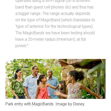
operates using a Wi-Fi signal (on a different
band than guest cell phones do) and thus has
a bigger range. The range actually depends
on the type of MagicBand (which translates to
'type of antenna' for the technological types).
The MagicBands we have been testing should
have a 20-meter radius (minimum), at full
power.”
Park entry with MagicBands. Image by Disney.