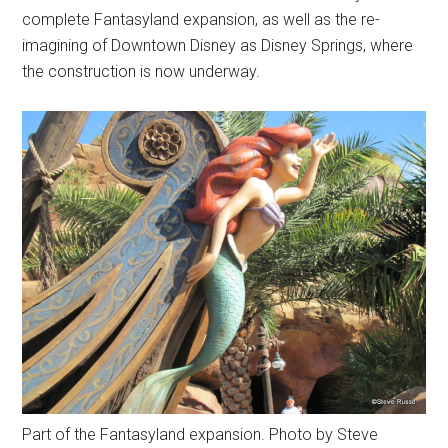
complete Fantasyland expansion, as well as the re-
imagining of Downtown Disney as Disney Springs, where
the construction is now underway.
Part of the Fantasyland expansion. Photo by Steve