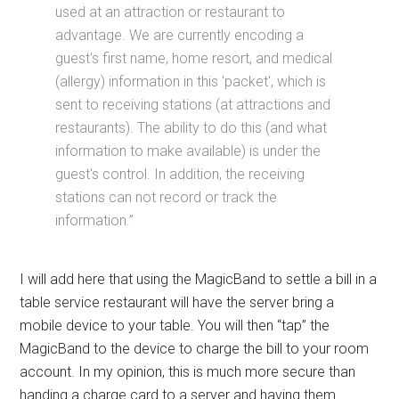
used at an attraction or restaurant to
advantage. We are currently encoding a
guest's first name, home resort, and medical
(allergy) information in this 'packet', which is
sent to receiving stations (at attractions and
restaurants). The ability to do this (and what
information to make available) is under the
guest's control. In addition, the receiving
stations can not record or track the
information.”
I will add here that using the MagicBand to settle a bill in a
table service restaurant will have the server bring a
mobile device to your table. You will then “tap” the
MagicBand to the device to charge the bill to your room
account. In my opinion, this is much more secure than
handing a charge card to a server and having them