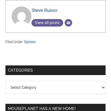
Steve Russo
View all posts
Filed Under:
Opinion
Primary
CATEGORIES
Sidebar
Categories
MOUSEPLANET HAS A NEW HOME!