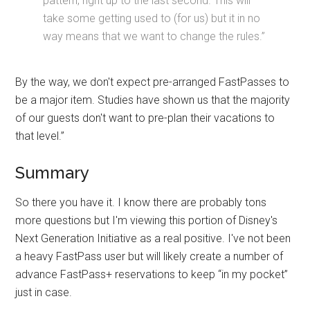
pattern, right up to the last second. This will
take some getting used to (for us) but it in no
way means that we want to change the rules.”
By the way, we don't expect pre-arranged FastPasses to
be a major item. Studies have shown us that the majority
of our guests don't want to pre-plan their vacations to
that level.”
Summary
So there you have it. I know there are probably tons
more questions but I'm viewing this portion of Disney's
Next Generation Initiative as a real positive. I've not been
a heavy FastPass user but will likely create a number of
advance FastPass+ reservations to keep “in my pocket”
just in case.