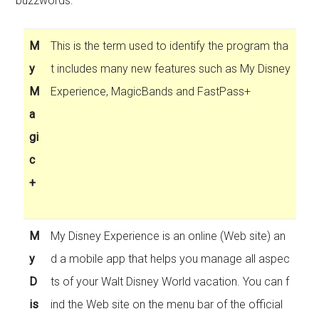
buzzwords:
M
This is the term used to identify the program tha
y
t includes many new features such as My Disney
M
Experience, MagicBands and FastPass+
a
gi
c
+
M
My Disney Experience is an online (Web site) an
y
d a mobile app that helps you manage all aspec
D
ts of your Walt Disney World vacation. You can f
is
ind the Web site on the menu bar of the official