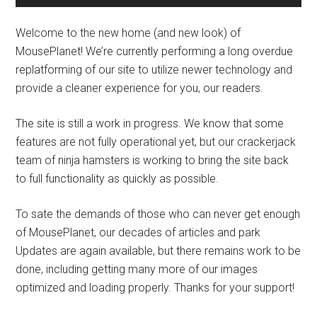
Welcome to the new home (and new look) of
MousePlanet! We’re currently performing a long overdue
replatforming of our site to utilize newer technology and
provide a cleaner experience for you, our readers.
The site is still a work in progress. We know that some
features are not fully operational yet, but our crackerjack
team of ninja hamsters is working to bring the site back
to full functionality as quickly as possible.
To sate the demands of those who can never get enough
of MousePlanet, our decades of articles and park
Updates are again available, but there remains work to be
done, including getting many more of our images
optimized and loading properly. Thanks for your support!