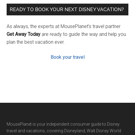
READY TO BOOK YOUR NEXT DISNEY VACATION?
As always, the experts at MousePlanet’s travel partner
Get Away Today
are ready to guide the way and help you
plan the best vacation ever.
Book your travel
Footer
MousePlanet is your independent consumer guide to Disney
travel and vacations, covering Disneyland, Walt Disney World