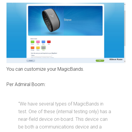
You can customize your MagicBands.
Per Admiral Boom:
“We have several types of MagicBands in
test. One of these (internal testing only) has a
near-field device on-board. This device can
be both a communications device and a