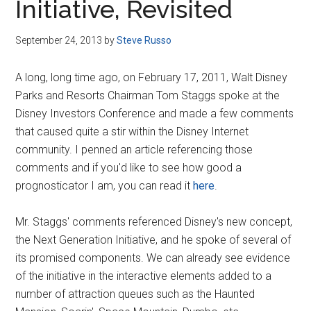
Initiative, Revisited
September 24, 2013
by
Steve Russo
A long, long time ago, on February 17, 2011, Walt Disney
Parks and Resorts Chairman Tom Staggs spoke at the
Disney Investors Conference and made a few comments
that caused quite a stir within the Disney Internet
community. I penned an article referencing those
comments and if you'd like to see how good a
prognosticator I am, you can read it
here
.
Mr. Staggs' comments referenced Disney's new concept,
the Next Generation Initiative, and he spoke of several of
its promised components. We can already see evidence
of the initiative in the interactive elements added to a
number of attraction queues such as the Haunted