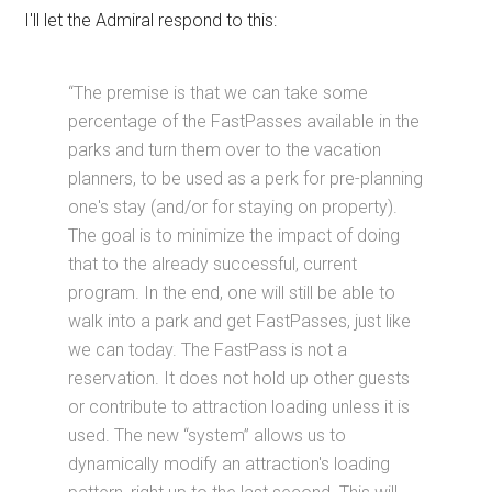
I'll let the Admiral respond to this:
“The premise is that we can take some
percentage of the FastPasses available in the
parks and turn them over to the vacation
planners, to be used as a perk for pre-planning
one's stay (and/or for staying on property).
The goal is to minimize the impact of doing
that to the already successful, current
program. In the end, one will still be able to
walk into a park and get FastPasses, just like
we can today. The FastPass is not a
reservation. It does not hold up other guests
or contribute to attraction loading unless it is
used. The new “system” allows us to
dynamically modify an attraction's loading