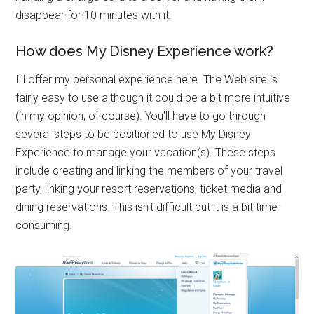
disappear for 10 minutes with it.
How does My Disney Experience work?
I'll offer my personal experience here. The Web site is
fairly easy to use although it could be a bit more intuitive
(in my opinion, of course). You'll have to go through
several steps to be positioned to use My Disney
Experience to manage your vacation(s). These steps
include creating and linking the members of your travel
party, linking your resort reservations, ticket media and
dining reservations. This isn't difficult but it is a bit time-
consuming.