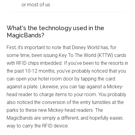
or most of us.
What's the technology used in the
MagicBands?
First, it's important to note that Disney World has, for
some time, been issuing Key To The World (KTTW) cards
with RFID chips imbedded. If you've been to the resorts in
the past 10-12 months, you've probably noticed that you
can open your hotel room door by tapping the card
against a plate. Likewise, you can tap against a Mickey-
head reader to charge items to your room. You probably
also noticed the conversion of the entry turnstiles at the
parks to these new Mickey-head readers. The
MagicBands are simply a different, and hopefully easier,
way to carry the RFID device.