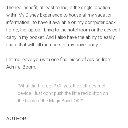
The real benefit, at least to me, is the single location
within My Disney Experience to house all my vacation
information—to have it available on my computer back
home, the laptop I bring to the hotel room or the device I
carry in my pocket. And I also have the ability to easily
share that with all members of my travel party.
Let me leave you with one final piece of advice from
Admiral Boom:
“What did I forget ? Oh yes, the self-destruct
device. Just don't push the little red button on
the back of the MagicBand, OK?”
AUTHOR