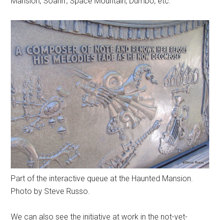
Mansion, Soarin', Space Mountain, Dumbo, etc.
Part of the interactive queue at the Haunted Mansion.
Photo by Steve Russo.
We can also see the initiative at work in the not-yet-