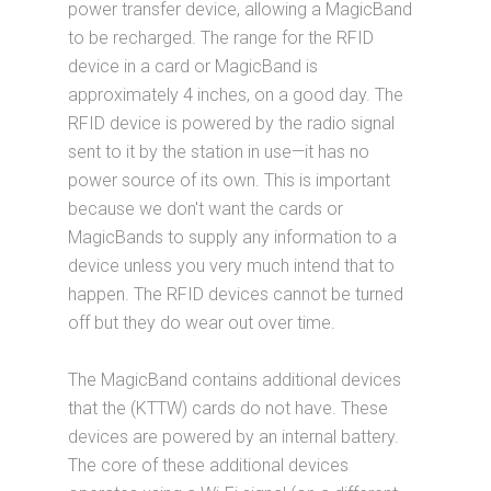
power transfer device, allowing a MagicBand
to be recharged. The range for the RFID
device in a card or MagicBand is
approximately 4 inches, on a good day. The
RFID device is powered by the radio signal
sent to it by the station in use—it has no
power source of its own. This is important
because we don't want the cards or
MagicBands to supply any information to a
device unless you very much intend that to
happen. The RFID devices cannot be turned
off but they do wear out over time.
The MagicBand contains additional devices
that the (KTTW) cards do not have. These
devices are powered by an internal battery.
The core of these additional devices