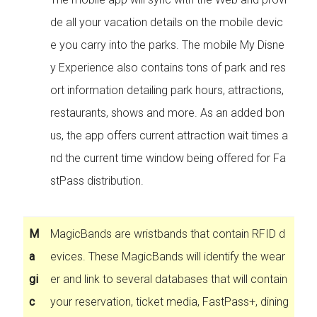
de all your vacation details on the mobile devic
e you carry into the parks. The mobile My Disne
y Experience also contains tons of park and res
ort information detailing park hours, attractions,
restaurants, shows and more. As an added bon
us, the app offers current attraction wait times a
nd the current time window being offered for Fa
stPass distribution.
M
MagicBands are wristbands that contain RFID d
a
evices. These MagicBands will identify the wear
gi
er and link to several databases that will contain
c
your reservation, ticket media, FastPass+, dining