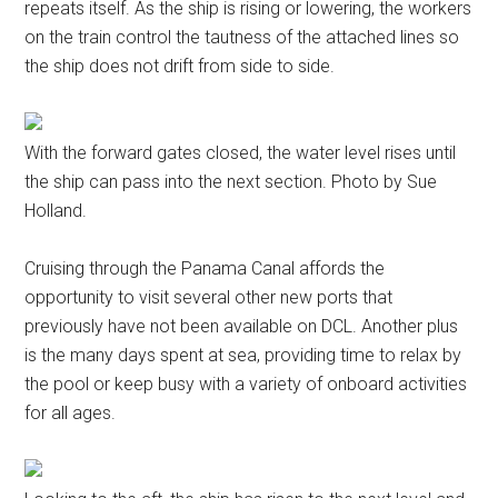
repeats itself. As the ship is rising or lowering, the workers
on the train control the tautness of the attached lines so
the ship does not drift from side to side.
With the forward gates closed, the water level rises until
the ship can pass into the next section. Photo by Sue
Holland.
Cruising through the Panama Canal affords the
opportunity to visit several other new ports that
previously have not been available on DCL. Another plus
is the many days spent at sea, providing time to relax by
the pool or keep busy with a variety of onboard activities
for all ages.