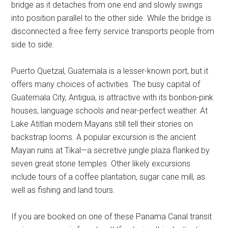
bridge as it detaches from one end and slowly swings
into position parallel to the other side. While the bridge is
disconnected a free ferry service transports people from
side to side.
Puerto Quetzal, Guatemala is a lesser-known port, but it
offers many choices of activities. The busy capital of
Guatemala City, Antigua, is attractive with its bonbon-pink
houses, language schools and near-perfect weather. At
Lake Atitlan modern Mayans still tell their stories on
backstrap looms. A popular excursion is the ancient
Mayan ruins at Tikal—a secretive jungle plaza flanked by
seven great stone temples. Other likely excursions
include tours of a coffee plantation, sugar cane mill, as
well as fishing and land tours.
If you are booked on one of these Panama Canal transit