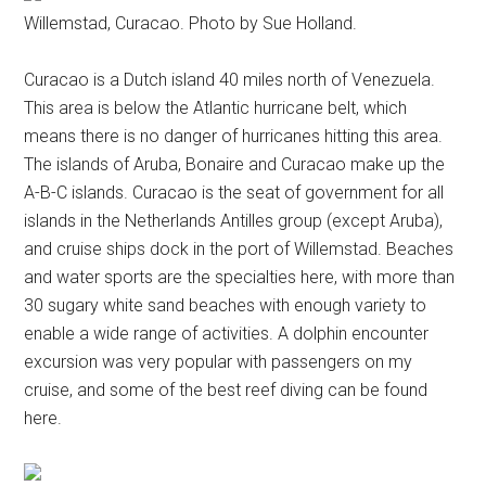
Willemstad, Curacao. Photo by Sue Holland.
Curacao is a Dutch island 40 miles north of Venezuela.
This area is below the Atlantic hurricane belt, which
means there is no danger of hurricanes hitting this area.
The islands of Aruba, Bonaire and Curacao make up the
A-B-C islands. Curacao is the seat of government for all
islands in the Netherlands Antilles group (except Aruba),
and cruise ships dock in the port of Willemstad. Beaches
and water sports are the specialties here, with more than
30 sugary white sand beaches with enough variety to
enable a wide range of activities. A dolphin encounter
excursion was very popular with passengers on my
cruise, and some of the best reef diving can be found
here.