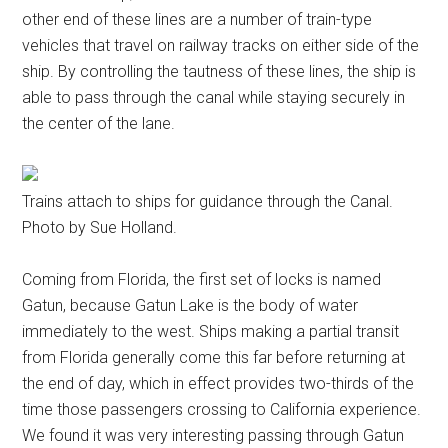
other end of these lines are a number of train-type
vehicles that travel on railway tracks on either side of the
ship. By controlling the tautness of these lines, the ship is
able to pass through the canal while staying securely in
the center of the lane.
Trains attach to ships for guidance through the Canal.
Photo by Sue Holland.
Coming from Florida, the first set of locks is named
Gatun, because Gatun Lake is the body of water
immediately to the west. Ships making a partial transit
from Florida generally come this far before returning at
the end of day, which in effect provides two-thirds of the
time those passengers crossing to California experience.
We found it was very interesting passing through Gatun