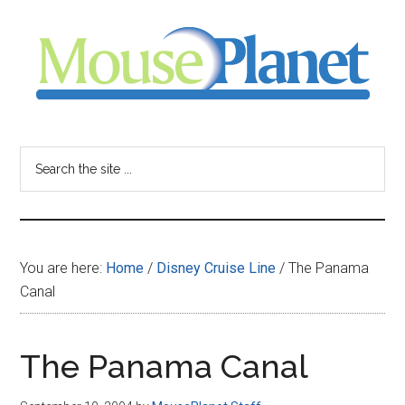
Skip
Skip
Skip
to
to
to
main
primary
footer
content
sidebar
MousePlanet
-
Search
the
your
site
...
resource
You are here:
Home
/
Disney Cruise Line
/
The Panama
for
Canal
all
The Panama Canal
things