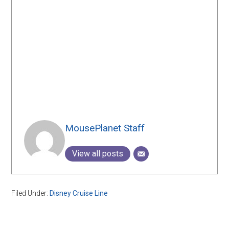
MousePlanet Staff
View all posts
Filed Under:
Disney Cruise Line