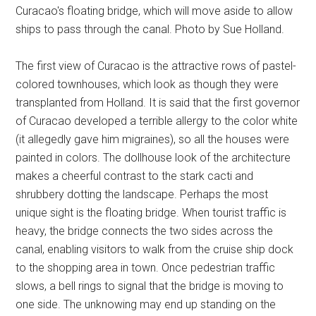
Curacao's floating bridge, which will move aside to allow
ships to pass through the canal. Photo by Sue Holland.
The first view of Curacao is the attractive rows of pastel-
colored townhouses, which look as though they were
transplanted from Holland. It is said that the first governor
of Curacao developed a terrible allergy to the color white
(it allegedly gave him migraines), so all the houses were
painted in colors. The dollhouse look of the architecture
makes a cheerful contrast to the stark cacti and
shrubbery dotting the landscape. Perhaps the most
unique sight is the floating bridge. When tourist traffic is
heavy, the bridge connects the two sides across the
canal, enabling visitors to walk from the cruise ship dock
to the shopping area in town. Once pedestrian traffic
slows, a bell rings to signal that the bridge is moving to
one side. The unknowing may end up standing on the