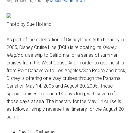
September 10, 2004
by
MousePlanet Staff
Disney
Photo by Sue Holland.
As part of the celebration of Disneyland's 50th birthday in
2005, Disney Cruise Line (DCL) is relocating its
Disney
Magic
cruise ship to California for a series of summer
cruises from the West Coast. And in order to get the ship
from Port Canaveral to Los Angeles/San Pedro and back,
Disney is offering one-way cruises through the Panama
Canal on May 14, 2005 and August 20, 2005. These
special cruises are each 14 days long, with seven of
those days at sea. The itinerary for the May 14 cruise is
as follows—simply reverse the itinerary for the August 20
sailing.
Day 1 – Sail away