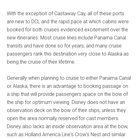
With the exception of Castaway Cay, all of these ports
are new to DCL and the rapid pace at which cabins were
booked for both cruises evidenced excitement over the
new itineraries. Most cruise lines include Panama Canal
transits and have done so for years, and many cruise
passengers rank this destination very close to Alaska as
being the cruise of their lifetime.
Generally when planning to cruise to either Panama Canal
or Alaska, there is an advantage to booking passage on
a ship that will provide passengers space on the bow of
the ship for optimum viewing. Disney does not have an
observation deck on the bow of their ships, unless they
open the area normally reserved for cast members.
Disney also lacks an inside observation area at the bow,
such as Holland America Line's Crow's Nest and similar