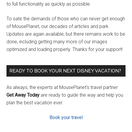
to full functionality as quickly as possible.
To sate the demands of those who can never get enough
of MousePlanet, our decades of articles and park
Updates are again available, but there remains work to be
done, including getting many more of our images
optimized and loading properly. Thanks for your support!
READY TO BOOK YOUR NEXT DISNEY VACATION?
As always, the experts at MousePlanet’s travel partner
Get Away Today
are ready to guide the way and help you
plan the best vacation ever.
Book your travel