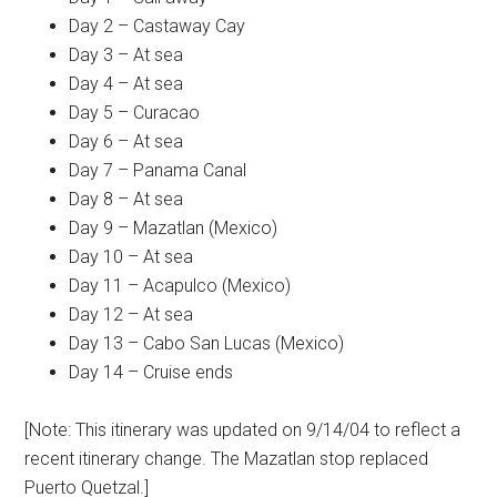
Day 2 – Castaway Cay
Day 3 – At sea
Day 4 – At sea
Day 5 – Curacao
Day 6 – At sea
Day 7 – Panama Canal
Day 8 – At sea
Day 9 – Mazatlan (Mexico)
Day 10 – At sea
Day 11 – Acapulco (Mexico)
Day 12 – At sea
Day 13 – Cabo San Lucas (Mexico)
Day 14 – Cruise ends
[Note: This itinerary was updated on 9/14/04 to reflect a
recent itinerary change. The Mazatlan stop replaced
Puerto Quetzal.]