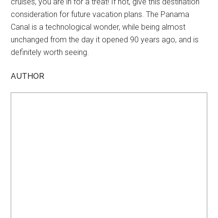
cruises, you are in for a treat! If not, give this destination
consideration for future vacation plans. The Panama
Canal is a technological wonder, while being almost
unchanged from the day it opened 90 years ago, and is
definitely worth seeing.
AUTHOR