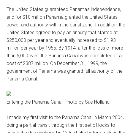
The United States guaranteed Panama's independence,
and for $10 million Panama granted the United States
power and authority within the canal zone. In addition, the
United States agreed to pay an annuity that started at
$250,000 per year and eventually increased to $1.93
million per year by 1955. By 1914, after the loss of more
than 6,000 lives, the Panama Canal was completed at a
cost of $387 million. On December 31, 1999, the
government of Panama was granted full authority of the
Panama Canal.
Entering the Panama Canal. Photo by Sue Holland.
I made my first visit to the Panama Canal in March 2004,
doing a partial transit through the first set of locks to
spend the day anchored in Gatun Lake before making the