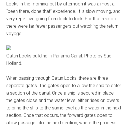
Locks in the morning, but by afternoon it was almost a
“been there, done that” experience. It is slow moving, and
very repetitive going from lock to lock. For that reason,
there were far fewer passengers out watching the return
voyage.
Gatun Locks building in Panama Canal. Photo by Sue
Holland.
When passing through Gatun Locks, there are three
separate gates. The gates open to allow the ship to enter
a section of the canal. Once a ship is secured in place,
the gates close and the water level either rises or lowers
to bring the ship to the same level as the water in the next
section. Once that occurs, the forward gates open to
allow passage into the next section, where the process