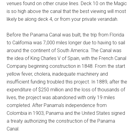
venues found on other cruise lines. Deck 10 on the Magic
is so high above the canal that the best viewing will most
likely be along deck 4, or from your private verandah.
Before the Panama Canal was built, the trip from Florida
to California was 7,000 miles longer due to having to sail
around the continent of South America. The Canal was
the idea of King Charles V of Spain, with the French Canal
Company beginning construction in 1848. From the start
yellow fever, cholera, inadequate machinery and
insufficient funding troubled this project. In 1889, after the
expenditure of $250 million and the loss of thousands of
lives, the project was abandoned with only 19 miles
completed. After Panama's independence from
Colombia in 1903, Panama and the United States signed
a treaty authorizing the construction of the Panama
Canal.