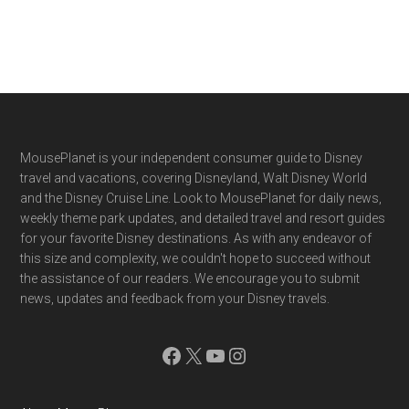
Footer
MousePlanet is your independent consumer guide to Disney
travel and vacations, covering Disneyland, Walt Disney World
and the Disney Cruise Line. Look to MousePlanet for daily news,
weekly theme park updates, and detailed travel and resort guides
for your favorite Disney destinations. As with any endeavor of
this size and complexity, we couldn't hope to succeed without
the assistance of our readers. We encourage you to submit
news, updates and feedback from your Disney travels.
Facebook
X
YouTube
Instagram