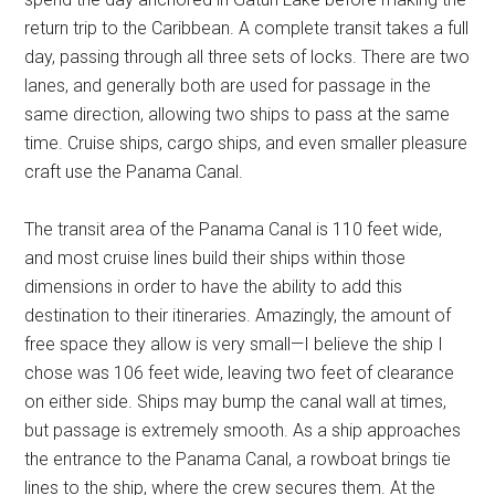
return trip to the Caribbean. A complete transit takes a full
day, passing through all three sets of locks. There are two
lanes, and generally both are used for passage in the
same direction, allowing two ships to pass at the same
time. Cruise ships, cargo ships, and even smaller pleasure
craft use the Panama Canal.
The transit area of the Panama Canal is 110 feet wide,
and most cruise lines build their ships within those
dimensions in order to have the ability to add this
destination to their itineraries. Amazingly, the amount of
free space they allow is very small—I believe the ship I
chose was 106 feet wide, leaving two feet of clearance
on either side. Ships may bump the canal wall at times,
but passage is extremely smooth. As a ship approaches
the entrance to the Panama Canal, a rowboat brings tie
lines to the ship, where the crew secures them. At the