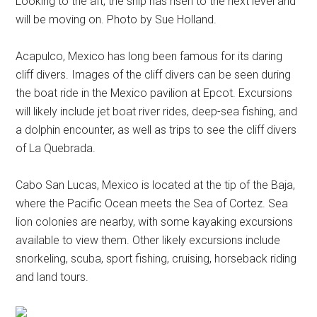
Looking to the aft, the ship has risen to the next level and
will be moving on. Photo by Sue Holland.
Acapulco, Mexico has long been famous for its daring
cliff divers. Images of the cliff divers can be seen during
the boat ride in the Mexico pavilion at Epcot. Excursions
will likely include jet boat river rides, deep-sea fishing, and
a dolphin encounter, as well as trips to see the cliff divers
of La Quebrada.
Cabo San Lucas, Mexico is located at the tip of the Baja,
where the Pacific Ocean meets the Sea of Cortez. Sea
lion colonies are nearby, with some kayaking excursions
available to view them. Other likely excursions include
snorkeling, scuba, sport fishing, cruising, horseback riding
and land tours.