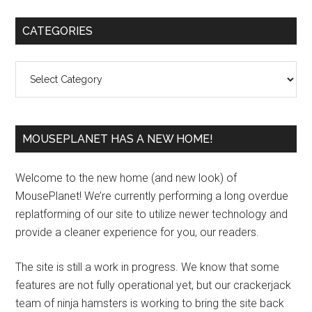
Primary
CATEGORIES
Sidebar
Categories
MOUSEPLANET HAS A NEW HOME!
Welcome to the new home (and new look) of
MousePlanet! We’re currently performing a long overdue
replatforming of our site to utilize newer technology and
provide a cleaner experience for you, our readers.
The site is still a work in progress. We know that some
features are not fully operational yet, but our crackerjack
team of ninja hamsters is working to bring the site back