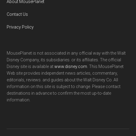
About MousePlanet
Contact Us
Privacy Policy
MousePlanet is not associated in any official way with the Walt
Disney Company, its subsidiaries. or its affiliates. The official
Disney site is available at
www.disney.com
. This MousePlanet
Web site provides independent news articles, commentary,
editorials, reviews. and guides about the Walt Disney Co. All
information on this site is subject to change. Please contact
destinations in advance to confirm the most up-to-date
information.