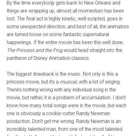
By the time everybody gets back to New Orleans and
things are wrapping up, almost all momentum has been
lost. The final act is highly kinetic, well-scripted, goes in
some unexpected direction, and best of all, the animators
are turned loose on some fantastic supernatural
happenings. If the entire movie has been this well done,
The Princess and the Frog
would head straight into the
pantheon of Disney Animation classics.
The biggest drawback is the music. Not only is this a
princess movie, but it’s a
musical
, with a lot of singing.
There’s nothing wrong with any individual song in the
movie, but rather, it is a problem of accumulation. I don’t
know how many total songs were in the movie, but each
one is obviously a cookie-cutter Randy Newman
production. Don’t get me wrong. Randy Newman is an
incredibly talented man, from one of the most talented