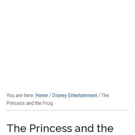
Disney
You are here:
Home
/
Disney Entertainment
/
The
Princess and the Frog
The Princess and the