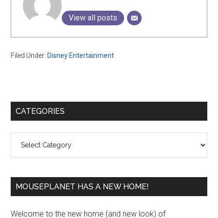
View all posts
Filed Under:
Disney Entertainment
Primary
CATEGORIES
Sidebar
Categories
MOUSEPLANET HAS A NEW HOME!
Welcome to the new home (and new look) of