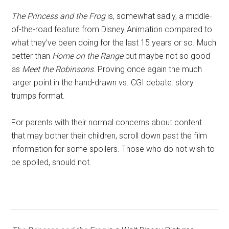
The Princess and the Frog
is, somewhat sadly, a middle-
of-the-road feature from Disney Animation compared to
what they’ve been doing for the last 15 years or so. Much
better than
Home on the Range
but maybe not so good
as
Meet the Robinsons
. Proving once again the much
larger point in the hand-drawn vs. CGI debate: story
trumps format.
For parents with their normal concerns about content
that may bother their children, scroll down past the film
information for some spoilers. Those who do not wish to
be spoiled, should not.