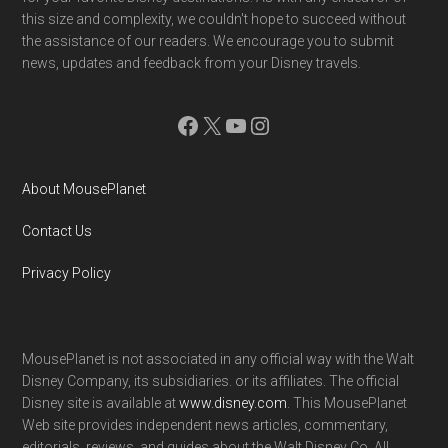
this size and complexity, we couldn't hope to succeed without
the assistance of our readers. We encourage you to submit
news, updates and feedback from your Disney travels.
Facebook
X
YouTube
Instagram
About MousePlanet
Contact Us
Privacy Policy
MousePlanet is not associated in any official way with the Walt
Disney Company, its subsidiaries. or its affiliates. The official
Disney site is available at
www.disney.com
. This MousePlanet
Web site provides independent news articles, commentary,
editorials, reviews. and guides about the Walt Disney Co. All