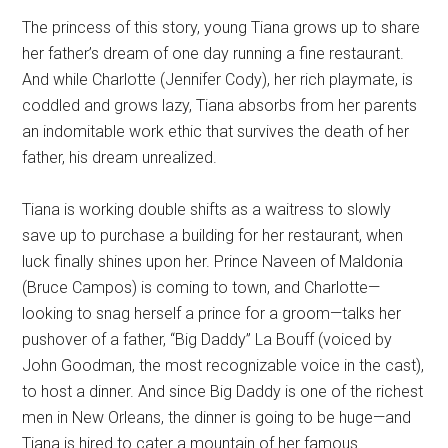
The princess of this story, young Tiana grows up to share
her father’s dream of one day running a fine restaurant.
And while Charlotte (Jennifer Cody), her rich playmate, is
coddled and grows lazy, Tiana absorbs from her parents
an indomitable work ethic that survives the death of her
father, his dream unrealized.
Tiana is working double shifts as a waitress to slowly
save up to purchase a building for her restaurant, when
luck finally shines upon her. Prince Naveen of Maldonia
(Bruce Campos) is coming to town, and Charlotte—
looking to snag herself a prince for a groom—talks her
pushover of a father, “Big Daddy” La Bouff (voiced by
John Goodman, the most recognizable voice in the cast),
to host a dinner. And since Big Daddy is one of the richest
men in New Orleans, the dinner is going to be huge—and
Tiana is hired to cater a mountain of her famous