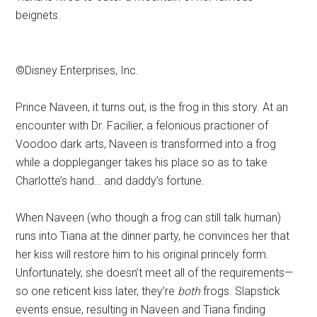
beignets.
©Disney Enterprises, Inc.
Prince Naveen, it turns out, is the frog in this story. At an
encounter with Dr. Facilier, a felonious practioner of
Voodoo dark arts, Naveen is transformed into a frog
while a doppleganger takes his place so as to take
Charlotte’s hand… and daddy’s fortune.
When Naveen (who though a frog can still talk human)
runs into Tiana at the dinner party, he convinces her that
her kiss will restore him to his original princely form.
Unfortunately, she doesn’t meet all of the requirements—
so one reticent kiss later, they’re
both
frogs. Slapstick
events ensue, resulting in Naveen and Tiana finding