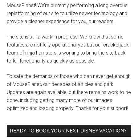
MousePlanet! We’re currently performing a long overdue
replatforming of our site to utilize newer technology and
provide a cleaner experience for you, our readers.
The site is still a work in progress. We know that some
features are not fully operational yet, but our crackerjack
team of ninja hamsters is working to bring the site back
to full functionality as quickly as possible.
To sate the demands of those who can never get enough
of MousePlanet, our decades of articles and park
Updates are again available, but there remains work to be
done, including getting many more of our images
optimized and loading properly. Thanks for your support!
READY TO BOOK YOUR NEXT DISNEY VACATION?