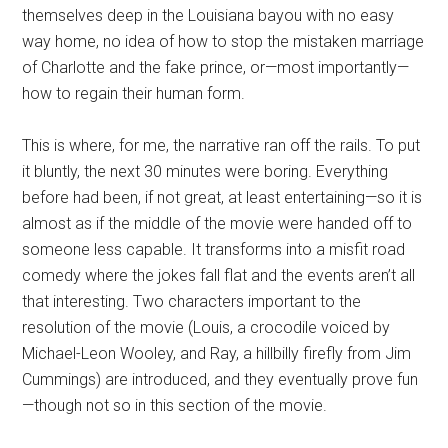
themselves deep in the Louisiana bayou with no easy
way home, no idea of how to stop the mistaken marriage
of Charlotte and the fake prince, or—most importantly—
how to regain their human form.
This is where, for me, the narrative ran off the rails. To put
it bluntly, the next 30 minutes were boring. Everything
before had been, if not great, at least entertaining—so it is
almost as if the middle of the movie were handed off to
someone less capable. It transforms into a misfit road
comedy where the jokes fall flat and the events aren’t all
that interesting. Two characters important to the
resolution of the movie (Louis, a crocodile voiced by
Michael-Leon Wooley, and Ray, a hillbilly firefly from Jim
Cummings) are introduced, and they eventually prove fun
—though not so in this section of the movie.