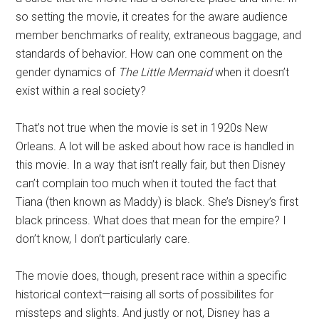
so setting the movie, it creates for the aware audience
member benchmarks of reality, extraneous baggage, and
standards of behavior. How can one comment on the
gender dynamics of
The Little Mermaid
when it doesn’t
exist within a real society?
That’s not true when the movie is set in 1920s New
Orleans. A lot will be asked about how race is handled in
this movie. In a way that isn’t really fair, but then Disney
can’t complain too much when it touted the fact that
Tiana (then known as Maddy) is black. She’s Disney’s first
black princess. What does that mean for the empire? I
don’t know, I don’t particularly care.
The movie does, though, present race within a specific
historical context—raising all sorts of possibilites for
missteps and slights. And justly or not, Disney has a