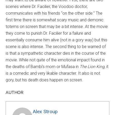
scenes where Dr. Facilier, the Voodoo doctor,
communicates with his friends “on the other side.” The
first time there is somewhat scary music and demonic
totems on screen that may be a bit intense. At the movie
they come to punish Dr. Facilier for a failure and
essentially consume him alive (not in a gory way) but this
scene is also intense. The second thing to be warned of
is that a sympathetic character dies in the course of the
movie. While not quite of the emotional impact found in
the deaths of Bambi’s mom or Mufasa in
The Lion King
,
it
is a comedic and very likable character. It also is not
gory, but his death does happen on screen.
AUTHOR
Alex Stroup