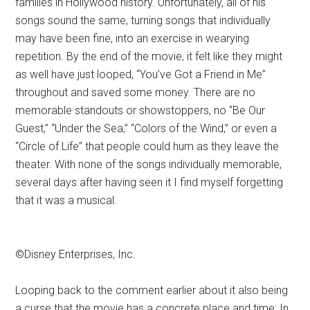
families in Hollywood history. Unfortunately, all of his
songs sound the same, turning songs that individually
may have been fine, into an exercise in wearying
repetition. By the end of the movie, it felt like they might
as well have just looped, “You’ve Got a Friend in Me”
throughout and saved some money. There are no
memorable standouts or showstoppers, no “Be Our
Guest,” “Under the Sea,” “Colors of the Wind,” or even a
“Circle of Life” that people could hum as they leave the
theater. With none of the songs individually memorable,
several days after having seen it I find myself forgetting
that it was a musical.
©Disney Enterprises, Inc.
Looping back to the comment earlier about it also being
a curse that the movie has a concrete place and time: In