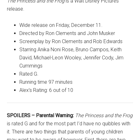
The Princess and the Frog
is a Walt Disney Pictures
release.
Wide release on Friday, December 11.
Directed by Ron Clements and John Musker
Screenplay by Ron Clements and Rob Edwards
Starring Anika Noni Rose, Bruno Campos, Keith
David, Michael-Leon Wooley, Jennifer Cody, Jim
Cummings
Rated G.
Running time 97 minutes
Alex’s Rating: 6 out of 10
SPOILERS – Parental Warning:
The Princess and the Frog
is rated G and for the most part I’d have no quibbles with
it. There are two things that parents of young children
may want to be aware of however. First, there are two