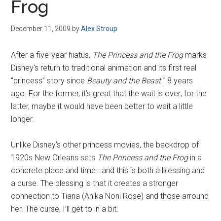
Frog
December 11, 2009
by
Alex Stroup
After a five-year hiatus,
The Princess and the Frog
marks
Disney’s return to traditional animation and its first real
“princess” story since
Beauty and the Beast
18 years
ago. For the former, it’s great that the wait is over; for the
latter, maybe it would have been better to wait a little
longer.
Unlike Disney’s other princess movies, the backdrop of
1920s New Orleans sets
The Princess and the Frog
in a
concrete place and time—and this is both a blessing and
a curse. The blessing is that it creates a stronger
connection to Tiana (Anika Noni Rose) and those arround
her. The curse, I’ll get to in a bit.