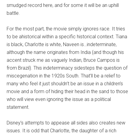
smudged record here, and for some it will be an uphill
battle.
For the most part, the movie simply ignores race. It tries
to be ahistorical within a specific historical context. Tiana
is black, Charlotte is white, Naveen is…indeterminate,
although the name originates from India (and though his
accent struck me as vaguely Indian, Bruce Campos is
from Brazil). This indeterminacy sidesteps the question of
miscegenation in the 1920s South. That’ll be a relief to
many who feel it just shouldn’t be an issue in a children’s
movie and a form of hiding their head in the sand to those
who will view even ignoring the issue as a political
statement.
Disney’s attempts to appease all sides also creates new
issues. It is odd that Charlotte, the daughter of a rich