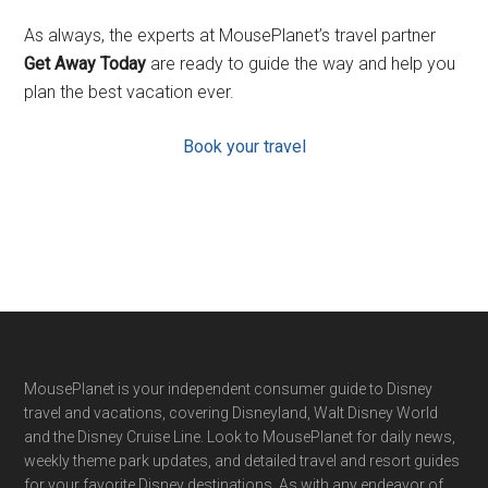
As always, the experts at MousePlanet’s travel partner
Get Away Today
are ready to guide the way and help you
plan the best vacation ever.
Book your travel
Footer
MousePlanet is your independent consumer guide to Disney
travel and vacations, covering Disneyland, Walt Disney World
and the Disney Cruise Line. Look to MousePlanet for daily news,
weekly theme park updates, and detailed travel and resort guides
for your favorite Disney destinations. As with any endeavor of