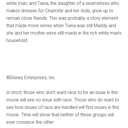
white man, and Tiana, the daughter of a seamstress who
makes dresses for Charlotte and her dolls, grew up to
remain close friends. This was probably a story element
that made more sense when Tiana was still Maddy and
she and her mother were still maids in the rich white man’s
household.
©Disney Enterprises, Inc.
In short, those who don’t want race to be an issue in this
movie will see no issue with race. Those who do want to
see how issues of race are handled will find issues in this
movie. Time will show that neither of these groups will
ever convince the other.