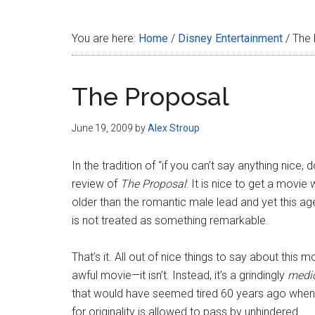
Disney
You are here:
Home
/
Disney Entertainment
/
The 
The Proposal
June 19, 2009
by
Alex Stroup
In the tradition of “if you can’t say anything nice, d
review of
The Proposal
: It is nice to get a movi
older than the romantic male lead and yet this a
is not treated as something remarkable.
That’s it. All out of nice things to say about this m
awful movie—it isn’t. Instead, it’s a grindingly
medi
that would have seemed tired 60 years ago when 
for originality is allowed to pass by unhindered.