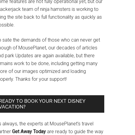
me features are not fully operational yet, but our
rackerjack team of ninja hamsters is working to
ing the site back to full functionality as quickly as
ssible.
o sate the demands of those who can never get
nough of MousePlanet, our decades of articles
d park Updates are again available, but there
emains work to be done, including getting many
ore of our images optimized and loading
operly. Thanks for your support!
READY TO BOOK YOUR NEXT DISNEY
VACATION?
s always, the experts at MousePlanet’s travel
artner
Get Away Today
are ready to guide the way