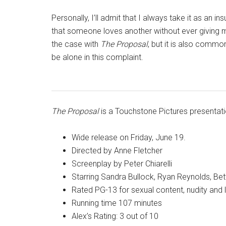
Personally, I’ll admit that I always take it as an 
that someone loves another without ever giving m
the case with
The Proposal
, but it is also comm
be alone in this complaint.
The Proposal
is a Touchstone Pictures presentat
Wide release on Friday, June 19.
Directed by Anne Fletcher
Screenplay by Peter Chiarelli
Starring Sandra Bullock, Ryan Reynolds, Bet
Rated PG-13 for sexual content, nudity and
Running time 107 minutes
Alex’s Rating: 3 out of 10