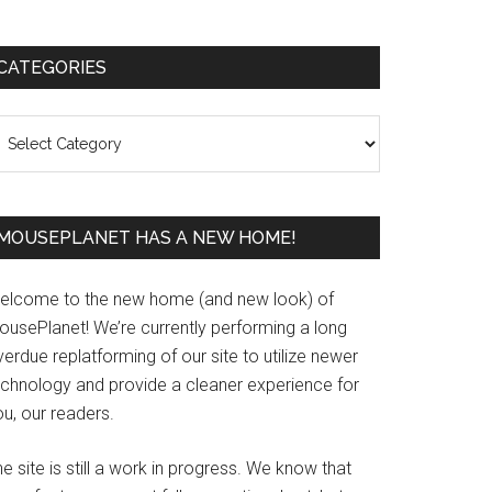
Primary
CATEGORIES
Sidebar
ategories
MOUSEPLANET HAS A NEW HOME!
elcome to the new home (and new look) of
ousePlanet! We’re currently performing a long
erdue replatforming of our site to utilize newer
echnology and provide a cleaner experience for
u, our readers.
e site is still a work in progress. We know that