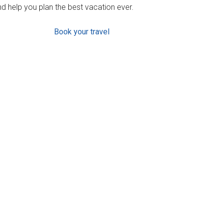
d help you plan the best vacation ever.
Book your travel