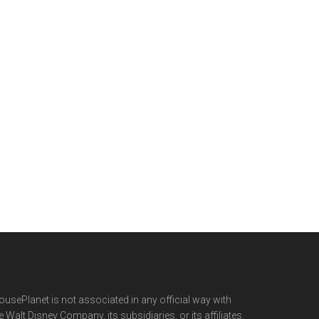
usePlanet is not associated in any official way with
e Walt Disney Company, its subsidiaries. or its affiliates.