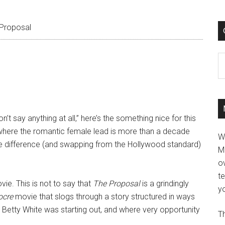
Proposal
C
on’t say anything at all,” here’s the something nice for this
e where the romantic female lead is more than a decade
W
ge difference (and swapping from the Hollywood standard)
M
ov
t
ovie. This is not to say that
The Proposal
is a grindingly
yo
ocre
movie that slogs through a story structured in ways
Betty White was starting out, and where very opportunity
Th