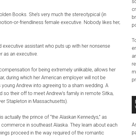
so
c
Colden Books. She’s very much the stereotypical (in
br
ion-or-friendliness female executive. Nobody likes her,
po
T
 executive assistant who puts up with her nonsense
e
r as an executive.
an
r
ompensation for being extremely unlikable, allows her
m
ear, during which her American employer will not be
pr
s young Andrew into agreeing to a sham wedding. A
nd so their off to meet Andrew’s family in remote Sitka,
ver Stapleton in Massachusetts).
is actually the prince of “the Alaskan Kennedys,” as
A
he commerce in southeast Alaska. They learn about each
p
hings proceed in the way required of the romantic