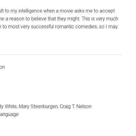
insult to my intelligence when a movie asks me to accept
e a reason to believe that they might. This is very much
on to most very successful romantic comedies, so I may
ion
ty White, Mary Steenburgen, Craig T. Nelson
 language