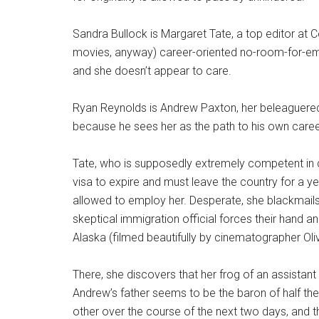
Sandra Bullock is Margaret Tate, a top editor at 
movies, anyway) career-oriented no-room-for-emot
and she doesn’t appear to care.
Ryan Reynolds is Andrew Paxton, her beleaguered
because he sees her as the path to his own caree
Tate, who is supposedly extremely competent in c
visa to expire and must leave the country for a y
allowed to employ her. Desperate, she blackmail
skeptical immigration official forces their hand a
Alaska (filmed beautifully by cinematographer Oli
There, she discovers that her frog of an assistant 
Andrew’s father seems to be the baron of half t
other over the course of the next two days, and t