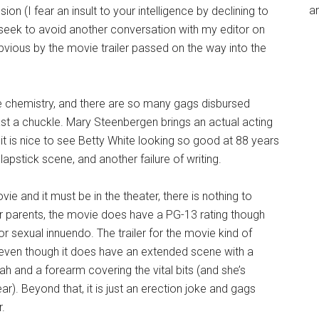
an
on (I fear an insult to your intelligence by declining to
 I seek to avoid another conversation with my editor on
obvious by the movie trailer passed on the way into the
chemistry, and there are so many gags disbursed
east a chuckle. Mary Steenbergen brings an actual acting
t is nice to see Betty White looking so good at 88 years
lapstick scene, and another failure of writing.
vie and it must be in the theater, there is nothing to
or parents, the movie does have a PG-13 rating though
or sexual innuendo. The trailer for the movie kind of
t, even though it does have an extended scene with a
h and a forearm covering the vital bits (and she’s
r). Beyond that, it is just an erection joke and gags
.