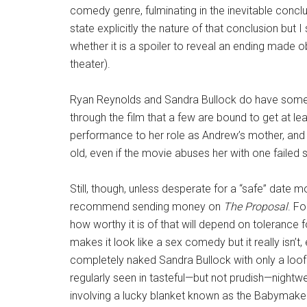
comedy genre, fulminating in the inevitable conclusi
state explicitly the nature of that conclusion but
whether it is a spoiler to reveal an ending made 
theater).
Ryan Reynolds and Sandra Bullock do have some 
through the film that a few are bound to get at l
performance to her role as Andrew’s mother, and i
old, even if the movie abuses her with one failed s
Still, though, unless desperate for a “safe” date mo
recommend sending money on
The Proposal
. F
how worthy it is of that will depend on tolerance f
makes it look like a sex comedy but it really isn’
completely naked Sandra Bullock with only a loofa
regularly seen in tasteful—but not prudish—nightwea
involving a lucky blanket known as the Babymaker