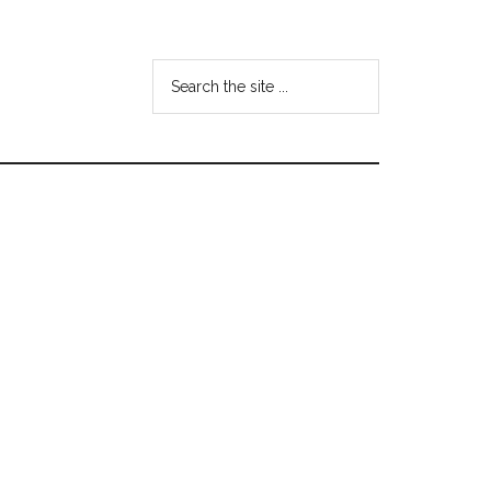
Search
the
site
...