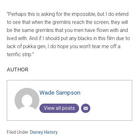
“Perhaps this is asking for the impossible, but I do intend
to see that when the gremlins reach the screen, they will
be the same gremlins that you men have flown with and
lived with. And if I should put any blacks in this film due to
lack of pukka gen, I do hope you won’t tear me off a
terrific strip.”
AUTHOR
Wade Sampson
View all posts
Filed Under:
Disney History