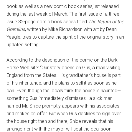
book as well as a new comic book seriesjust released
during the last week of March. The first issue of a three-
issue 32-page comic book series titled
T
he Return of the
Gremlins
, written by Mike Richardson with art by Dean
Yeagle, tries to capture the spirit of the original story in an
updated setting.
According to the description of the comic on the Dark
Horse Web site: “Our story opens on Gus, a man visiting
England from the States. His grandfather’s house is part
of his inheritance, and he plans to sell it as soon as he
can. Even though the locals think the house is haunted—
something Gus immediately dismisses—a slick man
named Mr. Snide promptly appears with his associates
and makes an offer. But when Gus declines to sign over
the house right then and there, Snide reveals that his
arrangement with the mayor will seal the deal soon