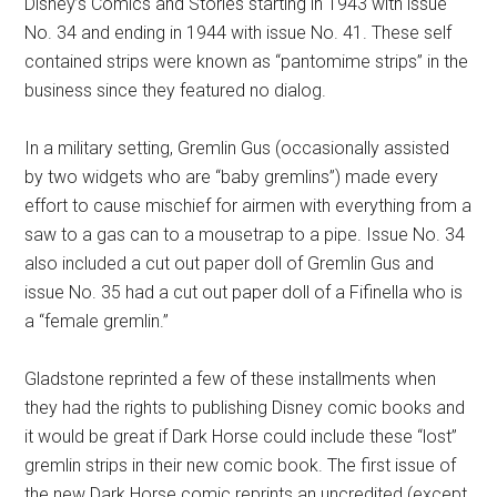
Disney’s Comics and Stories starting in 1943 with issue
No. 34 and ending in 1944 with issue No. 41. These self
contained strips were known as “pantomime strips” in the
business since they featured no dialog.
In a military setting, Gremlin Gus (occasionally assisted
by two widgets who are “baby gremlins”) made every
effort to cause mischief for airmen with everything from a
saw to a gas can to a mousetrap to a pipe. Issue No. 34
also included a cut out paper doll of Gremlin Gus and
issue No. 35 had a cut out paper doll of a Fifinella who is
a “female gremlin.”
Gladstone reprinted a few of these installments when
they had the rights to publishing Disney comic books and
it would be great if Dark Horse could include these “lost”
gremlin strips in their new comic book. The first issue of
the new Dark Horse comic reprints an uncredited (except