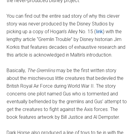
the never-produced Disney project.
You can find out the entire sad story of why this clever
story was never produced by the Disney Studios by
picking up a copy of Hogan’s Alley No. 15 (
link
) with the
lengthy article “Gremlin Trouble” by Disney historian Jim
Korkis that features decades of exhaustive research and
this article is acknowledged in Maltin’s introduction.
Basically,
The Gremlins
may be the first written story
about the mischievous little creatures that bedeviled the
British Royal Air Force during World War II. The story
concerns one pilot named Gus who is tormented and
eventually befriended by the gremlins and Gus’ attempt to
get the creatures to fight against the Axis forces. The
book features artwork by Bill Justice and Al Dempster.
Dark Horse also produced a line of toys to tie in with the