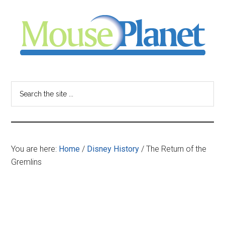
Skip
Skip
Skip
to
to
to
main
primary
footer
content
sidebar
MousePlanet
-
Search
the
your
site
...
resource
You are here:
Home
/
Disney History
/
The Return of the
for
Gremlins
all
things