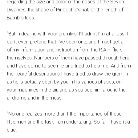
regarding the size and color of the noses of the Seven
Dwarves, the shape of Pinocchio’s hat, or the length of
Bambi’s legs.
“But in dealing with your gremlins, I’ll admit I’m at a loss. I
can’t even pretend that I’ve seen one, and I must get all
of my information and instruction from the R.A.F. fliers
themselves. Numbers of them have passed through here
and have come to see me and tried to help me. And from
their careful descriptions I have tried to draw the gremlin
as he is actually seen by you in his various phases, on
your machines in the air, and as you see him around the
airdrome and in the mess.
“No one realizes more than I the importance of these
little men and the task I am undertaking. So far I haven’t a
clue.