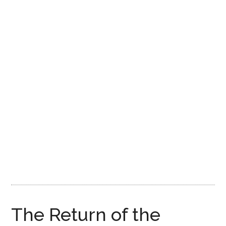
Disney
The Return of the