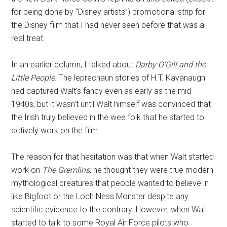
for being done by “Disney artists”) promotional strip for
the Disney film that I had never seen before that was a
real treat.
In an earlier column, I talked about
Darby O’Gill and the
Little People
. The leprechaun stories of H.T. Kavanaugh
had captured Walt’s fancy even as early as the mid-
1940s, but it wasn’t until Walt himself was convinced that
the Irish truly believed in the wee folk that he started to
actively work on the film.
The reason for that hesitation was that when Walt started
work on
The Gremlins
, he thought they were true modern
mythological creatures that people wanted to believe in
like Bigfoot or the Loch Ness Monster despite any
scientific evidence to the contrary. However, when Walt
started to talk to some Royal Air Force pilots who