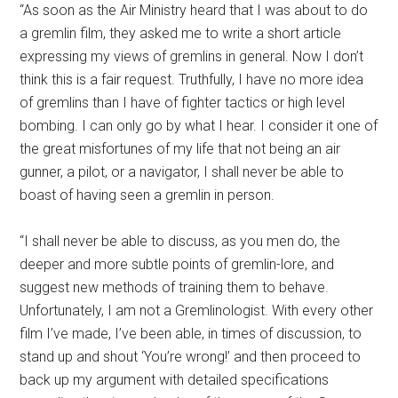
“As soon as the Air Ministry heard that I was about to do
a gremlin film, they asked me to write a short article
expressing my views of gremlins in general. Now I don’t
think this is a fair request. Truthfully, I have no more idea
of gremlins than I have of fighter tactics or high level
bombing. I can only go by what I hear. I consider it one of
the great misfortunes of my life that not being an air
gunner, a pilot, or a navigator, I shall never be able to
boast of having seen a gremlin in person.
“I shall never be able to discuss, as you men do, the
deeper and more subtle points of gremlin-lore, and
suggest new methods of training them to behave.
Unfortunately, I am not a Gremlinologist. With every other
film I’ve made, I’ve been able, in times of discussion, to
stand up and shout ‘You’re wrong!’ and then proceed to
back up my argument with detailed specifications