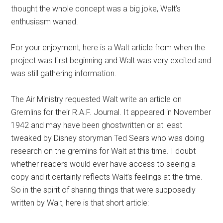
thought the whole concept was a big joke, Walt’s
enthusiasm waned.
For your enjoyment, here is a Walt article from when the
project was first beginning and Walt was very excited and
was still gathering information.
The Air Ministry requested Walt write an article on
Gremlins for their R.A.F. Journal. It appeared in November
1942 and may have been ghostwritten or at least
tweaked by Disney storyman Ted Sears who was doing
research on the gremlins for Walt at this time. I doubt
whether readers would ever have access to seeing a
copy and it certainly reflects Walt’s feelings at the time.
So in the spirit of sharing things that were supposedly
written by Walt, here is that short article: