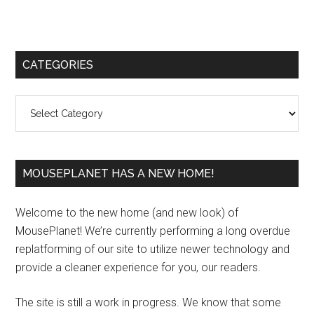
Primary
CATEGORIES
Sidebar
Categories
MOUSEPLANET HAS A NEW HOME!
Welcome to the new home (and new look) of
MousePlanet! We’re currently performing a long overdue
replatforming of our site to utilize newer technology and
provide a cleaner experience for you, our readers.
The site is still a work in progress. We know that some