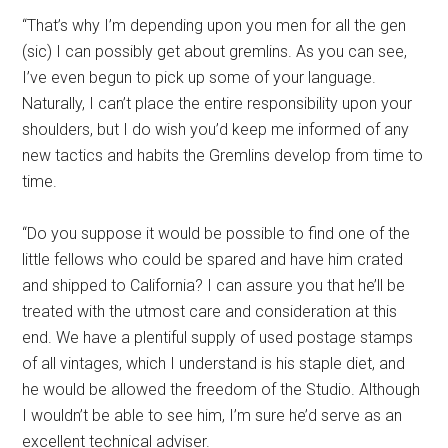
“That’s why I’m depending upon you men for all the gen
(sic) I can possibly get about gremlins. As you can see,
I’ve even begun to pick up some of your language.
Naturally, I can’t place the entire responsibility upon your
shoulders, but I do wish you’d keep me informed of any
new tactics and habits the Gremlins develop from time to
time.
“Do you suppose it would be possible to find one of the
little fellows who could be spared and have him crated
and shipped to California? I can assure you that he’ll be
treated with the utmost care and consideration at this
end. We have a plentiful supply of used postage stamps
of all vintages, which I understand is his staple diet, and
he would be allowed the freedom of the Studio. Although
I wouldn’t be able to see him, I’m sure he’d serve as an
excellent technical adviser.