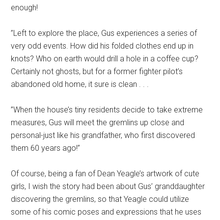
enough!
”Left to explore the place, Gus experiences a series of
very odd events. How did his folded clothes end up in
knots? Who on earth would drill a hole in a coffee cup?
Certainly not ghosts, but for a former fighter pilot’s
abandoned old home, it sure is clean . . .
”When the house’s tiny residents decide to take extreme
measures, Gus will meet the gremlins up close and
personal-just like his grandfather, who first discovered
them 60 years ago!”
Of course, being a fan of Dean Yeagle’s artwork of cute
girls, I wish the story had been about Gus’ granddaughter
discovering the gremlins, so that Yeagle could utilize
some of his comic poses and expressions that he uses