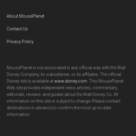
About MousePlanet
Contact Us
Privacy Policy
MousePlanet is not associated in any official way with the Walt
Disney Company, its subsidiaries. or its affiliates. The official
Disney site is available at
www.disney.com
. This MousePlanet
Web site provides independent news articles, commentary,
editorials, reviews. and guides about the Walt Disney Co. All
information on this site is subject to change. Please contact
destinations in advance to confirm the most up-to-date
information.