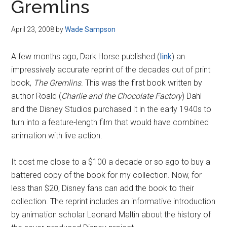
Gremlins
April 23, 2008
by
Wade Sampson
A few months ago, Dark Horse published (
link
) an
impressively accurate reprint of the decades out of print
book,
The Gremlins
. This was the first book written by
author Roald (
Charlie and the Chocolate Factory
) Dahl
and the Disney Studios purchased it in the early 1940s to
turn into a feature-length film that would have combined
animation with live action.
It cost me close to a $100 a decade or so ago to buy a
battered copy of the book for my collection. Now, for
less than $20, Disney fans can add the book to their
collection. The reprint includes an informative introduction
by animation scholar Leonard Maltin about the history of