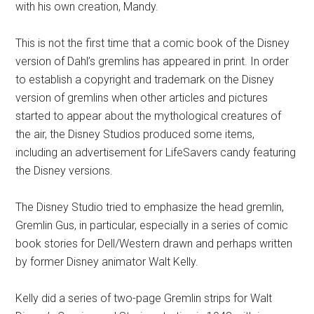
with his own creation, Mandy.
This is not the first time that a comic book of the Disney
version of Dahl’s gremlins has appeared in print. In order
to establish a copyright and trademark on the Disney
version of gremlins when other articles and pictures
started to appear about the mythological creatures of
the air, the Disney Studios produced some items,
including an advertisement for LifeSavers candy featuring
the Disney versions.
The Disney Studio tried to emphasize the head gremlin,
Gremlin Gus, in particular, especially in a series of comic
book stories for Dell/Western drawn and perhaps written
by former Disney animator Walt Kelly.
Kelly did a series of two-page Gremlin strips for Walt