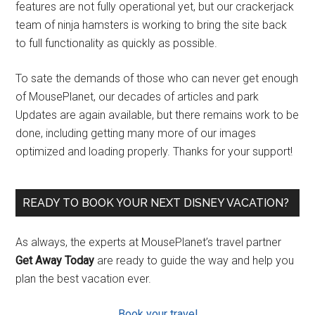
features are not fully operational yet, but our crackerjack
team of ninja hamsters is working to bring the site back
to full functionality as quickly as possible.
To sate the demands of those who can never get enough
of MousePlanet, our decades of articles and park
Updates are again available, but there remains work to be
done, including getting many more of our images
optimized and loading properly. Thanks for your support!
READY TO BOOK YOUR NEXT DISNEY VACATION?
As always, the experts at MousePlanet’s travel partner
Get Away Today
are ready to guide the way and help you
plan the best vacation ever.
Book your travel