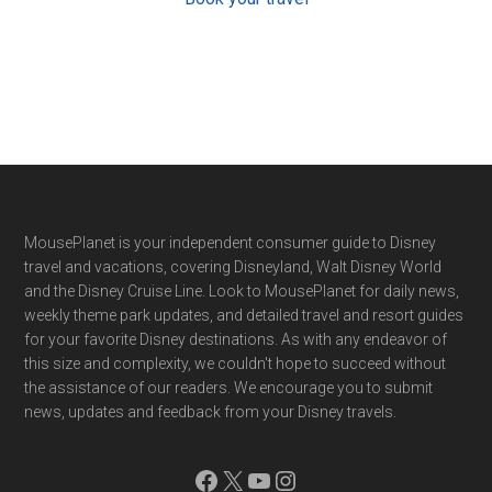
Footer
MousePlanet is your independent consumer guide to Disney
travel and vacations, covering Disneyland, Walt Disney World
and the Disney Cruise Line. Look to MousePlanet for daily news,
weekly theme park updates, and detailed travel and resort guides
for your favorite Disney destinations. As with any endeavor of
this size and complexity, we couldn't hope to succeed without
the assistance of our readers. We encourage you to submit
news, updates and feedback from your Disney travels.
Facebook
X
YouTube
Instagram