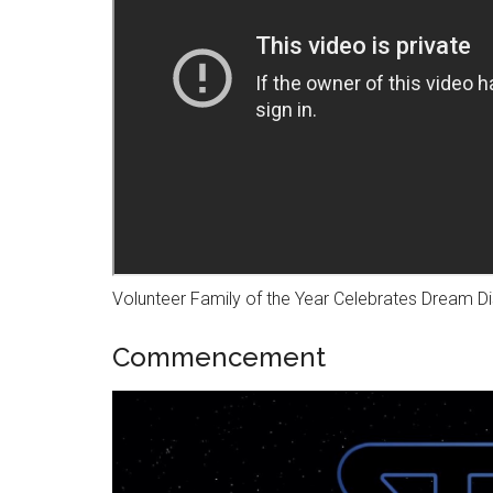
Volunteer Family of the Year Celebrates Dream Di
Commencement