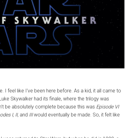
. I feel like I've been here before. As a kid, it all came to
uke Skywalker had its finale, where the trilogy was
dn't be absolutely complete because this was
Episode VI
des I, II,
and
III
would eventually be made. So, it felt like