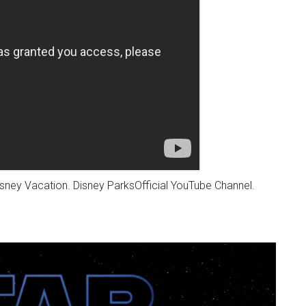
sney Vacation. Disney ParksOfficial YouTube Channel.