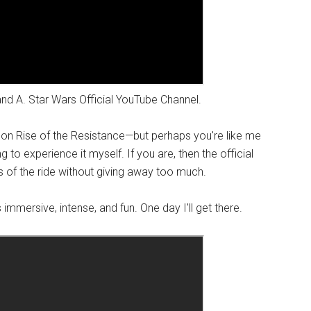
and A. Star Wars Official YouTube Channel.
s on Rise of the Resistance—but perhaps you're like me
 to experience it myself. If you are, then the official
 of the ride without giving away too much.
 immersive, intense, and fun. One day I'll get there.