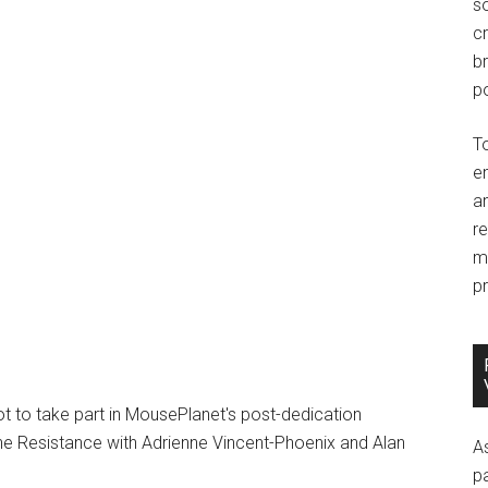
so
c
br
po
T
e
an
r
m
pr
 to take part in MousePlanet's post-dedication
 the Resistance with Adrienne Vincent-Phoenix and Alan
A
p