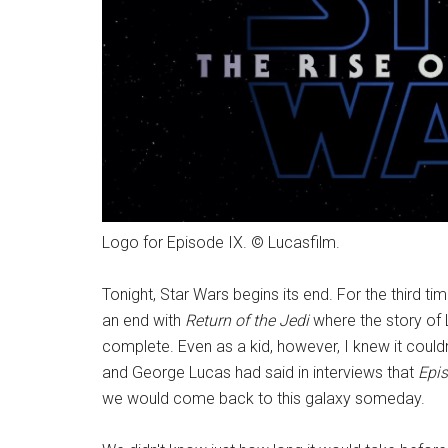
Logo for Episode IX. © Lucasfilm.
Tonight, Star Wars begins its end. For the third time
an end with
Return of the Jedi
where the story of L
complete. Even as a kid, however, I knew it coul
and George Lucas had said in interviews that
Episo
we would come back to this galaxy someday.