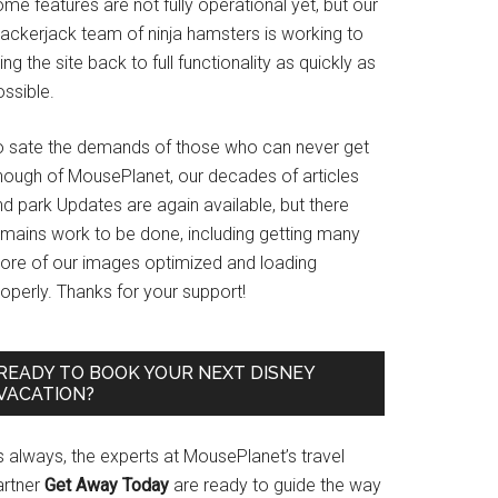
me features are not fully operational yet, but our
rackerjack team of ninja hamsters is working to
ing the site back to full functionality as quickly as
ssible.
o sate the demands of those who can never get
nough of MousePlanet, our decades of articles
d park Updates are again available, but there
emains work to be done, including getting many
ore of our images optimized and loading
operly. Thanks for your support!
READY TO BOOK YOUR NEXT DISNEY
VACATION?
s always, the experts at MousePlanet’s travel
artner
Get Away Today
are ready to guide the way