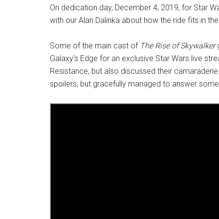
On dedication day, December 4, 2019, for Star Wa
with our Alan Dalinka about how the ride fits in 
Some of the main cast of
The Rise of Skywalker
g
Galaxy's Edge for an exclusive Star Wars live str
Resistance, but also discussed their camaraderie 
spoilers, but gracefully managed to answer some 