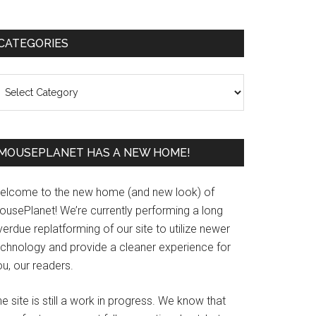
Primary
CATEGORIES
Sidebar
ategories
MOUSEPLANET HAS A NEW HOME!
elcome to the new home (and new look) of
ousePlanet! We’re currently performing a long
erdue replatforming of our site to utilize newer
echnology and provide a cleaner experience for
u, our readers.
e site is still a work in progress. We know that