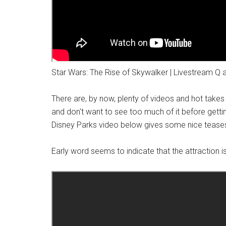
Star Wars: The Rise of Skywalker | Livestream Q 
There are, by now, plenty of videos and hot take
and don't want to see too much of it before getting
Disney Parks video below gives some nice teases
Early word seems to indicate that the attraction is