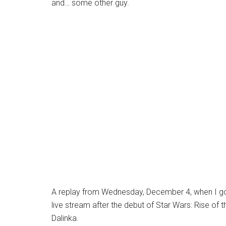
and… some other guy.
A replay from Wednesday, December 4, when I got
live stream after the debut of Star Wars: Rise of
Dalinka.