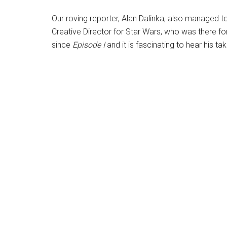
Our roving reporter, Alan Dalinka, also managed t
Creative Director for Star Wars, who was there for
since
Episode
I
and it is fascinating to hear his ta