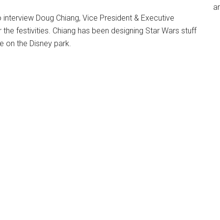
an
o interview Doug Chiang, Vice President & Executive
 the festivities. Chiang has been designing Star Wars stuff
ke on the Disney park.