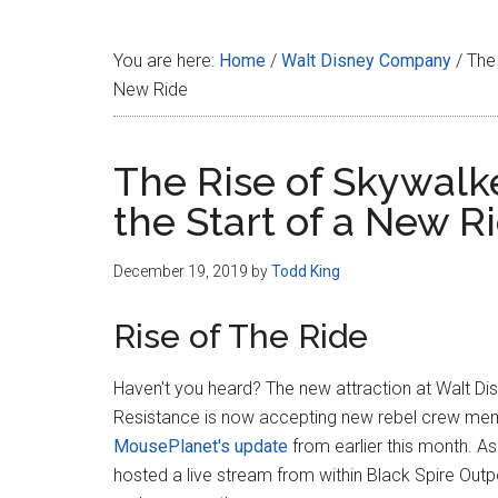
Disney
You are here:
Home
/
Walt Disney Company
/
The 
New Ride
The Rise of Skywalke
the Start of a New R
December 19, 2019
by
Todd King
Rise of The Ride
Haven't you heard? The new attraction at Walt Dis
Resistance is now accepting new rebel crew me
MousePlanet's update
from earlier this month. A
hosted a live stream from within Black Spire Outp