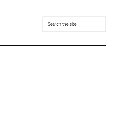
Search
the
site
...