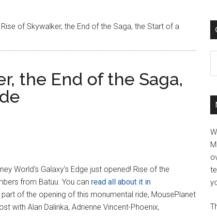
Rise of Skywalker, the End of the Saga, the Start of a
C
r, the End of the Saga,
ide
W
M
ov
ney World's Galaxy's Edge just opened! Rise of the
t
mbers from Batuu. You can
read all about it in
yo
s part of the opening of this monumental ride, MousePlanet
Th
ost with Alan Dalinka, Adrienne Vincent-Phoenix,