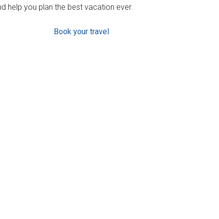
d help you plan the best vacation ever.
Book your travel