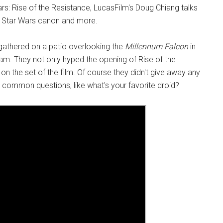
rs: Rise of the Resistance, LucasFilm's Doug Chiang talks
the Star Wars canon and more.
athered on a patio overlooking the
Millennum Falcon
in
eam. They not only hyped the opening of Rise of the
on the set of the film. Of course they didn't give away any
common questions, like what's your favorite droid?