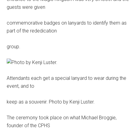
guests were given
commemorative badges on lanyards to identify them as
part of the rededication
group.
Attendants each get a special lanyard to wear during the
event, and to
keep as a souvenir. Photo by Kenji Luster.
The ceremony took place on what Michael Broggie,
founder of the CPHS