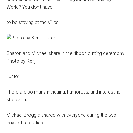
World? You don’t have
to be staying at the Villas.
Sharon and Michael share in the ribbon cutting ceremony.
Photo by Kenji
Luster.
There are so many intriguing, humorous, and interesting
stories that
Michael Broggie shared with everyone during the two
days of festivities