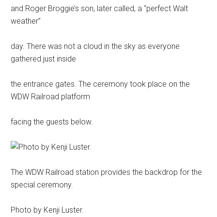
and Roger Broggie’s son, later called, a “perfect Walt
weather”
day. There was not a cloud in the sky as everyone
gathered just inside
the entrance gates. The ceremony took place on the
WDW Railroad platform
facing the guests below.
The WDW Railroad station provides the backdrop for the
special ceremony.
Photo by Kenji Luster.