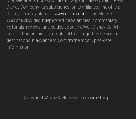
MousePlanet is not associated in any official way with the Walt
Disney Company, its subsidiaries. or its affiliates. The official
Disney site is available at
www.disney.com
. This MousePlanet
Web site provides independent news articles, commentary,
editorials, reviews. and guides about the Walt Disney Co. All
information on this site is subject to change. Please contact
destinations in advance to confirm the most up-to-date
information.
Copyright © 2026 Mouseplanet.com ·
Log in