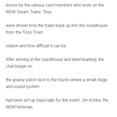
lesson by the various cast members who work on the
WDW Steam Trains. They
were shown how the trains back up into the roundhouse
from the Toon Town
station and how difficult it can be.
After arriving at the roundhouse and disembarking, the
chat began on
the grassy patch next to the tracks where a small stage
and sound system
had been set-up especially for this event. Jim Korkis, the
WDW historian,