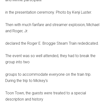
in the presentation ceremony. Photo by Kenji Luster.
Then with much fanfare and streamer explosion, Michael
and Roger, Jr.
declared the Roger E. Broggie Steam Train rededicated.
The event was so well attended, they had to break the
group into two
groups to accommodate everyone on the train trip.
During the trip to Mickey’s
Toon Town, the guests were treated to a special
description and history