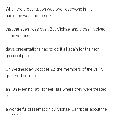
When the presentation was over, everyone in the
audience was sad to see
that the event was over. But Michael and those involved
in the various
day’s presentations had to do it all again for the next
group of people.
On Wednesday, October 22, the members of the CPHS
gathered again for
an “Un-Meeting” at Pioneer Hall, where they were treated
to
a wonderful presentation by Michael Campbell about the