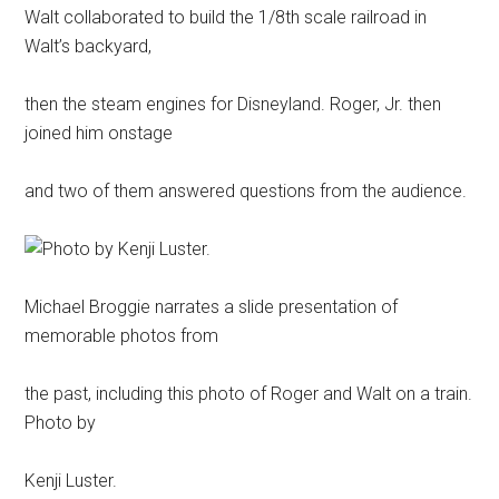
Walt collaborated to build the 1/8th scale railroad in
Walt’s backyard,
then the steam engines for Disneyland. Roger, Jr. then
joined him onstage
and two of them answered questions from the audience.
Michael Broggie narrates a slide presentation of
memorable photos from
the past, including this photo of Roger and Walt on a train.
Photo by
Kenji Luster.