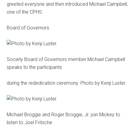
greeted everyone and then introduced Michael Campbell,
one of the CPHS
Board of Governors.
Society Board of Governors member Michael Campbell
speaks to the participants
during the rededication ceremony. Photo by Kenji Luster.
Michael Broggie and Roger Broggie, Jr. join Mickey to
listen to Joel Fritsche