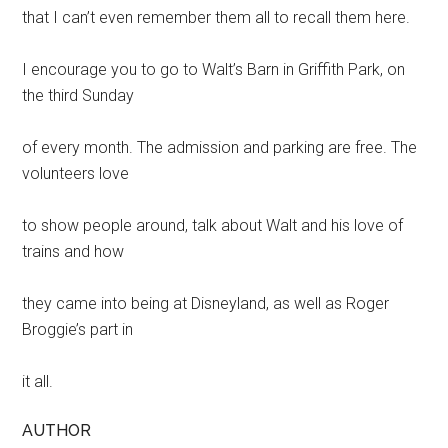
that I can’t even remember them all to recall them here.
I encourage you to go to Walt’s Barn in Griffith Park, on
the third Sunday
of every month. The admission and parking are free. The
volunteers love
to show people around, talk about Walt and his love of
trains and how
they came into being at Disneyland, as well as Roger
Broggie’s part in
it all.
AUTHOR