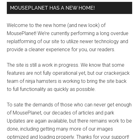
MOUSEPLANET HAS A NEW HOME!
Welcome to the new home (and new look) of
MousePlanet! We’re currently performing a long overdue
replatforming of our site to utilize newer technology and
provide a cleaner experience for you, our readers.
The site is still a work in progress. We know that some
features are not fully operational yet, but our crackerjack
team of ninja hamsters is working to bring the site back
to full functionality as quickly as possible.
To sate the demands of those who can never get enough
of MousePlanet, our decades of articles and park
Updates are again available, but there remains work to be
done, including getting many more of our images
optimized and loading properly. Thanks for your support!