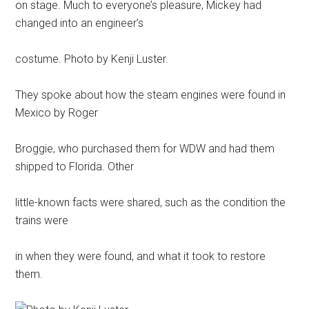
on stage. Much to everyone’s pleasure, Mickey had
changed into an engineer’s
costume. Photo by Kenji Luster.
They spoke about how the steam engines were found in
Mexico by Roger
Broggie, who purchased them for WDW and had them
shipped to Florida. Other
little-known facts were shared, such as the condition the
trains were
in when they were found, and what it took to restore
them.