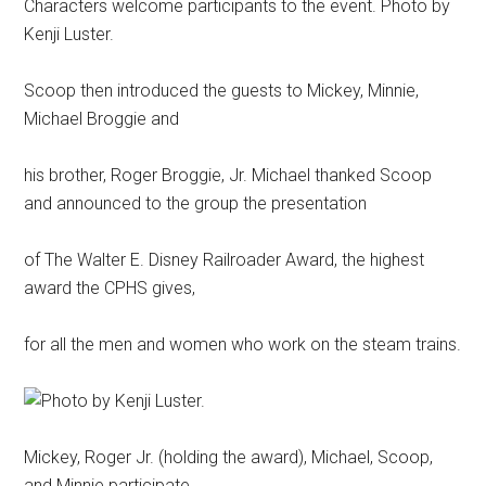
Characters welcome participants to the event. Photo by
Kenji Luster.
Scoop then introduced the guests to Mickey, Minnie,
Michael Broggie and
his brother, Roger Broggie, Jr. Michael thanked Scoop
and announced to the group the presentation
of The Walter E. Disney Railroader Award, the highest
award the CPHS gives,
for all the men and women who work on the steam trains.
Mickey, Roger Jr. (holding the award), Michael, Scoop,
and Minnie participate