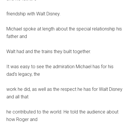
friendship with Walt Disney.
Michael spoke at length about the special relationship his
father and
Walt had and the trains they built together.
It was easy to see the admiration Michael has for his
dad’s legacy, the
work he did, as well as the respect he has for Walt Disney
and all that
he contributed to the world. He told the audience about
how Roger and