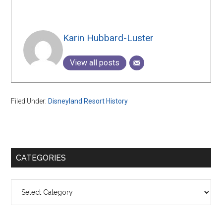
Karin Hubbard-Luster
View all posts
Filed Under:
Disneyland Resort History
Primary
CATEGORIES
Sidebar
Categories