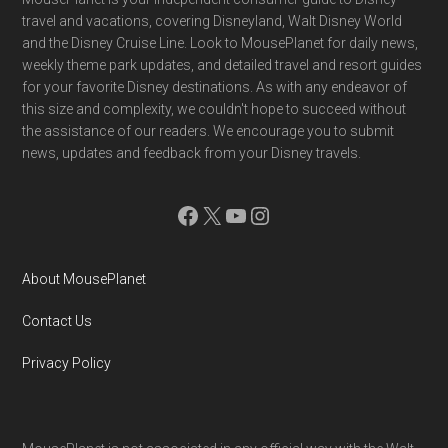
Footer
travel and vacations, covering Disneyland, Walt Disney World
and the Disney Cruise Line. Look to MousePlanet for daily news,
weekly theme park updates, and detailed travel and resort guides
for your favorite Disney destinations. As with any endeavor of
this size and complexity, we couldn't hope to succeed without
the assistance of our readers. We encourage you to submit
news, updates and feedback from your Disney travels.
Facebook
X
YouTube
Instagram
About MousePlanet
Contact Us
Privacy Policy