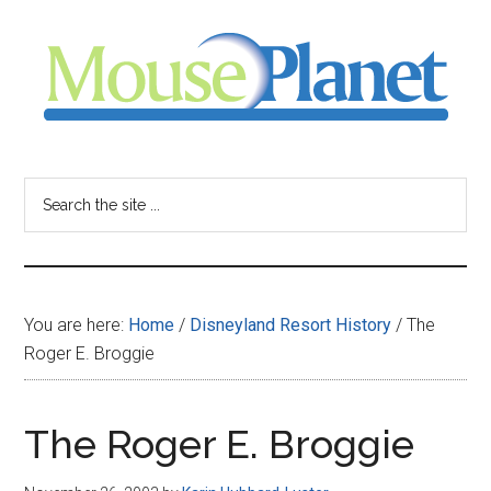
Skip
Skip
Skip
to
to
to
main
primary
footer
content
sidebar
MousePlanet
-
Search
the
your
site
...
resource
You are here:
Home
/
Disneyland Resort History
/
The
for
Roger E. Broggie
all
The Roger E. Broggie
things