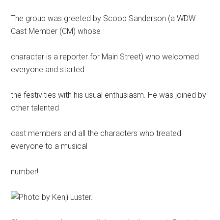
The group was greeted by Scoop Sanderson (a WDW
Cast Member (CM) whose
character is a reporter for Main Street) who welcomed
everyone and started
the festivities with his usual enthusiasm. He was joined by
other talented
cast members and all the characters who treated
everyone to a musical
number!