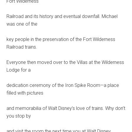
Fort Wilderness
Railroad and its history and eventual downfall. Michael
was one of the
key people in the preservation of the Fort Wilderness
Railroad trains.
Everyone then moved over to the Villas at the Wilderness
Lodge for a
dedication ceremony of the Iron Spike Room—a place
filled with pictures
and memorabilia of Walt Disney’s love of trains. Why don’t
you stop by
and visit the room the next time you at Walt Disney