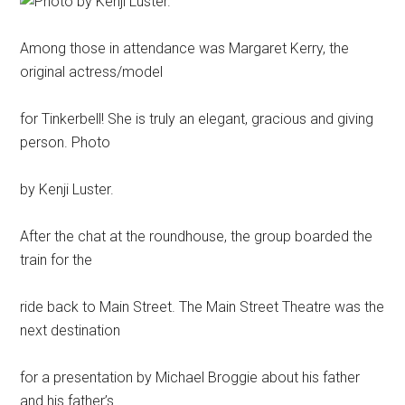
Among those in attendance was Margaret Kerry, the
original actress/model
for Tinkerbell! She is truly an elegant, gracious and giving
person. Photo
by Kenji Luster.
After the chat at the roundhouse, the group boarded the
train for the
ride back to Main Street. The Main Street Theatre was the
next destination
for a presentation by Michael Broggie about his father
and his father’s