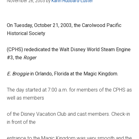
November 26, 2003
by
Karin Hubbard-Luster
Disney
On Tuesday, October 21, 2003, the Carolwood Pacific
Historical Society
(CPHS) rededicated the Walt Disney World Steam Engine
#3, the
Roger
E. Broggie
in Orlando, Florida at the Magic Kingdom.
The day started at 7:00 a.m. for members of the CPHS as
well as members
of the Disney Vacation Club and cast members. Check-in
in front of the
entrance to the Magic Kingdom was very smooth and the