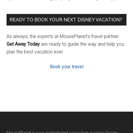
READY TO BOOK YOUR NEXT DISNEY VACATION?
As always, the experts at MousePlanet’s travel partner
Get Away Today
are ready to guide the way and help you
plan the best vacation ever.
Book your travel
MousePlanet is your independent consumer guide to Disney