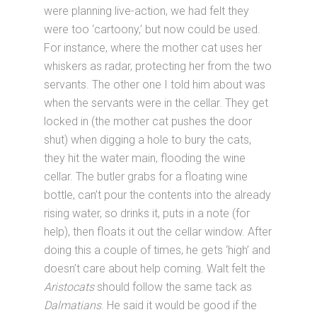
were planning live-action, we had felt they
were too ‘cartoony,’ but now could be used.
For instance, where the mother cat uses her
whiskers as radar, protecting her from the two
servants. The other one I told him about was
when the servants were in the cellar. They get
locked in (the mother cat pushes the door
shut) when digging a hole to bury the cats,
they hit the water main, flooding the wine
cellar. The butler grabs for a floating wine
bottle, can’t pour the contents into the already
rising water, so drinks it, puts in a note (for
help), then floats it out the cellar window. After
doing this a couple of times, he gets ‘high’ and
doesn’t care about help coming. Walt felt the
Aristocats
should follow the same tack as
Dalmatians
. He said it would be good if the