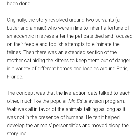
been done.
Originally, the story revolved around two servants (a
butler and a maid) who were in line to inherit a fortune of
an eccentric mistress after the pet cats died and focused
on their feeble and foolish attempts to eliminate the
felines. Then there was an extended section of the
mother cat hiding the kittens to keep them out of danger
in a variety of different homes and locales around Paris,
France.
The concept was that the live-action cats talked to each
other, much like the popular
Mr. Ed
television program.
Walt was all in favor of the animals talking as long as it
was not in the presence of humans. He felt it helped
develop the animals’ personalities and moved along the
story line.