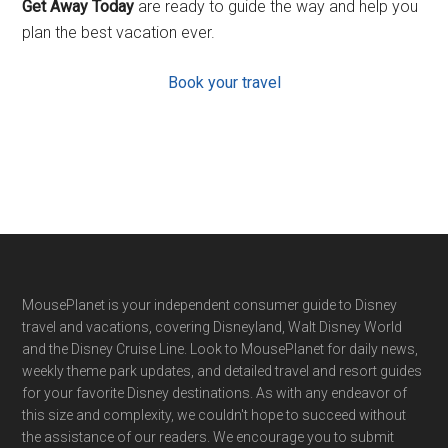
Get Away Today
are ready to guide the way and help you
plan the best vacation ever.
Book your travel
Footer
MousePlanet is your independent consumer guide to Disney
travel and vacations, covering Disneyland, Walt Disney World
and the Disney Cruise Line. Look to MousePlanet for daily news,
weekly theme park updates, and detailed travel and resort guides
for your favorite Disney destinations. As with any endeavor of
this size and complexity, we couldn't hope to succeed without
the assistance of our readers. We encourage you to submit