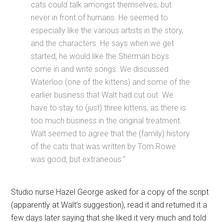
cats could talk amongst themselves, but
never in front of humans. He seemed to
especially like the various artists in the story,
and the characters. He says when we get
started, he would like the Sherman boys
come in and write songs. We discussed
Waterloo (one of the kittens) and some of the
earlier business that Walt had cut out. We
have to stay to (just) three kittens, as there is
too much business in the original treatment.
Walt seemed to agree that the (family) history
of the cats that was written by Tom Rowe
was good, but extraneous.”
Studio nurse Hazel George asked for a copy of the script
(apparently at Walt’s suggestion), read it and returned it a
few days later saying that she liked it very much and told