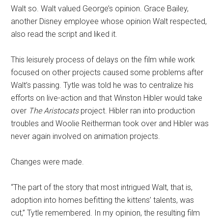
Walt so. Walt valued George’s opinion. Grace Bailey,
another Disney employee whose opinion Walt respected,
also read the script and liked it.
This leisurely process of delays on the film while work
focused on other projects caused some problems after
Walt’s passing. Tytle was told he was to centralize his
efforts on live-action and that Winston Hibler would take
over
The Aristocats
project. Hibler ran into production
troubles and Woolie Reitherman took over and Hibler was
never again involved on animation projects.
Changes were made.
“The part of the story that most intrigued Walt, that is,
adoption into homes befitting the kittens’ talents, was
cut,” Tytle remembered. In my opinion, the resulting film