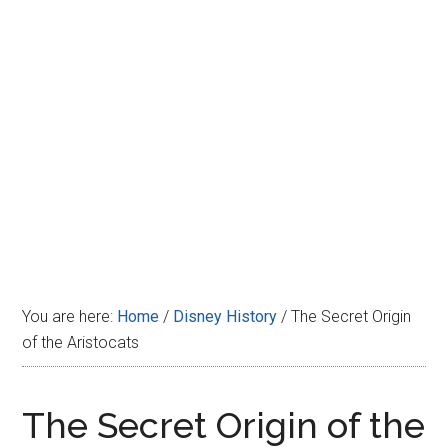
Disney
You are here:
Home
/
Disney History
/
The Secret Origin
of the Aristocats
The Secret Origin of the