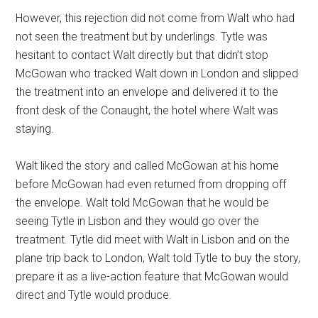
However, this rejection did not come from Walt who had
not seen the treatment but by underlings. Tytle was
hesitant to contact Walt directly but that didn’t stop
McGowan who tracked Walt down in London and slipped
the treatment into an envelope and delivered it to the
front desk of the Conaught, the hotel where Walt was
staying.
Walt liked the story and called McGowan at his home
before McGowan had even returned from dropping off
the envelope. Walt told McGowan that he would be
seeing Tytle in Lisbon and they would go over the
treatment. Tytle did meet with Walt in Lisbon and on the
plane trip back to London, Walt told Tytle to buy the story,
prepare it as a live-action feature that McGowan would
direct and Tytle would produce.