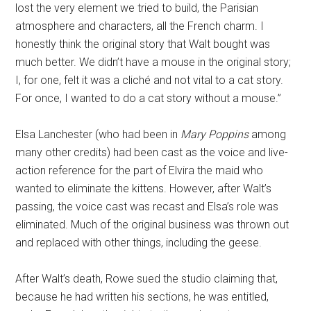
lost the very element we tried to build, the Parisian
atmosphere and characters, all the French charm. I
honestly think the original story that Walt bought was
much better. We didn’t have a mouse in the original story;
I, for one, felt it was a cliché and not vital to a cat story.
For once, I wanted to do a cat story without a mouse.”
Elsa Lanchester (who had been in
Mary Poppins
among
many other credits) had been cast as the voice and live-
action reference for the part of Elvira the maid who
wanted to eliminate the kittens. However, after Walt’s
passing, the voice cast was recast and Elsa’s role was
eliminated. Much of the original business was thrown out
and replaced with other things, including the geese.
After Walt’s death, Rowe sued the studio claiming that,
because he had written his sections, he was entitled,