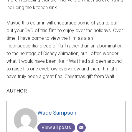
including the kitchen sink.
Maybe this column will encourage some of you to pull
out your DVD of this film to enjoy over the holidays. Over
time, I have come to view the film as a an
inconsequential piece of fluff rather than an abomination
to the heritage of Disney animation, but I often wonder
what it would have been like if Walt had still been around
to raise his one eyebrow every now and then. It might
have truly been a great final Christmas gift from Walt.
AUTHOR
Wade Sampson
View all posts