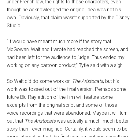
under French law, the rights to those characters, even
though he acknowledged the original idea was not his
own. Obviously, that claim wasn’t supported by the Disney
Studio.
“It would have meant much more if the story that
McGowan, Walt and I wrote had reached the screen, and
had been left for the audience to judge. Thus ended my
working on any cartoon product,” Tytle said with a sigh.
So Walt did do some work on
The Aristocats
, but his
work was tossed out of the final version. Perhaps some
future Blu-Ray edition of the film will feature some
excerpts from the original script and some of those
voice recordings that were abandoned. Maybe it will turn
out that
The Aristocats
was actually a much, much better
story than I ever imagined. Certainly, it would seem to be
more interesting that the final version that had everything