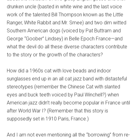
drunken uncle (basted in white wine and the last voice
work of the talented Bill Thompson known as the Little
Ranger, White Rabbit and Mr. Smee) and two dim witted
Southern American dogs (voiced by Pat Buttram and
George “Goober” Lindsey) in Belle Epoch France—and
what the devil do all these diverse characters contribute
to the story or the growth of the characters?
How did a 1960s cat with love beads and indoor
sunglasses end up in an all cat jazz band with distasteful
stereotypes (remember the Chinese Cat with slanted
eyes and buck teeth voiced by Paul Winchell?) when
American jazz didn’t really become popular in France until
after World War I? (Remember that this story is
supposedly set in 1910 Paris, France.)
And I am not even mentioning all the “borrowing” from re-