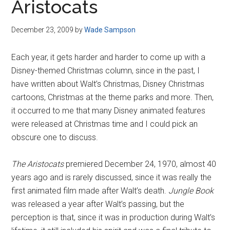
Aristocats
December 23, 2009
by
Wade Sampson
Each year, it gets harder and harder to come up with a
Disney-themed Christmas column, since in the past, I
have written about Walt’s Christmas, Disney Christmas
cartoons, Christmas at the theme parks and more. Then,
it occurred to me that many Disney animated features
were released at Christmas time and I could pick an
obscure one to discuss.
The Aristocats
premiered December 24, 1970, almost 40
years ago and is rarely discussed, since it was really the
first animated film made after Walt’s death.
Jungle Book
was released a year after Walt’s passing, but the
perception is that, since it was in production during Walt’s