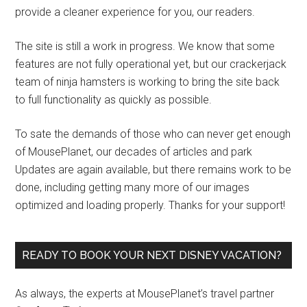
provide a cleaner experience for you, our readers.
The site is still a work in progress. We know that some
features are not fully operational yet, but our crackerjack
team of ninja hamsters is working to bring the site back
to full functionality as quickly as possible.
To sate the demands of those who can never get enough
of MousePlanet, our decades of articles and park
Updates are again available, but there remains work to be
done, including getting many more of our images
optimized and loading properly. Thanks for your support!
READY TO BOOK YOUR NEXT DISNEY VACATION?
As always, the experts at MousePlanet’s travel partner