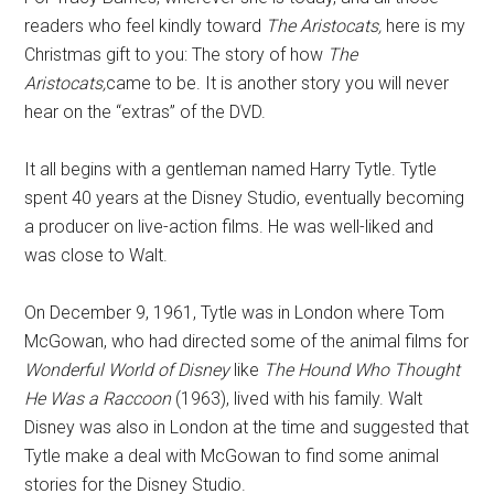
readers who feel kindly toward
The Aristocats,
here is my
Christmas gift to you: The story of how
The
Aristocats,
came to be. It is another story you will never
hear on the “extras” of the DVD.
It all begins with a gentleman named Harry Tytle. Tytle
spent 40 years at the Disney Studio, eventually becoming
a producer on live-action films. He was well-liked and
was close to Walt.
On December 9, 1961, Tytle was in London where Tom
McGowan, who had directed some of the animal films for
Wonderful World of Disney
like
The Hound Who Thought
He Was a Raccoon
(1963), lived with his family. Walt
Disney was also in London at the time and suggested that
Tytle make a deal with McGowan to find some animal
stories for the Disney Studio.