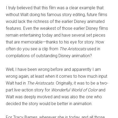
I truly believed that this film was a clear example that
without Walt doing his famous story editing, future films
would lack the richness of the earlier Disney animated
features. Even the weakest of those earlier Disney films
remain entertaining today and have several set pieces
that are memorable—thanks to his eye for story. How
often do you see a clip from
The Aristocats
used in
compilations of outstanding Disney animation?
Well, I have been wrong before and apparently I am
wrong again, at least when it comes to how much input
Walt had in
The Aristocats
. Originally, it was to be a two-
part live-action story for
Wonderful World of Color
and
Walt was deeply involved and was also the one who
decided the story would be better in animation.
For Tracy Barnes, wherever she is today, and all those