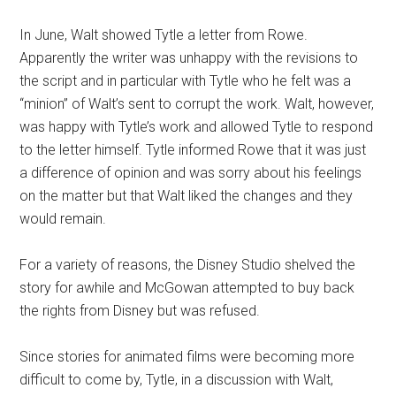
In June, Walt showed Tytle a letter from Rowe.
Apparently the writer was unhappy with the revisions to
the script and in particular with Tytle who he felt was a
“minion” of Walt’s sent to corrupt the work. Walt, however,
was happy with Tytle’s work and allowed Tytle to respond
to the letter himself. Tytle informed Rowe that it was just
a difference of opinion and was sorry about his feelings
on the matter but that Walt liked the changes and they
would remain.
For a variety of reasons, the Disney Studio shelved the
story for awhile and McGowan attempted to buy back
the rights from Disney but was refused.
Since stories for animated films were becoming more
difficult to come by, Tytle, in a discussion with Walt,