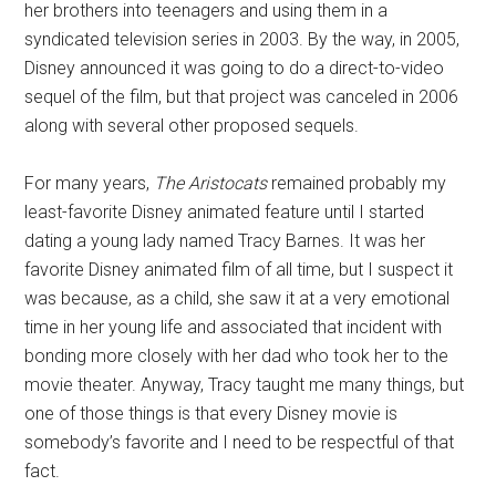
her brothers into teenagers and using them in a
syndicated television series in 2003. By the way, in 2005,
Disney announced it was going to do a direct-to-video
sequel of the film, but that project was canceled in 2006
along with several other proposed sequels.
For many years,
The Aristocats
remained probably my
least-favorite Disney animated feature until I started
dating a young lady named Tracy Barnes. It was her
favorite Disney animated film of all time, but I suspect it
was because, as a child, she saw it at a very emotional
time in her young life and associated that incident with
bonding more closely with her dad who took her to the
movie theater. Anyway, Tracy taught me many things, but
one of those things is that every Disney movie is
somebody’s favorite and I need to be respectful of that
fact.