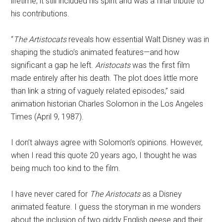
lifetime, it still included his spirit and was a final tribute to
his contributions.
“
The Artistocats
reveals how essential Walt Disney was in
shaping the studio’s animated features—and how
significant a gap he left.
Aristocats
was the first film
made entirely after his death. The plot does little more
than link a string of vaguely related episodes,” said
animation historian Charles Solomon in the Los Angeles
Times (April 9, 1987).
I don’t always agree with Solomon’s opinions. However,
when I read this quote 20 years ago, I thought he was
being much too kind to the film.
I have never cared for
The Aristocats
as a Disney
animated feature. I guess the storyman in me wonders
about the inclusion of two giddy English geese and their