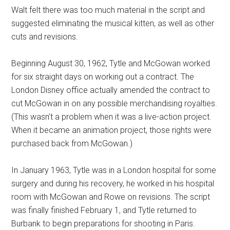
Walt felt there was too much material in the script and
suggested eliminating the musical kitten, as well as other
cuts and revisions.
Beginning August 30, 1962, Tytle and McGowan worked
for six straight days on working out a contract. The
London Disney office actually amended the contract to
cut McGowan in on any possible merchandising royalties.
(This wasn’t a problem when it was a live-action project.
When it became an animation project, those rights were
purchased back from McGowan.)
In January 1963, Tytle was in a London hospital for some
surgery and during his recovery, he worked in his hospital
room with McGowan and Rowe on revisions. The script
was finally finished February 1, and Tytle returned to
Burbank to begin preparations for shooting in Paris.