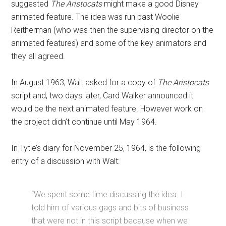
suggested
The Aristocats
might make a good Disney
animated feature. The idea was run past Woolie
Reitherman (who was then the supervising director on the
animated features) and some of the key animators and
they all agreed.
In August 1963, Walt asked for a copy of
The Aristocats
script and, two days later, Card Walker announced it
would be the next animated feature. However work on
the project didn’t continue until May 1964.
In Tytle’s diary for November 25, 1964, is the following
entry of a discussion with Walt:
“We spent some time discussing the idea. I
told him of various gags and bits of business
that were not in this script because when we