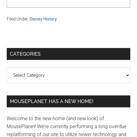
Filed Under:
Disney History
Primary
CATEGORIES
Sidebar
Categories
MOUSEPLANET HAS A NEW HOME!
Welcome to the new home (and new look) of
MousePlanet! We’re currently performing a long overdue
replatforming of our site to utilize newer technology and