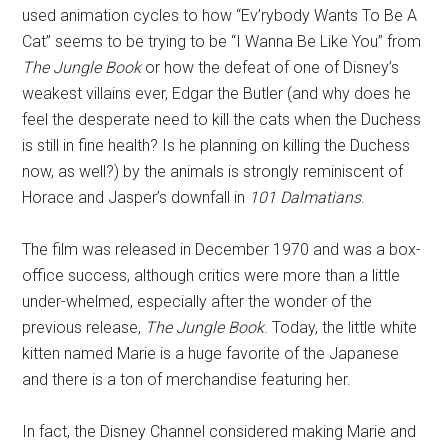
used animation cycles to how “Ev’rybody Wants To Be A
Cat” seems to be trying to be “I Wanna Be Like You” from
The Jungle Book
or how the defeat of one of Disney’s
weakest villains ever, Edgar the Butler (and why does he
feel the desperate need to kill the cats when the Duchess
is still in fine health? Is he planning on killing the Duchess
now, as well?) by the animals is strongly reminiscent of
Horace and Jasper’s downfall in
101 Dalmatians
.
The film was released in December 1970 and was a box-
office success, although critics were more than a little
under-whelmed, especially after the wonder of the
previous release,
The Jungle Book
. Today, the little white
kitten named Marie is a huge favorite of the Japanese
and there is a ton of merchandise featuring her.
In fact, the Disney Channel considered making Marie and