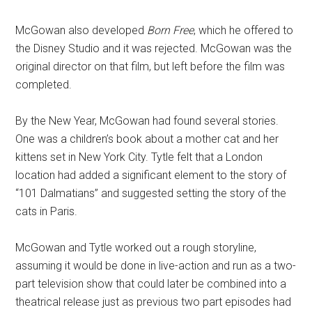
McGowan also developed
Born Free
, which he offered to
the Disney Studio and it was rejected. McGowan was the
original director on that film, but left before the film was
completed.
By the New Year, McGowan had found several stories.
One was a children’s book about a mother cat and her
kittens set in New York City. Tytle felt that a London
location had added a significant element to the story of
“101 Dalmatians” and suggested setting the story of the
cats in Paris.
McGowan and Tytle worked out a rough storyline,
assuming it would be done in live-action and run as a two-
part television show that could later be combined into a
theatrical release just as previous two part episodes had