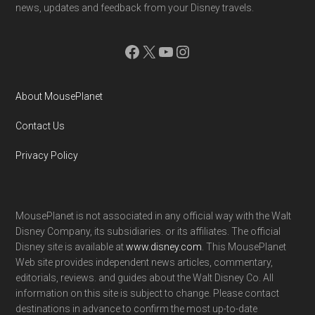
news, updates and feedback from your Disney travels.
Facebook
X
YouTube
Instagram
About MousePlanet
Contact Us
Privacy Policy
MousePlanet is not associated in any official way with the Walt
Disney Company, its subsidiaries. or its affiliates. The official
Disney site is available at
www.disney.com
. This MousePlanet
Web site provides independent news articles, commentary,
editorials, reviews. and guides about the Walt Disney Co. All
information on this site is subject to change. Please contact
destinations in advance to confirm the most up-to-date