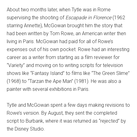
About two months later, when Tytle was in Rome
supervising the shooting of
Escapade in Florence
(1962
starring Annette), McGowan brought him the story that
had been written by Tom Rowe, an American writer then
living in Paris. McGowan had paid for all of Rowe’s
expenses out of his own pocket. Rowe had an interesting
career as a writer from starting as a film reviewer for
“Variety” and moving on to writing scripts for television
shows like “Fantasy Island” to films like “The Green Slime”
(1968) to “Tarzan the Ape Man” (1981). He was also a
painter with several exhibitions in Paris.
Tytle and McGowan spent a few days making revisions to
Rowe’s version. By August, they sent the completed
script to Burbank, where it was returned as “rejected” by
the Disney Studio.