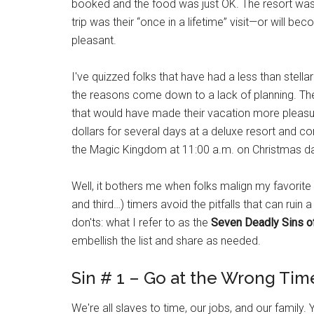
booked and the food was just OK. The resort wasn't t
trip was their “once in a lifetime” visit—or will b
pleasant.
I've quizzed folks that have had a less than stell
the reasons come down to a lack of planning. They
that would have made their vacation more pleasu
dollars for several days at a deluxe resort and c
the Magic Kingdom at 11:00 a.m. on Christmas d
Well, it bothers me when folks malign my favorite v
and third…) timers avoid the pitfalls that can ruin 
don'ts: what I refer to as the
Seven Deadly Sins o
embellish the list and share as needed.
Sin # 1 – Go at the Wrong Tim
We're all slaves to time, our jobs, and our family