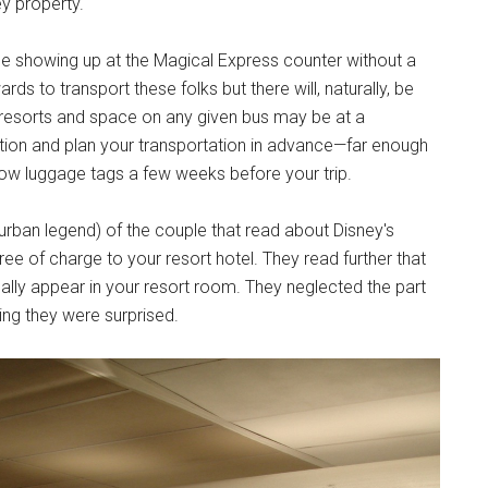
y property.
 showing up at the Magical Express counter without a
rds to transport these folks but there will, naturally, be
 resorts and space on any given bus may be at a
tion and plan your transportation in advance—far enough
llow luggage tags a few weeks before your trip.
urban legend) of the couple that read about Disney's
ee of charge to your resort hotel. They read further that
ically appear in your resort room. They neglected the part
ting they were surprised.