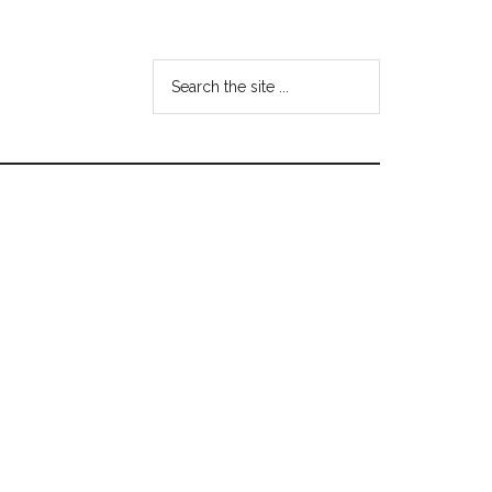
Search
the
site
...