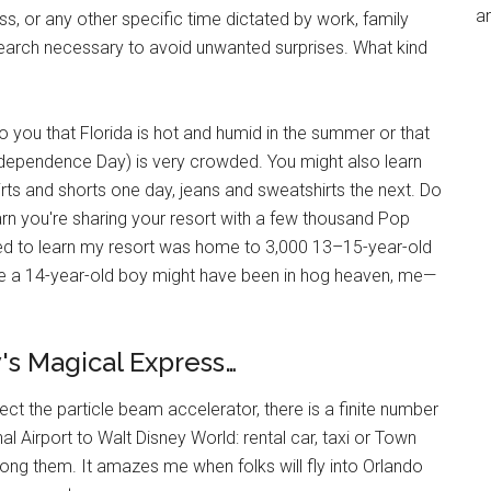
an
ess, or any other specific time dictated by work, family
search necessary to avoid unwanted surprises. What kind
to you that Florida is hot and humid in the summer or that
dependence Day) is very crowded. You might also learn
hirts and shorts one day, jeans and sweatshirts the next. Do
rn you're sharing your resort with a few thousand Pop
ised to learn my resort was home to 3,000 13–15-year-old
le a 14-year-old boy might have been in hog heaven, me—
's Magical Express…
ect the particle beam accelerator, there is a finite number
l Airport to Walt Disney World: rental car, taxi or Town
ong them. It amazes me when folks will fly into Orlando