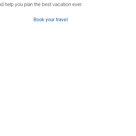
d help you plan the best vacation ever.
Book your travel