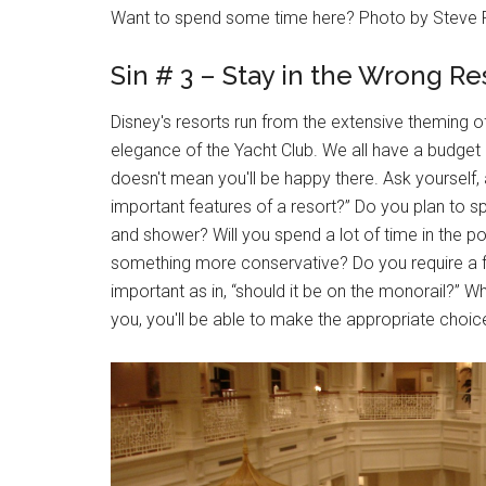
Want to spend some time here? Photo by Steve 
Sin # 3 – Stay in the Wrong Re
Disney's resorts run from the extensive theming o
elegance of the Yacht Club. We all have a budget 
doesn't mean you'll be happy there. Ask yourself
important features of a resort?” Do you plan to spe
and shower? Will you spend a lot of time in the p
something more conservative? Do you require a fo
important as in, “should it be on the monorail?” 
you, you'll be able to make the appropriate choic