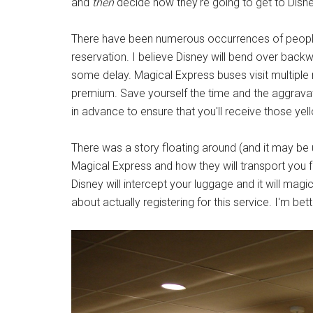
and
then
decide how they're going to get to Disne
There have been numerous occurrences of people
reservation. I believe Disney will bend over backwa
some delay. Magical Express buses visit multiple
premium. Save yourself the time and the aggrava
in advance to ensure that you'll receive those ye
There was a story floating around (and it may be 
Magical Express and how they will transport you fr
Disney will intercept your luggage and it will mag
about actually registering for this service. I'm bet