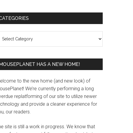
Primary
CATEGORIES
Sidebar
ategories
MOUSEPLANET HAS A NEW HOME!
elcome to the new home (and new look) of
ousePlanet! We’re currently performing a long
erdue replatforming of our site to utilize newer
echnology and provide a cleaner experience for
u, our readers.
e site is still a work in progress. We know that