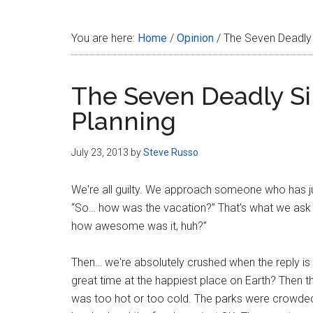
Disney
You are here:
Home
/
Opinion
/
The Seven Deadly 
The Seven Deadly Si
Planning
July 23, 2013
by
Steve Russo
We're all guilty. We approach someone who has ju
“So… how was the vacation?” That's what we ask 
how awesome was it, huh?”
Then… we're absolutely crushed when the reply 
great time at the happiest place on Earth? Then t
was too hot or too cold. The parks were crowded 