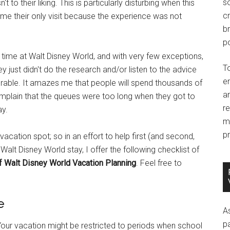
so
o their liking. This is particularly disturbing when this
c
ecome their only visit because the experience was not
br
po
ar time at Walt Disney World, and with very few exceptions,
T
 just didn't do the research and/or listen to the advice
e
rable. It amazes me that people will spend thousands of
an
omplain that the queues were too long when they got to
r
ay.
m
pr
acation spot; so in an effort to help first (and second,
a Walt Disney World stay, I offer the following checklist of
f Walt Disney World Vacation Planning
. Feel free to
e
A
p
. Your vacation might be restricted to periods when school