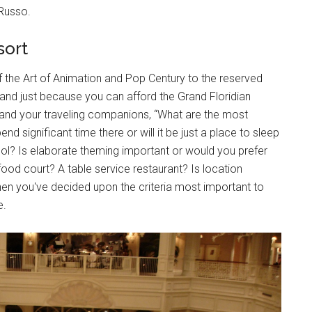
Russo.
sort
f the Art of Animation and Pop Century to the reserved
and just because you can afford the Grand Floridian
, and your traveling companions, “What are the most
nd significant time there or will it be just a place to sleep
ool? Is elaborate theming important or would you prefer
od court? A table service restaurant? Is location
When you've decided upon the criteria most important to
e.