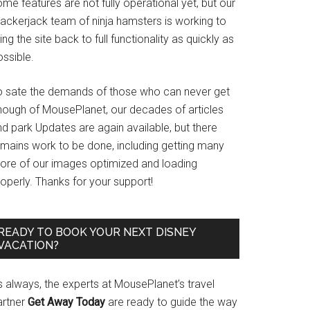
me features are not fully operational yet, but our
rackerjack team of ninja hamsters is working to
ing the site back to full functionality as quickly as
ssible.
o sate the demands of those who can never get
nough of MousePlanet, our decades of articles
d park Updates are again available, but there
emains work to be done, including getting many
ore of our images optimized and loading
operly. Thanks for your support!
READY TO BOOK YOUR NEXT DISNEY
VACATION?
s always, the experts at MousePlanet’s travel
artner
Get Away Today
are ready to guide the way