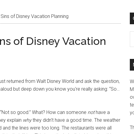
Sins of Disney Vacation Planning
C
ns of Disney Vacation
st returned from Walt Disney World and ask the question,
W
aloud but deep down you know you're really asking: “So…
M
ov
t
is “Not so good.” What? How can someone
not
have a
yo
hey explain
why
they didn't have a good time. The weather
Th
and the lines were too long. The restaurants were all