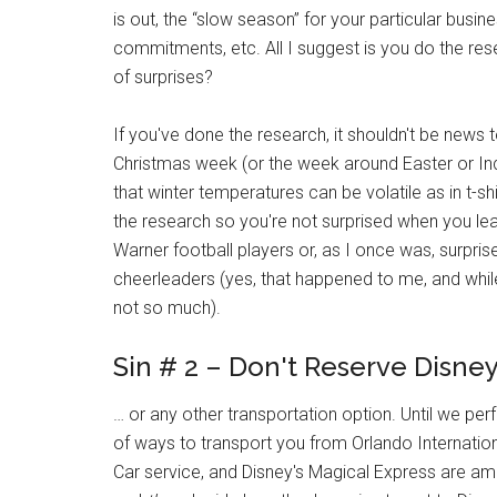
is out, the “slow season” for your particular busin
commitments, etc. All I suggest is you do the re
of surprises?
If you've done the research, it shouldn't be news 
Christmas week (or the week around Easter or In
that winter temperatures can be volatile as in t-s
the research so you're not surprised when you lea
Warner football players or, as I once was, surpr
cheerleaders (yes, that happened to me, and whi
not so much).
Sin # 2 – Don't Reserve Disney
… or any other transportation option. Until we perf
of ways to transport you from Orlando Internationa
Car service, and Disney's Magical Express are am